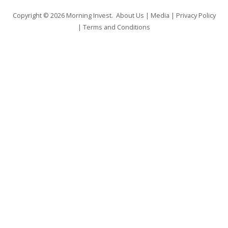
Copyright © 2026
Morning Invest
.
About Us
|
Media
|
Privacy Policy
|
Terms and Conditions