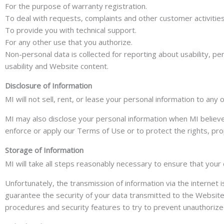
For the purpose of warranty registration.
To deal with requests, complaints and other customer activities
To provide you with technical support.
For any other use that you authorize.
Non-personal data is collected for reporting about usability, p
usability and Website content.
Disclosure of Information
MI will not sell, rent, or lease your personal information to an
MI may also disclose your personal information when MI believes
enforce or apply our Terms of Use or to protect the rights, pro
Storage of Information
MI will take all steps reasonably necessary to ensure that your 
Unfortunately, the transmission of information via the internet 
guarantee the security of your data transmitted to the Website; 
procedures and security features to try to prevent unauthorize