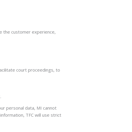
ove the customer experience,
cilitate court proceedings, to
.
your personal data, MI cannot
nformation, TFC will use strict