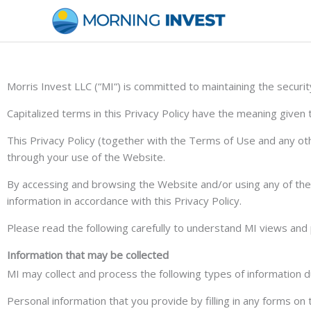
Skip
to
content
Morris Invest LLC (“MI“) is committed to maintaining the securi
Capitalized terms in this Privacy Policy have the meaning given
This Privacy Policy (together with the Terms of Use and any oth
through your use of the Website.
By accessing and browsing the Website and/or using any of the S
information in accordance with this Privacy Policy.
Please read the following carefully to understand MI views and p
Information that may be collected
MI may collect and process the following types of information d
Personal information that you provide by filling in any forms o