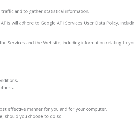
raffic and to gather statistical information.
APIs will adhere to Google API Services User Data Policy, includ
the Services and the Website, including information relating to y
nditions.
others.
ost effective manner for you and for your computer.
te, should you choose to do so.