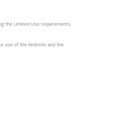
ing the Limited Use requirements.
our use of the Website and the