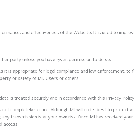
.
erformance, and effectiveness of the Website. It is used to impr
y other party unless you have given permission to do so.
 it is appropriate for legal compliance and law enforcement, to fa
perty or safety of MI, Users or others.
data is treated securely and in accordance with this Privacy Policy
is not completely secure. Although MI will do its best to protect 
any transmission is at your own risk. Once MI has received your i
d access.