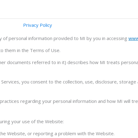
Privacy Policy
ty of personal information provided to MI by you in accessing
www
 to them in the Terms of Use.
er documents referred to in it) describes how MI treats personal
ervices, you consent to the collection, use, disclosure, storage
ractices regarding your personal information and how MI will trea
uring your use of the Website:
n the Website, or reporting a problem with the Website.