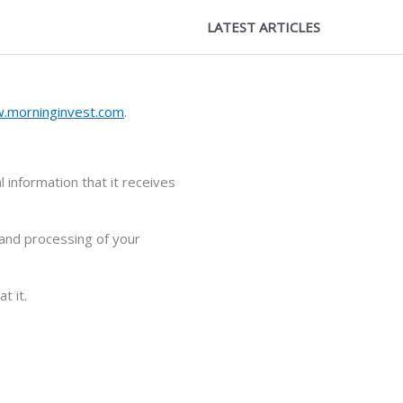
LATEST ARTICLES
.morninginvest.com
.
 information that it receives
 and processing of your
t it.