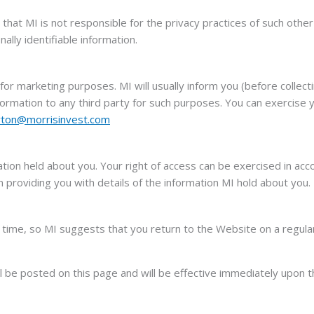
that MI is not responsible for the privacy practices of such othe
ally identifiable information.
or marketing purposes. MI will usually inform you (before collecti
formation to any third party for such purposes. You can exercise 
yton@morrisinvest.com
ation held about you. Your right of access can be exercised in acc
providing you with details of the information MI hold about you.
time, so MI suggests that you return to the Website on a regular
ll be posted on this page and will be effective immediately upon