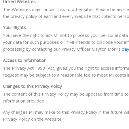
Linked Websites
The Websites may contain links to other sites. Please be aware 
the privacy policy of each and every website that collects person
Your Rights
You have the right to ask MI not to process your personal data f
your data for such purposes or if MI intends to disclose your in
processing by contacting our Privacy Officer Clayton Morris
cla
Access to Information
The Privacy Act 1993 (Act) gives you the right to access inform
request may be subject to a reasonable fee to meet MI costs in 
Changes to this Privacy Policy
The content of this Privacy Policy may be updated from time to 
information provided.
Any changes MI may make to this Privacy Policy in the future wi
Privacy Policy on the Website.