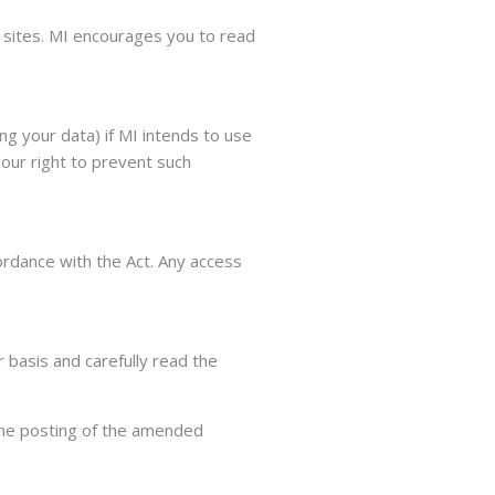
r sites. MI encourages you to read
ng your data) if MI intends to use
your right to prevent such
ordance with the Act. Any access
 basis and carefully read the
 the posting of the amended