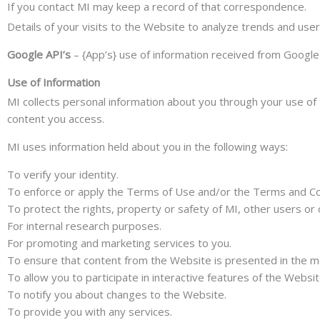
If you contact MI may keep a record of that correspondence.
Details of your visits to the Website to analyze trends and user t
Google API’s
– {App’s} use of information received from Google 
Use of Information
MI collects personal information about you through your use of 
content you access.
MI uses information held about you in the following ways:
To verify your identity.
To enforce or apply the Terms of Use and/or the Terms and Co
To protect the rights, property or safety of MI, other users or 
For internal research purposes.
For promoting and marketing services to you.
To ensure that content from the Website is presented in the m
To allow you to participate in interactive features of the Websi
To notify you about changes to the Website.
To provide you with any services.