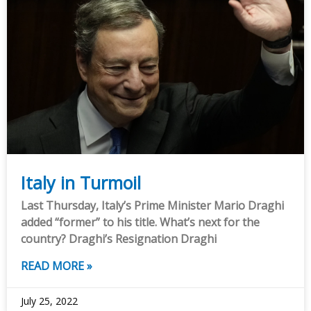
Italy in Turmoil
Last Thursday, Italy’s Prime Minister Mario Draghi
added “former” to his title. What’s next for the
country? Draghi’s Resignation Draghi
READ MORE »
July 25, 2022