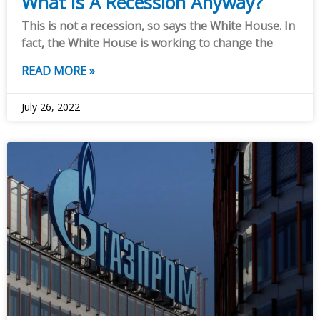
What Is A Recession Anyway?
This is not a recession, so says the White House. In
fact, the White House is working to change the
READ MORE »
July 26, 2022