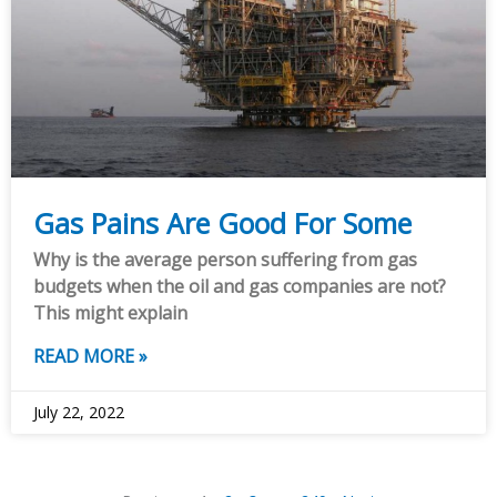
Gas Pains Are Good For Some
Why is the average person suffering from gas
budgets when the oil and gas companies are not?
This might explain
READ MORE »
July 22, 2022