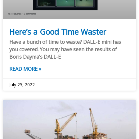
Here’s a Good Time Waster
Have a bunch of time to waste? DALL-E mini has
you covered. You may have seen the results of
Boris Dayma’s DALL-E
READ MORE »
July 25, 2022