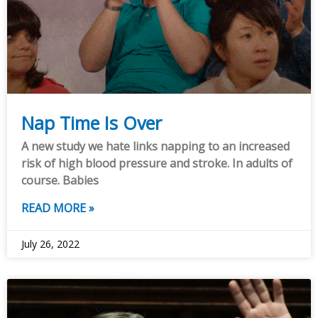
Nap Time Is Over
A new study we hate links napping to an increased
risk of high blood pressure and stroke. In adults of
course. Babies
READ MORE »
July 26, 2022