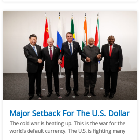
Major Setback For The U.S. Dollar
The cold war is heating up. This is the war for the
world’s default currency. The U.S. is fighting many