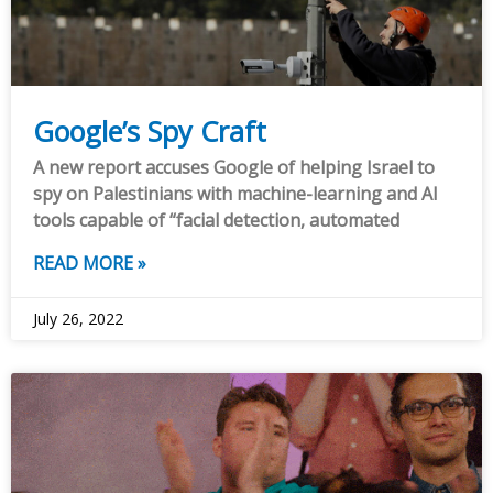
Google’s Spy Craft
A new report accuses Google of helping Israel to
spy on Palestinians with machine-learning and AI
tools capable of “facial detection, automated
READ MORE »
July 26, 2022