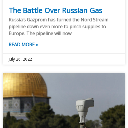
The Battle Over Russian Gas
Russia’s Gazprom has turned the Nord Stream
pipeline down even more to pinch supplies to
Europe. The pipeline will now
READ MORE »
July 26, 2022