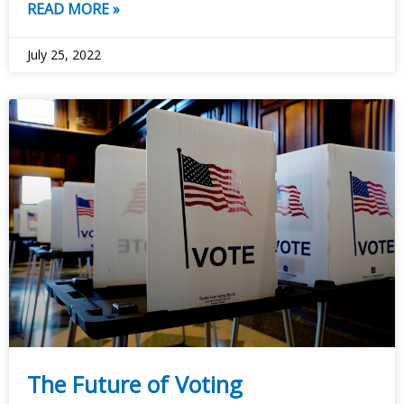
READ MORE »
July 25, 2022
The Future of Voting