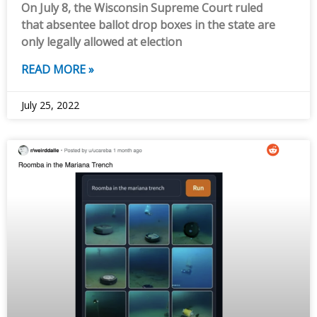
On July 8, the Wisconsin Supreme Court ruled
that absentee ballot drop boxes in the state are
only legally allowed at election
READ MORE »
July 25, 2022