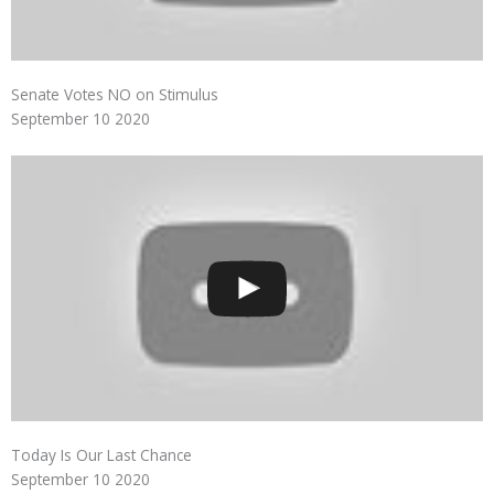
Senate Votes NO on Stimulus
September 10 2020
Today Is Our Last Chance
September 10 2020