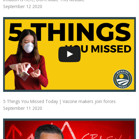
September 12 2020
5 Things You Missed Today | Vaccine makers join forces
September 11 2020