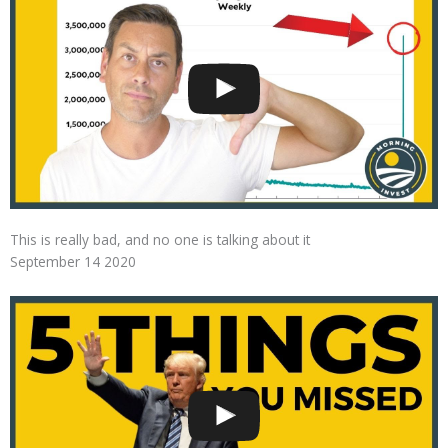
This is really bad, and no one is talking about it
September 14 2020