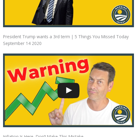
President Trump wants a 3rd term | 5 Things You Missed Today
September 14 2020
Inflation Is Here, Don’t Make This Mistake