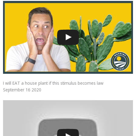
I will EAT a house plant if this stimulus becomes law
September 16 2020