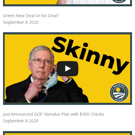
Green New Deal or No Deal?
September 8 2020
Just Announced GOP Stimulus Plan with $300 Checks
September 8 2020