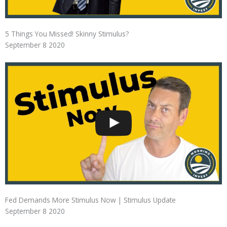
5 Things You Missed! Skinny Stimulus?
September 8 2020
Fed Demands More Stimulus Now | Stimulus Update
September 8 2020