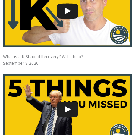
What is a K Shaped Recovery? Will it help?
September 8 2020