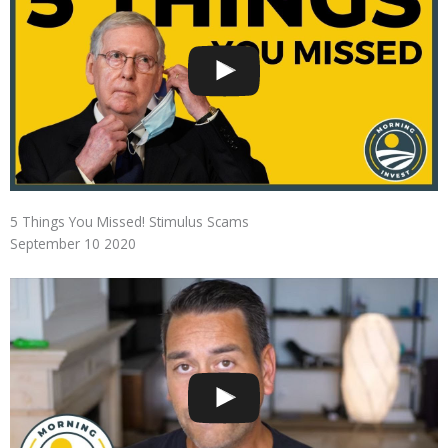
5 Things You Missed! Stimulus Scams
September 10 2020