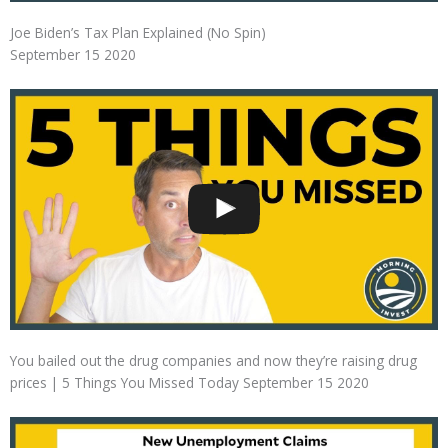
Joe Biden’s Tax Plan Explained (No Spin)
September 15 2020
You bailed out the drug companies and now they’re raising drug
prices | 5 Things You Missed Today September 15 2020