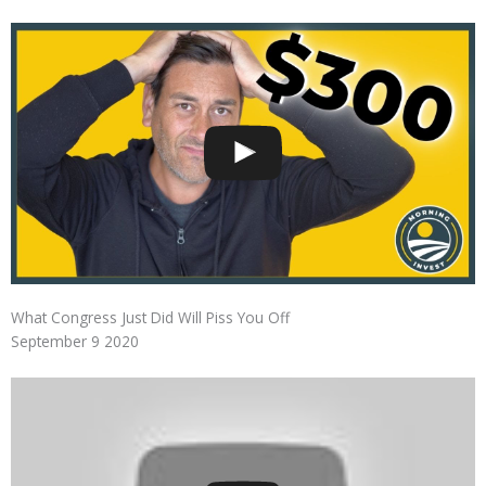
What Congress Just Did Will Piss You Off
September 9 2020