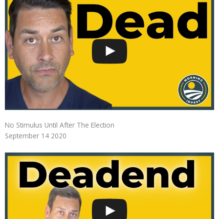
No Stimulus Until After The Election
September 14 2020