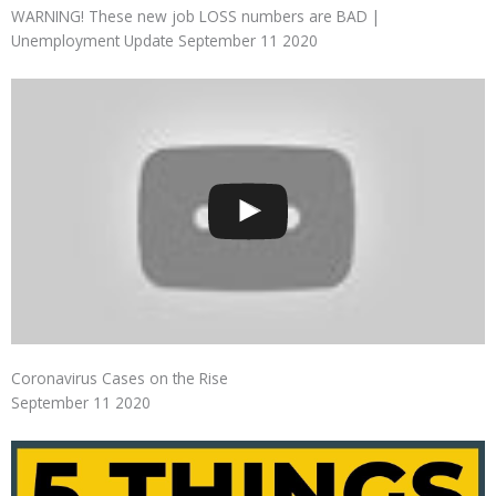
WARNING! These new job LOSS numbers are BAD |
Unemployment Update September 11 2020
Coronavirus Cases on the Rise
September 11 2020