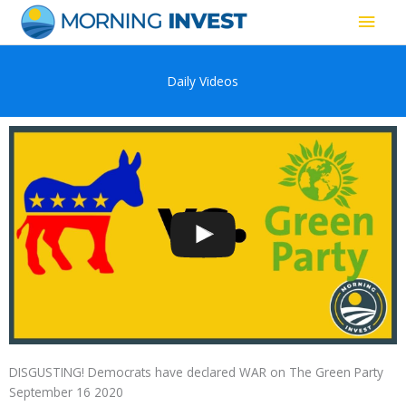
Skip
Main
to
content
Men
Daily Videos
DISGUSTING! Democrats have declared WAR on The Green Party
September 16 2020