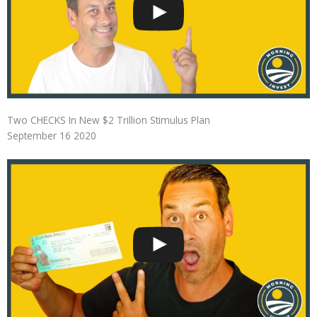
Two CHECKS In New $2 Trillion Stimulus Plan
September 16 2020