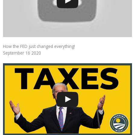
How the FED just changed everything!
September 16 2020