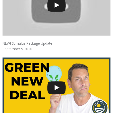
NEW! Stimulus Package Update
September 9 2020