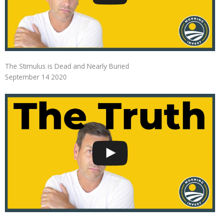
The Stimulus is Dead and Nearly Buried
September 14 2020