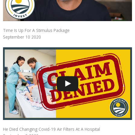
Time Is Up For A Stimulus Package
September 10 2020
He Died Changing Covid-19 Air Filters At A Hospital