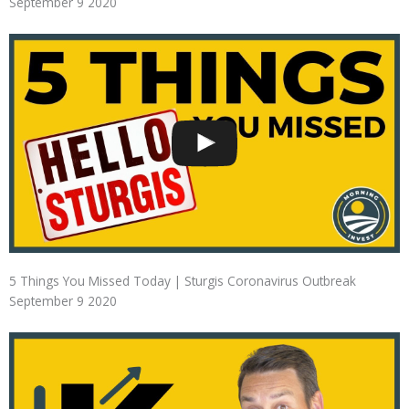
September 9 2020
5 Things You Missed Today | Sturgis Coronavirus Outbreak
September 9 2020