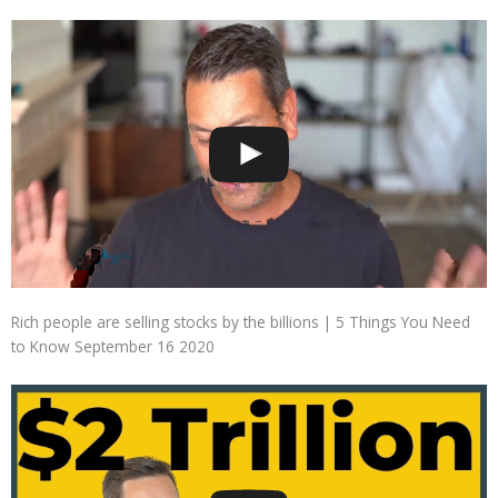
Rich people are selling stocks by the billions | 5 Things You Need
to Know September 16 2020