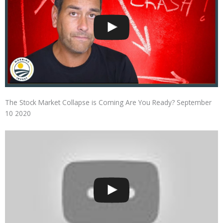
The Stock Market Collapse is Coming Are You Ready? September
10 2020