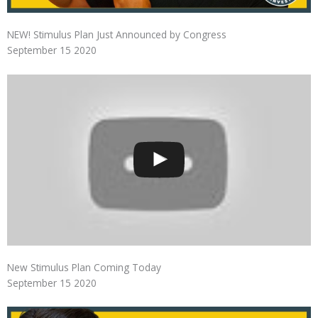
NEW! Stimulus Plan Just Announced by Congress
September 15 2020
New Stimulus Plan Coming Today
September 15 2020