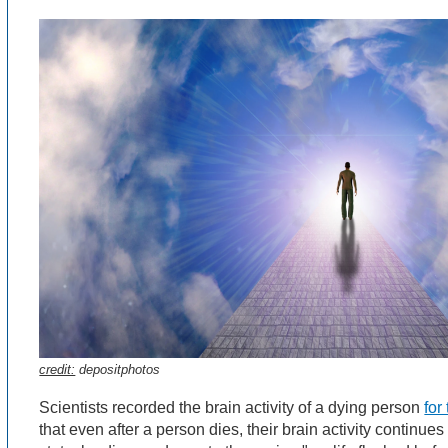
credit:
depositphotos
Scientists recorded the brain activity of a dying person
for
that even after a person dies, their brain activity continu