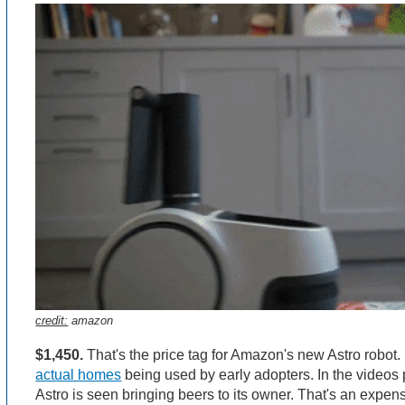
credit:
amazon
$1,450.
That's the price tag for Amazon's new Astro robot. 
actual homes
being used by early adopters. In the videos
Astro is seen bringing beers to its owner. That's an expen