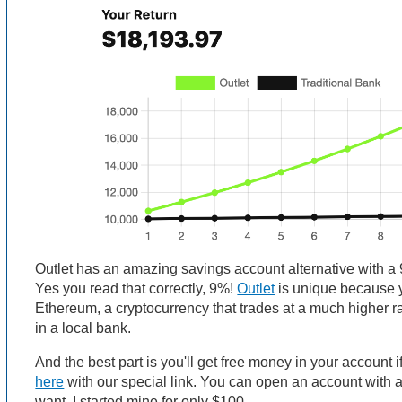
Outlet has an amazing savings account alternative with a 9
Yes you read that correctly, 9%!
Outlet
is unique because 
Ethereum, a cryptocurrency that trades at a much higher r
in a local bank.
And the best part is you'll get free money in your account i
here
with our special link. You can open an account with
want. I started mine for only $100.