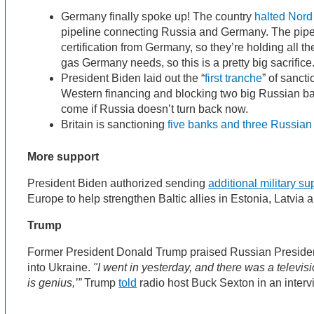
Germany finally spoke up! The country
halted Nord
pipeline connecting Russia and Germany. The pipeli
certification from Germany, so they’re holding all th
gas Germany needs, so this is a pretty big sacrifice
President Biden laid out the “
first tranche
” of sancti
Western financing and blocking two big Russian b
come if Russia doesn’t turn back now.
Britain is sanctioning
five banks and three Russian 
More support
President Biden authorized sending
additional military su
Europe to help strengthen Baltic allies in Estonia, Latvia 
Trump
Former President Donald Trump praised Russian Presiden
into Ukraine.
"I went in yesterday, and there was a televisi
is genius,’”
Trump
told
radio host Buck Sexton in an inter