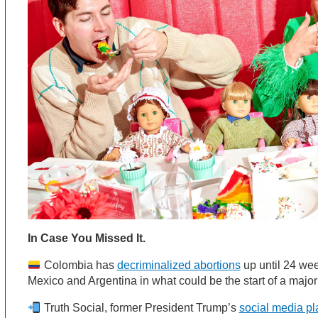
In Case You Missed It.
Colombia has
decriminalized abortions
up until 24 wee
Mexico and Argentina in what could be the start of a major 
Truth Social, former President Trump’s
social media pl