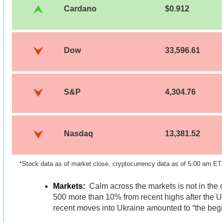
Cardano
$0.912
Dow
33,596.61
S&P
4,304.76
Nasdaq
13,381.52
*Stock data as of market close, cryptocurrency data as of 5:00 am ET
Markets:
Calm across the markets is not in the
500 more than 10% from recent highs after the U
recent moves into Ukraine amounted to “the begi