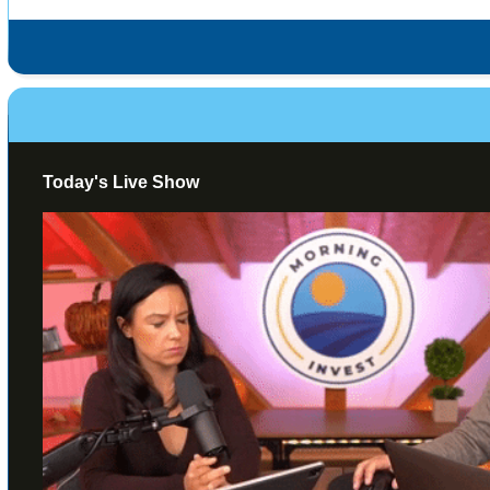
Today's Live Show