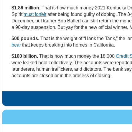
$1.86 million.
That is how much money 2021 Kentucky D
Spirit
must forfeit
after being found guilty of doping. The 3-
December, but trainer Bob Baffert can still return the mone
a 90-day suspension. But yay for the new official winner,
500 pounds.
That is the weight of “Hank the Tank,” the l
bear
that keeps breaking into homes in California.
$100 billion.
That is how much money the 18,000
Credit 
were leaked held collectively. The accounts were reporte
launderers, human traffickers, and dictators. The bank say
accounts are closed or in the process of closing.