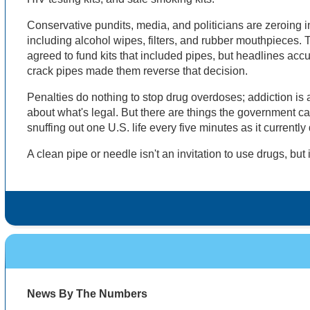
Conservative pundits, media, and politicians are zeroing i
including alcohol wipes, filters, and rubber mouthpieces. 
agreed to fund kits that included pipes, but headlines ac
crack pipes made them reverse that decision.
Penalties do nothing to stop drug overdoses; addiction is 
about what's legal. But there are things the government c
snuffing out one U.S. life every five minutes as it currentl
A clean pipe or needle isn't an invitation to use drugs, but 
News By The Numbers