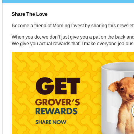
Share The Love
Become a friend of Morning Invest by sharing this newsle
When you do, we don’t just give you a pat on the back and 
We give you actual rewards that’ll make everyone jealous