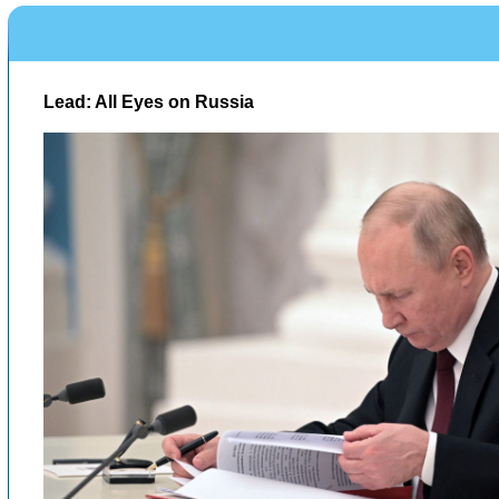
Lead: All Eyes on Russia