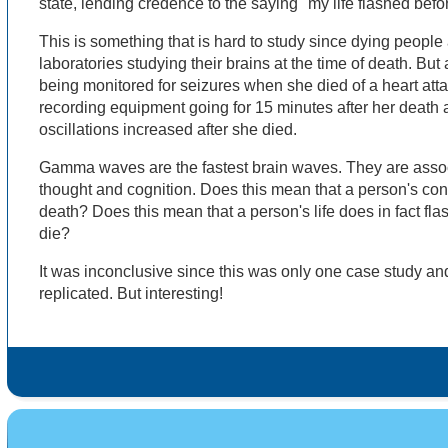
state, lending credence to the saying "my life flashed bef
This is something that is hard to study since dying people 
laboratories studying their brains at the time of death. B
being monitored for seizures when she died of a heart atta
recording equipment going for 15 minutes after her deat
oscillations increased after she died.
Gamma waves are the fastest brain waves. They are associ
thought and cognition. Does this mean that a person's co
death? Does this mean that a person's life does in fact fla
die?
It was inconclusive since this was only one case study an
replicated. But interesting!