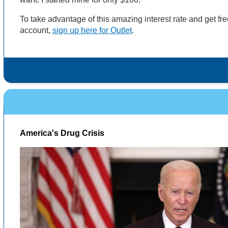
To take advantage of this amazing interest rate and get f
account,
sign up here for Outlet
.
America's Drug Crisis