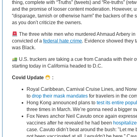
thing, complete with “Truths” (tweets) and “Re-truths” (retwe
and the promise of looser content moderation. However, u
“disparage, tarnish or otherwise harm” the backers of the 
as you don't criticize the owners.
The three white men who murdered Ahmaud Arbery in 
convicted of a
federal hate crime
. Evidence showed they 
was Black.
U.S. truckers are taking a cue from Canada with their 
starting today in California headed to D.C.
Covid Update
:
Royal Caribbean, Carnival Cruise Lines, and Norwe
to
drop their mask mandates
for travelers in the c
Hong Kong announced plans to
test its entire popu
three times in March. We’re gonna need a bigger s
Fox News anchor Neil Cavuto once again expressed
vaccines after he revealed he had been
hospitaliz
case. Cavuto didn’t beat around the bush: "Let me b
not been vaccinated at all, I wouldn't be here.” Cav