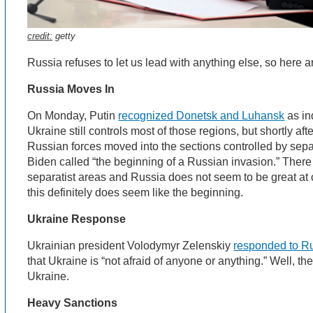
credit:
getty
Russia refuses to let us lead with anything else, so here 
Russia Moves In
On Monday, Putin
recognized Donetsk and Luhansk
as in
Ukraine still controls most of those regions, but shortly a
Russian forces moved into the sections controlled by sepa
Biden called “the beginning of a Russian invasion.” There 
separatist areas and Russia does not seem to be great at c
this definitely does seem like the beginning.
Ukraine Response
Ukrainian president Volodymyr Zelenskiy
responded to Ru
that Ukraine is “not afraid of anyone or anything.” Well, the
Ukraine.
Heavy Sanctions