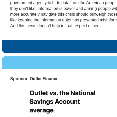
government agency to hide data from the American people.
they don't like. Information is power and arming people wi
more accurately navigate this crisis should outweigh those 
like keeping the information quiet has prevented misinforma
And this news doesn’t help in that respect either.
Sponsor: Outlet Finance