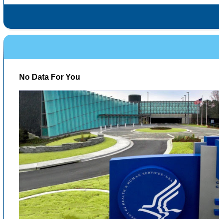
No Data For You