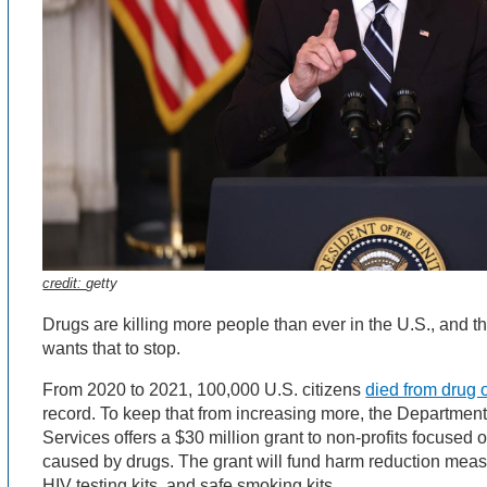
credit:
getty
Drugs are killing more people than ever in the U.S., and t
wants that to stop.
From 2020 to 2021, 100,000 U.S. citizens
died from drug
record. To keep that from increasing more, the Departme
Services offers a $30 million grant to non-profits focused
caused by drugs. The grant will fund harm reduction measu
HIV testing kits, and safe smoking kits.