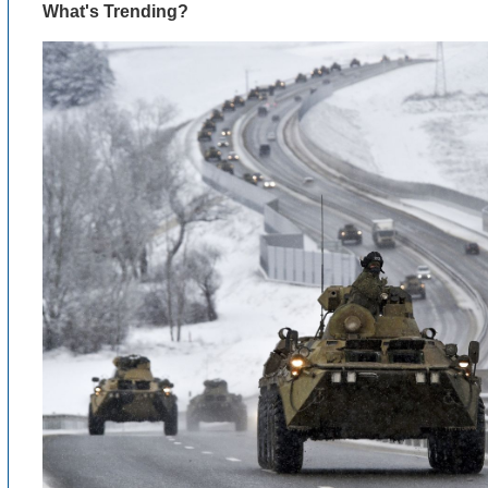
What's Trending?