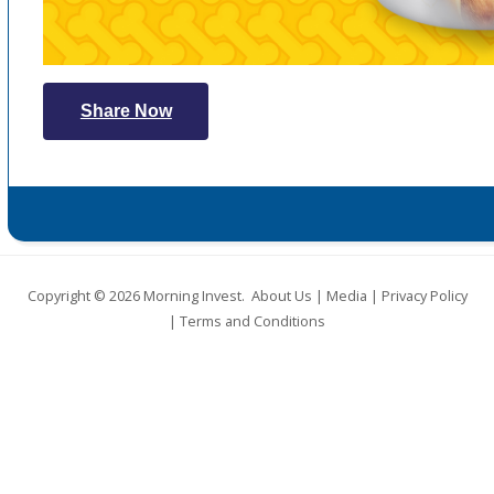
Share Now
Copyright © 2026
Morning Invest
.
About Us
|
Media
|
Privacy Policy
|
Terms and Conditions