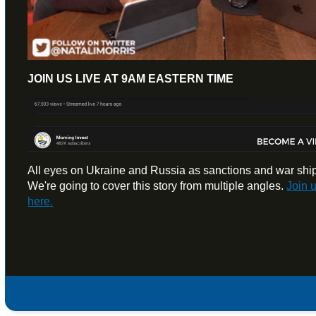
JOIN US LIVE AT 9AM EASTERN TIME
All eyes on Ukraine and Russia as sanctions and war ships 
We're going to cover this story from multiple angles.
Join 
here.