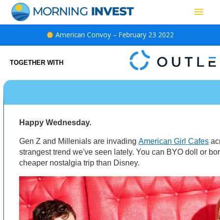
Skip
Main
to
content
Men
American Convoy – February 23 2022
TOGETHER WITH
Happy Wednesday.
Gen Z and Millenials are invading
American Girl Cafes
acr
strangest trend we've seen lately. You can BYO doll or bor
cheaper nostalgia trip than Disney.