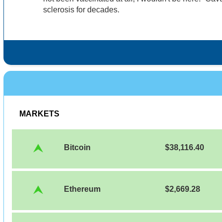
sclerosis for decades.
MARKETS
Bitcoin
$38,116.40
Ethereum
$2,669.28