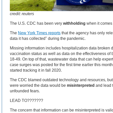
credit: reuters
The U.S. CDC has been very
withholding
when it comes 
The
New York Times reports
that the agency has only relea
data it has collected" during the pandemic.
Missing information includes hospitalization data broken 
vaccination status as well as data on the effectiveness of
18-49. On top of that, wastewater data that can help exper
case surges was posted for the first time earlier this mon
started tracking it in fall 2020.
The CDC blamed outdated technology and resources, but 
were worried the data would be
misinterpreted
and lead 
unfounded fears.
LEAD TO???????
The concern that information can be misinterpreted is valid,