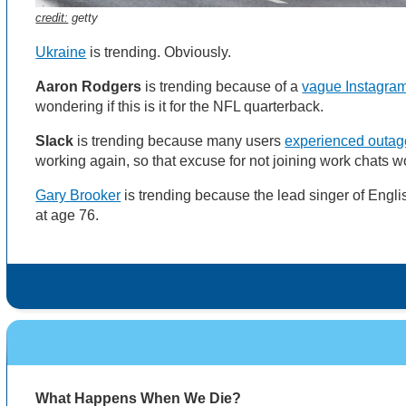
credit:
getty
Ukraine
is trending. Obviously.
Aaron Rodgers
is trending because of a
vague Instagram
wondering if this is it for the NFL quarterback.
Slack
is trending because many users
experienced outa
working again, so that excuse for not joining work chats 
Gary Brooker
is trending because the lead singer of Engl
at age 76.
What Happens When We Die?