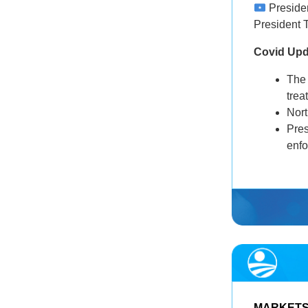
Presiden
President 
Covid Up
The
trea
Nor
Pre
enf
MARKET