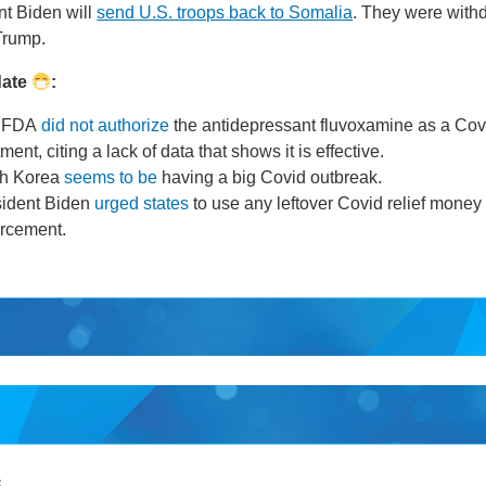
t Biden will
send U.S. troops back to Somalia
. They were with
Trump.
date
:
 FDA
did not authorize
the antidepressant fluvoxamine as a Cov
tment, citing a lack of data that shows it is effective.
th Korea
seems to be
having a big Covid outbreak.
sident Biden
urged states
to use any leftover Covid relief money
orcement.
S