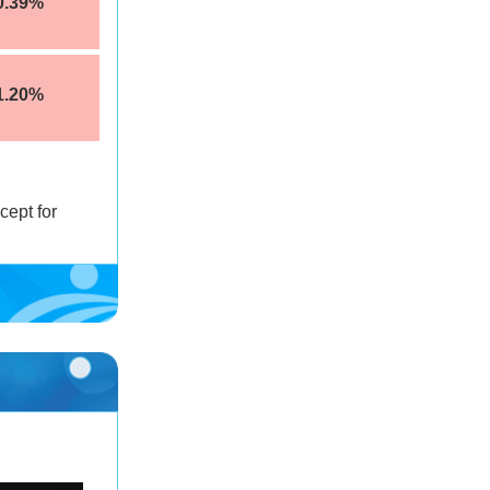
0.39%
1.20%
cept for