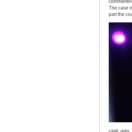
commenting
The case in
part the co
credit:
giphy