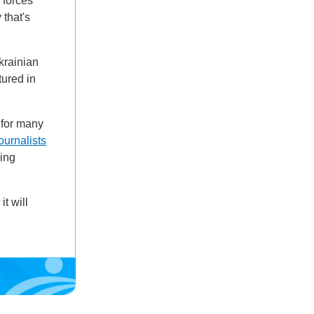
 forces
that's
Ukrainian
tured in
 for many
ournalists
sing
t will