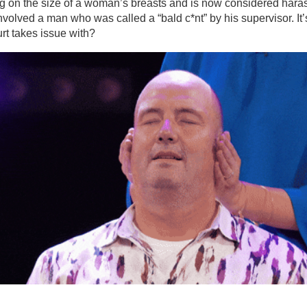
 on the size of a woman’s breasts and is now considered hara
volved a man who was called a “bald c*nt” by his supervisor. It’s
urt takes issue with?