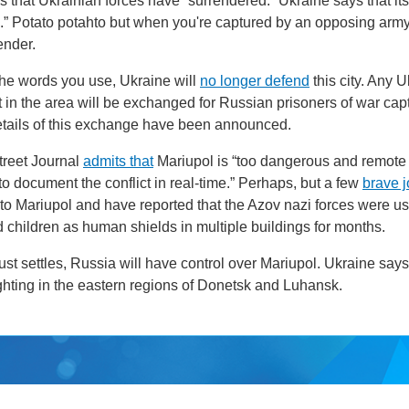
 that Ukrainian forces have “surrendered.” Ukraine says that its
.” Potato potahto but when you're captured by an opposing army 
ender.
the words you use, Ukraine will
no longer defend
this city. Any 
ft in the area will be exchanged for Russian prisoners of war cap
etails of this exchange have been announced.
treet Journal
admits that
Mariupol is “too dangerous and remote
 to document the conflict in real-time.” Perhaps, but a few
brave j
to Mariupol and have reported that the Azov nazi forces were u
children as human shields in multiple buildings for months.
st settles, Russia will have control over Mariupol. Ukraine says i
ghting in the eastern regions of Donetsk and Luhansk.