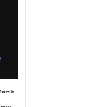
forces in