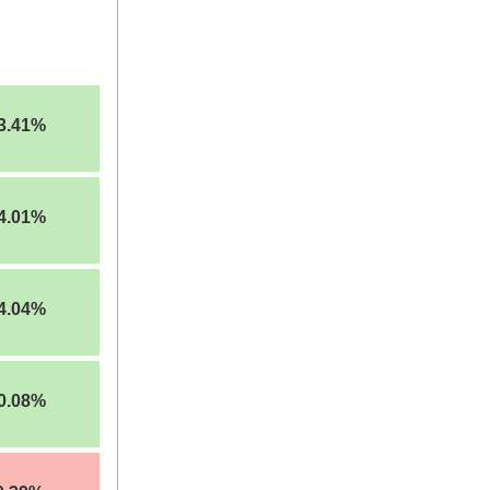
3.41%
4.01%
4.04%
0.08%