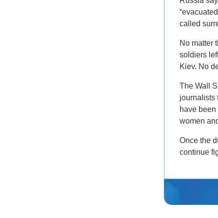
Russia says
“evacuated
called surr
No matter 
soldiers le
Kiev. No d
The Wall S
journalists
have been 
women and 
Once the du
continue fi