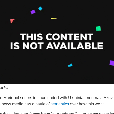
ed.inc
 in Mariupol seems to have ended with Ukrainian neo-nazi Azov 
e news media has a battle of
semantics
over how this went.