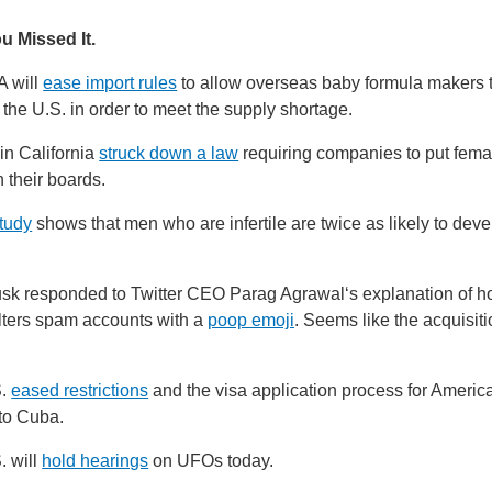
u Missed It.
 will
ease import rules
to allow overseas baby formula makers to
 the U.S. in order to meet the supply shortage.
in California
struck down a law
requiring companies to put fema
n their boards.
tudy
shows that men who are infertile are twice as likely to deve
k responded to Twitter CEO Parag Agrawal‘s explanation of h
lters spam accounts with a
poop emoji
. Seems like the acquisiti
S.
eased restrictions
and the visa application process for Ameri
 to Cuba.
. will
hold hearings
on UFOs today.