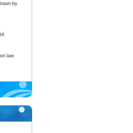
drawn by
id
 on law