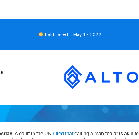
Bald Faced – May 17 2022
TH
esday.
A court in the UK
ruled that
calling a man “bald” is akin to