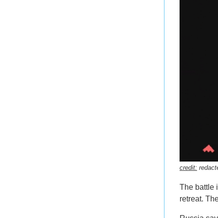
credit:
redact
The battle
retreat. Th