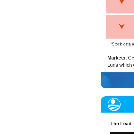
*Stock data a
Markets:
Cry
Luna which 
The Lead: