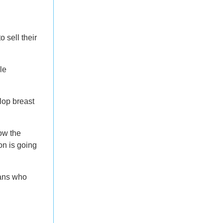
 sell their
le
lop breast
ow the
on is going
cans who