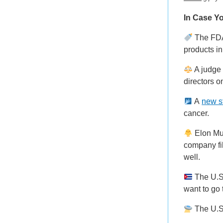
In Case Yo
The FDA
products in
A judge 
directors o
A
new s
cancer.
Elon Mus
company fi
well.
The U.
want to go
The U.S