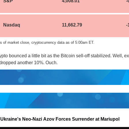
S&P
4,008.01
-
Nasdaq
11,662.79
-
s of market close, cryptocurrency data as of 5:00am ET.
pto bounced a little bit as the Bitcoin sell-off stabilized. Well, ex
dropped another 10%. Ouch.
 Ukraine's Neo-Nazi Azov Forces Surrender at Mariupol