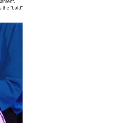
ssment.
 the ”bald”