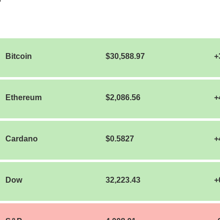
Bitcoin
$30,588.97
+
Ethereum
$2,086.56
+
Cardano
$0.5827
+
Dow
32,223.43
+