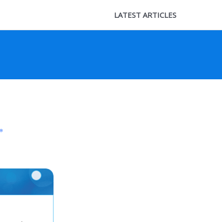
LATEST ARTICLES