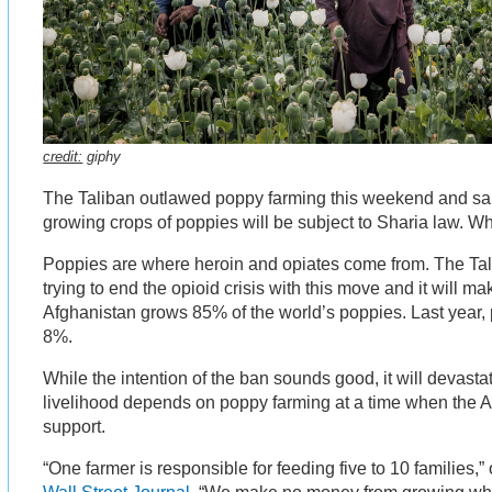
credit:
giphy
The Taliban outlawed poppy farming this weekend and sa
growing crops of poppies will be subject to Sharia law. W
Poppies are where heroin and opiates come from. The Tali
trying to end the opioid crisis with this move and it will m
Afghanistan grows 85% of the world’s poppies. Last year,
8%.
While the intention of the ban sounds good, it will devas
livelihood depends on poppy farming at a time when the A
support.
“One farmer is responsible for feeding five to 10 families