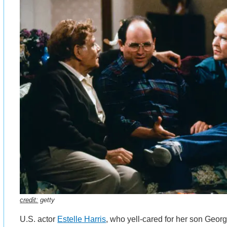
credit:
getty
U.S. actor
Estelle Harris
, who yell-cared for her son George