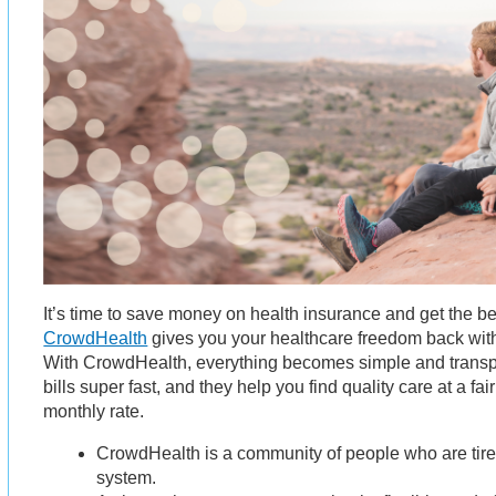
It’s time to save money on health insurance and get the be
CrowdHealth
gives you your healthcare freedom back wit
With CrowdHealth, everything becomes simple and trans
bills super fast, and they help you find quality care at a fai
monthly rate.
CrowdHealth is a community of people who are tire
system.