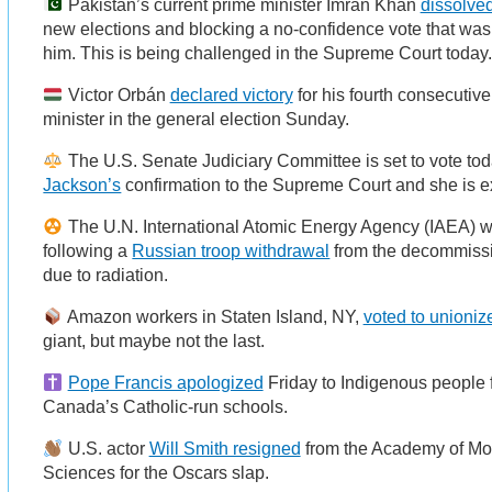
Pakistan’s current prime minister Imran Khan
dissolve
new elections and blocking a no-confidence vote that was 
him. This is being challenged in the Supreme Court today
Victor Orbán
declared victory
for his fourth consecutiv
minister in the general election Sunday.
The U.S. Senate Judiciary Committee is set to vote to
Jackson’s
confirmation to the Supreme Court and she is e
The U.N. International Atomic Energy Agency (IAEA) w
following a
Russian troop withdrawal
from the decommissi
due to radiation.
Amazon workers in Staten Island, NY,
voted to unioniz
giant, but maybe not the last.
Pope Francis apologized
Friday to Indigenous people f
Canada’s Catholic-run schools.
U.S. actor
Will Smith resigned
from the Academy of Mot
Sciences for the Oscars slap.