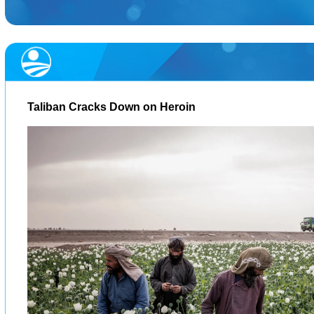
Taliban Cracks Down on Heroin