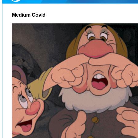
Medium Covid