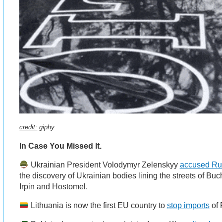
credit:
giphy
In Case You Missed It.
Ukrainian President Volodymyr Zelenskyy
accused Rus
the discovery of Ukrainian bodies lining the streets of Bu
Irpin and Hostomel.
Lithuania is now the first EU country to
stop imports
of 