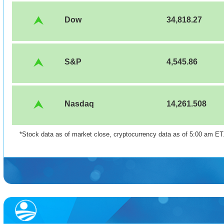
Dow
34,818.27
S&P
4,545.86
Nasdaq
14,261.508
*Stock data as of market close, cryptocurrency data as of 5:00 am ET