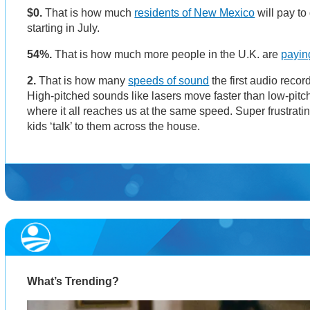
$0.
That is how much
residents of New Mexico
will pay to 
starting in July.
54%.
That is how much more people in the U.K. are
payin
2.
That is how many
speeds of sound
the first audio reco
High-pitched sounds like lasers move faster than low-pit
where it all reaches us at the same speed. Super frustrat
kids ‘talk’ to them across the house.
What’s Trending?