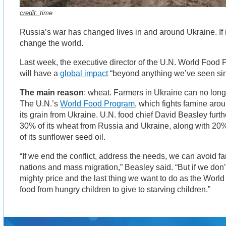
credit:
time
Russia’s war has changed lives in and around Ukraine. If it
change the world.
Last week, the executive director of the U.N. World Food 
will have a
global impact
“beyond anything we’ve seen sin
The main reason
: wheat. Farmers in Ukraine can no longe
The U.N.’s
World Food Program
, which fights famine aro
its grain from Ukraine. U.N. food chief David Beasley furth
30% of its wheat from Russia and Ukraine, along with 20
of its sunflower seed oil.
“If we end the conflict, address the needs, we can avoid fa
nations and mass migration,” Beasley said. “But if we don’t
mighty price and the last thing we want to do as the Worl
food from hungry children to give to starving children.”