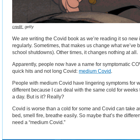
credit:
getty
We are writing the Covid book as we’re reading it so new
regularly. Sometimes, that makes us change what we’ve 
school shutdowns). Other times, it changes nothing at all.
Apparently, people now have a name for symptomatic COVI
quick hits and not long Covid:
medium Covid
.
People with medium Covid have lingering symptoms for we
different because I can deal with the same cold for weeks 
a day. But is it? Really?
Covid is worse than a cold for some and Covid can take awa
bed, smell fire, breathe easily. So maybe that’s the differen
need a “medium Covid.”