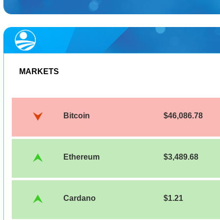
MARKETS
Bitcoin
$46,086.78
Ethereum
$3,489.68
Cardano
$1.21