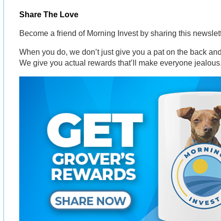
Share The Love
Become a friend of Morning Invest by sharing this newsle
When you do, we don’t just give you a pat on the back and 
We give you actual rewards that’ll make everyone jealous