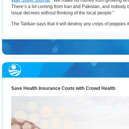
Wall Street Journal
. “We make no money from growing wh
There’s a lot coming from Iran and Pakistan, and nobody 
issue decrees without thinking of the local people.”
The Taliban says that it will destroy any crops of poppies i
Save Health Insurance Costs with Crowd Health