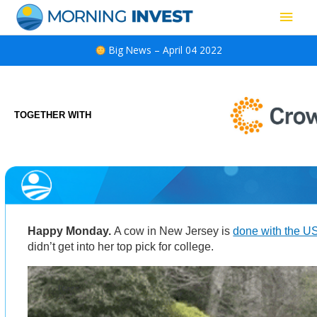
Skip
Main
to
content
Men
Big News – April 04 2022
TOGETHER WITH
Happy Monday.
A cow in New Jersey is
done with the 
didn’t get into her top pick for college.