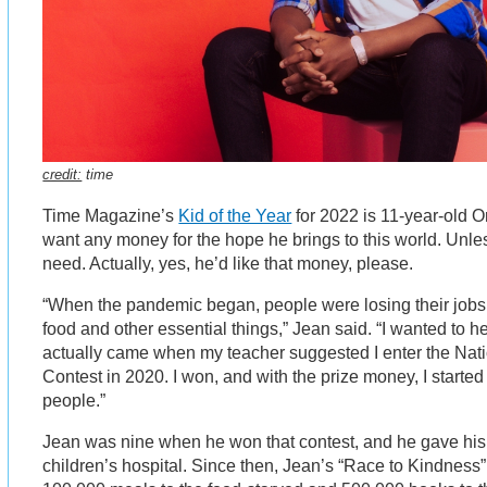
credit:
time
Time Magazine’s
Kid of the Year
for 2022 is 11-year-old 
want any money for the hope he brings to this world. Unle
need. Actually, yes, he’d like that money, please.
“When the pandemic began, people were losing their jobs
food and other essential things,” Jean said. “I wanted to he
actually came when my teacher suggested I enter the Na
Contest in 2020. I won, and with the prize money, I started 
people.”
Jean was nine when he won that contest, and he gave his 
children’s hospital. Since then, Jean’s “Race to Kindness”