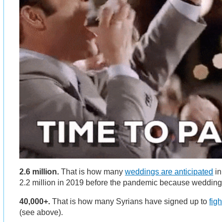
2.6 million.
That is how many
weddings are anticipated
in
2.2 million in 2019 before the pandemic because weddin
40,000+.
That is how many Syrians have signed up to
fig
(see above).