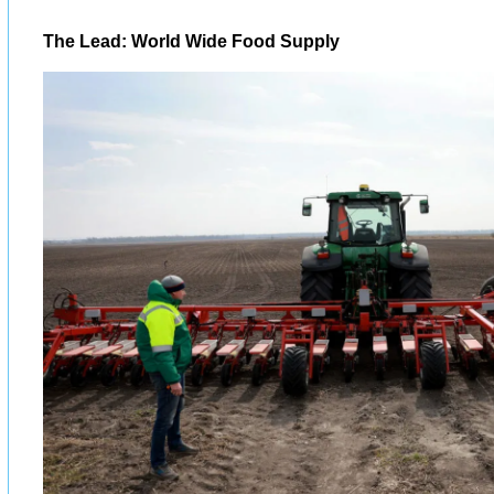
The Lead: World Wide Food Supply