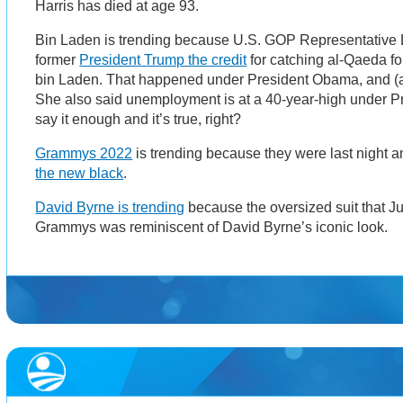
Harris has died at age 93.
Bin Laden is trending because U.S. GOP Representative ​​
former
President Trump the credit
for catching al-Qaeda 
bin Laden. That happened under President Obama, and (a
She also said unemployment is at a 40-year-high under 
say it enough and it’s true, right?
Grammys 2022
is trending because they were last night a
the new black
.
David Byrne is trending
because the oversized suit that Ju
Grammys was reminiscent of David Byrne’s iconic look.