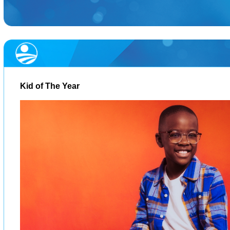
Kid of The Year