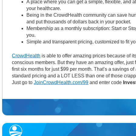
A place where you can get a simple, flexible, and a
your healthcare.
Being in the CrowdHealth community can save hund
and put thousands of dollars back in your pocket.
Membership as a monthly subscription: Start or Sto
you.
Simple and transparent pricing, customized to fit y
CrowdHealth
is able to offer amazing prices because of it
conscious members. But they have an amazing offer, just f
first six months for just $99 per month. That’s a savings o
standard pricing and a LOT LESS than one of those crapp
Just go to
JoinCrowdHealth.com/99
and enter code
Inves