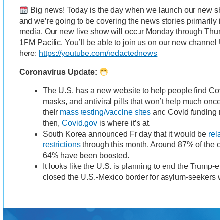
Big news! Today is the day when we launch our new sh
and we’re going to be covering the news stories primarily
media. Our new live show will occur Monday through Thu
1PM Pacific. You’ll be able to join us on our new channel
here:
https://youtube.com/redactednews
Coronavirus Update:
The U.S. has a new website to help people find Cov
masks, and antiviral pills that won’t help much onc
their
mass testing/vaccine sites
and Covid funding r
then,
Covid.gov
is where it’s at.
South Korea announced Friday that it would be
rel
restrictions
through this month. Around 87% of the c
64% have been boosted.
It looks like the U.S. is planning to end the Trump-
closed the U.S.-Mexico border for asylum-seekers 