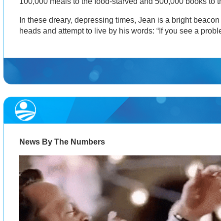
100,000 meals to the food-starved and 500,000 books to t
In these dreary, depressing times, Jean is a bright beacon t
heads and attempt to live by his words: “If you see a problem
News By The Numbers