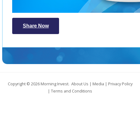
Share Now
Copyright © 2026
Morning Invest
.
About Us
|
Media
|
Privacy Policy
|
Terms and Conditions