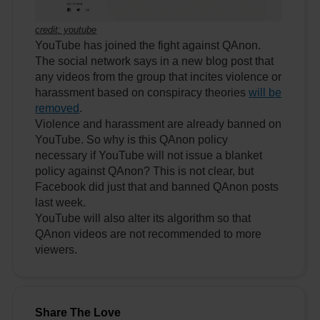
credit: youtube
YouTube has joined the fight against QAnon.
The social network says in a new blog post that
any videos from the group that incites violence or
harassment based on conspiracy theories
will be
removed
.
Violence and harassment are already banned on
YouTube. So why is this QAnon policy
necessary if YouTube will not issue a blanket
policy against QAnon? This is not clear, but
Facebook did just that and banned QAnon posts
last week.
YouTube will also alter its algorithm so that
QAnon videos are not recommended to more
viewers.
Share The Love