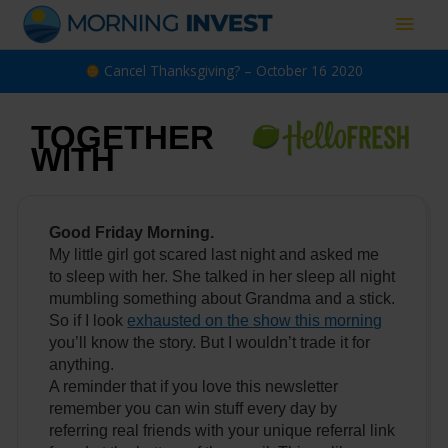
Skip
Main
to
content
Men
Cancel Thanksgiving? – October 16 2020
TOGETHER
WITH
Good Friday Morning.
My little girl got scared last night and asked me
to sleep with her. She talked in her sleep all night
mumbling something about Grandma and a stick.
So if I look
exhausted on the show this morning
you’ll know the story. But I wouldn’t trade it for
anything.
A reminder that if you love this newsletter
remember you can win stuff every day by
referring real friends with your unique referral link