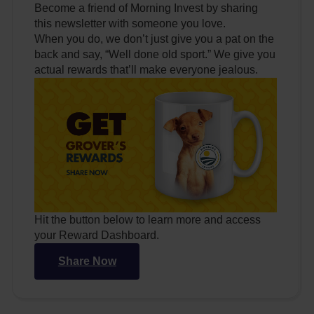
Become a friend of Morning Invest by sharing
this newsletter with someone you love.
When you do, we don’t just give you a pat on the
back and say, “Well done old sport.” We give you
actual rewards that’ll make everyone jealous.
Hit the button below to learn more and access
your Reward Dashboard.
Share Now