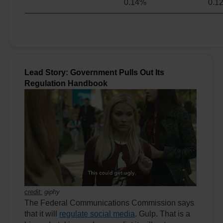
0.14%
0.1
Lead Story: Government Pulls Out Its
Regulation Handbook
credit:
giphy
The Federal Communications Commission says
that it will
regulate social media
. Gulp. That is a