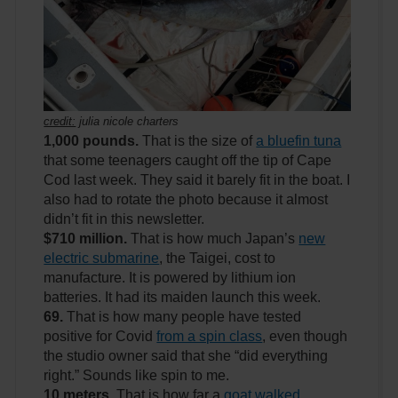
credit:
julia nicole charters
1,000 pounds.
That is the size of
a bluefin tuna
that some teenagers caught off the tip of Cape
Cod last week. They said it barely fit in the boat. I
also had to rotate the photo because it almost
didn’t fit in this newsletter.
$710 million.
That is how much Japan’s
new
electric submarine
, the Taigei, cost to
manufacture. It is powered by lithium ion
batteries. It had its maiden launch this week.
69.
That is how many people have tested
positive for Covid
from a spin class
, even though
the studio owner said that she “did everything
right.” Sounds like spin to me.
10 meters.
That is how far a
goat walked