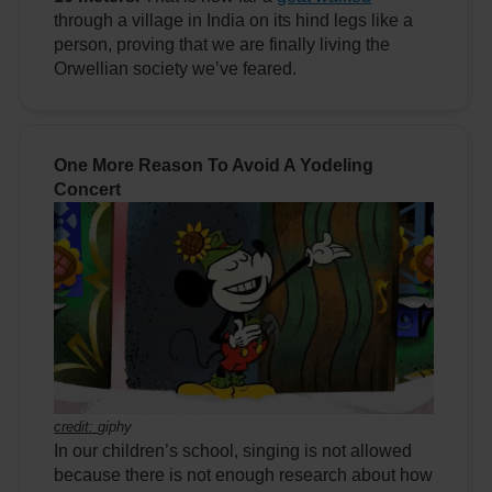
through a village in India on its hind legs like a
person, proving that we are finally living the
Orwellian society we’ve feared.
One More Reason To Avoid A Yodeling
Concert
credit:
giphy
In our children’s school, singing is not allowed
because there is not enough research about how