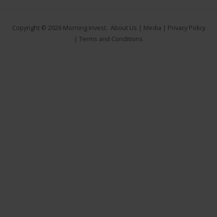
Copyright © 2026
Morning Invest
.
About Us
|
Media
|
Privacy Policy
|
Terms and Conditions