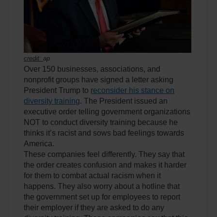
credit:
ap
Over 150 businesses, associations, and
nonprofit groups have signed a letter asking
President Trump to
reconsider his stance on
diversity training
. The President issued an
executive order telling government organizations
NOT to conduct diversity training because he
thinks it’s racist and sows bad feelings towards
America.
These companies feel differently. They say that
the order creates confusion and makes it harder
for them to combat actual racism when it
happens. They also worry about a hotline that
the government set up for employees to report
their employer if they are asked to do any