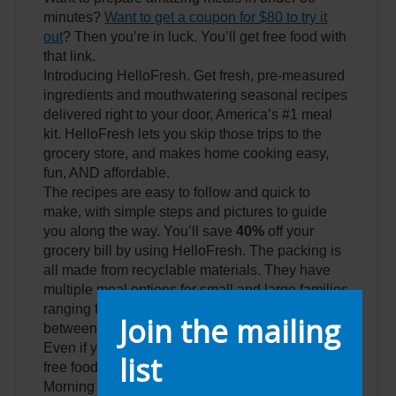
minutes?
Want to get a coupon for $80 to try it
out
? Then you’re in luck. You’ll get free food with
that link.
Introducing HelloFresh. Get fresh, pre-measured
ingredients and mouthwatering seasonal recipes
delivered right to your door, America’s #1 meal
kit. HelloFresh lets you skip those trips to the
grocery store, and makes home cooking easy,
fun, AND affordable.
The recipes are easy to follow and quick to
make, with simple steps and pictures to guide
you along the way. You’ll save
40%
off your
grocery bill by using HelloFresh. The packing is
all made from recyclable materials. They have
multiple meal options for small and large families
ranging from vegan to meat and everything in
Join the mailing
between.
Even if you don’t like it you just got
80 dollars
of
list
free food delivered to your door because of
Morning Invest.
You have to use this link
.