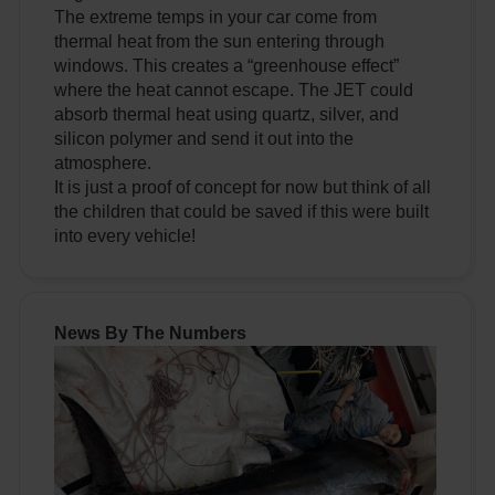
The extreme temps in your car come from
thermal heat from the sun entering through
windows. This creates a “greenhouse effect”
where the heat cannot escape. The JET could
absorb thermal heat using quartz, silver, and
silicon polymer and send it out into the
atmosphere.
It is just a proof of concept for now but think of all
the children that could be saved if this were built
into every vehicle!
News By The Numbers