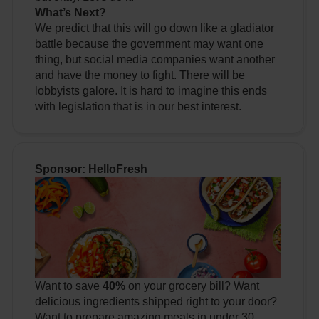
What’s Next?
We predict that this will go down like a gladiator
battle because the government may want one
thing, but social media companies want another
and have the money to fight. There will be
lobbyists galore. It is hard to imagine this ends
with legislation that is in our best interest.
Sponsor: HelloFresh
Want to save
40%
on your grocery bill? Want
delicious ingredients shipped right to your door?
Want to prepare amazing meals in under 30