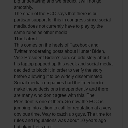
big undertaking and we predict it will not go
smoothly.
The chair of the FCC says that there is bi-
partisan support for this in congress since social
media does not currently have to play by the
same rules as other media.
The Latest
This comes on the heels of Facebook and
Twitter moderating posts about Hunter Biden,
Vice President Biden’s son. An odd story about
his laptop popped up this week and social media
decided to block it in order to verify the story
before allowing it to be widely disseminated.
Social media companies had the freedom to
make these decisions independently and there
are many who don’t agree with this. The
President is one of them. So now the FCC is
jumping into action to call for regulation at a very
obvious time. Way to catch up guys. The time for
rules and regulations was about 10 years ago
but okay. Let’s do it.