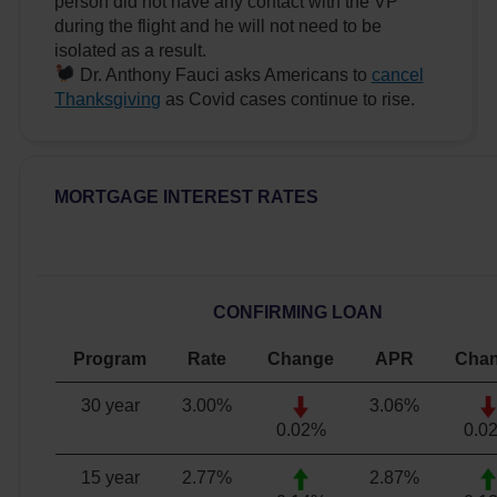
person did not have any contact with the VP
during the flight and he will not need to be
isolated as a result.
Dr. Anthony Fauci asks Americans to
cancel
Thanksgiving
as Covid cases continue to rise.
MORTGAGE INTEREST RATES
CONFIRMING LOAN
Program
Rate
Change
APR
Cha
30 year
3.00
%
3.06
%
0.02%
0.0
15 year
2.77
%
2.87
%