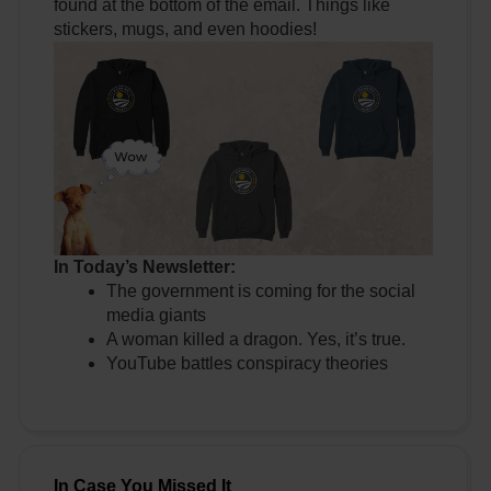
found at the bottom of the email. Things like
stickers, mugs, and even hoodies!
In Today’s Newsletter:
The government is coming for the social
media giants
A woman killed a dragon. Yes, it’s true.
YouTube battles conspiracy theories
In Case You Missed It