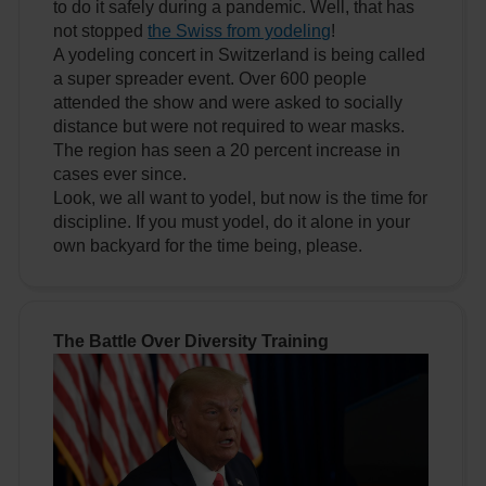
to do it safely during a pandemic. Well, that has
not stopped
the Swiss from yodeling
!
A yodeling concert in Switzerland is being called
a super spreader event. Over 600 people
attended the show and were asked to socially
distance but were not required to wear masks.
The region has seen a 20 percent increase in
cases ever since.
Look, we all want to yodel, but now is the time for
discipline. If you must yodel, do it alone in your
own backyard for the time being, please.
The Battle Over Diversity Training