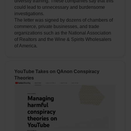
diversity training. These companies say that this
could lead to unnecessary and burdensome
investigations.
The letter was signed by dozens of chambers of
commerce, private businesses, and trade
organizations such as the National Association
of Realtors and the Wine & Spirits Wholesalers
of America.
YouTube Takes on QAnon Conspiracy
Theories