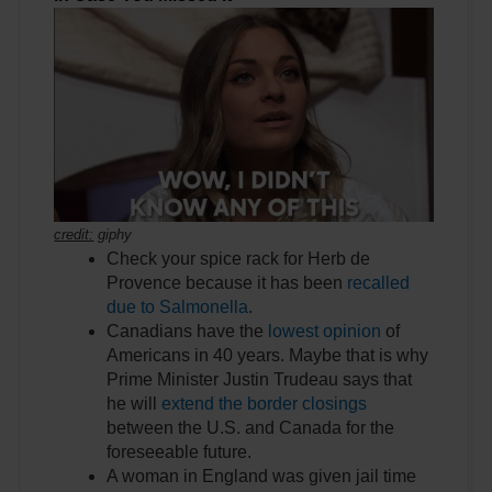
credit:
giphy
Check your spice rack for Herb de
Provence because it has been
recalled
due to Salmonella
.
Canadians have the
lowest opinion
of
Americans in 40 years. Maybe that is why
Prime Minister Justin Trudeau says that
he will
extend the border closings
between the U.S. and Canada for the
foreseeable future.
A woman in England was given jail time