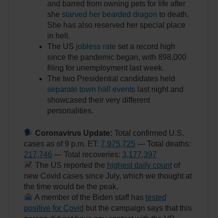
and barred from owning pets for life after
she
starved her bearded dragon
to death.
She has also reserved her special place
in hell.
The US
jobless rate
set a record high
since the pandemic began, with 898,000
filing for unemployment last week.
The two Presidential candidates held
separate town hall events
last night and
showcased their very different
personalities.
Coronavirus Update:
Total confirmed U.S.
cases as of 9 p.m. ET:
7,975,725
— Total deaths:
217,746
— Total recoveries:
3,177,397
The US reported the
highest daily count
of
new Covid cases since July, which we thought at
the time would be the peak.
A member of the Biden staff has
tested
positive for Covid
but the campaign says that this