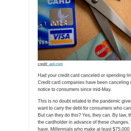
credit:
aol.com
Had your credit card canceled or spending li
Credit card companies have been canceling ca
notice to consumers since mid-May.
This is no doubt related to the pandemic giv
want to carry the debt for consumers who can
But can they do this? Yes, they can. By law, 
the cardholder in advance of these changes. 
have. Millennials who make at least $75,000 