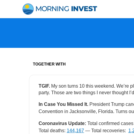
Skip
to
content
TOGETHER WITH
TGIF.
My son turns 10 this weekend. We’re pl
party. Those are two things I never thought I’d
In Case You Missed It.
President Trump can
Convention in Jacksonville, Florida. Turns ou
Coronavirus Update:
Total confirmed cases 
Total deaths:
144,167
— Total recoveries:
1,