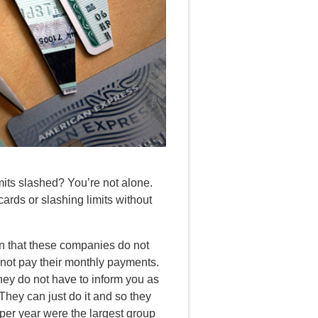
mits slashed? You’re not alone.
rds or slashing limits without
en that these companies do not
not pay their monthly payments.
they do not have to inform you as
They can just do it and so they
per year were the largest group