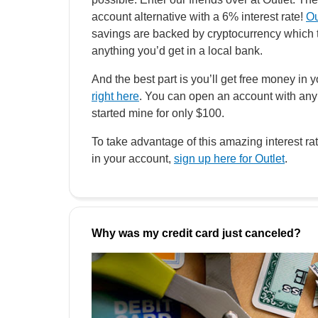
account alternative with a 6% interest rate!
Ou
savings are backed by cryptocurrency which t
anything you’d get in a local bank.
And the best part is you’ll get free money in y
right here
. You can open an account with any
started mine for only $100.
To take advantage of this amazing interest r
in your account,
sign up here for Outlet
.
Why was my credit card just canceled?