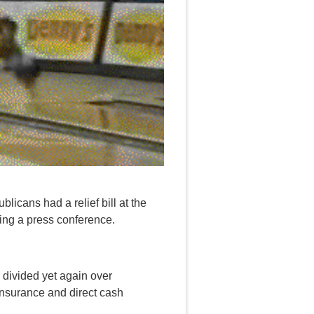
licans had a relief bill at the
ing a press conference.
s divided yet again over
nsurance and direct cash