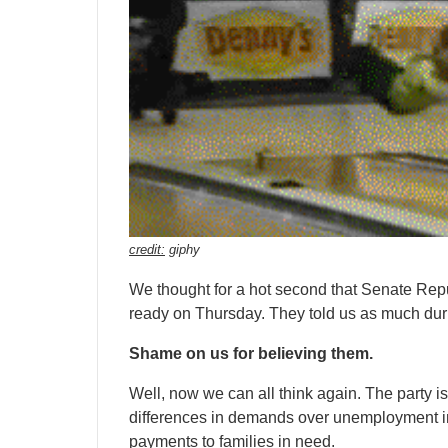
credit:
giphy
We thought for a hot second that Senate Repub
ready on Thursday. They told us as much dur
Shame on us for believing them.
Well, now we can all think again. The party i
differences in demands over unemployment i
payments to families in need.