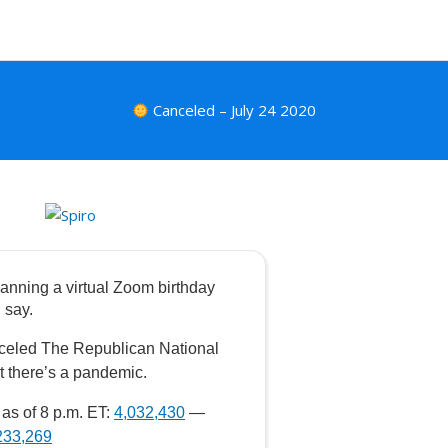
Canceled – July 24 2020
anning a virtual Zoom birthday
 say.
celed The Republican National
t there’s a pandemic.
as of 8 p.m. ET:
4,032,430
—
233,269