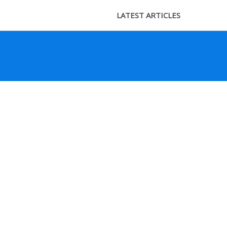
LATEST ARTICLES