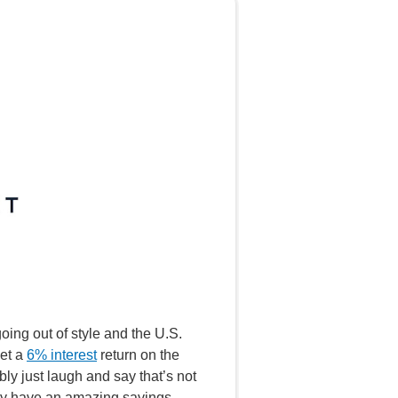
oing out of style and the U.S.
get a
6% interest
return on the
y just laugh and say that’s not
They have an amazing savings