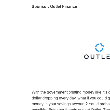
Sponsor: Outlet Finance
With the government printing money like it’s g
dollar dropping every day, what if you could 
money in your savings account? You’d probabl
possible. Enter our friends over at Outlet. 