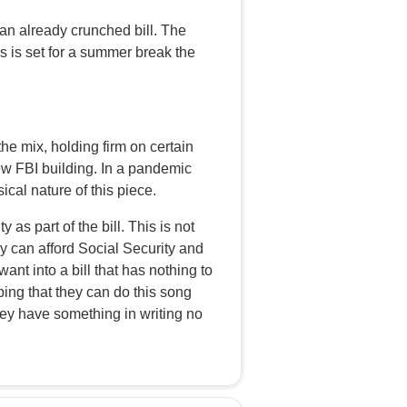
an already crunched bill. The
ss is set for a summer break the
he mix, holding firm on certain
new FBI building. In a pandemic
ical nature of this piece.
as part of the bill. This is not
ry can afford Social Security and
ant into a bill that has nothing to
oping that they can do this song
hey have something in writing no