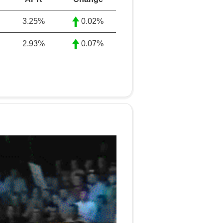
3.25
%
0.02%
2.93
%
0.07%