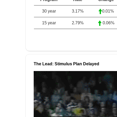
30 year
3.17
%
0.01%
15 year
2.79
%
0.06%
The Lead: Stimulus Plan Delayed