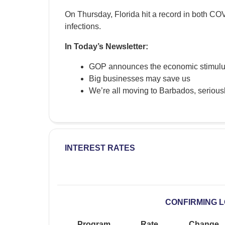
On Thursday, Florida hit a record in both C
infections.
In Today’s Newsletter:
GOP announces the economic stimulu
Big businesses may save us
We’re all moving to Barbados, serious
INTEREST RATES
CONFIRMING 
Program
Rate
Change