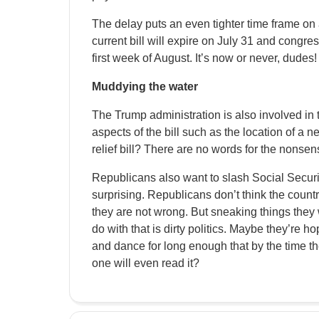
The delay puts an even tighter time frame on 
current bill will expire on July 31 and congre
first week of August. It’s now or never, dudes!
Muddying the water
The Trump administration is also involved in t
aspects of the bill such as the location of a 
relief bill? There are no words for the nonsens
Republicans also want to slash Social Security 
surprising. Republicans don’t think the count
they are not wrong. But sneaking things they w
do with that is dirty politics. Maybe they’re h
and dance for long enough that by the time t
one will even read it?