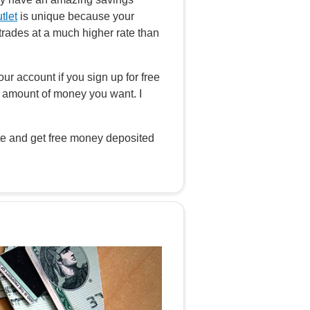
tlet
is unique because your
rades at a much higher rate than
our account if you sign up for free
 amount of money you want. I
ate and get free money deposited