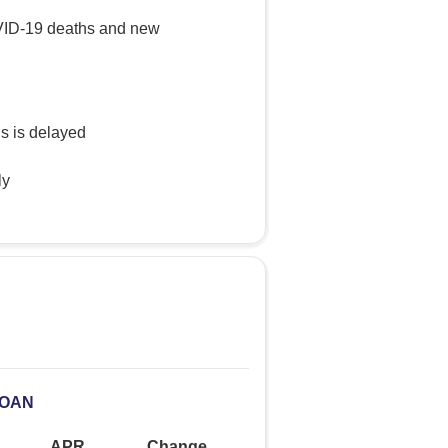
OVID-19 deaths and new
s is delayed
ly
LOAN
APR
Change