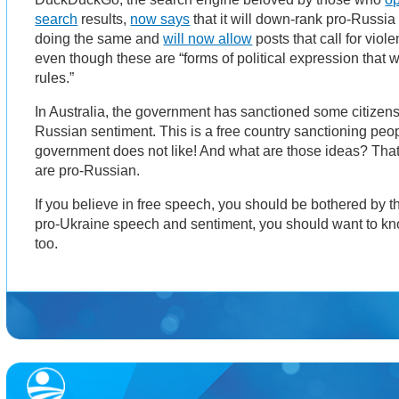
search
results,
now says
that it will down-rank pro-Russia
doing the same and
will now allow
posts that call for vio
even though these are “forms of political expression that w
rules.”
In Australia, the government has sanctioned some citizens
Russian sentiment. This is a free country sanctioning peop
government does not like! And what are those ideas? That
are pro-Russian.
If you believe in free speech, you should be bothered by th
pro-Ukraine speech and sentiment, you should want to kn
too.