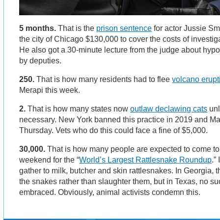
5 months.
That is the
prison sentence
for actor Jussie Sm
the city of Chicago $130,000 to cover the costs of investig
He also got a 30-minute lecture from the judge about hypo
by deputies.
250.
That is how many residents had to flee
volcano erupt
Merapi this week.
2.
That is how many states now
outlaw declawing cats
unl
necessary. New York banned this practice in 2019 and Ma
Thursday. Vets who do this could face a fine of $5,000.
30,000.
That is how many people are expected to come to
weekend for the “
World’s Largest Rattlesnake Roundup
.”
gather to milk, butcher and skin rattlesnakes. In Georgia,
the snakes rather than slaughter them, but in Texas, no 
embraced. Obviously, animal activists condemn this.