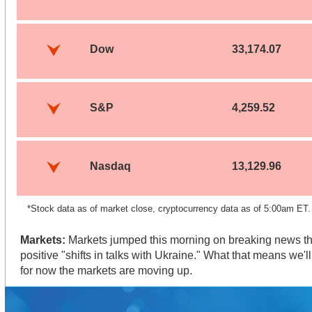
Dow
33,174.07
S&P
4,259.52
Nasdaq
13,129.96
*Stock data as of market close, cryptocurrency data as of 5:00am ET
Markets:
Markets jumped this morning on breaking news tha
positive "shifts in talks with Ukraine." What that means we'l
for now the markets are moving up.