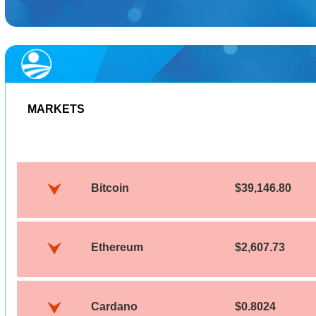
MARKETS
Bitcoin
$39,146.80
Ethereum
$2,607.73
Cardano
$0.8024