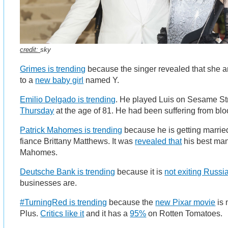
credit:
sky
Grimes is trending
because the singer revealed that she 
to a
new baby girl
named Y.
Emilio Delgado is trending
. He played Luis on Sesame St
Thursday
at the age of 81. He had been suffering from bl
Patrick Mahomes is trending
because he is getting marrie
fiance Brittany Matthews. It was
revealed that
his best man
Mahomes.
Deutsche Bank is trending
because it is
not exiting Russi
businesses are.
#TurningRed is trending
because the
new Pixar movie
is 
Plus.
Critics like it
and it has a
95%
on Rotten Tomatoes.