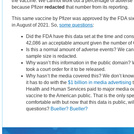
the vaccine. We cannot work out a percentage of adverse 
because Pfizer
redacted
that number from its reporting.
This same vaccine by Pfizer was approved by the FDA six 
in August of 2021. So,
some questions
:
Did the FDA have this data set at the time and con
42,086 an acceptable amount given the number of 
Is this a normal amount of adverse events? We can
sample size is redacted.
Why wasn’t this information in the public domain? W
took a court order for it to be released.
Why hasn’t the media covered this? We don’t know 
it has to do with the
$1 billion in media advertising
t
Health and Human Services paid to major media out
vaccine to the American public. That is the only sp
comfortable with but now that this data is public, w
questions?
Bueller? Bueller?