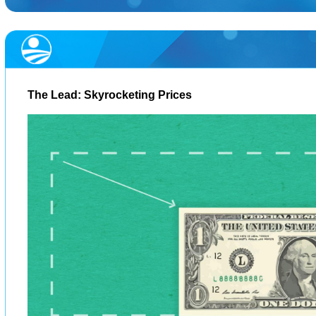
The Lead: Skyrocketing Prices