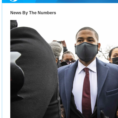
News By The Numbers