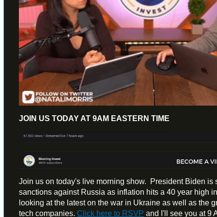
JOIN US TODAY AT 9AM EASTERN TIME
Join us on today's live morning show. President Biden is
sanctions against Russia as inflation hits a 40 year high 
looking at the latest on the war in Ukraine as well as the
tech companies.
Click here to RSVP
and I'll see you at 9