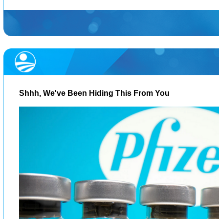
Shhh, We've Been Hiding This From You