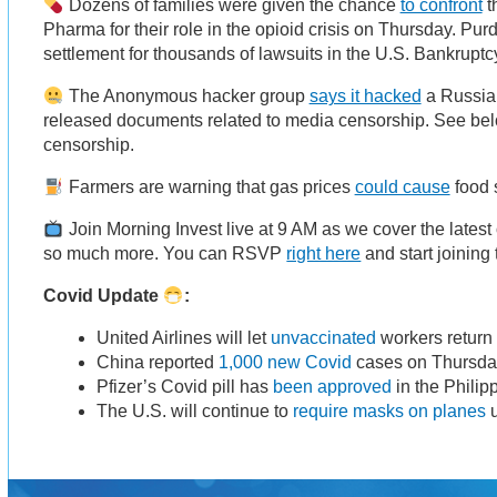
Dozens of families were given the chance
to confront
t
Pharma for their role in the opioid crisis on Thursday. Pu
settlement for thousands of lawsuits in the U.S. Bankrupt
The Anonymous hacker group
says it hacked
a Russia
released documents related to media censorship. See bel
censorship.
Farmers are warning that gas prices
could cause
food 
Join Morning Invest live at 9 AM as we cover the lates
so much more. You can RSVP
right here
and start joining
Covid Update
:
United Airlines will let
unvaccinated
workers return
China reported
1,000 new Covid
cases on Thursda
Pfizer’s Covid pill has
been approved
in the Philip
The U.S. will continue to
require masks on planes
u