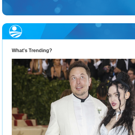
What's Trending?