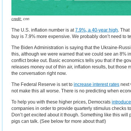
credit:
cnn
The U.S. inflation number is at
7.9%, a 40-year high
. That
buy is 7.9% more expensive. We probably don’t need to tel
The Biden Administration is saying that the Ukraine-Russia
this, although we were warned that we could see an 8% in
conflict broke out. Basic economics tells you that if the 
releases money out of thin air, inflation results, but those 
the conversation right now.
The Federal Reserve is set to
increase interest rates
next 
not make this all worse. There is no predicting when econ
To help you with these higher prices, Democrats
introduce
companies in order to provide quarterly stimulus checks t
Don’t get excited about it though. Something like this wil
pigs can talk. (See below for more about that!)