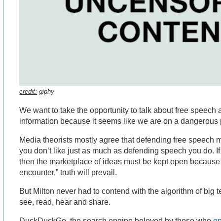
credit:
giphy
We want to take the opportunity to talk about free speech
information because it seems like we are on a dangerous 
Media theorists mostly agree that defending free speech
you don’t like just as much as defending speech you do. If
then the marketplace of ideas must be kept open because 
encounter,” truth will prevail.
But Milton never had to contend with the algorithm of big 
see, read, hear and share.
DuckDuckGo, the search engine beloved by those who
o