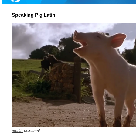
Speaking Pig Latin
credit:
universal