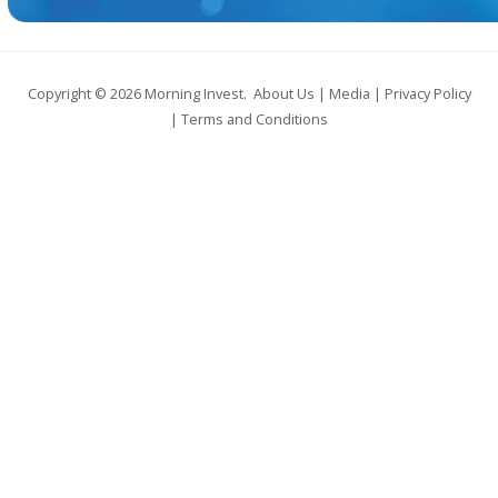
Copyright © 2026
Morning Invest
.
About Us
|
Media
|
Privacy Policy
|
Terms and Conditions