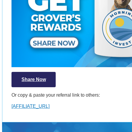
Share Now
Or copy & paste your referral link to others:
[AFFILIATE_URL]