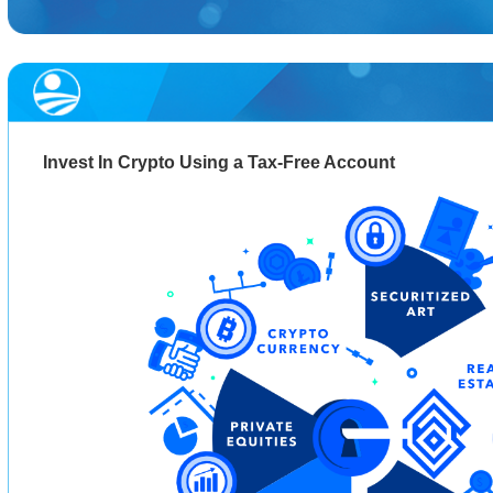
Invest In Crypto Using a Tax-Free Account