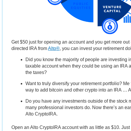
Get $50 just for opening an account and you get more out o
directed IRA from
Alto®
, you can invest your retirement dol
Did you know the majority of people are investing i
taxable account when they could be using an IRA a
the taxes?
Want to truly diversify your retirement portfolio? Me
way to add bitcoin and other crypto into an IRA … 
Do you have any investments outside of the stock m
many professional investors do. Now there’s an eas
Alto CryptoIRA.
Open an Alto CryptoIRA account with as little as $10. Just