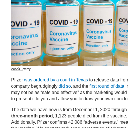
credit:
getty
Pfizer
was ordered by a court in Texas
to release data fro
company begrudgingly
did so
, and the
first round of data
i
may not be as “safe and effective” as the marketing woul
to present it to you and allow you to draw your own concl
The data we have now is from December 1, 2020 through F
three-month period
, 1,123 people died from the vaccine, 
Additionally, Pfizer confirms 42,086 “adverse events,” me