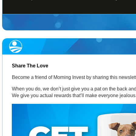
Share The Love
Become a friend of Morning Invest by sharing this newsle
When you do, we don’t just give you a pat on the back and 
We give you actual rewards that’ll make everyone jealous