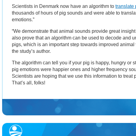
Scientists in Denmark now have an algorithm to
translate 
thousands of hours of pig sounds and were able to transla
emotions.”
“We demonstrate that animal sounds provide great insight 
also prove that an algorithm can be used to decode and u
pigs, which is an important step towards improved animal w
the study’s author.
The algorithm can tell you if your pig is happy, hungry or s
pig emotions were happier ones and higher frequency so
Scientists are hoping that we use this information to treat 
That’s all, folks!