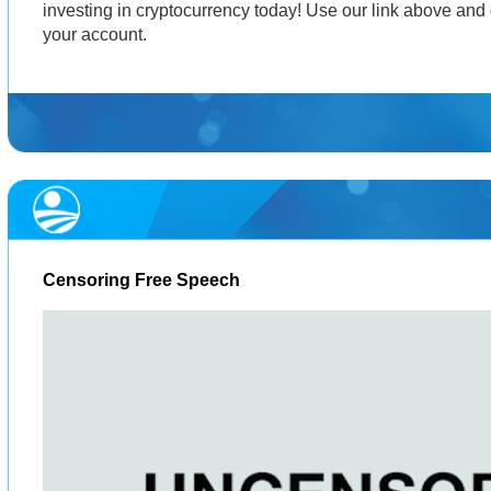
investing in cryptocurrency today! Use our link above and 
your account.
Censoring Free Speech