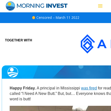
Skip
Main
to
content
Men
Censored – March 11 2022
TOGETHER WITH
Happy Friday.
A principal in Mississippi
was fired
for rea
called “I Need A New Butt.” But, but… Everyone knows tha
word is butt!