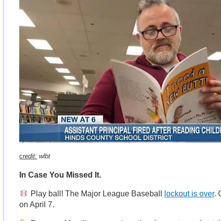
credit:
wlbt
In Case You Missed It.
Play ball! The Major League Baseball
lockout is over
.
on April 7.