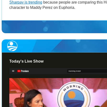
Sharpay is trending
because people are comparing this H
character to Maddy Perez on Euphoria.
Today's Live Show