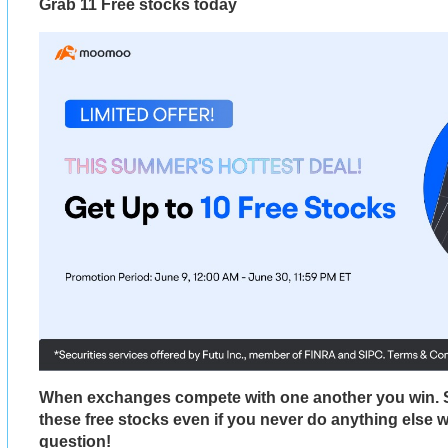
Grab 11 Free stocks today
When exchanges compete with one another you win. 
these free stocks even if you never do anything else 
question!