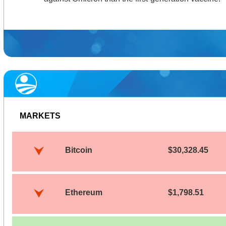
MARKETS
Bitcoin
$30,328.45
Ethereum
$1,798.51