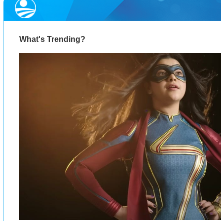
What's Trending?