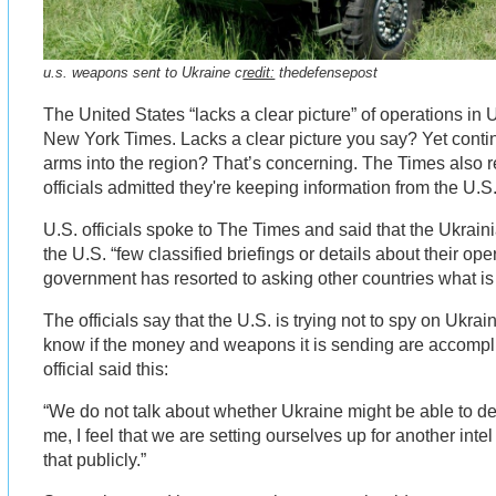
u.s. weapons sent to Ukraine c
redit:
thedefensepost
The United States “lacks a clear picture” of operations in 
New York Times. Lacks a clear picture you say? Yet cont
arms into the region? That’s concerning. The Times also r
officials admitted they're keeping information from the U.S
U.S. officials spoke to The Times and said that the Ukrai
the U.S. “few classified briefings or details about their op
government has resorted to asking other countries what is
The officials say that the U.S. is trying not to spy on Ukrai
know if the money and weapons it is sending are accompl
official said this:
“We do not talk about whether Ukraine might be able to de
me, I feel that we are setting ourselves up for another intel
that publicly.”