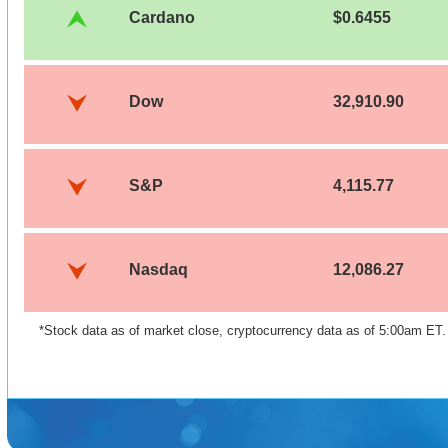
Cardano
$0.6455
Dow
32,910.90
S&P
4,115.77
Nasdaq
12,086.27
*Stock data as of market close, cryptocurrency data as of 5:00am ET