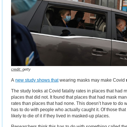
credit:
getty
A
new study shows that
wearing masks may make Covid
The study looks at Covid fatality rates in places that ha
places that did not. It found that places that had mask man
rates than places that had none. This doesn’t have to do w
has to do with people who actually caught it. Of those that
likely to die of it if they lived in masked-up places.
Researchers think this has to do with something called the