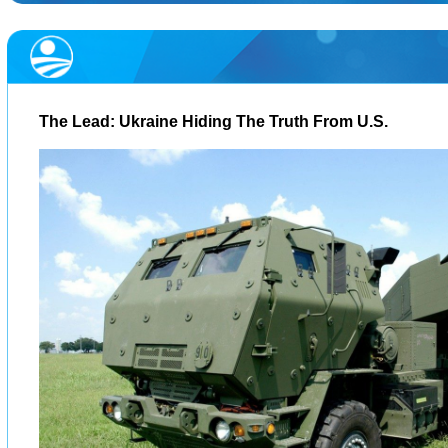
The Lead: Ukraine Hiding The Truth From U.S.