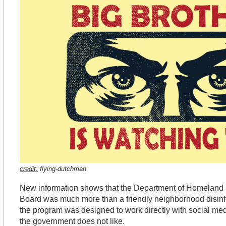
credit:
flying-dutchman
New information shows that the Department of Homeland S
Board was much more than a friendly neighborhood disinfo
the program was designed to work directly with social me
the government does not like.