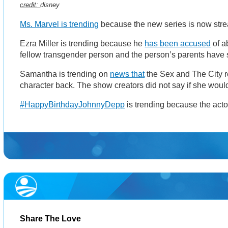
credit:
disney
Ms. Marvel is trending
because the new series is now str
Ezra Miller is trending because he
has been accused
of a
fellow transgender person and the person’s parents have s
Samantha is trending on
news that
the Sex and The City r
character back. The show creators did not say if she woul
#HappyBirthdayJohnnyDepp
is trending because the acto
Share The Love