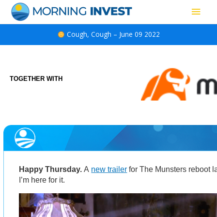
Skip
Main
to
content
Men
Cough, Cough – June 09 2022
TOGETHER WITH
Happy Thursday.
A
new trailer
for The Munsters reboot
I’m here for it.