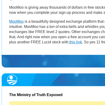
MooMoo is giving away thousands of dollars in free stocks
now when you complete your sign-up process and make a
MooMoo
is a beautifully designed exchange platform that
intuitive. MooMoo has a ton of extra bells and whistles you
exchanges like FREE level 2 quotes. Other exchanges cha
that. And right now when you open a free account you ca
plus another FREE Lucid stock with
this link
. So yes 11 fr
The Ministry of Truth Exposed