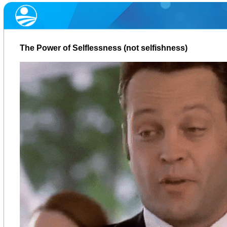
The Power of Selflessness (not selfishness)