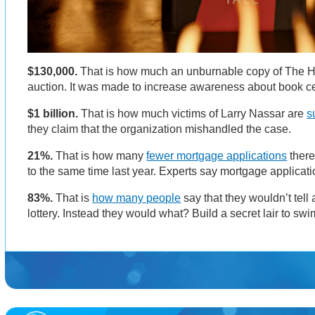
$130,000.
That is how much an unburnable copy of The 
auction. It was made to increase awareness about book c
$1 billion.
That is how much victims of Larry Nassar are
s
they claim that the organization mishandled the case.
21%.
That is how many
fewer mortgage applications
there
to the same time last year. Experts say mortgage applicati
83%.
That is
how many people
say that they wouldn’t tell
lottery. Instead they would what? Build a secret lair to s