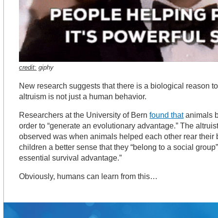
credit:
giphy
New research suggests that there is a biological reason to 
altruism is not just a human behavior.
Researchers at the University of Bern
found that
animals b
order to “generate an evolutionary advantage.” The altruis
observed was when animals helped each other rear their 
children a better sense that they “belong to a social grou
essential survival advantage.”
Obviously, humans can learn from this…