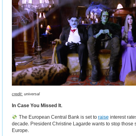
credit:
universal
In Case You Missed It.
The European Central Bank is set to
raise
interest rates
decade. President Christine Lagarde wants to stop those 
Europe.