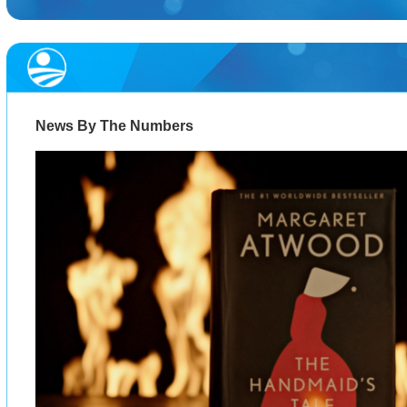
News By The Numbers