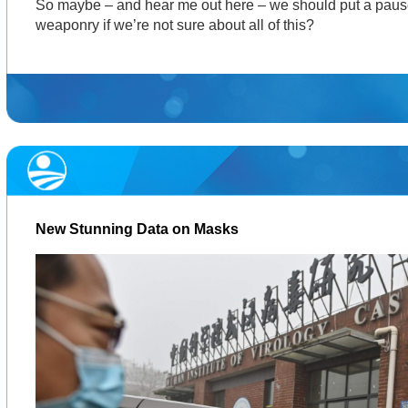
So maybe – and hear me out here – we should put a paus
weaponry if we’re not sure about all of this?
New Stunning Data on Masks