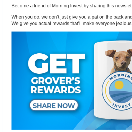
Become a friend of Morning Invest by sharing this newsle
When you do, we don’t just give you a pat on the back and 
We give you actual rewards that’ll make everyone jealous