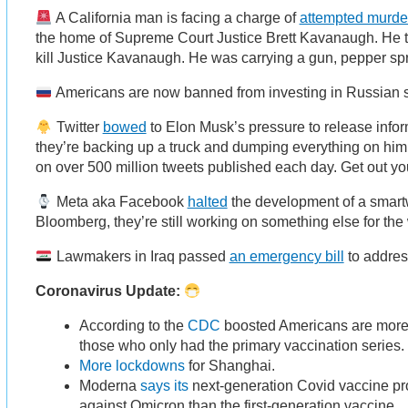
A California man is facing a charge of
attempted murde
the home of Supreme Court Justice Brett Kavanaugh. He to
kill Justice Kavanaugh. He was carrying a gun, pepper spr
Americans are now banned from investing in Russian 
Twitter
bowed
to Elon Musk’s pressure to release infor
they’re backing up a truck and dumping everything on him.
on over 500 million tweets published each day. Get out y
Meta aka Facebook
halted
the development of a smart
Bloomberg, they’re still working on something else for the 
Lawmakers in Iraq passed
an emergency bill
to addres
Coronavirus Update:
According to the
CDC
boosted Americans are more l
those who only had the primary vaccination series
More lockdowns
for Shanghai.
Moderna
says its
next-generation Covid vaccine pr
against Omicron than the first-generation vaccine.