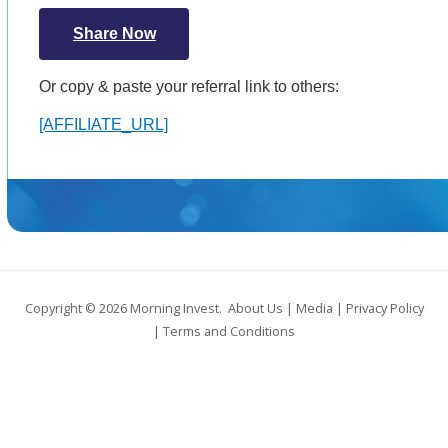
Share Now
Or copy & paste your referral link to others:
[AFFILIATE_URL]
Copyright © 2026
Morning Invest
.
About Us
|
Media
|
Privacy Policy
|
Terms and Conditions