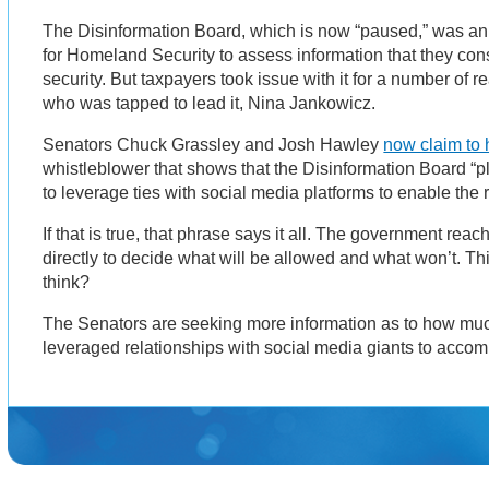
The Disinformation Board, which is now “paused,” was an
for Homeland Security to assess information that they cons
security. But taxpayers took issue with it for a number of 
who was tapped to lead it, Nina Jankowicz.
Senators Chuck Grassley and Josh Hawley
now claim to 
whistleblower that shows that the Disinformation Board “pl
to leverage ties with social media platforms to enable the
If that is true, that phrase says it all. The government rea
directly to decide what will be allowed and what won’t. This
think?
The Senators are seeking more information as to how muc
leveraged relationships with social media giants to acco