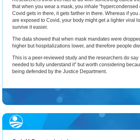
that when you wear a mask, you inhale “hypercondensed d
Covid gets in there, it gets farther in there. Whereas if y
are exposed to Covid, your body might get a lighter viral lo
survive it easier.
The data showed that when mask mandates were dropped
higher but hospitalizations lower, and therefore people di
This is a peer-reviewed study and the researchers do say t
needed to fully understand it” but worth considering beca
being defended by the Justice Department.