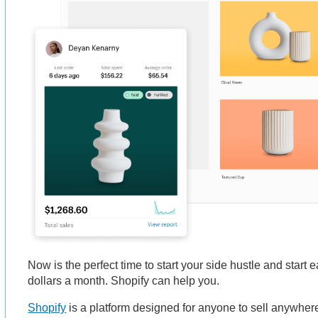
Now is the perfect time to start your side hustle and start
dollars a month. Shopify can help you.
Shopify
is a platform designed for anyone to sell anywhere