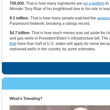
700,000.
That is how many signatures are
on a petition
to 
Minister Tony Blair of his knighthood due to his role in lea
9.3 million.
That is how many people watched the
season 
Paramount Network, breaking a ratings record.
$4.7 billion.
That is how much money was set aside for c
and gas wells in President Biden’s infrastructure bill. The
that
more than half of U.S. states will apply for some bec
orphaned wells in the country, by some estimates.
What's Trending?