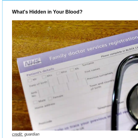
What's Hidden in Your Blood?
credit:
guardian