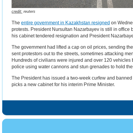
credit:
reuters
The
entire government in Kazakhstan resigned
on Wednesd
protests. President Nursultan Nazarbayev is still in office
his cabinet tendered resignation and President Nazarbay
The government had lifted a cap on oil prices, sending the
sent protestors out to the streets, sometimes attacking mem
Hundreds of civilians were injured and over 120 vehicle
police using water cannons and stun grenades to hold th
The President has issued a two-week curfew and banned
picks a new cabinet for his interim Prime Minister.