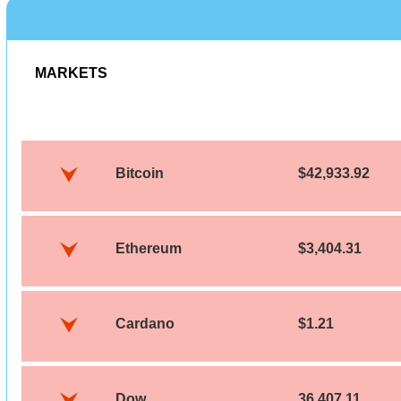
MARKETS
Bitcoin
$42,933.92
Ethereum
$3,404.31
Cardano
$1.21
Dow
36,407.11