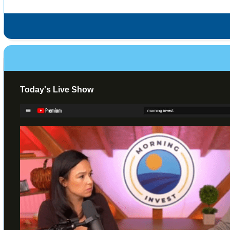
Today's Live Show