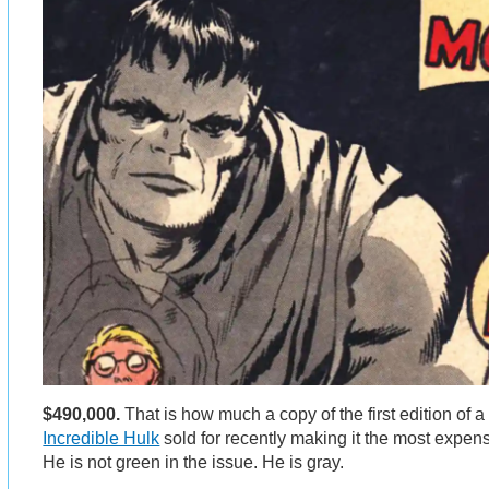
$490,000.
That is how much a copy of the first edition of 
Incredible Hulk
sold for recently making it the most expen
He is not green in the issue. He is gray.