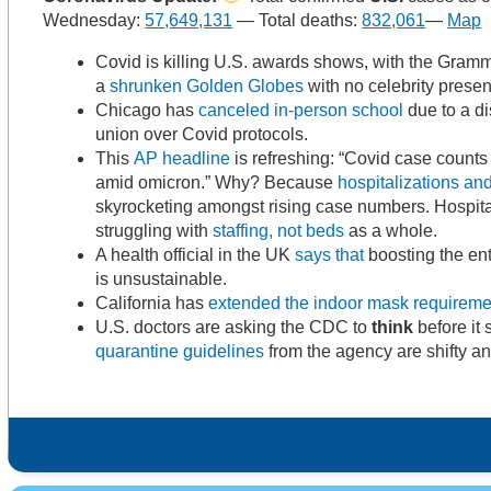
Wednesday:
57,649,131
— Total deaths:
832,061
—
Map
Covid is killing U.S. awards shows, with the Gra
a
shrunken Golden Globes
with no celebrity presen
Chicago has
canceled in-person school
due to a di
union over Covid protocols.
This
AP headline
is refreshing: “Covid case count
amid omicron.” Why? Because
hospitalizations an
skyrocketing amongst rising case numbers. Hospital
struggling with
staffing, not beds
as a whole.
A health official in the UK
says that
boosting the ent
is unsustainable.
California has
extended the indoor mask requireme
U.S. doctors are asking the CDC to
think
before it
quarantine guidelines
from the agency are shifty a