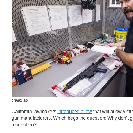
credit:
ap
California lawmakers
introduced a law
that will allow vict
gun manufacturers. Which begs the question: Why don’t 
more often?