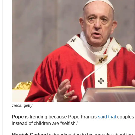
credit:
getty
Pope
is trending because Pope Francis
said that
couples 
instead of children are “selfish.”
Merrick Garland
is trending due to his remarks about the 