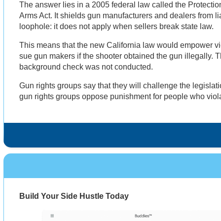
The answer lies in a 2005 federal law called the Protect
Arms Act. It shields gun manufacturers and dealers from liab
loophole: it does not apply when sellers break state law.
This means that the new California law would empower vict
sue gun makers if the shooter obtained the gun illegally. T
background check was not conducted.
Gun rights groups say that they will challenge the legislat
gun rights groups oppose punishment for people who viol
Build Your Side Hustle Today