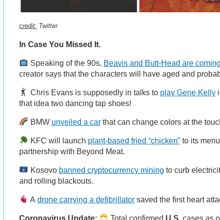
credit:
Twitter
In Case You Missed It.
Speaking of the 90s,
Beavis and Butt-Head are comin
creator says that the characters will have aged and probab
Chris Evans is supposedly in talks to
play Gene Kelly
i
that idea two dancing tap shoes!
BMW
unveiled a car
that can change colors at the touc
KFC will launch
plant-based fried “chicken”
to its menu 
partnership with Beyond Meat.
Kosovo
banned cryptocurrency mining
to curb electric
and rolling blackouts.
A
drone carrying a defibrillator
saved the first heart at
Coronavirus Update:
Total confirmed
U.S.
cases as o