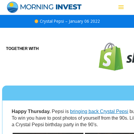
Skip
Main
to
content
Men
Crystal Pepsi – January 06 2022
TOGETHER WITH
Happy Thursday.
Pepsi is
bringing back Crystal Pepsi
bu
To win you have to post photos of yourself from the 90s. Li
a Crystal Pepsi birthday party in the 90's.