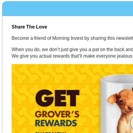
Share The Love
Become a friend of Morning Invest by sharing this newsle
When you do, we don’t just give you a pat on the back and 
We give you actual rewards that’ll make everyone jealous