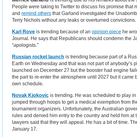
People were taking to Twitter to discuss his promise that
and
remind others
that Garland investigated the Unabomb
Terry Nichols without any leaks or overturned convictions
Karl Rove
is trending because of an
opinion piece
he wrot
Journal. He says that Republicans should condemn the Ja
“apologists.”
Russian rocket launch
is trending because part of a Russ
Earth on Wednesday and that was not part of anybody’s p
launched on December 27 but the booster had engine failur
the part to re-enter the atmosphere until 2027 but it cam
own schedule.
Novak Kjokovic
is trending. He was scheduled to play in
jumped through hoops to get a medical exemption from th
tournament organizers. Unfortunately, the Australian gove
rules and denied him entry to the country and held him at 
lawyers said that they will appeal. He has a bit of time. T
January 17.