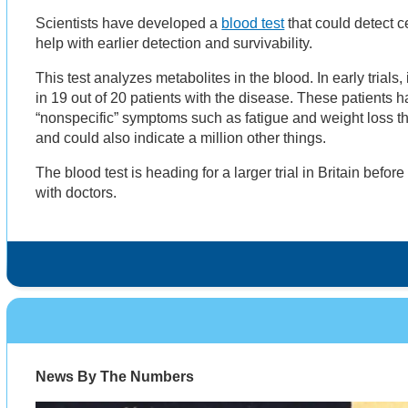
Scientists have developed a
blood test
that could detect c
help with earlier detection and survivability.
This test analyzes metabolites in the blood. In early trials,
in 19 out of 20 patients with the disease. These patients 
“nonspecific” symptoms such as fatigue and weight loss th
and could also indicate a million other things.
The blood test is heading for a larger trial in Britain before
with doctors.
News By The Numbers