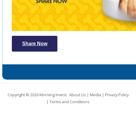
Share Now
Copyright © 2026
Morning Invest
.
About Us
|
Media
|
Privacy Policy
|
Terms and Conditions