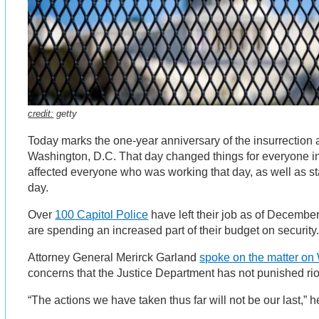
credit:
getty
Today marks the one-year anniversary of the insurrection a
Washington, D.C. That day changed things for everyone in t
affected everyone who was working that day, as well as s
day.
Over
100 Capitol Police
have left their job as of Decemb
are spending an increased part of their budget on security
Attorney General Merirck Garland
spoke on the matter o
concerns that the Justice Department has not punished rio
“The actions we have taken thus far will not be our last,” h