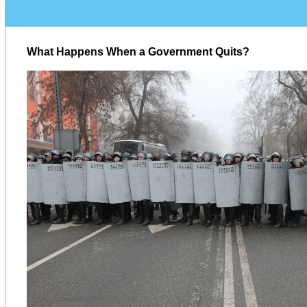
What Happens When a Government Quits?