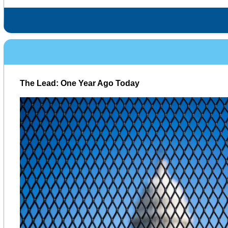
The Lead: One Year Ago Today