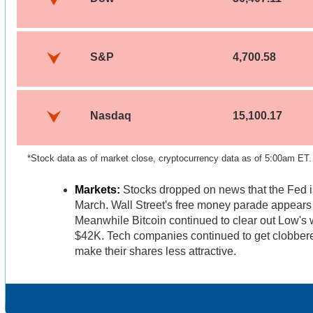
S&P
4,700.58
Nasdaq
15,100.17
*Stock data as of market close, cryptocurrency data as of 5:00am ET.
Markets:
Stocks dropped on news that the Fed is
March. Wall Street's free money parade appears 
Meanwhile Bitcoin continued to clear out Low's 
$42K. Tech companies continued to get clobbere
make their shares less attractive.