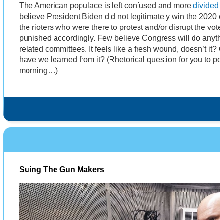
The American populace is left confused and more
divided
believe President Biden did not legitimately win the 2020 
the rioters who were there to protest and/or disrupt the vot
punished accordingly. Few believe Congress will do anythi
related committees. It feels like a fresh wound, doesn’t it
have we learned from it? (Rhetorical question for you to p
morning…)
Suing The Gun Makers