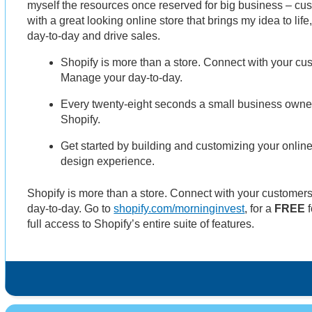
myself the resources once reserved for big business – cu
with a great looking online store that brings my idea to li
day-to-day and drive sales.
Shopify is more than a store. Connect with your cus
Manage your day-to-day.
Every twenty-eight seconds a small business owner 
Shopify.
Get started by building and customizing your online
design experience.
Shopify is more than a store. Connect with your customer
day-to-day. Go to
shopify.com/morninginvest
, for a
FREE
f
full access to Shopify’s entire suite of features.