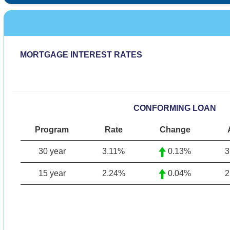
MORTGAGE INTEREST RATES
CONFORMING LOAN
Program
Rate
Change
30 year
3.11
%
0.13%
3
15 year
2.24
%
0.04%
2