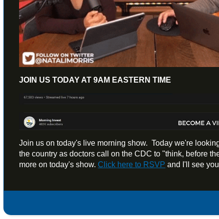
JOIN US TODAY AT 9AM EASTERN TIME
Join us on today's live morning show. Today we're looking
the country as doctors call on the CDC to "think, before the
more on today's show.
Click here to RSVP
and I'll see yo