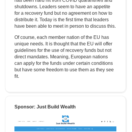
has been hard hit from COVID quarantines and
shutdowns. Leaders seem to have an appetite
for a recovery fund but no agreement on how to
distribute it. Today is the first time that leaders
have been able to meet in person to discuss this.
Of course, each member nation of the EU has
unique needs. It is thought that the EU will offer
guidelines for the use of recovery funds but not
direct mandates. Meaning, European nations
can apply for the funds under certain conditions
but have some freedom to use them as they see
fit.
Sponsor: Just Build Wealth