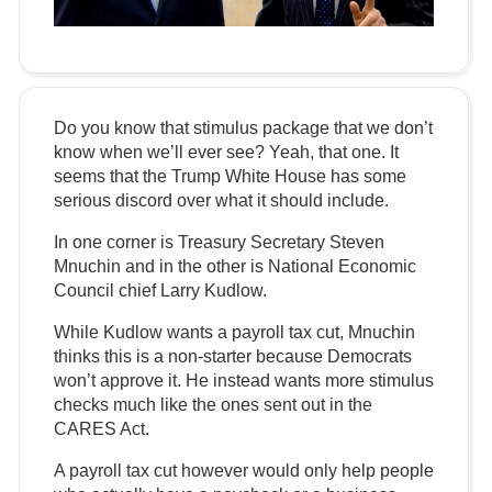
Do you know that stimulus package that we don’t
know when we’ll ever see? Yeah, that one. It
seems that the Trump White House has some
serious discord over what it should include.
In one corner is Treasury Secretary Steven
Mnuchin and in the other is National Economic
Council chief Larry Kudlow.
While Kudlow wants a payroll tax cut, Mnuchin
thinks this is a non-starter because Democrats
won’t approve it. He instead wants more stimulus
checks much like the ones sent out in the
CARES Act.
A payroll tax cut however would only help people