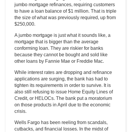
jumbo mortgage refinances, requiring customers
to have a loan balance of $1 million. That is triple
the size of what was previously required, up from
$250,000.
A jumbo mortgage is just what it sounds like, a
mortgage that is bigger than the average
conforming loan. They are riskier for banks
because they cannot be bought and sold like
other loans by Fannie Mae or Freddie Mac.
While interest rates are dropping and refinance
applications are surging, the bank has had to
tighten its requirements in order to survive. It is
also still refusing to issue Home Equity Lines of
Credit, or HELOCs. The bank put a moratorium
on those products in April due to the economic
crisis.
Wells Fargo has been reeling from scandals,
cutbacks, and financial losses. In the midst of