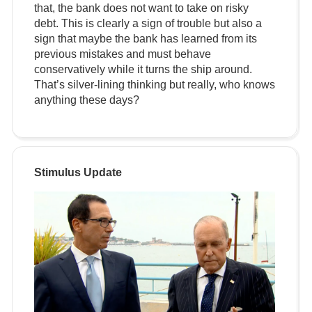
that, the bank does not want to take on risky
debt. This is clearly a sign of trouble but also a
sign that maybe the bank has learned from its
previous mistakes and must behave
conservatively while it turns the ship around.
That’s silver-lining thinking but really, who knows
anything these days?
Stimulus Update