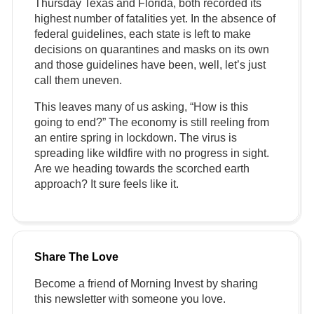
Thursday Texas and Florida, both recorded its
highest number of fatalities yet. In the absence of
federal guidelines, each state is left to make
decisions on quarantines and masks on its own
and those guidelines have been, well, let’s just
call them uneven.
This leaves many of us asking, “How is this
going to end?” The economy is still reeling from
an entire spring in lockdown. The virus is
spreading like wildfire with no progress in sight.
Are we heading towards the scorched earth
approach? It sure feels like it.
Share The Love
Become a friend of
Morning
Invest
by sharing
this newsletter with someone you love.