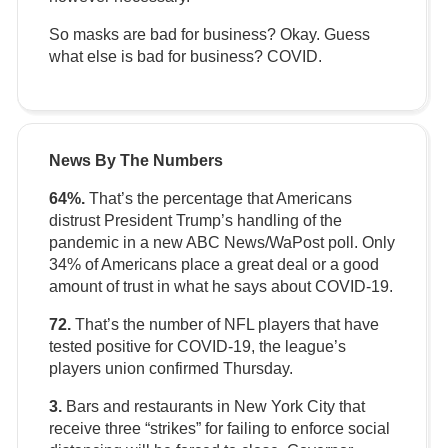
So masks are bad for business? Okay. Guess
what else is bad for business? COVID.
News By The Numbers
64%.
That’s the percentage that Americans
distrust President Trump’s handling of the
pandemic in a new ABC News/WaPost poll. Only
34% of Americans place a great deal or a good
amount of trust in what he says about COVID-19.
72.
That’s the number of NFL players that have
tested positive for COVID-19, the league’s
players union confirmed Thursday.
3.
Bars and restaurants in New York City that
receive three “strikes” for failing to enforce social