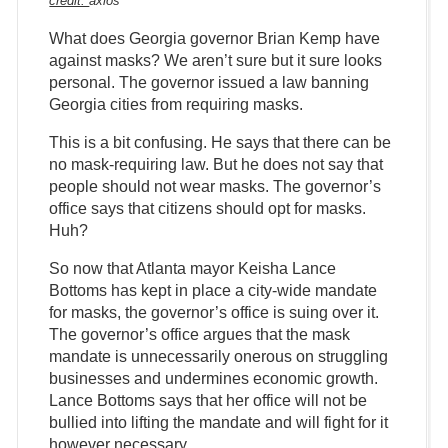
credit:
axios
What does Georgia governor Brian Kemp have
against masks? We aren’t sure but it sure looks
personal. The governor issued a law banning
Georgia cities from requiring masks.
This is a bit confusing. He says that there can be
no mask-requiring law. But he does not say that
people should not wear masks. The governor’s
office says that citizens should opt for masks.
Huh?
So now that Atlanta mayor Keisha Lance
Bottoms has kept in place a city-wide mandate
for masks, the governor’s office is suing over it.
The governor’s office argues that the mask
mandate is unnecessarily onerous on struggling
businesses and undermines economic growth.
Lance Bottoms says that her office will not be
bullied into lifting the mandate and will fight for it
however necessary.