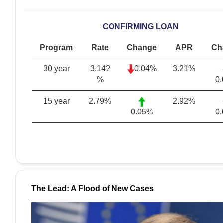
CONFIRMING LOAN
Program
Rate
Change
APR
Ch
30 year
3.14?
0.04%
3.21
%
%
0
15 year
2.79
%
2.92
%
0.05%
0
The Lead: A Flood of New Cases