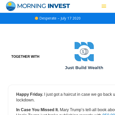
Skip
Main
to
content
Men
Desperate – July 17 2020
TOGETHER WITH
Happy Friday.
I just got a haircut in case we go back 
lockdown.
In Case You Missed It.
Mary Trump’s tell-all book abo