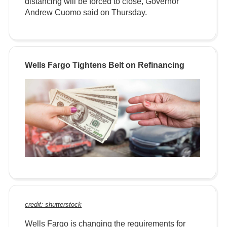
distancing will be forced to close, Governor
Andrew Cuomo said on Thursday.
Wells Fargo Tightens Belt on Refinancing
credit: shutterstock
Wells Fargo is changing the requirements for