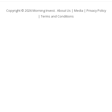
Copyright © 2026
Morning Invest
.
About Us
|
Media
|
Privacy Policy
|
Terms and Conditions