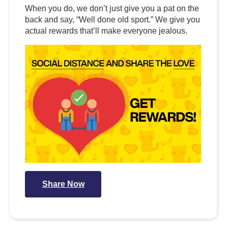
When you do, we don’t just give you a pat on the
back and say, “Well done old sport.” We give you
actual rewards that’ll make everyone jealous.
Share Now