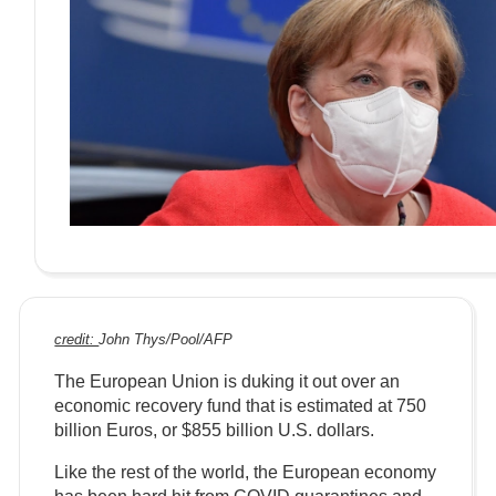
credit:
John Thys/Pool/AFP
The European Union is duking it out over an
economic recovery fund that is estimated at 750
billion Euros, or $855 billion U.S. dollars.
Like the rest of the world, the European economy