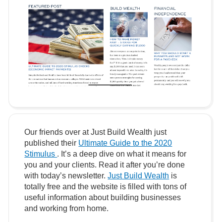
Our friends over at Just Build Wealth just
published their
Ultimate Guide to the 2020
Stimulus
. It’s a deep dive on what it means for
you and your clients. Read it after you’re done
with today’s newsletter.
Just Build Wealth
is
totally free and the website is filled with tons of
useful information about building businesses
and working from home.