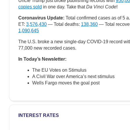
Uncle Trump just broke publishing records with
950,0
copies sold
in one day. Take that
Da Vinci Code
!
Coronavirus Update:
Total confirmed cases as of 5 a
ET:
3,576,430
— Total deaths:
138,360
— Total recove
1,090,645
The U.S. broke a new single-day COVID-19 record wit
77,000 new recorded cases.
In Today’s Newsletter:
The EU Votes on Stimulus
A Civil War over America’s next stimulus
Wells Fargo moves the goal post
INTEREST RATES