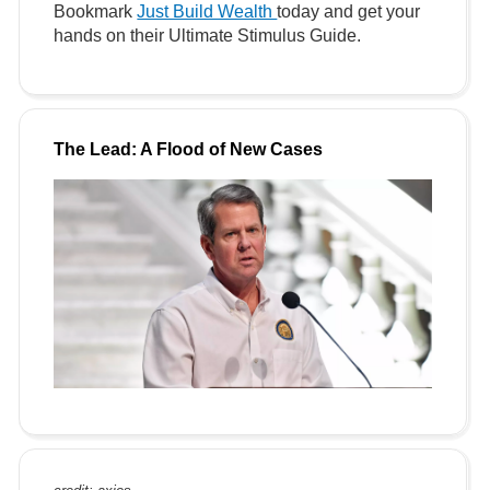
Bookmark
Just Build Wealth
today and get your
hands on their Ultimate Stimulus Guide.
The Lead: A Flood of New Cases