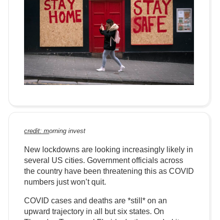
credit: m
orning
invest
New lockdowns are looking increasingly likely in
several US cities. Government officials across
the country have been threatening this as COVID
numbers just won’t quit.
COVID cases and deaths are *still* on an
upward trajectory in all but six states. On