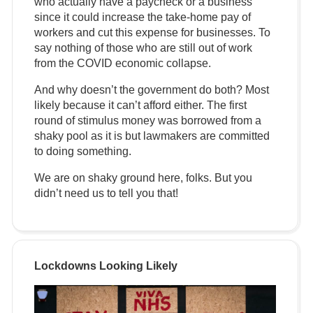
who actually have a paycheck or a business
since it could increase the take-home pay of
workers and cut this expense for businesses. To
say nothing of those who are still out of work
from the COVID economic collapse.
And why doesn’t the government do both? Most
likely because it can’t afford either. The first
round of stimulus money was borrowed from a
shaky pool as it is but lawmakers are committed
to doing something.
We are on shaky ground here, folks. But you
didn’t need us to tell you that!
Lockdowns Looking Likely