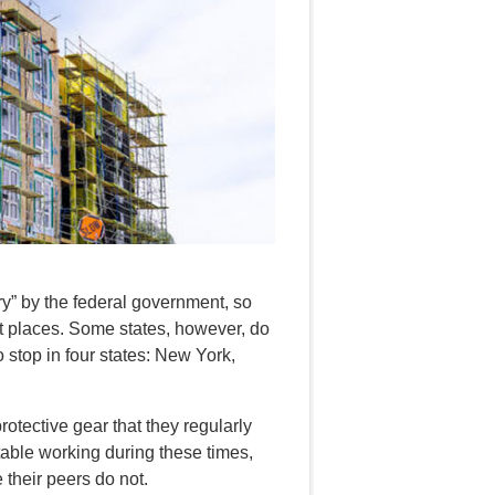
ry” by the federal government, so
t places. Some states, however, do
 stop in four states: New York,
protective gear that they regularly
able working during these times,
 their peers do not.