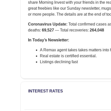
share Morning Invest with your friends in the re
great freebies like our Sunday newsletter, mugs
or more people. The details are at the end of to
Coronavirus Update:
Total confirmed cases as
deaths:
69,527
— Total recoveries:
264,048
In Today’s Newsletter:
A Remax agent takes takes matters into
Real estate is certified essential.
Listings declining fast
INTEREST RATES