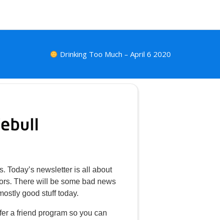
Drinking Too Much – April 6 2020
s. Today’s newsletter is all about
stors. There will be some bad news
mostly good stuff today.
fer a friend program so you can