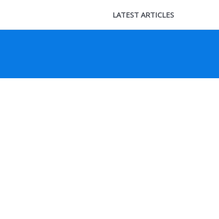
LATEST ARTICLES