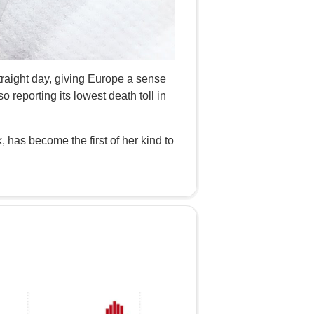
straight day, giving Europe a sense
so reporting its lowest death toll in
 has become the first of her kind to