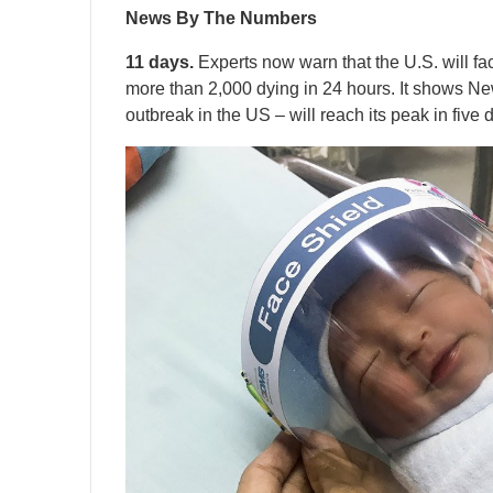
News By The Numbers
11 days.
Experts now warn that the U.S. will fa
more than 2,000 dying in 24 hours. It shows New
outbreak in the US – will reach its peak in five