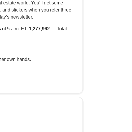
al estate world. You’ll get some
, and stickers when you refer three
day’s newsletter.
 of 5 a.m. ET:
1,277,962
— Total
 her own hands.