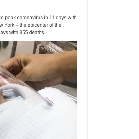
ce peak coronavirus in 11 days with
 York – the epicenter of the
 days with 855 deaths.