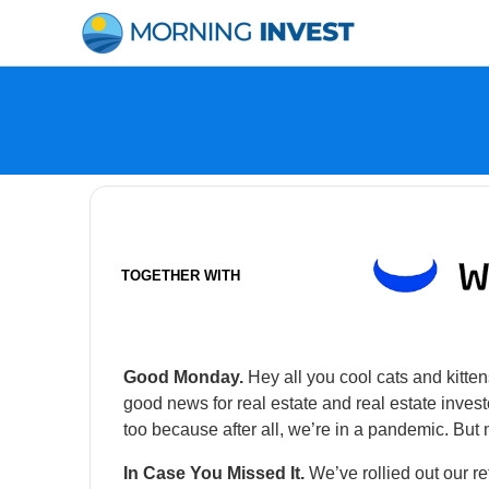
Skip
to
content
TOGETHER WITH
Good Monday.
Hey all you cool cats and kitten
good news for real estate and real estate inve
too because after all, we’re in a pandemic. But 
In Case You Missed It.
We’ve rollied out our re