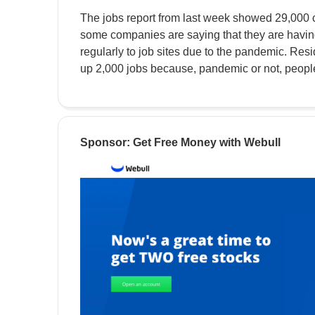
The jobs report from last week showed 29,000 c
some companies are saying that they are having
regularly to job sites due to the pandemic. Res
up 2,000 jobs because, pandemic or not, people s
Sponsor: Get Free Money with Webull