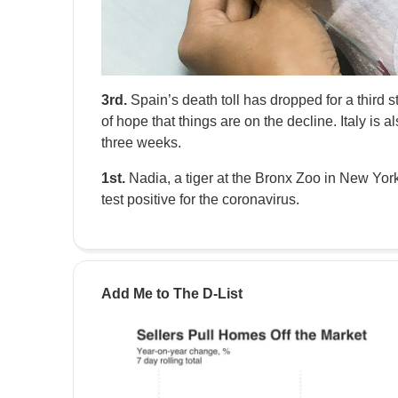
3rd.
Spain’s death toll has dropped for a third 
of hope that things are on the decline. Italy is al
three weeks.
1st.
Nadia, a tiger at the Bronx Zoo in New York,
test positive for the coronavirus.
Add Me to The D-List