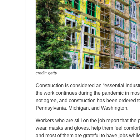
credit: getty
Construction is considered an “essential indust
the work continues during the pandemic in mos
not agree, and construction has been ordered to
Pennsylvania, Michigan, and Washington.
Workers who are still on the job report that the 
wear, masks and gloves, help them feel comfort
and most of them are grateful to have jobs while