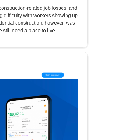
onstruction-related job losses, and
 difficulty with workers showing up
idential construction, however, was
till need a place to live.