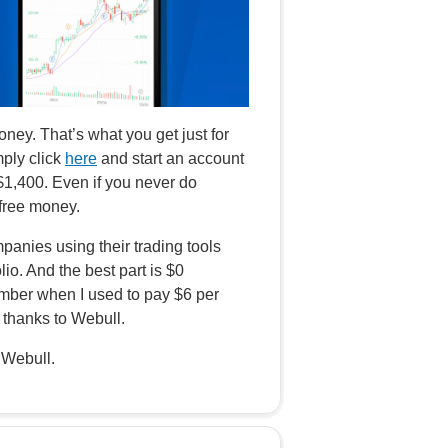
ey. That’s what you get just for
mply click
here
and start an account
 $1,400. Even if you never do
 free money.
panies using their trading tools
lio. And the best part is $0
ber when I used to pay $6 per
thanks to Webull.
 Webull.