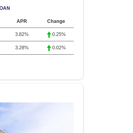
LOAN
APR
Change
3.82%
0.25%
3.28%
0.02%