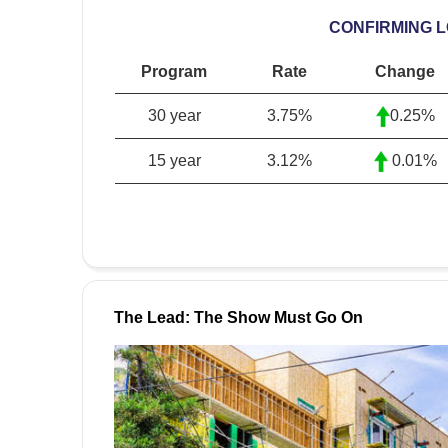
CONFIRMING 
Program
Rate
Change
30 year
3.75%
0.25%
15 year
3.12%
0.01%
The Lead: The Show Must Go On