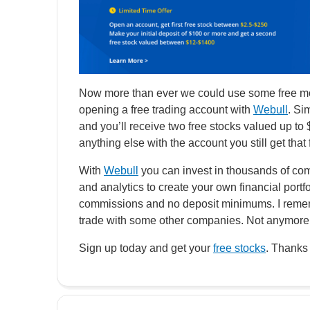
Now more than ever we could use some free mon
opening a free trading account with
Webull
. Si
and you’ll receive two free stocks valued up to
anything else with the account you still get that
With
Webull
you can invest in thousands of com
and analytics to create your own financial portfo
commissions and no deposit minimums. I remem
trade with some other companies. Not anymore 
Sign up today and get your
free stocks
. Thanks