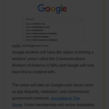
credit:
morninginvest.com
Google workers will have the option of joining a
workers’ union called the Communications
Workers of America (CWA) and Google will now
have this to contend with.
The union will take on Google over issues such
as pay disparity, retaliation, and controversial
government contracts,
according to The
Verge
. Union membership will not be mandatory