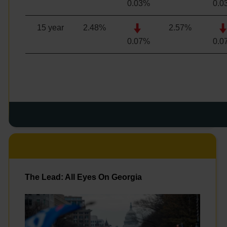
0.03%
0.0
15 year
2.48
%
2.57
%
0.07%
0.0
The Lead: All Eyes On Georgia