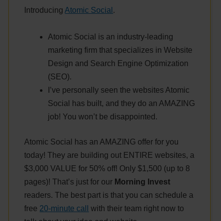
Introducing
Atomic Social
.
Atomic Social is an industry-leading
marketing firm that specializes in Website
Design and Search Engine Optimization
(SEO).
I’ve personally seen the websites Atomic
Social has built, and they do an AMAZING
job! You won’t be disappointed.
Atomic Social has an AMAZING offer for you
today! They are building out ENTIRE websites, a
$3,000 VALUE for 50% off! Only $1,500 (up to 8
pages)! That’s just for our
Morning Invest
readers. The best part is that you can schedule a
free
20-minute call
with their team right now to