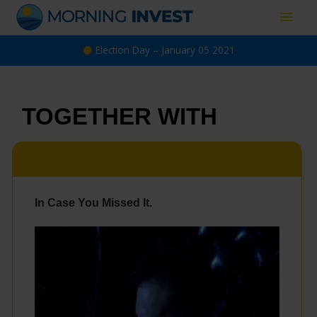
Skip
Main
to
content
Men
Election Day – January 05 2021
TOGETHER WITH
In Case You Missed It.