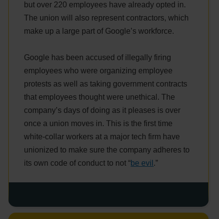
but over 220 employees have already opted in.
The union will also represent contractors, which
make up a large part of Google’s workforce.
Google has been accused of illegally firing
employees who were organizing employee
protests as well as taking government contracts
that employees thought were unethical. The
company’s days of doing as it pleases is over
once a union moves in. This is the first time
white-collar workers at a major tech firm have
unionized to make sure the company adheres to
its own code of conduct to not “
be evil
.”