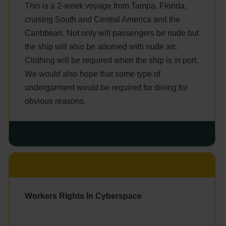
This is a 2-week voyage from Tampa, Florida,
cruising South and Central America and the
Caribbean. Not only will passengers be nude but
the ship will also be adorned with nude art.
Clothing will be required when the ship is in port.
We would also hope that some type of
undergarment would be required for dining for
obvious reasons.
Workers Rights In Cyberspace