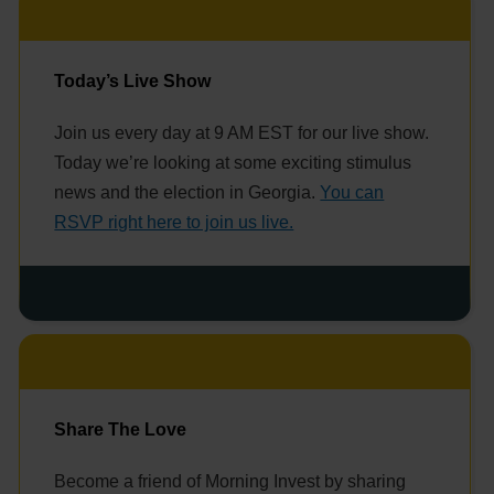
Today’s Live Show
Join us every day at 9 AM EST for our live show.
Today we’re looking at some exciting stimulus
news and the election in Georgia.
You can
RSVP right here to join us live.
Share The Love
Become a friend of Morning Invest by sharing