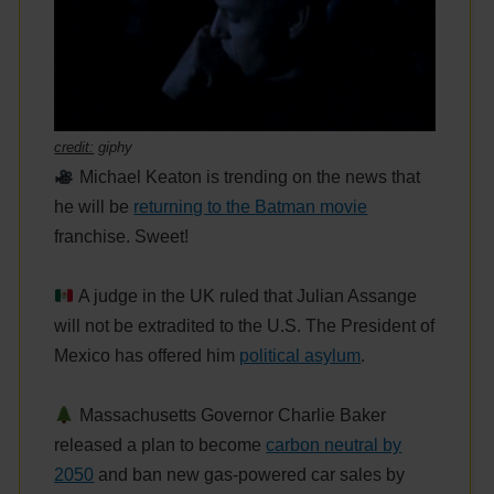
credit:
giphy
Michael Keaton is trending on the news that
he will be
returning to the Batman movie
franchise. Sweet!
A judge in the UK ruled that Julian Assange
will not be extradited to the U.S. The President of
Mexico has offered him
political asylum
.
Massachusetts Governor Charlie Baker
released a plan to become
carbon neutral by
2050
and ban new gas-powered car sales by