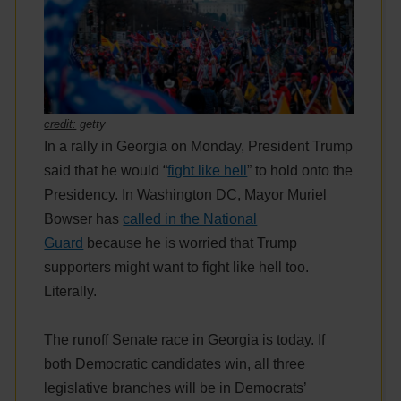
credit:
getty
In a rally in Georgia on Monday, President Trump
said that he would “
fight like hell
” to hold onto the
Presidency. In Washington DC, Mayor Muriel
Bowser has
called in the National
Guard
because he is worried that Trump
supporters might want to fight like hell too.
Literally.
The runoff Senate race in Georgia is today. If
both Democratic candidates win, all three
legislative branches will be in Democrats’