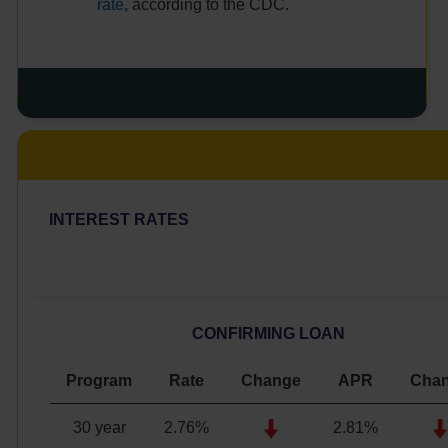
rate
, according to the CDC.
INTEREST RATES
CONFIRMING LOAN
Program
Rate
Change
APR
Cha
30 year
2.76
%
2.81%