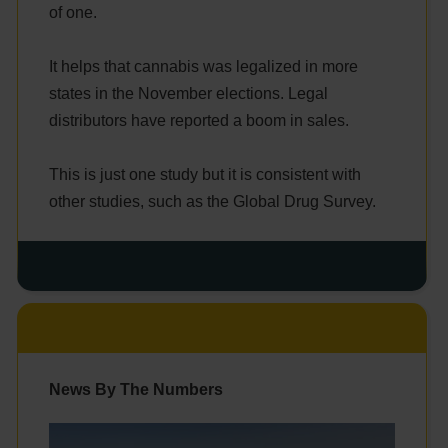
of one.
It helps that cannabis was legalized in more
states in the November elections. Legal
distributors have reported a boom in sales.
This is just one study but it is consistent with
other studies, such as the Global Drug Survey.
News By The Numbers