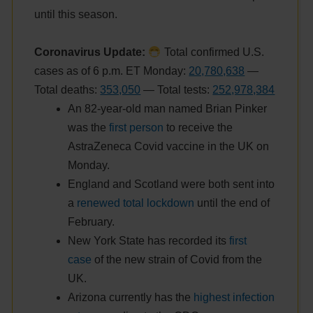
until this season.
Coronavirus Update:
Total confirmed U.S.
cases as of 6 p.m. ET Monday:
20,780,638
—
Total deaths:
353,050
— Total tests:
252,978,384
An 82-year-old man named Brian Pinker
was the
first person
to receive the
AstraZeneca Covid vaccine in the UK on
Monday.
England and Scotland were both sent into
a
renewed total lockdown
until the end of
February.
New York State has recorded its
first
case
of the new strain of Covid from the
UK.
Arizona currently has the
highest infection