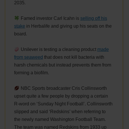
2035.
Famed investor Carl Icahn is
selling off his
stake
in Herbalife and giving up his seats on the
board.
Unilever is testing a cleaning product
made
from seaweed
that does not kill bacteria with
harsh chemicals but instead prevents them from
forming a biofilm.
NBC Sports broadcaster Cris Collinsworth
upset quite a few people by dropping a certain
R-word on ‘Sunday Night Football’. Collinsworth
slipped and said ‘Redskins’ when referring to
the newly named Washington Football Team.
The team was named Redskins from 1933 up