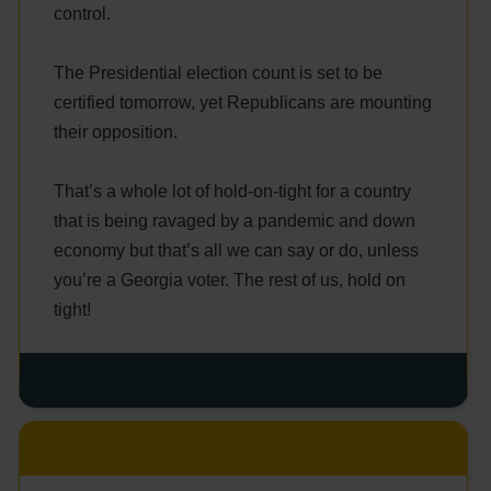
control.
The Presidential election count is set to be
certified tomorrow, yet Republicans are mounting
their opposition.
That’s a whole lot of hold-on-tight for a country
that is being ravaged by a pandemic and down
economy but that’s all we can say or do, unless
you’re a Georgia voter. The rest of us, hold on
tight!