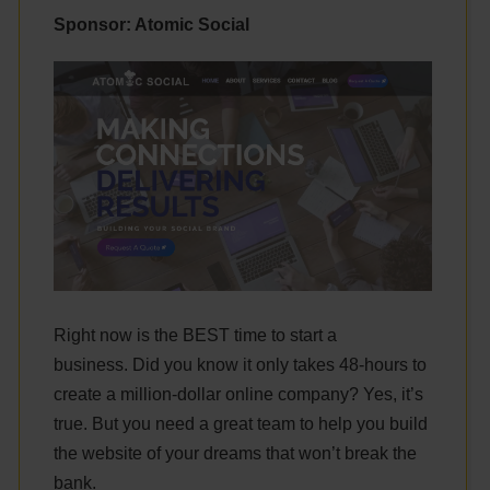
Sponsor: Atomic Social
Right now is the BEST time to start a
business. Did you know it only takes 48-hours to
create a million-dollar online company? Yes, it’s
true. But you need a great team to help you build
the website of your dreams that won’t break the
bank.