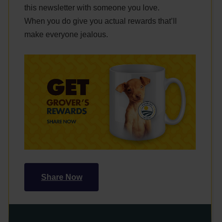
this newsletter with someone you love.
When you do give you actual rewards that’ll
make everyone jealous.
Share Now