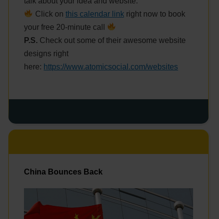
talk about your idea and website.
Click on
this calendar link
right now to book
your free 20-minute call
P.S.
Check out some of their awesome website
designs right
here:
https://www.atomicsocial.com/websites
China Bounces Back