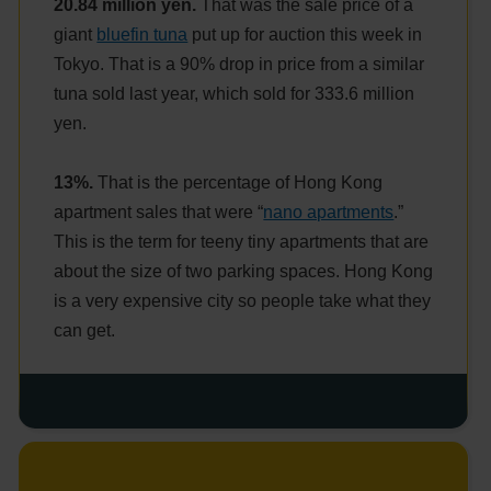
20.84 million yen.
That was the sale price of a
giant
bluefin tuna
put up for auction this week in
Tokyo. That is a 90% drop in price from a similar
tuna sold last year, which sold for 333.6 million
yen.
13%.
That is the percentage of Hong Kong
apartment sales that were “
nano apartments
.”
This is the term for teeny tiny apartments that are
about the size of two parking spaces. Hong Kong
is a very expensive city so people take what they
can get.