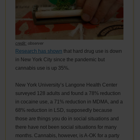
credit:
observer
Research has shown
that hard drug use is down
in New York City since the pandemic but
cannabis use is up 35%.
New York University’s Langone Health Center
surveyed 128 adults and found a 78% reduction
in cocaine use, a 71% reduction in MDMA, and a
68% reduction in LSD, supposedly because
those are things you do in social situations and
there have not been social situations for many
months. Cannabis, however, is A-OK for a party