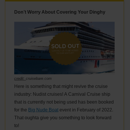
Don’t Worry About Covering Your Dinghy
credit:
cruisebare.com
Here is something that might revive the cruise
industry: Nudist cruises! A Carnival Cruise ship
that is currently not being used has been booked
for the
Big Nude Boat
event in February of 2022.
That oughta give you something to look forward
to!