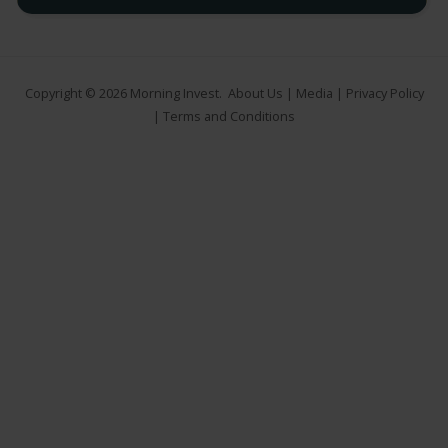
Copyright © 2026
Morning Invest
.
About Us
|
Media
|
Privacy Policy
|
Terms and Conditions