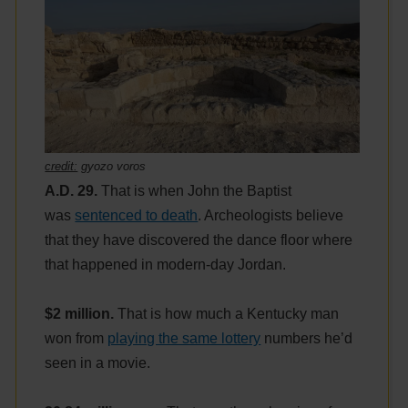
credit:
gyozo voros
A.D. 29.
That is when John the Baptist
was
sentenced to death
. Archeologists believe
that they have discovered the dance floor where
that happened in modern-day Jordan.
$2 million.
That is how much a Kentucky man
won from
playing the same lottery
numbers he’d
seen in a movie.