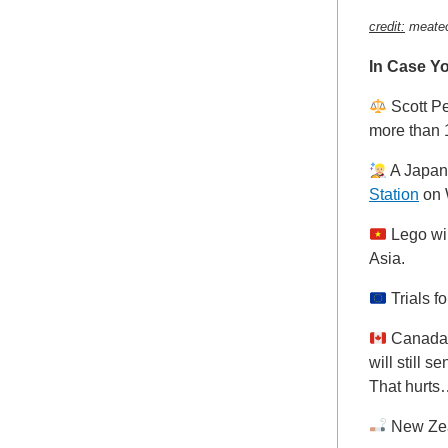
credit:
meate
In Case Yo
Scott P
more than 1
A Japan
Station
on 
Lego wil
Asia.
Trials f
Canada w
will still 
That hurt
New Zea