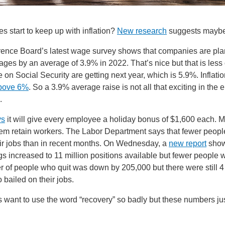
 start to keep up with inflation?
New research
suggests mayb
ence Board’s latest wage survey shows that companies are pla
ges by an average of 3.9% in 2022. That’s nice but that is less 
 on Social Security are getting next year, which is 5.9%. Inflatio
bove 6%
. So a 3.9% average raise is not all that exciting in the e
g.
ys
it will give every employee a holiday bonus of $1,600 each. 
hem retain workers. The Labor Department says that fewer peopl
eir jobs than in recent months. On Wednesday, a
new report
show
s increased to 11 million positions available but fewer people w
 of people who quit was down by 205,000 but there were still 4 
 bailed on their jobs.
want to use the word “recovery” so badly but these numbers jus