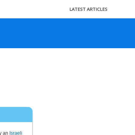
LATEST ARTICLES
by an
Israeli