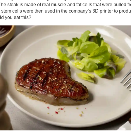
The steak is made of real muscle and fat cells that were pulled f
 stem cells were then used in the company’s 3D printer to prod
ld you eat this?