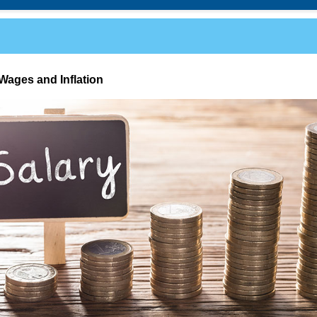
Wages and Inflation