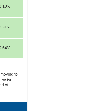
0.10%
0.31%
0.64%
 moving to
tensive
nd of