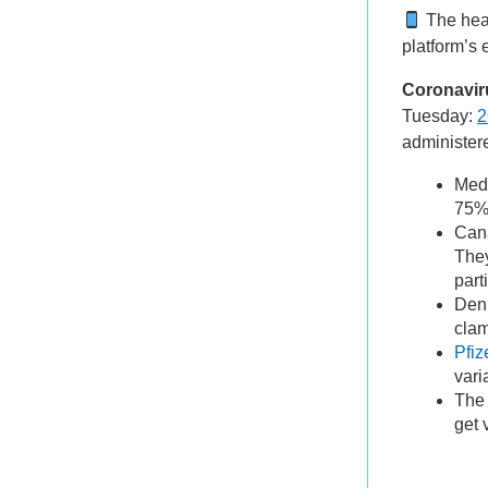
The hea
platform’s 
Coronavir
Tuesday:
2
administer
Medi
75% 
Cana
They
par
Den
clam
Pfiz
vari
The 
get 