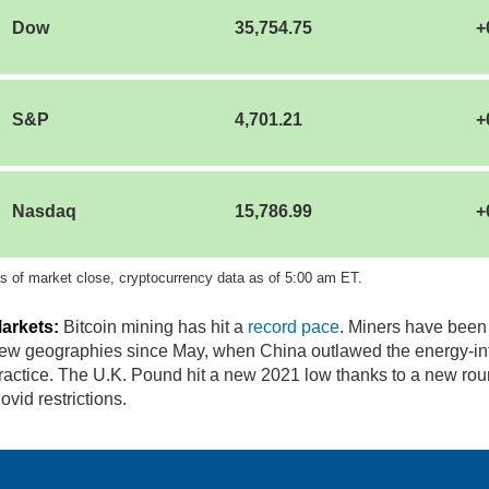
Dow
35,754.75
+
S&P
4,701.21
+
Nasdaq
15,786.99
+
s of market close, cryptocurrency data as of 5:00 am ET.
arkets:
Bitcoin mining has hit a
record pace
. Miners have been
ew geographies since May, when China outlawed the energy-in
ractice. The U.K. Pound hit a new 2021 low thanks to a new rou
ovid restrictions.