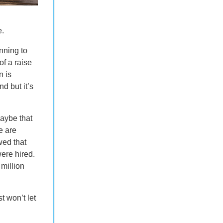
e.
nning to
of a raise
n is
nd but it’s
Maybe that
e are
ed that
ere hired.
million
t won’t let