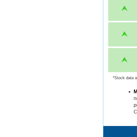
*Stock data a
M
n
p
C