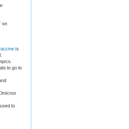
he
T on
vaccine
is
l.
mpics.
ts to go to
and
e Omicron
used to