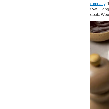
company
. 
cow. Living
steak. Wou