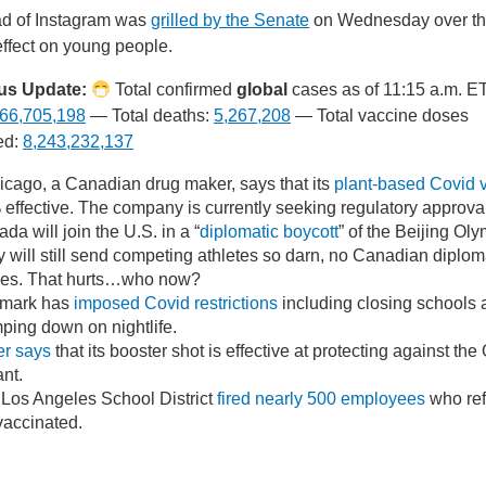
d of Instagram was
grilled by the Senate
on Wednesday over t
effect on young people.
us Update:
Total confirmed
global
cases as of 11:15 a.m. E
66,705,198
— Total deaths:
5,267,208
— Total vaccine doses
ed:
8,243,232,137
cago, a Canadian drug maker, says that its
plant-based Covid 
effective. The company is currently seeking regulatory approva
da will join the U.S. in a “
diplomatic boycott
” of the Beijing Oly
 will still send competing athletes so darn, no Canadian diploma
ties. That hurts…who now?
mark has
imposed Covid restrictions
including closing schools 
ping down on nightlife.
er says
that its booster shot is effective at protecting against th
ant.
Los Angeles School District
fired nearly 500 employees
who ref
vaccinated.