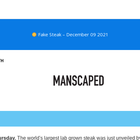
Fake Steak – December 09 2021
TH
ursday.
The world's largest lab grown steak was just unveiled 