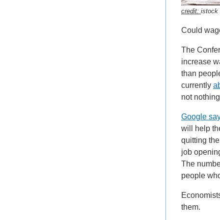
credit:
istock
Could wages
The Confer
increase wa
than people
currently
a
not nothin
Google sa
will help t
quitting th
job opening
The number
people who
Economists 
them.