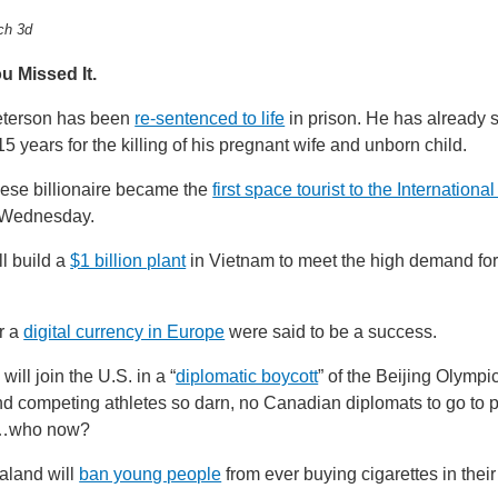
ch 3d
u Missed It.
eterson has been
re-sentenced to life
in prison. He has already 
5 years for the killing of his pregnant wife and unborn child.
ese billionaire became the
first space tourist to the Internation
Wednesday.
l build a
$1 billion plant
in Vietnam to meet the high demand for 
or a
digital currency in Europe
were said to be a success.
ill join the U.S. in a “
diplomatic boycott
” of the Beijing Olympi
send competing athletes so darn, no Canadian diplomats to go to p
s…who now?
land will
ban young people
from ever buying cigarettes in their