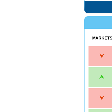
MARKET