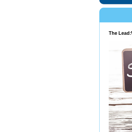
The Lead: