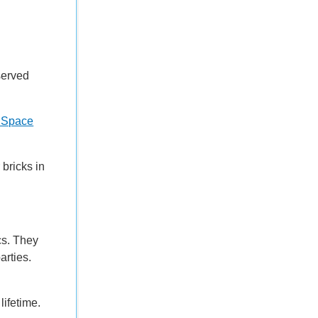
served
al Space
bricks in
cs. They
arties.
 lifetime.