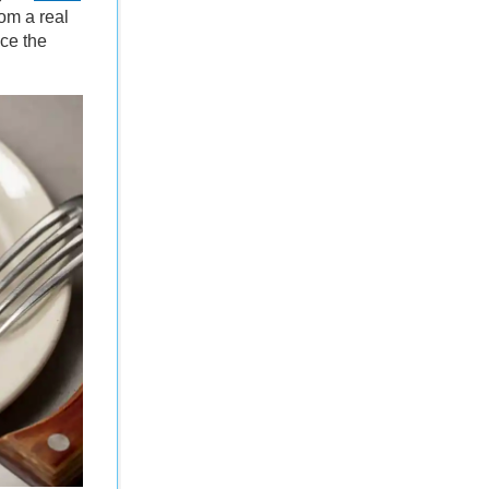
rom a real
uce the