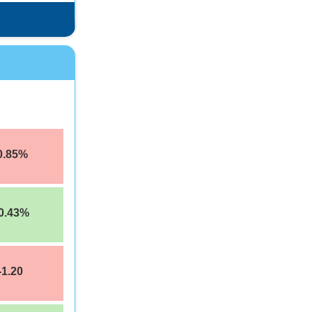
0.85%
0.43%
-1.20