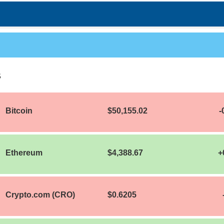
S
Bitcoin
$50,155.02
-
Ethereum
$4,388.67
+
Crypto.com (CRO)
$0.6205