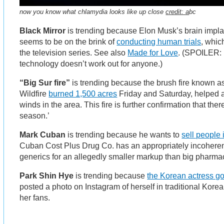
now you know what chlamydia looks like up close
credit: a
bc
Black Mirror
is trending because Elon Musk’s brain impl
seems to be on the brink of
conducting human trials
, whic
the television series. See also
Made for Love
. (SPOILER: i
technology doesn’t work out for anyone.)
“Big Sur fire”
is trending because the brush fire known 
Wildfire
burned 1,500 acres
Friday and Saturday, helped 
winds in the area. This fire is further confirmation that there
season.’
Mark Cuban
is trending because he wants to
sell people 
Cuban Cost Plus Drug Co. has an appropriately incoheren
generics for an allegedly smaller markup than big pharma
Park Shin Hye
is trending because
the Korean actress go
posted a photo on Instagram of herself in traditional Kor
her fans.