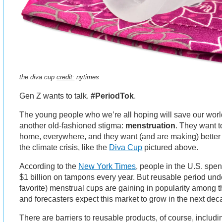
the diva cup
credit:
nytimes
Gen Z wants to talk.
#PeriodTok
.
The young people who we’re all hoping will save our world
another old-fashioned stigma:
menstruation
. They want to
home, everywhere, and they want (and are making) better 
the climate crisis, like the
Diva Cup
pictured above.
According to the
New York Times
, people in the U.S. spe
$1 billion on tampons every year. But reusable period und
favorite) menstrual cups are gaining in popularity among t
and forecasters expect this market to grow in the next dec
There are barriers to reusable products, of course, includ