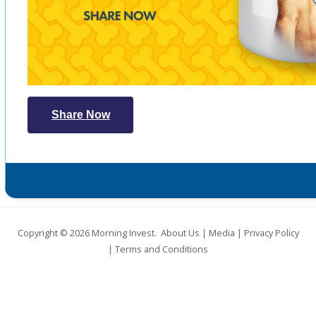
Share Now
Copyright © 2026
Morning Invest
.
About Us
|
Media
|
Privacy Policy
|
Terms and Conditions