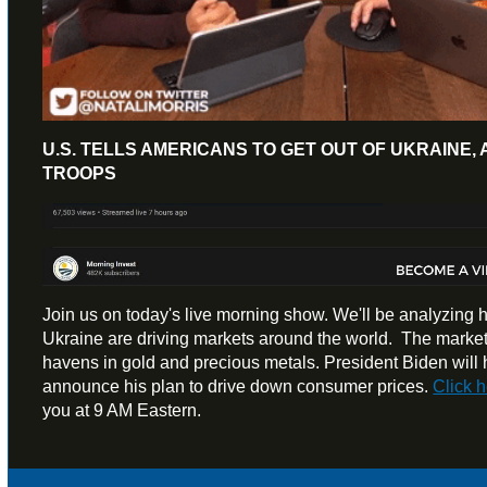
U.S. TELLS AMERICANS TO GET OUT OF UKRAINE, 
TROOPS
Join us on today's live morning show. We'll be analyzing h
Ukraine are driving markets around the world. The markets
havens in gold and precious metals. President Biden will 
announce his plan to drive down consumer prices.
Click 
you at 9 AM Eastern.