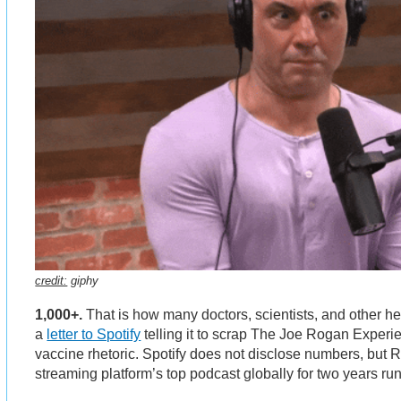
credit:
giphy
1,000+.
That is how many doctors, scientists, and other he
a
letter to Spotify
telling it to scrap The Joe Rogan Experi
vaccine rhetoric. Spotify does not disclose numbers, but
streaming platform’s top podcast globally for two years ru