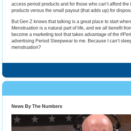
access period products and for those who can’t afford the 
products versus the small payout (that adds up) for dispo
But Gen Z knows that talking is a great place to start whe
Menstruation is a natural part of life, and we all benefit fro
become a marketing tool that takes advantage of the #Pe
advertising Period Sleepwear to me. Because I can’t sleep
menstruation?
News By The Numbers