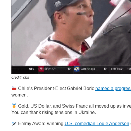
credit:
cbs
Chile’s President-Elect Gabriel Boric
named a progress
women.
Gold, US Dollar, and Swiss Franc all moved up as inves
You can thank rising tensions in Ukraine.
Emmy Award-winning
U.S. comedian Louie Anderson