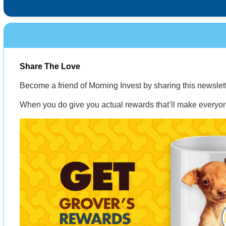
Share The Love
Become a friend of Morning Invest by sharing this newsle
When you do give you actual rewards that’ll make everyon