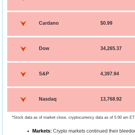
Cardano
$0.99
Dow
34,265.37
S&P
4,397.94
Nasdaq
13,768.92
*Stock data as of market close, cryptocurrency data as of 5:00 am ET
Markets:
Crypto markets continued their bleedo