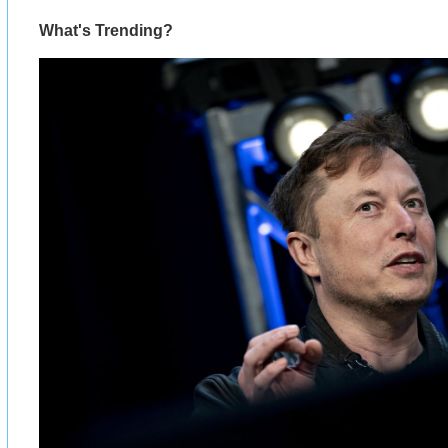
What's Trending?