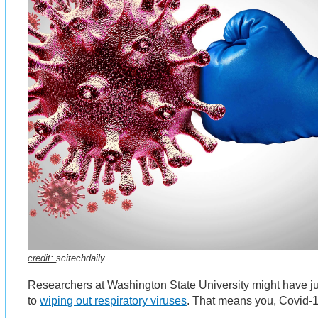
credit:
scitechdaily
Researchers at Washington State University might have ju
to
wiping out respiratory viruses
. That means you, Covid-1