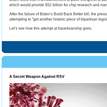
which would provide $52 billion for chip research and man
After the failure of Biden’s Build Back Better bill, the pres
attempting to “get another historic piece of bipartisan legi
Let’s see how this attempt at bipartisanship goes.
A Secret Weapon Against RSV