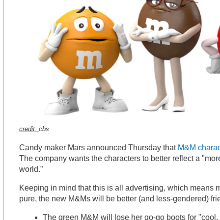
credit:
cbs
Candy maker Mars announced Thursday that
M&M charact
The company wants the characters to better reflect a "mo
world.”
Keeping in mind that this is all advertising, which means 
pure, the new M&Ms will be better (and less-gendered) fr
The green M&M will lose her go-go boots for "cool,