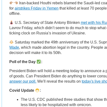
Iran-backed Houthi rebels blamed the Saudi-led coal
for
airstrikes Friday in Yemen
that killed at least 70 peop
offline.
U.S. Secretary of State Antony Blinken
met with his Ru
Lavrov Friday, which didn’t seem to do much to stop what
ticking clock on Russia’s invasion of Ukraine.
Saturday marked the 49th anniversary of the U.S. Sup
Wade
, which made abortion legal in the country. People ar
decision will make it to its 50th.
Poll of the Day
:
President Biden will hold a meeting today to announce a p
of goods. Can President Biden do anything to lower con
answer our poll.
We'll reveal the results on
today's live s
Covid Update
:
The U.S. CDC published three studies that show t
less likely to be hospitalized with omicron.