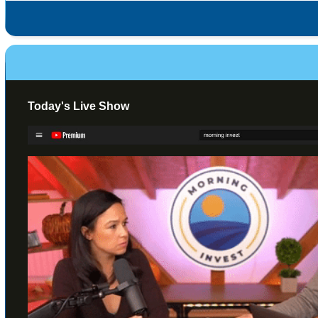
Today's Live Show