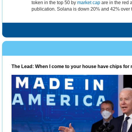
token in the top 50 by
market cap
are in the red a
publication. Solana is down 20% and 42% over 
The Lead: When I come to your house have chips for