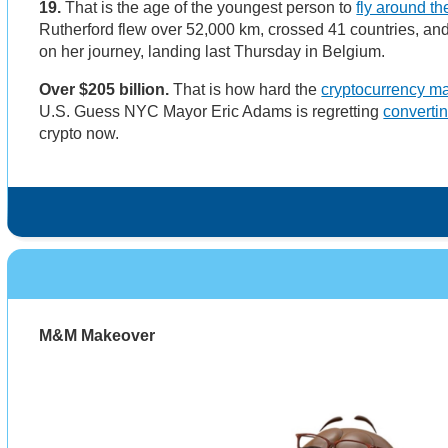
19.
That is the age of the youngest person to
fly around th
Rutherford flew over 52,000 km, crossed 41 countries, an
on her journey, landing last Thursday in Belgium.
Over $205 billion.
That is how hard the
cryptocurrency m
U.S. Guess NYC Mayor Eric Adams is regretting
convertin
crypto now.
M&M Makeover