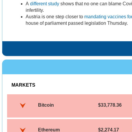
A
different study
shows that no one can blame Covid
infertility.
Austria is one step closer to
mandating vaccines for
house of parliament passed legislation Thursday.
MARKETS
Bitcoin
$33,778.36
Ethereum
$2,274.17