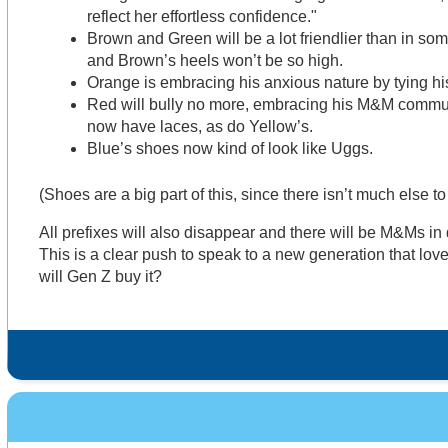
reflect her effortless confidence."
Brown and Green will be a lot friendlier than in so
and Brown’s heels won’t be so high.
Orange is embracing his anxious nature by tying hi
Red will bully no more, embracing his M&M commun
now have laces, as do Yellow’s.
Blue’s shoes now kind of look like Uggs.
(Shoes are a big part of this, since there isn’t much else t
All prefixes will also disappear and there will be M&Ms in
This is a clear push to speak to a new generation that lov
will Gen Z buy it?