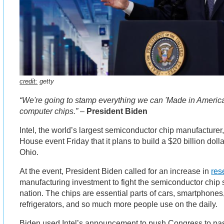
credit:
getty
“We're going to stamp everything we can 'Made in America
computer chips.”
–
President Biden
Intel, the world’s largest semiconductor chip manufacture
House event Friday that it plans to build a $20 billion doll
Ohio.
At the event, President Biden called for an increase in
res
manufacturing investment to fight the semiconductor chip 
nation. The chips are essential parts of cars, smartphone
refrigerators, and so much more people use on the daily.
Biden used Intel’s announcement to push Congress to pas