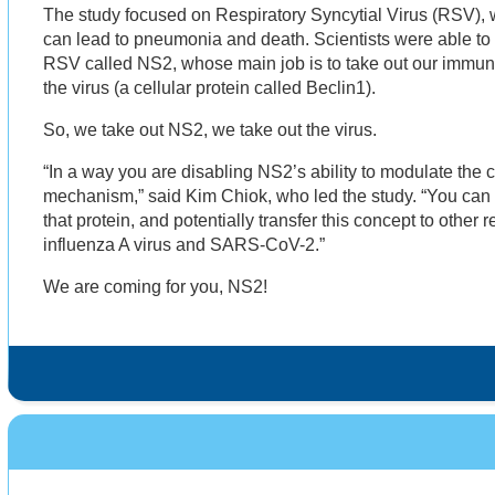
The study focused on Respiratory Syncytial Virus (RSV), 
can lead to pneumonia and death. Scientists were able to i
RSV called NS2, whose main job is to take out our immun
the virus (a cellular protein called Beclin1).
So, we take out NS2, we take out the virus.
“In a way you are disabling NS2’s ability to modulate the
mechanism,” said Kim Chiok, who led the study. “You can u
that protein, and potentially transfer this concept to other r
influenza A virus and SARS-CoV-2.”
We are coming for you, NS2!