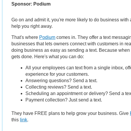
Sponsor: Podium
Go on and admit it, you're more likely to do business with 
help you right away.
That's where
Podium
comes in. They offer a text messagin
businesses that lets owners connect with customers in r
doing business as easy as sending a text. Because when 
gets done. Here's what you can do:
All your employees can text from a single inbox, of
experience for your customers.
Answering questions? Send a text.
Collecting reviews? Send a text.
Scheduling an appointment or delivery? Send a tex
Payment collection? Just send a text.
They have FREE plans to help grow your business. Give
this
link
.