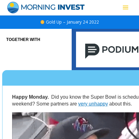
Skip
Main
to
content
Men
Gold Up – January 24 2022
TOGETHER WITH
Happy Monday.
Did you know the Super Bowl is schedul
weekend? Some partners are
very unhappy
about this.