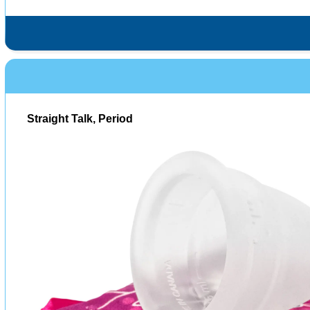
Straight Talk, Period