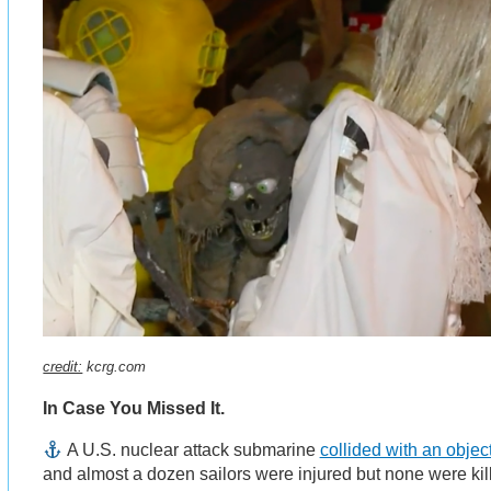
credit:
kcrg.com
In Case You Missed It.
A U.S. nuclear attack submarine
collided with an objec
and almost a dozen sailors were injured but none were kil