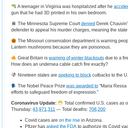
A teenager in Virginia was hospitalized after he
acciden
gun that he had 3D printed in his own bedroom.
The Minnesota Supreme Court
denied
Derek Chauvin’s
defender to appeal his murder charges, meaning the state 
The Missouri conservation department is warning peo
Lantern mushrooms because they are poisonous.
Great Britain is
warning of winter blackouts
due to a fir
How does an undersea cable catch fire exactly?
Nineteen states are
seeking to block
cutbacks to the U
The Nobel Peace Prize
was awarded to
“Maria Ressa a
efforts to safeguard freedom of expression.”
Coronavirus Update:
Total confirmed U.S. cases as o
Thursday:
43,971,311
— Total deaths:
708,200
Covid cases are
on the rise
in Arizona.
Pfizer has
asked the FDA
to authorize its Covid vac