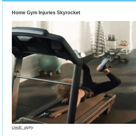
Home Gym Injuries Skyrocket
credit:
giphy