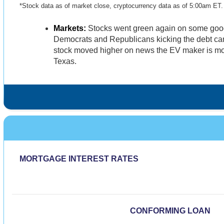
*Stock data as of market close, cryptocurrency data as of 5:00am ET
Markets:
Stocks went green again on some good
Democrats and Republicans kicking the debt ca
stock moved higher on news the EV maker is mov
Texas.
MORTGAGE INTEREST RATES
CONFORMING LOAN