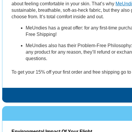
about feeling comfortable in your skin. That’s why
MeUndi
sustainable, breathable, soft-as-heck fabric, but they also
choose from. It’s total comfort inside and out.
MeUndies has a great offer: for any first-time purc
Free Shipping!
MeUndies also has their Problem-Free Philosophy: If
any product for any reason, they’ll refund or excha
questions.
To get your 15% off your first order and free shipping go t
Environmental Impact Of Your Flight