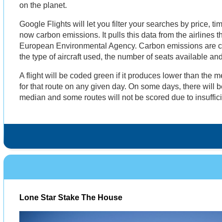
on the planet.
Google Flights will let you filter your searches by price, 
now carbon emissions. It pulls this data from the airlines
European Environmental Agency. Carbon emissions are ca
the type of aircraft used, the number of seats available and
A flight will be coded green if it produces lower than the
for that route on any given day. On some days, there will be
median and some routes will not be scored due to insuffic
Lone Star Stake The House