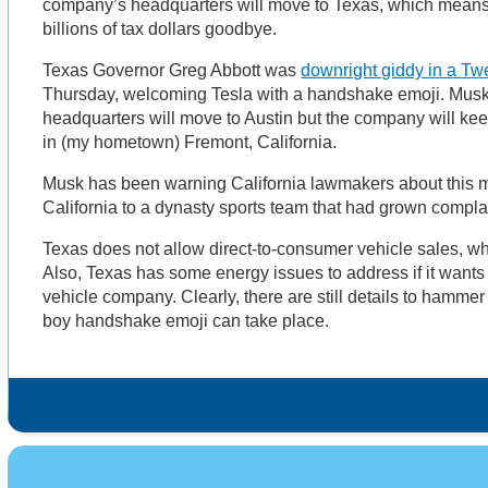
company’s headquarters will move to Texas, which means t
billions of tax dollars goodbye.
Texas Governor Greg Abbott was
downright giddy in a Tw
Thursday, welcoming Tesla with a handshake emoji. Musk
headquarters will move to Austin but the company will kee
in (my hometown) Fremont, California.
Musk has been warning California lawmakers about this 
California to a dynasty sports team that had grown compla
Texas does not allow direct-to-consumer vehicle sales, wh
Also, Texas has some energy issues to address if it wants 
vehicle company. Clearly, there are still details to hammer
boy handshake emoji can take place.