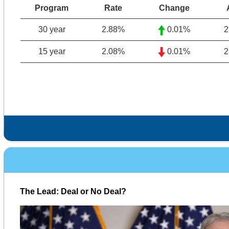
Program
Rate
Change
30 year
2.88
%
0.01%
2
15 year
2.08%
0.01%
2
The Lead: Deal or No Deal?