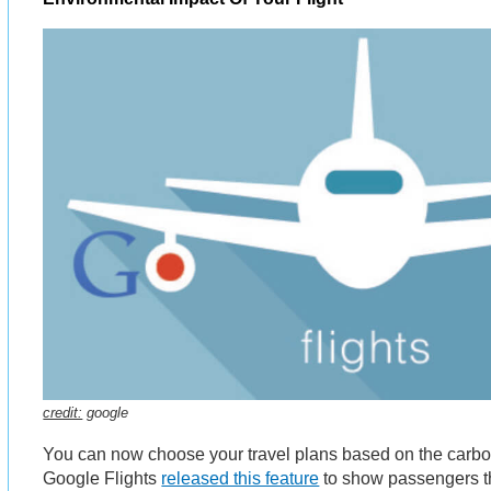
credit:
google
You can now choose your travel plans based on the carbon
Google Flights
released this feature
to show passengers th