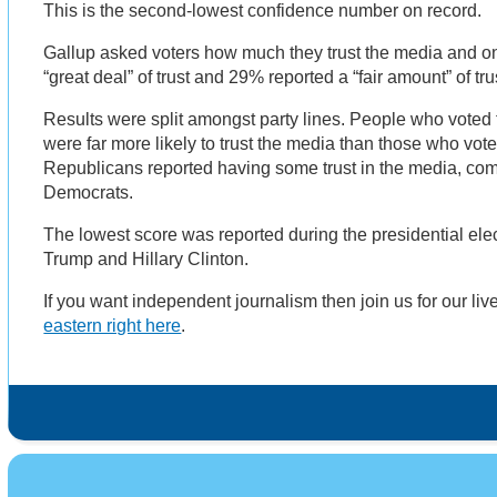
This is the second-lowest confidence number on record.
Gallup asked voters how much they trust the media and o
“great deal” of trust and 29% reported a “fair amount” of tr
Results were split amongst party lines. People who voted 
were far more likely to trust the media than those who vo
Republicans reported having some trust in the media, co
Democrats.
The lowest score was reported during the presidential el
Trump and Hillary Clinton.
If you want independent journalism then join us for our li
eastern right here
.