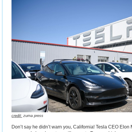
credit:
zuma press
Don’t say he didn’t warn you, California! Tesla CEO Elo