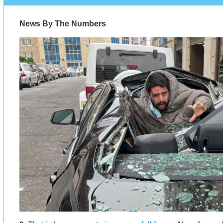
News By The Numbers