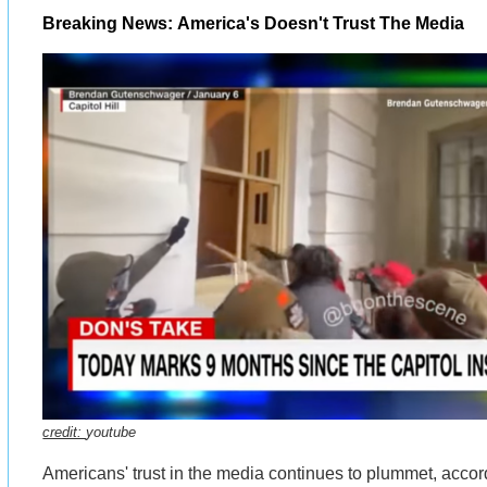
Breaking News: America's Doesn't Trust The Media
credit:
youtube
Americans' trust in the media continues to plummet, accor