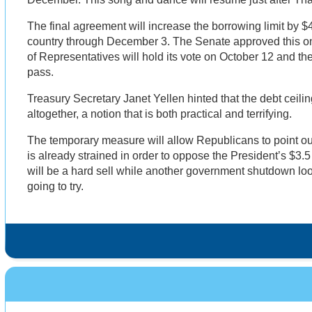
The final agreement will increase the borrowing limit by $4
country through December 3. The Senate approved this 
of Representatives will hold its vote on October 12 and t
pass.
Treasury Secretary Janet Yellen hinted that the debt ceil
altogether, a notion that is both practical and terrifying.
The temporary measure will allow Republicans to point out
is already strained in order to oppose the President’s $3.5 tr
will be a hard sell while another government shutdown loo
going to try.