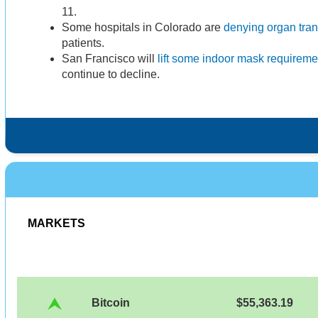
11.
Some hospitals in Colorado are
denying organ tran
patients.
San Francisco will
lift some indoor mask requireme
continue to decline.
MARKETS
Bitcoin
$55,363.19