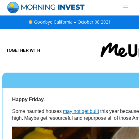
Skip
Main
to
content
Men
Goodbye California – October 08 2021
TOGETHER WITH
Happy Friday.
Some haunted houses
may not get built
this year because
high. Maybe get resourceful and repurpose all of those