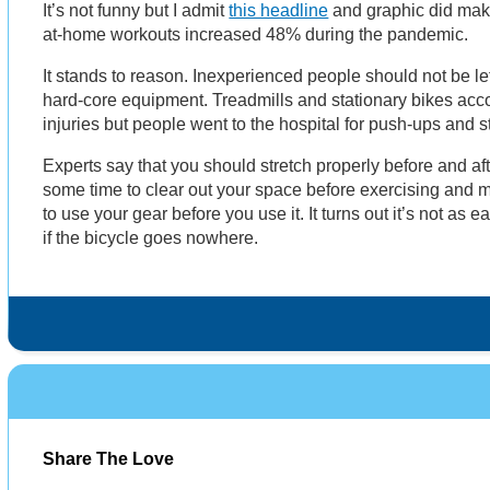
It’s not funny but I admit
this headline
and graphic did make
at-home workouts increased 48% during the pandemic.
It stands to reason. Inexperienced people should not be lef
hard-core equipment. Treadmills and stationary bikes acc
injuries but people went to the hospital for push-ups and
Experts say that you should stretch properly before and af
some time to clear out your space before exercising and m
to use your gear before you use it. It turns out it’s not as 
if the bicycle goes nowhere.
Share The Love