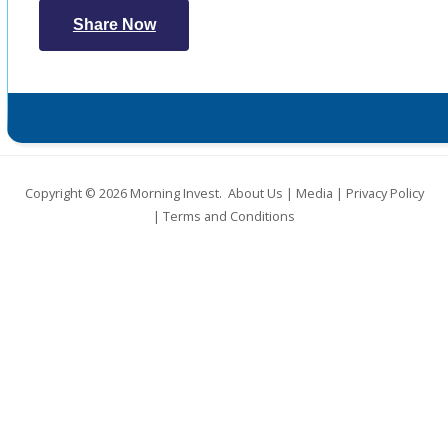
Share Now
Copyright © 2026
Morning Invest
.
About Us
|
Media
|
Privacy Policy
|
Terms and Conditions