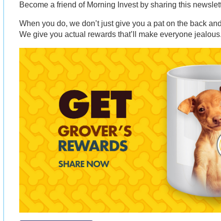
Become a friend of Morning Invest by sharing this newsle
When you do, we don’t just give you a pat on the back and 
We give you actual rewards that’ll make everyone jealous