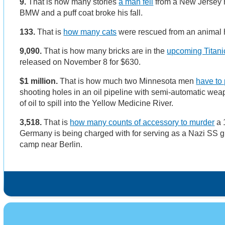
9.
That is how many stories
a man fell
from a New Jersey h
BMW and a puff coat broke his fall.
133.
That is
how many cats
were rescued from an animal 
9,090.
That is how many bricks are in the
upcoming Titani
released on November 8 for $630.
$1 million.
That is how much two Minnesota men
have to
shooting holes in an oil pipeline with semi-automatic we
of oil to spill into the Yellow Medicine River.
3,518.
That is
how many counts of accessory to murder
a 
Germany is being charged with for serving as a Nazi SS g
camp near Berlin.