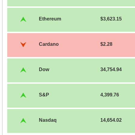
Ethereum
$3,623.15
Cardano
$2.28
Dow
34,754.94
S&P
4,399.76
Nasdaq
14,654.02