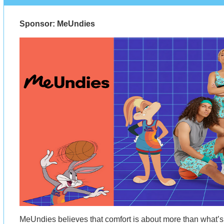
Sponsor: MeUndies
MeUndies believes that comfort is about more than what’s 