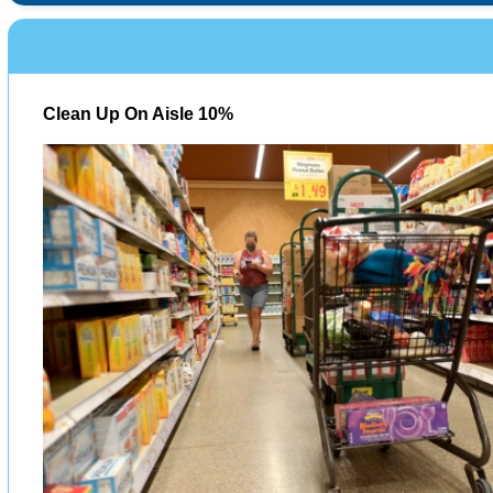
Clean Up On Aisle 10%