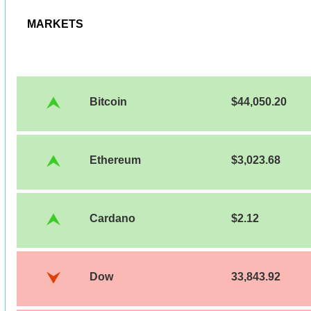
MARKETS
Bitcoin
$44,050.20
Ethereum
$3,023.68
Cardano
$2.12
Dow
33,843.92