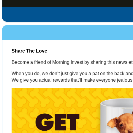
Share The Love
Become a friend of Morning Invest by sharing this newsle
When you do, we don’t just give you a pat on the back and 
We give you actual rewards that’ll make everyone jealous