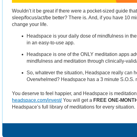
Wouldn’t it be great if there were a pocket-sized guide th
sleep/focus/act/be better? There is. And, if you have 10 m
change your life.
Headspace is your daily dose of mindfulness in the
in an easy-to-use app.
Headspace is one of the ONLY meditation apps adva
mindfulness and meditation through clinically-valid
So, whatever the situation, Headspace really can he
Overwhelmed? Headspace has a 3 minute S.O.S. me
You deserve to feel happier, and Headspace is meditatio
headspace.com/invest/
You will get a
FREE ONE-MONTH
Headspace’s full library of meditations for every situation.