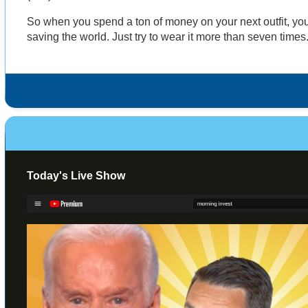
So when you spend a ton of money on your next outfit, yo
saving the world. Just try to wear it more than seven times
Today's Live Show