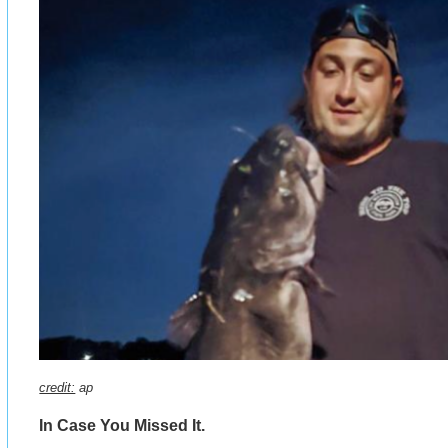
credit:
ap
In Case You Missed It.