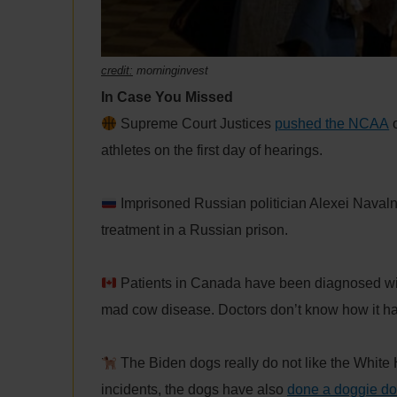
credit:
morninginvest
In Case You Missed
Supreme Court Justices
pushed the NCAA
o
athletes on the first day of hearings.
Imprisoned Russian politician Alexei Navaln
treatment in a Russian prison.
Patients in Canada have been diagnosed w
mad cow disease. Doctors don’t know how it h
The Biden dogs really do not like the White H
incidents, the dogs have also
done a doggie d