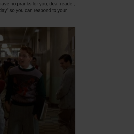
 have no pranks for you, dear reader,
iday” so you can respond to your