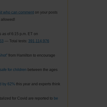
mit who can comment
on your posts
s allowed!
 as of 6:15 p.m. ET on
63
— Total tests:
391,114,976
Shot”
from Hamilton to encourage
safe for children
between the ages
ed by 62%
this year and experts think
alized for Covid are reported to
be