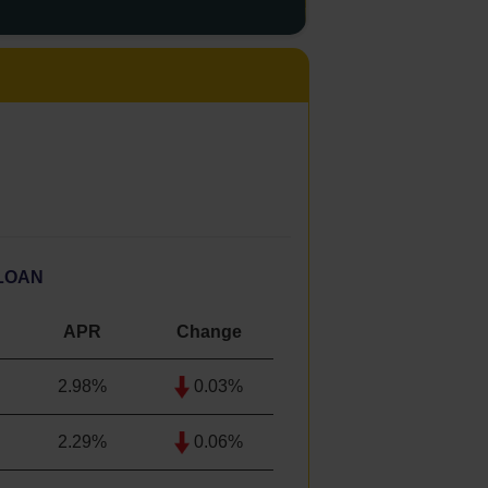
LOAN
APR
Change
2.98%
0.03%
2.29
%
0.06%