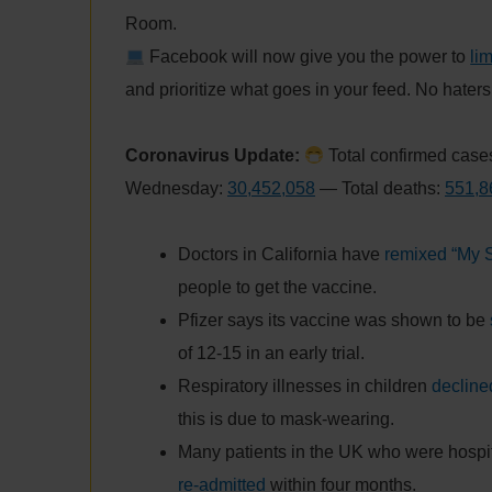
Room.
Facebook will now give you the power to
li
and prioritize what goes in your feed. No hater
Coronavirus Update:
Total confirmed cases
Wednesday:
30,452,058
— Total deaths:
551,8
Doctors in California have
remixed “My 
people to get the vaccine.
Pfizer says its vaccine was shown to be
of 12-15 in an early trial.
Respiratory illnesses in children
declin
this is due to mask-wearing.
Many patients in the UK who were hospit
re-admitted
within four months.