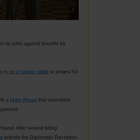
n its rules against benefits for
y is
on a hunger strike
to protest his
ith a
brain illness
that resembles
appened.
ouse! After several biting
oo
outside the Diplomatic Reception