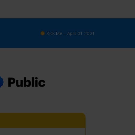
Kick Me – April 01 2021