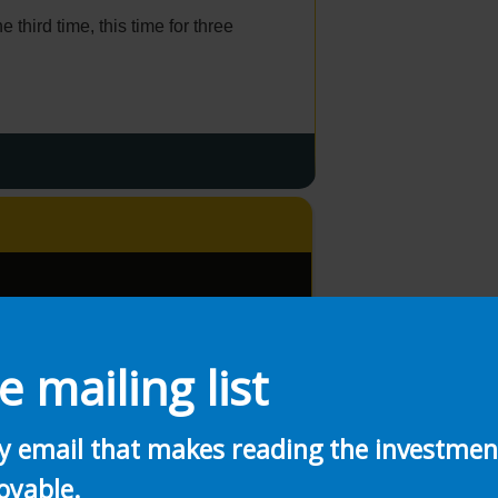
he third time, this time for three
e mailing list
ly email that makes reading the investme
oyable.