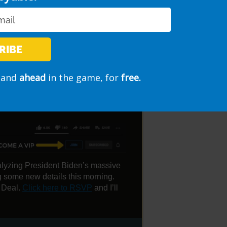
RIBE
and
ahead
in the game, for
free.
E STIMULUS ANNOUNCED
nalyzing President Biden’s massive
g some new details this morning.
 Deal.
Click here to RSVP
and I’ll