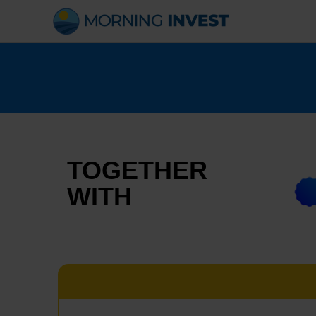
Skip
to
content
TOGETHER
WITH