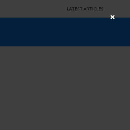
LATEST ARTICLES