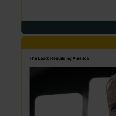
The Lead: Rebuilding America