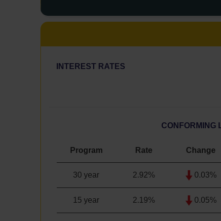
INTEREST RATES
CONFORMING 
Program
Rate
Change
30 year
2.92
%
0.03%
15 year
2.19
%
0.05%