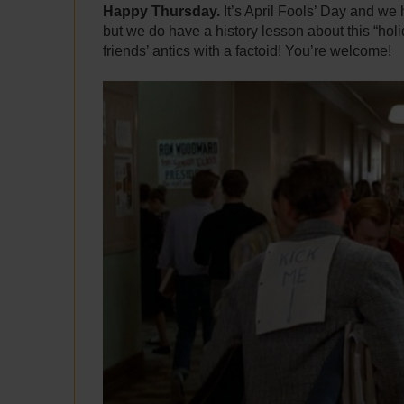
Happy Thursday.
It’s April Fools’ Day and we
but we do have a history lesson about this “hol
friends’ antics with a factoid! You’re welcome!