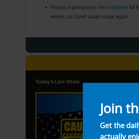
France is going
back into lockdown
for t
weeks, as Covid cases surge again.
Today’s Live Show
Join th
Get the dai
actually enj