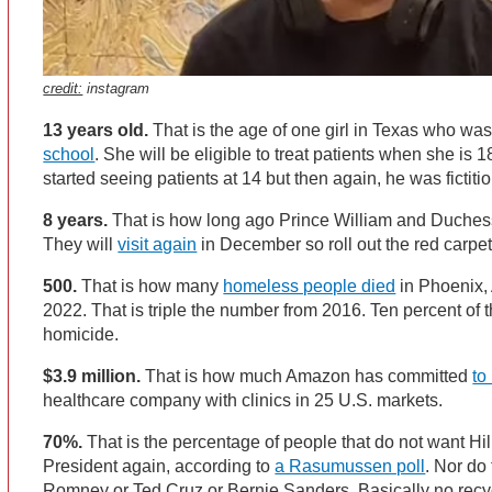
credit:
instagram
13 years old.
That is the age of one girl in Texas who wa
school
. She will be eligible to treat patients when she is
started seeing patients at 14 but then again, he was fictiti
8 years.
That is how long ago Prince William and Duchess
They will
visit again
in December so roll out the red carpe
500.
That is how many
homeless people died
in Phoenix, A
2022. That is triple the number from 2016. Ten percent of
homicide.
$3.9 million.
That is how much Amazon has committed
to
healthcare company with clinics in 25 U.S. markets.
70%.
That is the percentage of people that do not want Hill
President again, according to
a Rasumussen poll
. Nor do
Romney or Ted Cruz or Bernie Sanders. Basically no rec