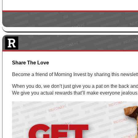
Share The Love
Become a friend of Morning Invest by sharing this newsle
When you do, we don’t just give you a pat on the back and 
We give you actual rewards that’ll make everyone jealous