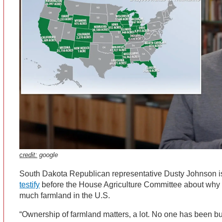
credit:
google
South Dakota Republican representative Dusty Johnson 
testify
before the House Agriculture Committee about why e
much farmland in the U.S.
“Ownership of farmland matters, a lot. No one has been buyi