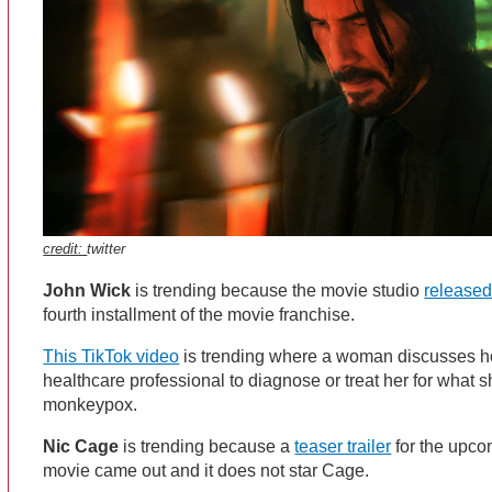
credit:
twitter
John Wick
is trending because the movie studio
released
fourth installment of the movie franchise.
This TikTok video
is trending where a woman discusses h
healthcare professional to diagnose or treat her for what 
monkeypox.
Nic Cage
is trending because a
teaser trailer
for the upco
movie came out and it does not star Cage.