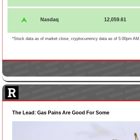
Nasdaq
12,059.61
*Stock data as of market close, cryptocurrency data as of 5:00pm AM
The Lead: Gas Pains Are Good For Some