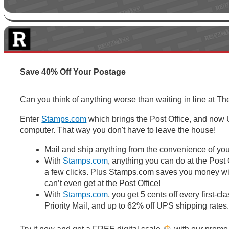
Save 40% Off Your Postage
Can you think of anything worse than waiting in line at Th
Enter
Stamps.com
which brings the Post Office, and now U
computer. That way you don't have to leave the house!
Mail and ship anything from the convenience of you
With
Stamps.com
, anything you can do at the Post 
a few clicks. Plus Stamps.com saves you money wi
can’t even get at the Post Office!
With
Stamps.com
, you get 5 cents off every first-c
Priority Mail, and up to 62% off UPS shipping rate