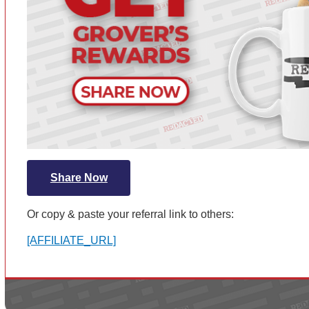
Share Now
Or copy & paste your referral link to others:
[AFFILIATE_URL]