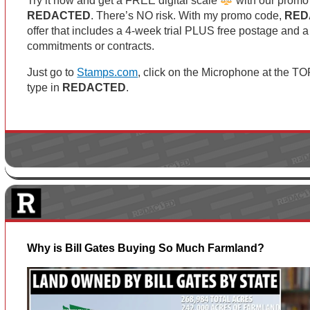
Try it now and get a FREE digital scale
with our promo
REDACTED
. There’s NO risk. With my promo code,
RED
offer that includes a 4-week trial PLUS free postage and a
commitments or contracts.
Just go to
Stamps.com
, click on the Microphone at the T
type in
REDACTED
.
Why is Bill Gates Buying So Much Farmland?