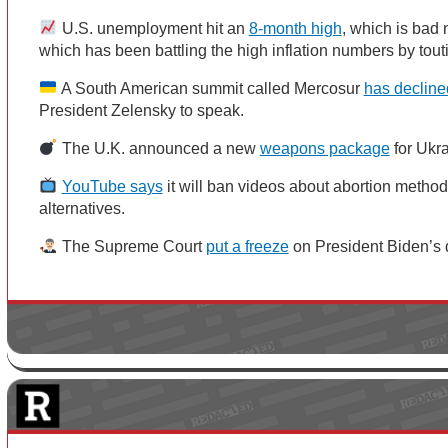
U.S. unemployment hit an
8-month high
, which is bad
which has been battling the high inflation numbers by to
A South American summit called Mercosur
has decline
President Zelensky to speak.
The U.K. announced a new
weapons package
for Ukr
YouTube says
it will ban videos about abortion metho
alternatives.
The Supreme Court
put a freeze
on President Biden’s d