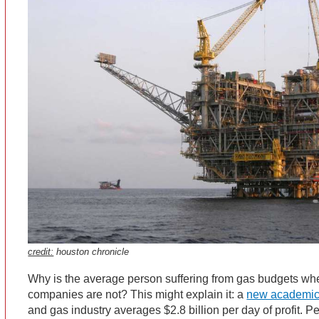
credit:
houston chronicle
Why is the average person suffering from gas budgets whe
companies are not? This might explain it: a
new academic
and gas industry averages $2.8 billion per day of profit. P