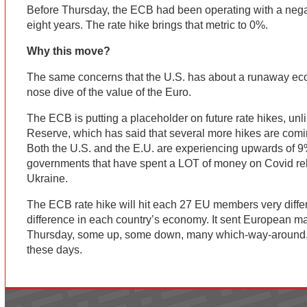
Before Thursday, the ECB had been operating with a negati
eight years. The rate hike brings that metric to 0%.
Why this move?
The same concerns that the U.S. has about a runaway eco
nose dive of the value of the Euro.
The ECB is putting a placeholder on future rate hikes, unl
Reserve, which has said that several more hikes are comi
Both the U.S. and the E.U. are experiencing upwards of 9
governments that have spent a LOT of money on Covid rel
Ukraine.
The ECB rate hike will hit each 27 EU members very differ
difference in each country’s economy. It sent European mar
Thursday, some up, some down, many which-way-around,
these days.