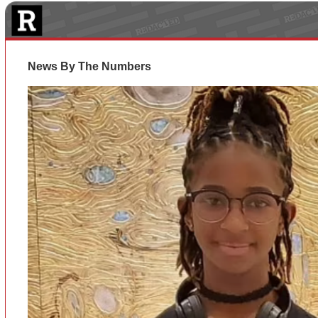
News By The Numbers