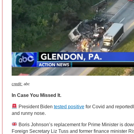
credit:
abc
In Case You Missed It.
President Biden
tested positive
for Covid and reportedl
and runny nose.
Boris Johnson’s replacement for Prime Minister is dow
Foreign Secretary Liz Tuss and former finance minister R