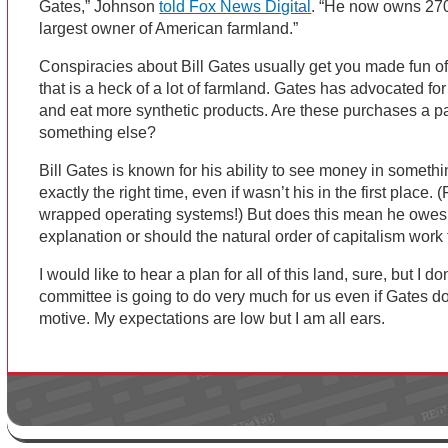
Gates,” Johnson
told Fox News Digital
. “He now owns 270
largest owner of American farmland.”
Conspiracies about Bill Gates usually get you made fun of
that is a heck of a lot of farmland. Gates has advocated fo
and eat more synthetic products. Are these purchases a part
something else?
Bill Gates is known for his ability to see money in someth
exactly the right time, even if wasn’t his in the first place.
wrapped operating systems!) But does this mean he owes
explanation or should the natural order of capitalism work 
I would like to hear a plan for all of this land, sure, but I 
committee is going to do very much for us even if Gates d
motive. My expectations are low but I am all ears.