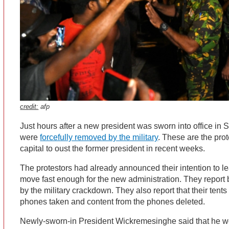
credit:
afp
Just hours after a new president was sworn into office in S
were
forcefully removed by the military
. These are the pro
capital to oust the former president in recent weeks.
The protestors had already announced their intention to le
move fast enough for the new administration. They report b
by the military crackdown. They also report that their tents
phones taken and content from the phones deleted.
Newly-sworn-in President Wickremesinghe said that he wo