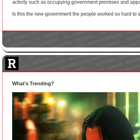
activity such as occupying government premises and appa
Is this the new government the people worked so hard to
What's Trending?