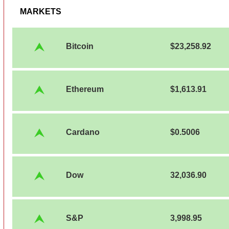
MARKETS
Bitcoin
$23,258.92
Ethereum
$1,613.91
Cardano
$0.5006
Dow
32,036.90
S&P
3,998.95