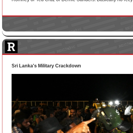
Sri Lanka's Military Crackdown