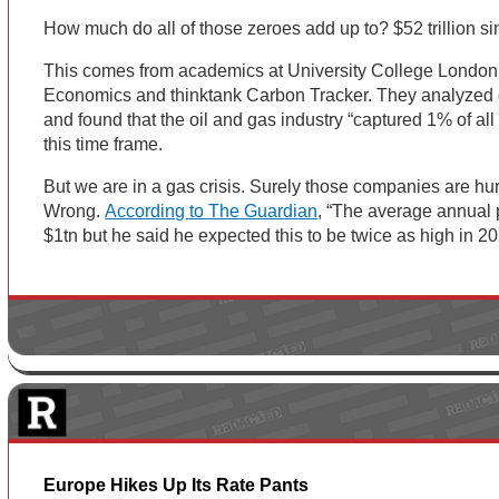
How much do all of those zeroes add up to? $52 trillion s
This comes from academics at University College London
Economics and thinktank Carbon Tracker. They analyzed 
and found that the oil and gas industry “captured 1% of all
this time frame.
But we are in a gas crisis. Surely those companies are hur
Wrong.
According to The Guardian
, “The average annual 
$1tn but he said he expected this to be twice as high in 20
Europe Hikes Up Its Rate Pants