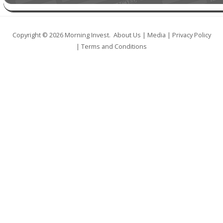
Copyright © 2026
Morning Invest
.
About Us
|
Media
|
Privacy Policy
|
Terms and Conditions