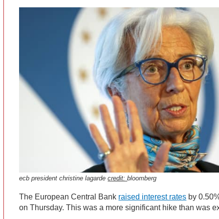
ecb president christine lagarde
credit:
bloomberg
The European Central Bank
raised interest rates
by 0.50% 
on Thursday. This was a more significant hike than was 