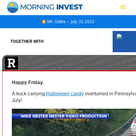
Skip
Main
to
content
Men
Mr. Gates – July 22 2022
TOGETHER WITH
Happy Friday.
A truck carrying
Halloween candy
overturned in Pennsylva
July!