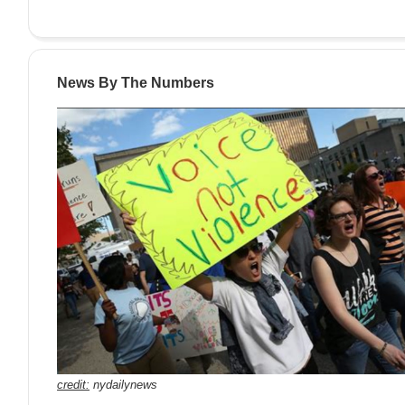
News By The Numbers
credit:
nydailynews