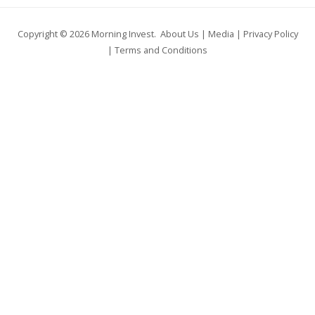
Copyright © 2026
Morning Invest
.
About Us
|
Media
|
Privacy Policy
|
Terms and Conditions