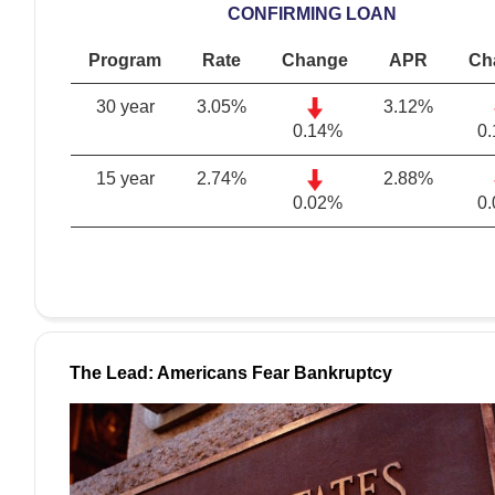
CONFIRMING LOAN
Program
Rate
Change
APR
Ch
30 year
3.05
%
3.12
%
0.14%
0
15 year
2.74
%
2.88
%
0.02%
0
The Lead: Americans Fear Bankruptcy