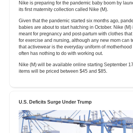
Nike is preparing for the pandemic baby boom by laun
its first maternity collection called Nike (M).
Given that the pandemic started six months ago, pand
babies are about to start hatching in October. Nike (M) 
meant for pregnancy and post-partum with clothes that
for exercise and nursing, although any new mom can te
that activewear is the everyday uniform of motherhood
often has nothing to do with working out.
Nike (M) will be available online starting September 1
items will be priced between $45 and $85.
U.S. Deficits Surge Under Trump