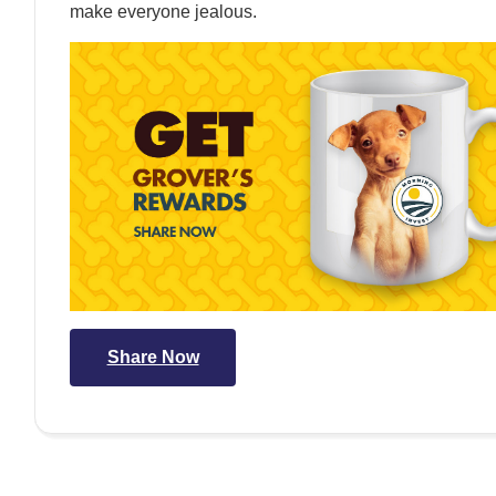
make everyone jealous.
Share Now