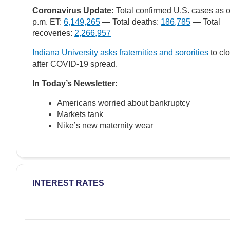
Coronavirus Update:
Total confirmed U.S. cases as o
p.m. ET:
6,149,265
— Total deaths:
186,785
— Total
recoveries:
2,266,957
Indiana University asks fraternities and sororities
to cl
after COVID-19 spread.
In Today’s Newsletter:
Americans worried about bankruptcy
Markets tank
Nike’s new maternity wear
INTEREST RATES