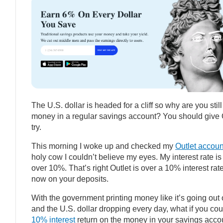
The U.S. dollar is headed for a cliff so why are you still
money in a regular savings account? You should give 
try.
This morning I woke up and checked my
Outlet accoun
holy cow I couldn’t believe my eyes. My interest rate i
over 10%. That’s right Outlet is over a 10% interest rate
now on your deposits.
With the government printing money like it’s going out o
and the U.S. dollar dropping every day, what if you cou
10% interest
return on the money in your savings acco