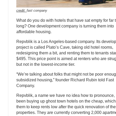
credit:
fast company
What do you do with hotels that have sat empty for far 
long? One development company is turning them into
affordable housing.
Repvblik is a Los Angeles-based company. Its develo
project is called Plato’s Cave, taking old hotel rooms,
redesigning them a bit, and renting them to tenants star
$495. This price point is aimed at renters who are stru
but not in the lowest-income tier.
“We’re talking about folks that might not be poor enoug
subsidized housing,” founder Richard Rubin told Fast
Company.
Repvblik, a name we have no idea how to pronounce,
been buying up ghost town hotels on the cheap, which
them to keep rents low after the quick renovation of the
properties. They are currently converting 2,000 apartm