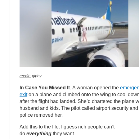
credit:
giphy
In Case You Missed It.
A woman opened the
emerge
exit
on a plane and climbed onto the wing to cool down
after the flight had landed. She’d chartered the plane w
husband and kids. The pilot called airport security and
police removed her.
Add this to the file: I guess rich people can’t
do
everything
they want.