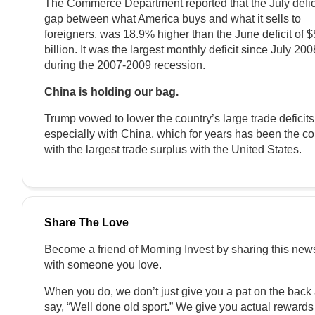
The Commerce Department reported that the July defici
gap between what America buys and what it sells to
foreigners, was 18.9% higher than the June deficit of 
billion. It was the largest monthly deficit since July 200
during the 2007-2009 recession.
China is holding our bag.
Trump vowed to lower the country’s large trade deficits
especially with China, which for years has been the co
with the largest trade surplus with the United States.
Share The Love
Become a friend of Morning Invest by sharing this news
with someone you love.
When you do, we don’t just give you a pat on the back
say, “Well done old sport.” We give you actual rewards t