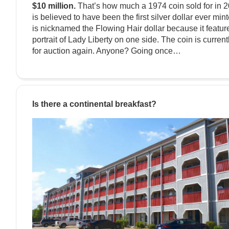
$10 million.
That’s how much a 1974 coin sold for in 20
is believed to have been the first silver dollar ever min
is nicknamed the Flowing Hair dollar because it featur
portrait of Lady Liberty on one side. The coin is current
for auction again. Anyone? Going once…
Is there a continental breakfast?