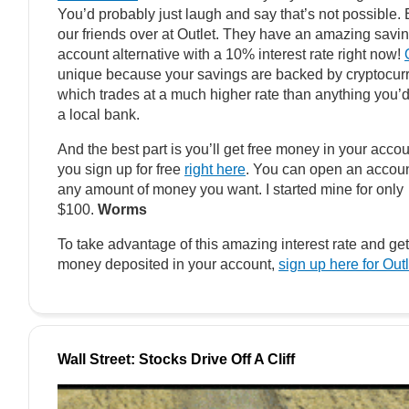
You’d probably just laugh and say that’s not possible. 
our friends over at Outlet. They have an amazing savi
account alternative with a 10% interest rate right now!
unique because your savings are backed by cryptocur
which trades at a much higher rate than anything you’d
a local bank.
And the best part is you’ll get free money in your accoun
you sign up for free
right here
. You can open an accoun
any amount of money you want. I started mine for only
$100.
Worms
To take advantage of this amazing interest rate and get
money deposited in your account,
sign up here for Outl
Wall Street: Stocks Drive Off A Cliff