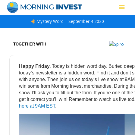
Skip
Main
to
content
Men
Mystery Word – September 4 2020
TOGETHER WITH
Happy Friday.
Today is hidden word day. Buried deep
today’s newsletter is a hidden word. Find it and don’t s
with anyone. Then join us on today’s live show at 9A
win some from Morning Invest merchandise. During the
show I’ll ask you to fill out the form. If you’re one of the f
get it correct you’ll win! Remember to watch us live to
here at 9AM EST
.