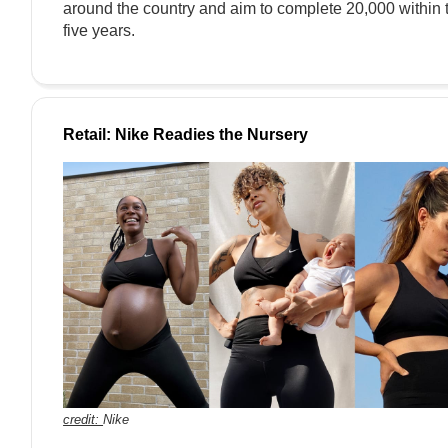
around the country and aim to complete 20,000 within 
five years.
Retail: Nike Readies the Nursery
credit:
Nike