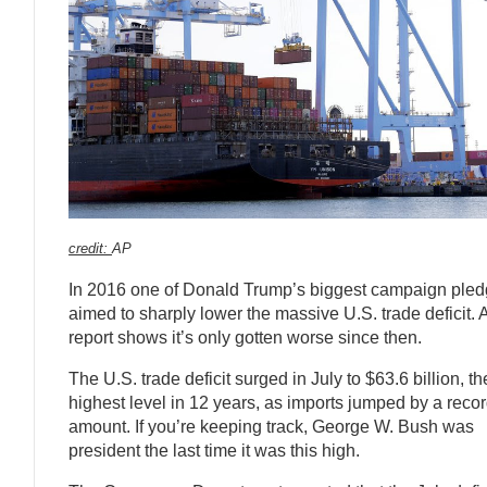
credit:
AP
In 2016 one of Donald Trump’s biggest campaign ple
aimed to sharply lower the massive U.S. trade deficit.
report shows it’s only gotten worse since then.
The U.S. trade deficit surged in July to $63.6 billion, th
highest level in 12 years, as imports jumped by a reco
amount. If you’re keeping track, George W. Bush was
president the last time it was this high.