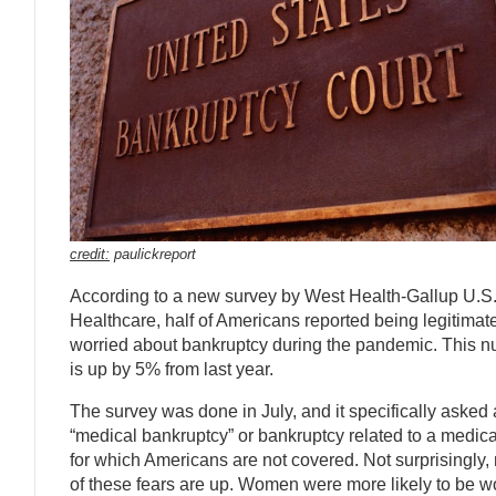
credit:
paulickreport
According to a new survey by West Health-Gallup U.S
Healthcare, half of Americans reported being legitimat
worried about bankruptcy during the pandemic. This 
is up by 5% from last year.
The survey was done in July, and it specifically asked
“medical bankruptcy” or bankruptcy related to a medica
for which Americans are not covered. Not surprisingly, 
of these fears are up. Women were more likely to be w