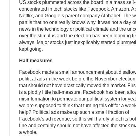
US stocks plummeted across the board in a mass sell-o
concentrated in tech stocks like Facebook, Amazon, A
Netflix, and Google’s parent company Alphabet. The w
part is that no one really knows why. It was not a day o
news in the technology or political climate and the unc
over the stimulus and the election has been looming li
always. Major stocks just inexplicably started plumme
kept going.
Half-measures
Facebook made a small announcement about disallo
political ads in the week before the November election
that should not have drastically moved the market. First 
is a piddly little half-measure. Facebook has been all
misinformation to permeate our political system for yea
we are supposed to think that turning this off for a week
help? Political ads make up such a small fraction of
Facebook’s ad revenue, so this will hardly affect its bo
line and certainly should not have affected the stock m
a whole.