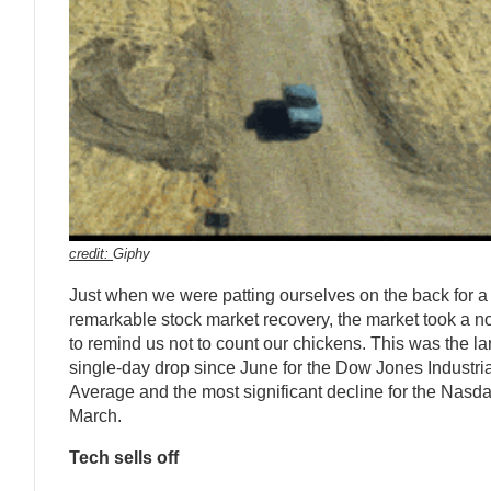
credit:
Giphy
Just when we were patting ourselves on the back for a
remarkable stock market recovery, the market took a n
to remind us not to count our chickens. This was the la
single-day drop since June for the Dow Jones Industria
Average and the most significant decline for the Nasd
March.
Tech sells off