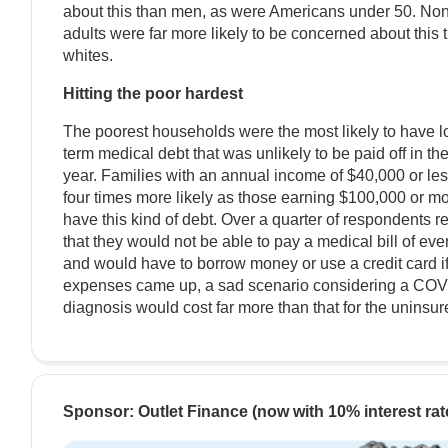
about this than men, as were Americans under 50. No
adults were far more likely to be concerned about this 
whites.
Hitting the poor hardest
The poorest households were the most likely to have l
term medical debt that was unlikely to be paid off in th
year. Families with an annual income of $40,000 or le
four times more likely as those earning $100,000 or mo
have this kind of debt. Over a quarter of respondents r
that they would not be able to pay a medical bill of ev
and would have to borrow money or use a credit card i
expenses came up, a sad scenario considering a CO
diagnosis would cost far more than that for the uninsur
Sponsor: Outlet Finance (now with 10% interest rat