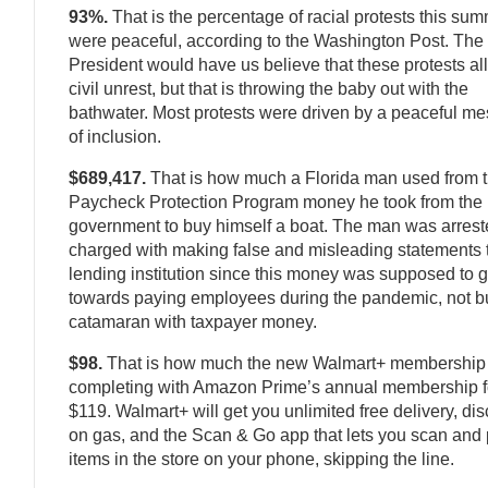
93%.
That is the percentage of racial protests this sum
were peaceful, according to the Washington Post. The
President would have us believe that these protests all
civil unrest, but that is throwing the baby out with the
bathwater. Most protests were driven by a peaceful m
of inclusion.
$689,417.
That is how much a Florida man used from 
Paycheck Protection Program money he took from the
government to buy himself a boat. The man was arres
charged with making false and misleading statements 
lending institution since this money was supposed to 
towards paying employees during the pandemic, not b
catamaran with taxpayer money.
$98.
That is how much the new Walmart+ membership 
completing with Amazon Prime’s annual membership f
$119. Walmart+ will get you unlimited free delivery, di
on gas, and the Scan & Go app that lets you scan and 
items in the store on your phone, skipping the line.