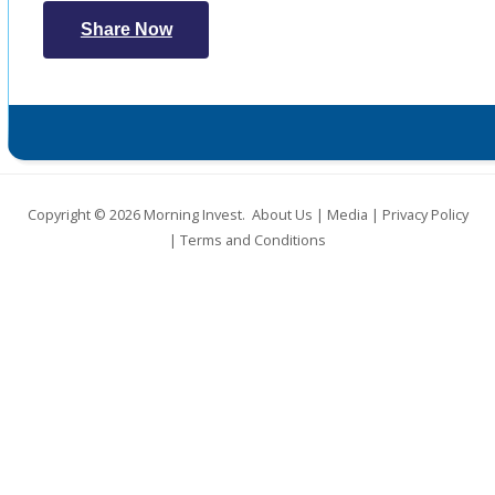
Share Now
Copyright © 2026
Morning Invest
.
About Us
|
Media
|
Privacy Policy
|
Terms and Conditions