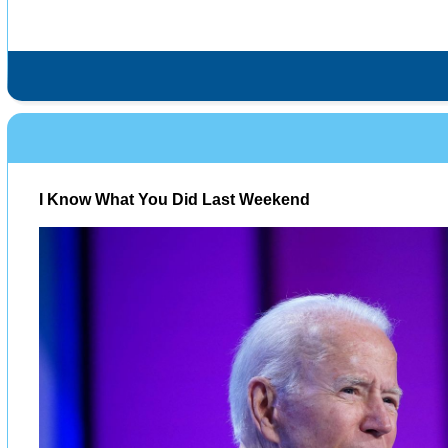
I Know What You Did Last Weekend