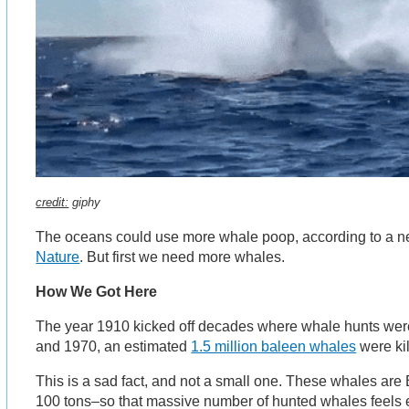
credit:
giphy
The oceans could use more whale poop, according to a 
Nature
. But first we need more whales.
How We Got Here
The year 1910 kicked off decades where whale hunts we
and 1970, an estimated
1.5 million baleen whales
were kil
This is a sad fact, and not a small one. These whales are
100 tons–so that massive number of hunted whales feel