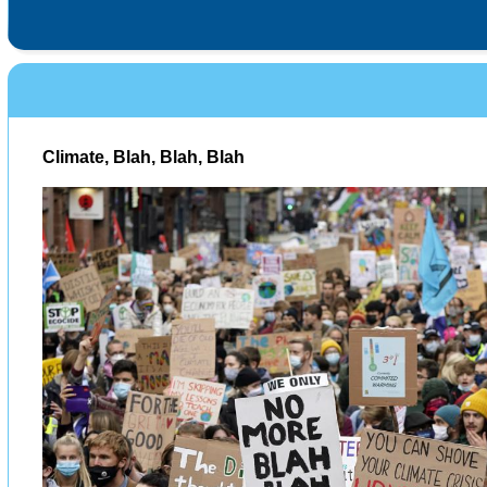
Climate, Blah, Blah, Blah