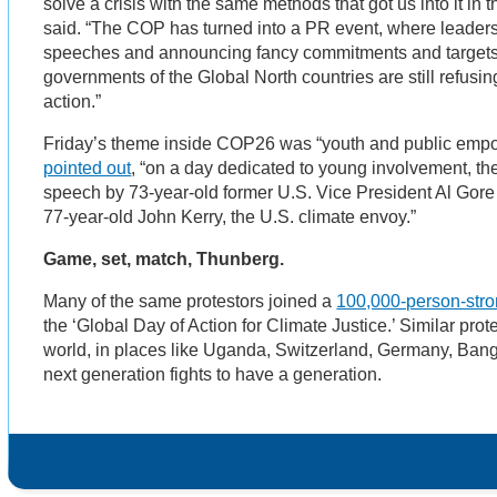
solve a crisis with the same methods that got us into it in t
said. “The COP has turned into a PR event, where leaders 
speeches and announcing fancy commitments and targets,
governments of the Global North countries are still refusin
action.”
Friday’s theme inside COP26 was “youth and public empo
pointed out
, “on a day dedicated to young involvement, th
speech by 73-year-old former U.S. Vice President Al Gor
77-year-old John Kerry, the U.S. climate envoy.”
Game, set, match, Thunberg.
Many of the same protestors joined a
100,000-person-stron
the ‘Global Day of Action for Climate Justice.’ Similar pro
world, in places like Uganda, Switzerland, Germany, Bang
next generation fights to have a generation.