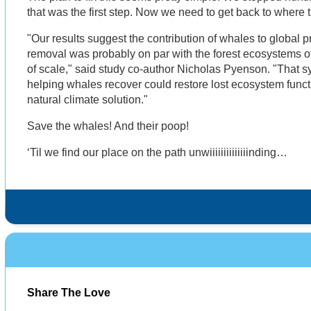
that was the first step. Now we need to get back to where
"Our results suggest the contribution of whales to global 
removal was probably on par with the forest ecosystems of 
of scale," said study co-author Nicholas Pyenson. "That sys
helping whales recover could restore lost ecosystem func
natural climate solution."
Save the whales! And their poop!
‘Til we find our place on the path unwiiiiiiiiiiiiiinding…
Share The Love