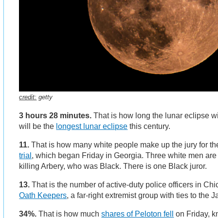
credit:
getty
3 hours 28 minutes.
That is how long the lunar eclipse wi
will be the
longest lunar eclipse
this century.
11.
That is how many white people make up the jury for t
trial
, which began Friday in Georgia. Three white men are o
killing Arbery, who was Black. There is one Black juror.
13.
That is the number of active-duty police officers in 
Oath Keepers
, a far-right extremist group with ties to the J
34%.
That is how much
shares of Peloton fell
on Friday, 