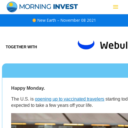
Skip
Main
to
content
Men
New Earth – November 08 2021
TOGETHER WITH
Happy Monday.
The U.S. is
opening up to vaccinated travelers
starting tod
expected to take a few years off your life.