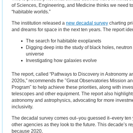
of Sciences, Engineering, and Medicine thinks we need to
“habitable worlds.”
The institution released a
new decadal survey
charting pri
and dreams for space in the next ten years. The report ident
The search for habitable exoplanets
Digging deep into the study of black holes, neutron s
universe
Investigating how galaxies evolve
The report, called “Pathways to Discovery in Astronomy an
2020s,” recommends the "Great Observatories Mission an
Program" to help achieve these priorities, along with inv
telescopes and other equipment. The report also highlights 
astronomy and astrophysics, advocating for more investme
inclusivity.
The decadal survey comes out–you guessed it–every ten
other agencies as they look to the future. This decade’s r
because 2020.