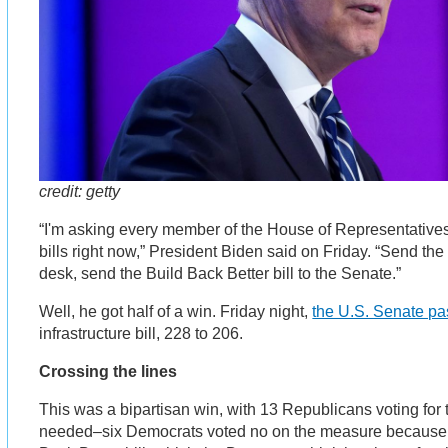
credit: getty
“I'm asking every member of the House of Representatives
bills right now,” President Biden said on Friday. “Send the i
desk, send the Build Back Better bill to the Senate.”
Well, he got half of a win. Friday night,
the U.S. Senate p
infrastructure bill, 228 to 206.
Crossing the lines
This was a bipartisan win, with 13 Republicans voting for 
needed–six Democrats voted no on the measure because it