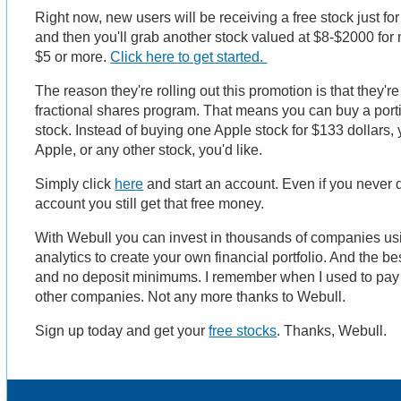
Right now, new users will be receiving a free stock just f
and then you'll grab another stock valued at $8-$2000 for m
$5 or more.
Click here to get started.
The reason they're rolling out this promotion is that they'r
fractional shares program. That means you can buy a port
stock. Instead of buying one Apple stock for $133 dollars, y
Apple, or any other stock, you'd like.
Simply click
here
and start an account. Even if you never 
account you still get that free money.
With Webull you can invest in thousands of companies usin
analytics to create your own financial portfolio. And the b
and no deposit minimums. I remember when I used to pay 
other companies. Not any more thanks to Webull.
Sign up today and get your
free stocks
. Thanks, Webull.