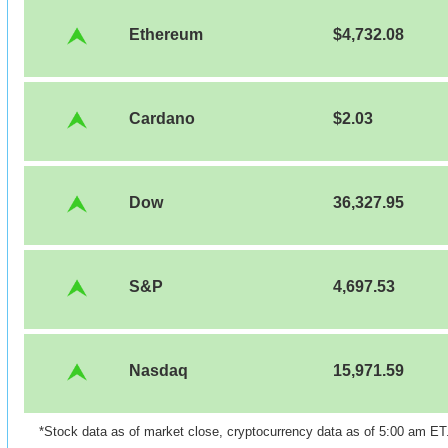
Ethereum
$4,732.08
Cardano
$2.03
Dow
36,327.95
S&P
4,697.53
Nasdaq
15,971.59
*Stock data as of market close, cryptocurrency data as of 5:00 am ET