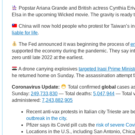
Popstar Ariana Grande and British actress Cynthia Eri
Elsa in the upcoming Wicked movie. The gravity is ready t
China will now hold people who protest for Taiwan’s
liable for life
.
The Fed announced it was beginning the process of
en
supported the economy during the pandemic. They say inter
zero until late 2022 at the earliest.
A drone carrying explosives
targeted Iraqi Prime Minist
he returned home on Sunday. The assassination attempt f
Coronavirus Update:
Total confirmed
global
cases as
Sunday:
249,733,830
— Total deaths:
5,047,944
— Total 
administered:
7,243,882,905
Recent anti-vax protests in Italian city Trieste are b
outbreak in the city
.
Pfizer says its Covid pill cuts the
risk of severe Cov
Locations in the U.S., including San Antonio, Chic