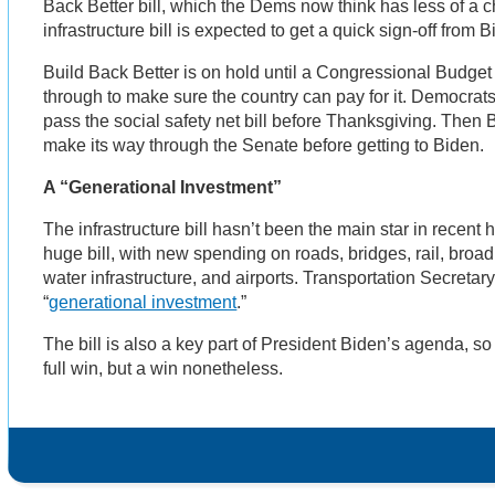
Back Better bill, which the Dems now think has less of a 
infrastructure bill is expected to get a quick sign-off from 
Build Back Better is on hold until a Congressional Budget
through to make sure the country can pay for it. Democra
pass the social safety net bill before Thanksgiving. Then 
make its way through the Senate before getting to Biden.
A “Generational Investment”
The infrastructure bill hasn’t been the main star in recent he
huge bill, with new spending on roads, bridges, rail, broadb
water infrastructure, and airports. Transportation Secretary
“
generational investment
.”
The bill is also a key part of President Biden’s agenda, so i
full win, but a win nonetheless.