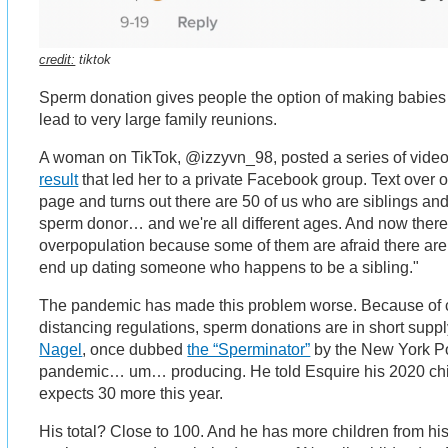
credit:
tiktok
Sperm donation gives people the option of making babies 
lead to very large family reunions.
A woman on TikTok, @izzyvn_98, posted a series of vide
result
that led her to a private Facebook group. Text over o
page and turns out there are 50 of us who are siblings an
sperm donor… and we're all different ages. And now there
overpopulation because some of them are afraid there ar
end up dating someone who happens to be a sibling."
The pandemic has made this problem worse. Because of c
distancing regulations, sperm donations are in short supp
Nagel
, once dubbed
the “Sperminator”
by the New York Pos
pandemic… um… producing. He told Esquire his 2020 chil
expects 30 more this year.
His total? Close to 100. And he has more children from his