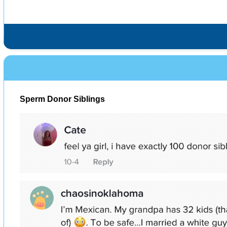
Sperm Donor Siblings