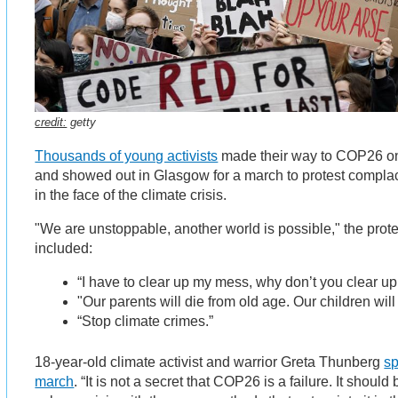
credit:
getty
Thousands of young activists
made their way to COP26 o
and showed out in Glasgow for a march to protest compla
in the face of the climate crisis.
"We are unstoppable, another world is possible," the prot
included:
“I have to clear up my mess, why don’t you clear u
"Our parents will die from old age. Our children wil
“Stop climate crimes.”
18-year-old climate activist and warrior Greta Thunberg
sp
march
. “It is not a secret that COP26 is a failure. It shou