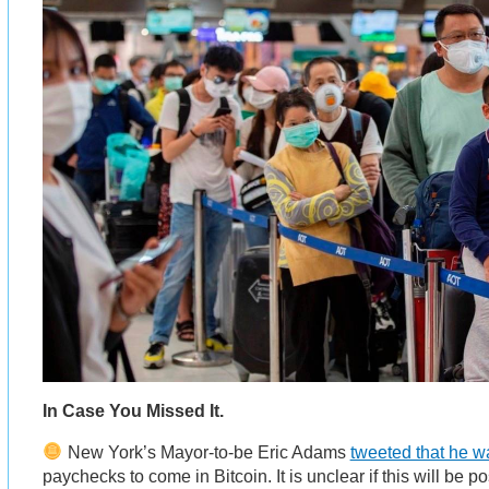
In Case You Missed It.
New York’s Mayor-to-be Eric Adams
tweeted that he w
paychecks to come in Bitcoin. It is unclear if this will be po