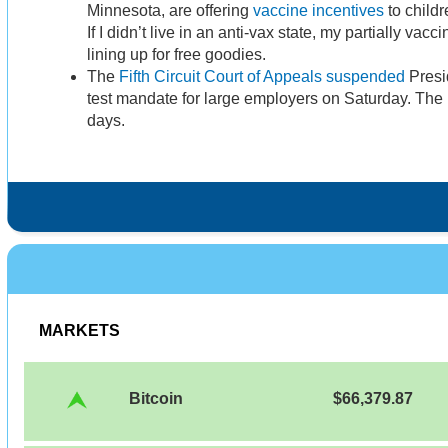
Minnesota, are offering
vaccine incentives
to childr
If I didn’t live in an anti-vax state, my partially vacc
lining up for free goodies.
The
Fifth Circuit Court of Appeals suspended
Presi
test mandate for large employers on Saturday. Th
days.
MARKETS
Bitcoin
$66,379.87