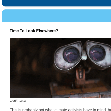
Time To Look Elsewhere?
c
redit:
pixar
This is probably not what climate activists have in mind, 