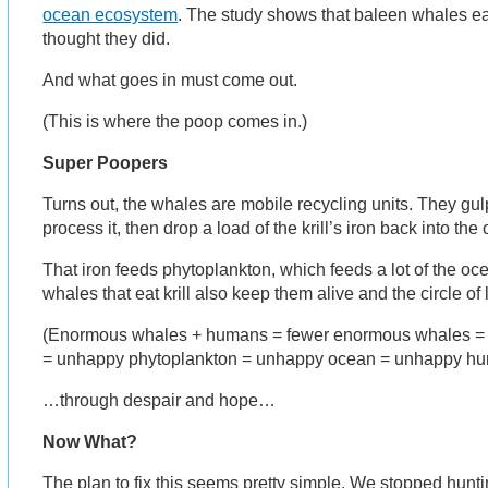
ocean ecosystem
. The study shows that baleen whales ea
thought they did.
And what goes in must come out.
(This is where the poop comes in.)
Super Poopers
Turns out, the whales are mobile recycling units. They gul
process it, then drop a load of the krill’s iron back into th
That iron feeds phytoplankton, which feeds a lot of the ocea
whales that eat krill also keep them alive and the circle of 
(Enormous whales + humans = fewer enormous whales = l
= unhappy phytoplankton = unhappy ocean = unhappy h
…through despair and hope…
Now What?
The plan to fix this seems pretty simple. We stopped hunti