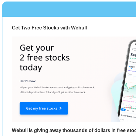
Get Two Free Stocks with Webull
Webull is giving away thousands of dollars in free st