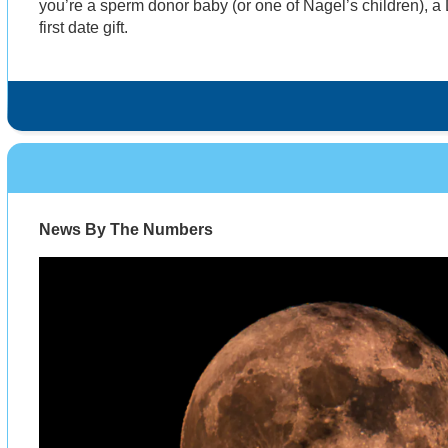
you’re a sperm donor baby (or one of Nagel’s children), a
first date gift.
News By The Numbers