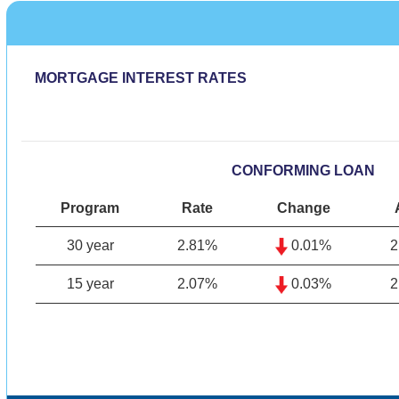
MORTGAGE INTEREST RATES
CONFORMING LOAN
Program
Rate
Change
30 year
2.81%
0.01%
2
15 year
2.07%
0.03%
2