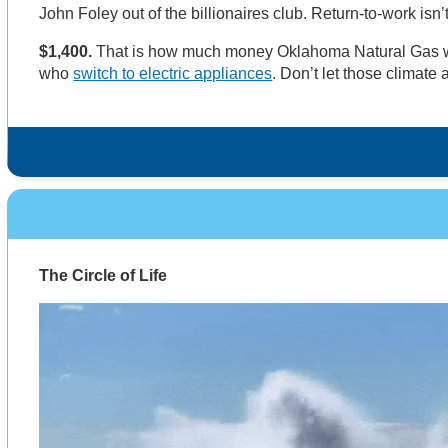
John Foley out of the billionaires club. Return-to-work isn
$1,400.
That is how much money Oklahoma Natural Gas w
who
switch to electric appliances
. Don’t let those climate a
The Circle of Life