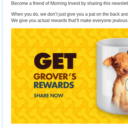
Become a friend of Morning Invest by sharing this newsle
When you do, we don’t just give you a pat on the back and 
We give you actual rewards that’ll make everyone jealous