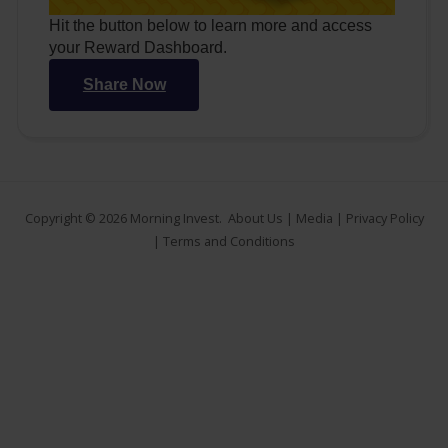
Hit the button below to learn more and access
your Reward Dashboard.
Share Now
Copyright © 2026
Morning Invest
.
About Us
|
Media
|
Privacy Policy
|
Terms and Conditions