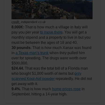
credit:
independent.co.uk
8,000€:
That is how much a village in Italy will
pay you per year
to move there
. You will get a
monthly stipend and a property to live in but you
must be between the ages of 18 and 40.
30 pounds.
That is how much Xanax was found
in
a Texas man’s trunk
when they pulled him
over for speeding. The drugs were worth over
$500,000.
$24.44.
That was the total bill of a Florida man
who bought $1,000 worth of items but
only
scanned Kool-Aid powder
repeatedly. He did not
get away with it.
9.4%.
That is how much
home prices rose
in
September, hitting a 14-year high.