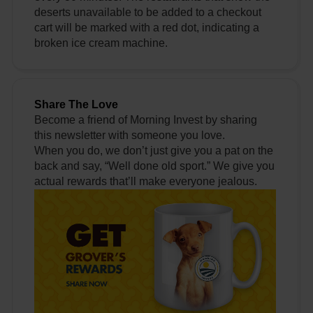
deserts unavailable to be added to a checkout
cart will be marked with a red dot, indicating a
broken ice cream machine.
Share The Love
Become a friend of Morning Invest by sharing
this newsletter with someone you love.
When you do, we don’t just give you a pat on the
back and say, “Well done old sport.” We give you
actual rewards that’ll make everyone jealous.