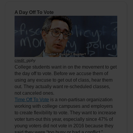
A Day Off To Vote
credit:
giphy
College students want in on the movement to get
the day off to vote. Before we accuse them of
using any excuse to get out of class, hear them
out. They actually want re-scheduled classes,
not canceled ones.
Time Off To Vote
is a non-partisan organization
working with college campuses and employers
to create flexibility to vote. They want to increase
voter turn-out this year, especially since 47% of
young voters did not vote in 2016 because they
said they were “too busy or had a conflict,”