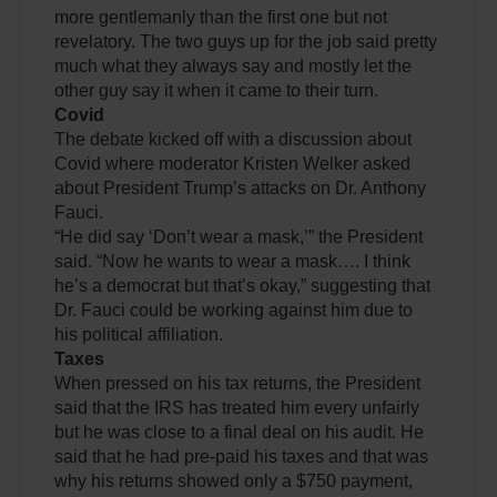
more gentlemanly than the first one but not
revelatory. The two guys up for the job said pretty
much what they always say and mostly let the
other guy say it when it came to their turn.
Covid
The debate kicked off with a discussion about
Covid where moderator Kristen Welker asked
about President Trump’s attacks on Dr. Anthony
Fauci.
“He did say ‘Don’t wear a mask,’” the President
said. “Now he wants to wear a mask…. I think
he’s a democrat but that’s okay,” suggesting that
Dr. Fauci could be working against him due to
his political affiliation.
Taxes
When pressed on his tax returns, the President
said that the IRS has treated him every unfairly
but he was close to a final deal on his audit. He
said that he had pre-paid his taxes and that was
why his returns showed only a $750 payment,