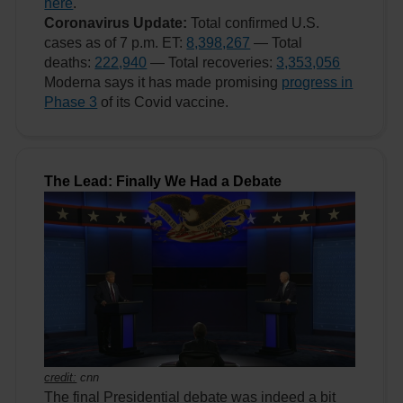
here
.
Coronavirus Update:
Total confirmed U.S.
cases as of 7 p.m. ET:
8,398,267
— Total
deaths:
222,940
— Total recoveries:
3,353,056
Moderna says it has made promising
progress in
Phase 3
of its Covid vaccine.
The Lead: Finally We Had a Debate
credit:
cnn
The final Presidential debate was indeed a bit