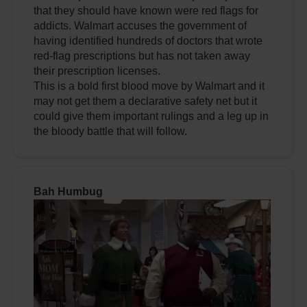
that they should have known were red flags for
addicts. Walmart accuses the government of
having identified hundreds of doctors that wrote
red-flag prescriptions but has not taken away
their prescription licenses.
This is a bold first blood move by Walmart and it
may not get them a declarative safety net but it
could give them important rulings and a leg up in
the bloody battle that will follow.
Bah Humbug