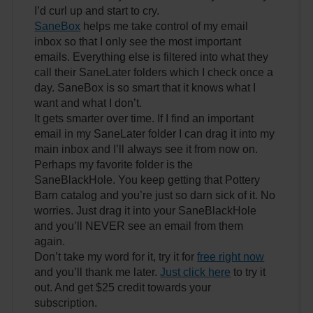
I’d curl up and start to cry.
SaneBox
helps me take control of my email
inbox so that I only see the most important
emails. Everything else is filtered into what they
call their SaneLater folders which I check once a
day. SaneBox is so smart that it knows what I
want and what I don’t.
It gets smarter over time. If I find an important
email in my SaneLater folder I can drag it into my
main inbox and I’ll always see it from now on.
Perhaps my favorite folder is the
SaneBlackHole. You keep getting that Pottery
Barn catalog and you’re just so darn sick of it. No
worries. Just drag it into your SaneBlackHole
and you’ll NEVER see an email from them
again.
Don’t take my word for it, try it for
free right now
and you’ll thank me later.
Just click here
to try it
out. And get $25 credit towards your
subscription.