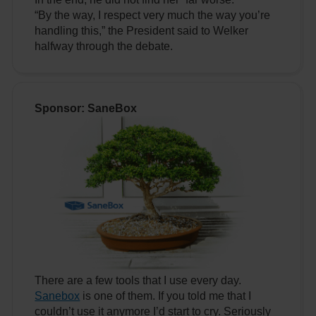
“By the way, I respect very much the way you’re
handling this,” the President said to Welker
halfway through the debate.
Sponsor: SaneBox
There are a few tools that I use every day.
Sanebox
is one of them. If you told me that I
couldn’t use it anymore I’d start to cry. Seriously