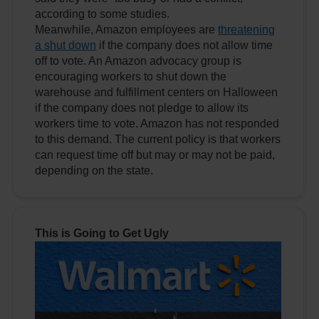
according to some studies.
Meanwhile, Amazon employees are
threatening
a shut down
if the company does not allow time
off to vote. An Amazon advocacy group is
encouraging workers to shut down the
warehouse and fulfillment centers on Halloween
if the company does not pledge to allow its
workers time to vote. Amazon has not responded
to this demand. The current policy is that workers
can request time off but may or may not be paid,
depending on the state.
This is Going to Get Ugly