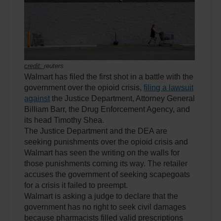
credit:
reuters
Walmart has filed the first shot in a battle with the
government over the opioid crisis,
filing a lawsuit
against
the Justice Department, Attorney General
Billiam Barr, the Drug Enforcement Agency, and
its head Timothy Shea.
The Justice Department and the DEA are
seeking punishments over the opioid crisis and
Walmart has seen the writing on the walls for
those punishments coming its way. The retailer
accuses the government of seeking scapegoats
for a crisis it failed to preempt.
Walmart is asking a judge to declare that the
government has no right to seek civil damages
because pharmacists filled valid prescriptions