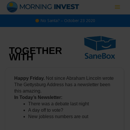
Skip
Main
to
content
Men
No Santa? – October 23 2020
TOGETHER
WITH
Happy Friday.
Not since Abraham Lincoln wrote
The Gettysburg Address has a newsletter been
this amazing.
In Today’s Newsletter:
There was a debate last night
A day off to vote?
New jobless numbers are out