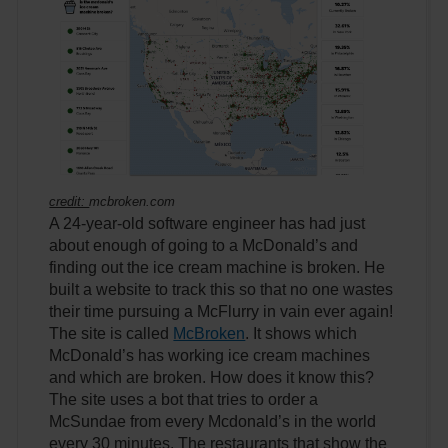
credit:
mcbroken.com
A 24-year-old software engineer has had just
about enough of going to a McDonald’s and
finding out the ice cream machine is broken. He
built a website to track this so that no one wastes
their time pursuing a McFlurry in vain ever again!
The site is called
McBroken
. It shows which
McDonald’s has working ice cream machines
and which are broken. How does it know this?
The site uses a bot that tries to order a
McSundae from every Mcdonald’s in the world
every 30 minutes. The restaurants that show the