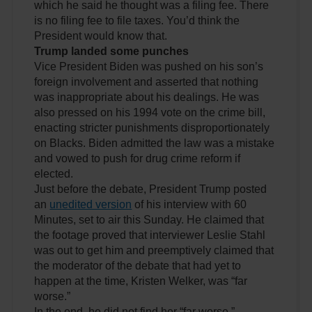
which he said he thought was a filing fee. There
is no filing fee to file taxes. You’d think the
President would know that.
Trump landed some punches
Vice President Biden was pushed on his son’s
foreign involvement and asserted that nothing
was inappropriate about his dealings. He was
also pressed on his 1994 vote on the crime bill,
enacting stricter punishments disproportionately
on Blacks. Biden admitted the law was a mistake
and vowed to push for drug crime reform if
elected.
Just before the debate, President Trump posted
an
unedited version
of his interview with 60
Minutes, set to air this Sunday. He claimed that
the footage proved that interviewer Leslie Stahl
was out to get him and preemptively claimed that
the moderator of the debate that had yet to
happen at the time, Kristen Welker, was “far
worse.”
In the end, he did not find her “far worse.”