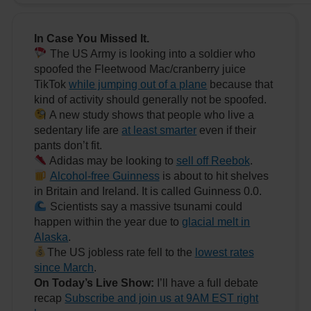
In Case You Missed It.
The US Army is looking into a soldier who
spoofed the Fleetwood Mac/cranberry juice
TikTok
while jumping out of a plane
because that
kind of activity should generally not be spoofed.
A new study shows that people who live a
sedentary life are
at least smarter
even if their
pants don’t fit.
Adidas may be looking to
sell off Reebok
.
Alcohol-free Guinness
is about to hit shelves
in Britain and Ireland. It is called Guinness 0.0.
Scientists say a massive tsunami could
happen within the year due to
glacial melt in
Alaska
.
The US jobless rate fell to the
lowest rates
since March
.
On Today’s Live Show:
I’ll have a full debate
recap
Subscribe and join us at 9AM EST right