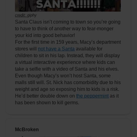
credit:
giphy
Santa Claus isn’t coming to town so you’re going
to have to think of another way to fear-monger
your kid into good behavior!
For the first time in 159 years, Macy’s department
stores will
not have a Santa
available for
children to sit in his lap. Instead, they will display
a virtual interactive experience where kids can
take a selfie with a video of Santa and his elves.
Even though Macy’s won’t host Santa, some
malls still will. St. Nick has comorbidity due to his
weight and age so exposing him to kids is a risk.
He’d better double down on
the peppermint
as it
has been shown to kill germs.
McBroken