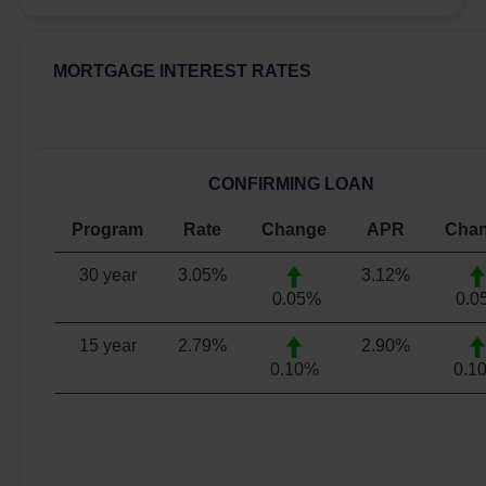
MORTGAGE INTEREST RATES
CONFIRMING LOAN
Program
Rate
Change
APR
Cha
30 year
3.05
%
3.12
%
0.05%
0.0
15 year
2.79
%
2.90
%
0.10%
0.1