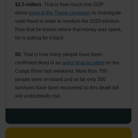
$2.5 million.
That is how much one GOP
donor
gave to the Trump campaign
to investigate
voter fraud in order to overturn the 2020 election.
Now that he knows where that money was spent,
he is asking for it back.
60.
That is how many people have been
confirmed dead in an
awful boat accident
on the
Congo River last weekend. More than 700
people were on board and so far only 300
survivors have been recovered so this death toll
will undoubtedly rise.