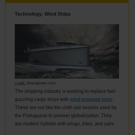
Technology: Wind Ships
credit:
theengineer.com
The shipping industry is working to replace fuel-
guzzling cargo ships with
wind-powered ones
.
These are not like the cloth sail vessels used by
the Portuguese to pioneer globalization. They
are modern hybrids with wings, kites, and sails.