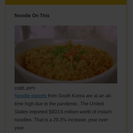
Noodle On This
credit:
giphy
Noodle exports
from South Korea are at an all-
time high due to the pandemic. The United
States imported $603.6 million worth of instant
noodles. That is a 29.3% increase, year over
year.