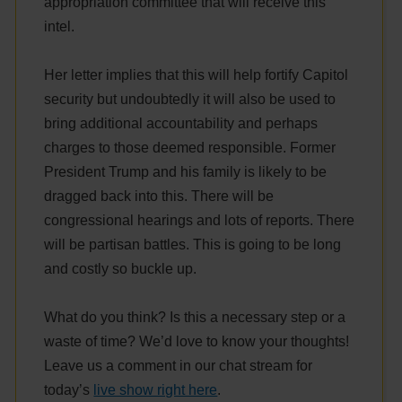
appropriation committee that will receive this
intel.
Her letter implies that this will help fortify Capitol
security but undoubtedly it will also be used to
bring additional accountability and perhaps
charges to those deemed responsible. Former
President Trump and his family is likely to be
dragged back into this. There will be
congressional hearings and lots of reports. There
will be partisan battles. This is going to be long
and costly so buckle up.
What do you think? Is this a necessary step or a
waste of time? We’d love to know your thoughts!
Leave us a comment in our chat stream for
today’s
live show right here
.