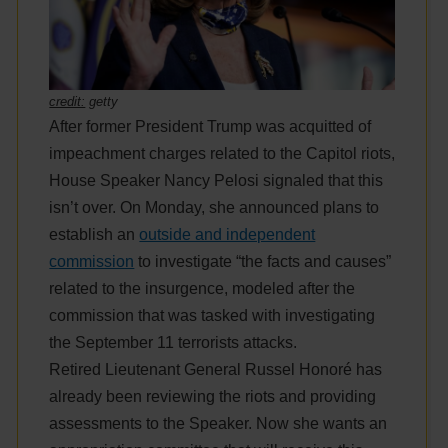
credit:
getty
After former President Trump was acquitted of
impeachment charges related to the Capitol riots,
House Speaker Nancy Pelosi signaled that this
isn’t over. On Monday, she announced plans to
establish an
outside and independent
commission
to investigate “the facts and causes”
related to the insurgence, modeled after the
commission that was tasked with investigating
the September 11 terrorists attacks.
Retired Lieutenant General Russel Honoré has
already been reviewing the riots and providing
assessments to the Speaker. Now she wants an