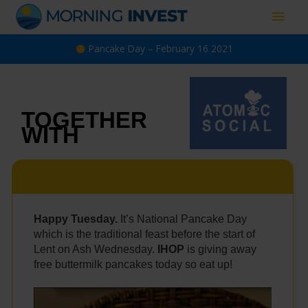
Skip
Main
to
content
Men
Pancake Day – February 16 2021
TOGETHER
WITH
Happy Tuesday.
It’s National Pancake Day
which is the
traditional feast before the start of
Lent on Ash Wednesday.
IHOP
is giving away
free buttermilk pancakes today so eat up!