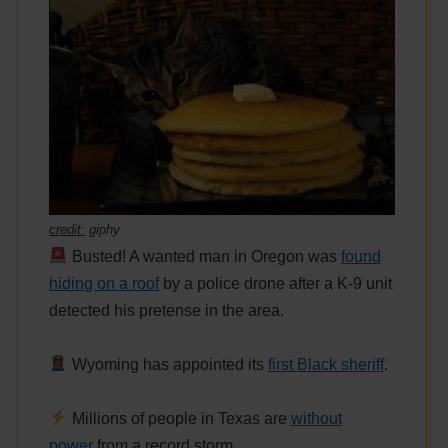
credit:
giphy
Busted! A wanted man in Oregon was
found
hiding on a roof
by a police drone after a K-9 unit
detected his pretense in the area.
Wyoming has appointed its
first Black sheriff
.
Millions of people in Texas are
without
power
from a record storm.