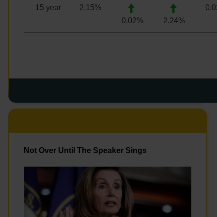
15 year
2.15
%
0.
0.02%
2.24
%
Not Over Until The Speaker Sings