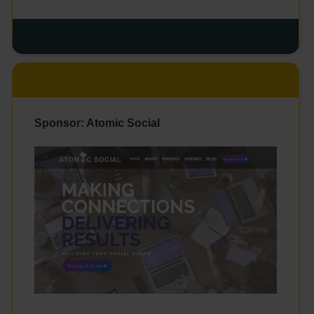
Sponsor: Atomic Social