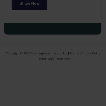
Share Now
Copyright © 2026
Morning Invest
.
About Us
|
Media
|
Privacy Policy
|
Terms and Conditions