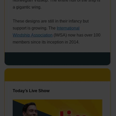
Norwegian Vidskip. The entire hull of the ship is
a gigantic wing.
These designs are still in their infancy but
support is growing. The
International
Windship Association
(IWSA) now has over 100
members since its inception in 2014.
Today’s Live Show