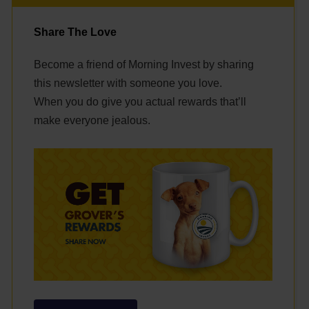
Share The Love
Become a friend of Morning Invest by sharing
this newsletter with someone you love.
When you do give you actual rewards that’ll
make everyone jealous.