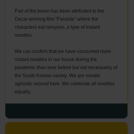
Part of the boom has been attributed to the
Oscar-winning film “Parasite” where the
characters eat ramyeon, a type of instant
noodles.
We can confirm that we have consumed more
instant noodles in our house during the
pandemic than ever before but not necessarily of
the South Korean variety. We are noodle
agnostic around here. We celebrate all noodles
equally.