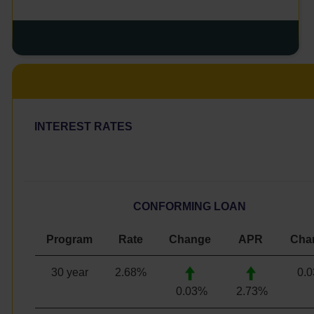
INTEREST RATES
CONFORMING LOAN
Program
Rate
Change
APR
Cha
30 year
2.68
%
0.
0.03%
2.73%