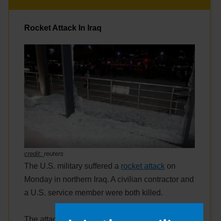
Rocket Attack In Iraq
credit:
reuters
The U.S. military suffered a
rocket attack
on
Monday in northern Iraq. A civilian contractor and
a U.S. service member were both killed.
The attack came from a group connected with