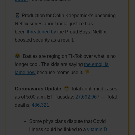
Production for Colin Kaepernick’s upcoming
Netflix series about racial justice has
been
threatened by
the Proud Boys. Netflix
boosted security as a result.
Battles are raging on TikTok over what is no
longer cool. The kids are saying
the emoji is
lame now
because moms use it.
Coronavirus Update:
Total confirmed cases
as of 5:00 a.m. ET Tuesday:
27,692,967
— Total
deaths:
486
,321
Some physicians dispute that Covid
illness could be linked to a
vitamin D