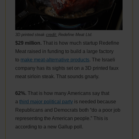
3D printed steak
credit:
Redefine Meat Ltd.
$29 million.
That is how much startup Redefine
Meat raised in funding to build a large factory
to
make meat-alternative products
. The Israeli
company has its sights set on a 3D printed faux
meat sirloin steak. That sounds gnarly.
62%.
That is how many Americans say that
a
third major political party
is needed because
Republicans and Democrats both “do a poor job
representing the American people.” This is
according to a new Gallup poll.