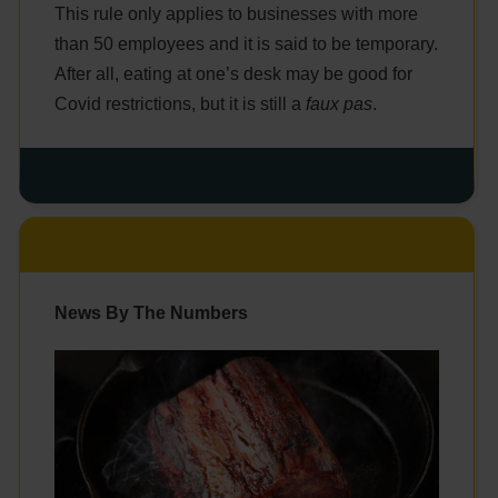
This rule only applies to businesses with more
than 50 employees and it is said to be temporary.
After all, eating at one’s desk may be good for
Covid restrictions, but it is still a
faux pas
.
News By The Numbers