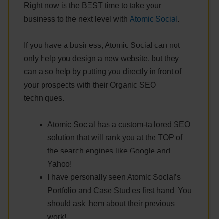
Right now is the BEST time to take your
business to the next level with
Atomic Social
.
If you have a business, Atomic Social can not
only help you design a new website, but they
can also help by putting you directly in front of
your prospects with their Organic SEO
techniques.
Atomic Social has a custom-tailored SEO
solution that will rank you at the TOP of
the search engines like Google and
Yahoo!
I have personally seen Atomic Social’s
Portfolio and Case Studies first hand. You
should ask them about their previous
work!