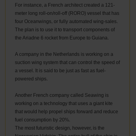
For instance, a French architect created a 121-
meter long roll-on/roll-off (RORO) vessel that has
four Oceanwings, or fully automated wing-sales.
The plan is to use it to transport components of
the Ariadne 6 rocket from Europe to Guiana.
A company in the Netherlands is working on a
suction wing system that can control the speed of
a vessel. It is said to be just as fast as fuel-
powered ships.
Another French company called Seawing is
working on a technology that uses a giant kite
that would help propel ships forward and reduce
fuel consumption by 20%.
The most futuristic design, however, is the