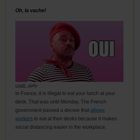
Oh, la vache!
credit:
giphy
In France, it is illegal to eat your lunch at your
desk. That was until Monday. The French
government passed a decree that
allows
workers
to eat at their desks because it makes
social distancing easier in the workplace.