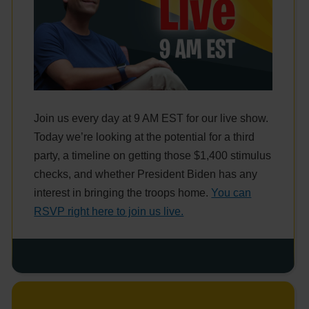
Join us every day at 9 AM EST for our live show.
Today we’re looking at the potential for a third
party, a timeline on getting those $1,400 stimulus
checks, and whether President Biden has any
interest in bringing the troops home.
You can
RSVP right here to join us live.