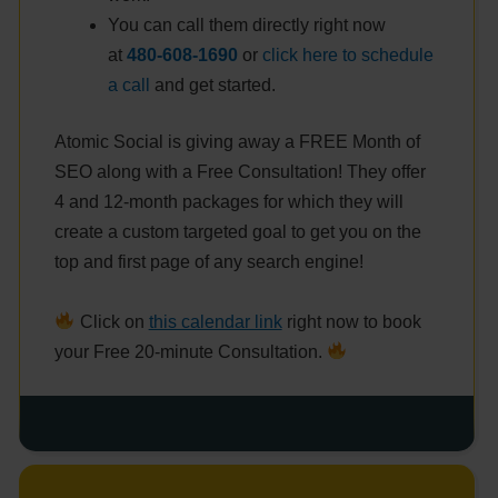
You can call them directly right now
at
480-608-1690
or
click here to schedule
a call
and get started.
Atomic Social is giving away a FREE Month of
SEO along with a Free Consultation! They offer
4 and 12-month packages for which they will
create a custom targeted goal to get you on the
top and first page of any search engine!
Click on
this calendar link
right now to book
your Free 20-minute Consultation.