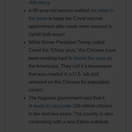
deficiency
.
A 90-year-old woman walked
six miles in
the snow
to keep her Covid vaccine
appointment after roads were snowed in.
Uphill both ways!
While former President Trump called
Covid the “China virus,” the Chinese have
been working hard to
blame the virus
on
the Americans. They call it a bioweapon
that was created in a U.S. lab and
released on the Chinese for population
control.
The Nigerian government said that it
is
ready to vaccinate
109 million citizens
in the next two years. The country is also
contending with a new Ebola outbreak.