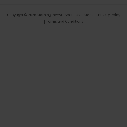
Copyright © 2026
Morning Invest
.
About Us
|
Media
|
Privacy Policy
|
Terms and Conditions