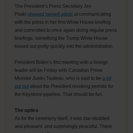
The President’s Press Secretary Jen
Psaki
showed herself adept
at communicating
with the press in her first White House briefing
and committed to once again doing regular press
briefings, something the Trump White House
tossed out pretty quickly into the administration.
President Biden’s first meeting with a foreign
leader will be Friday with Canadian Prime
Minister Justin Trudeau, who is said to be
a bit
put out
about the President revoking permits for
the Keystone pipeline. That should be fun.
The optics
As for the ceremony itself, it was star-studded
and pleasant, and surprisingly peaceful. There