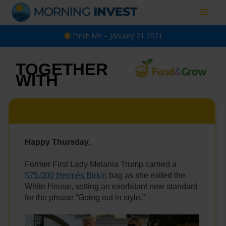
Skip
Main
to
content
Men
Pinch Me – January 21 2021
TOGETHER
WITH
Happy Thursday.
Former First Lady Melania Trump carried a
$75,000 Hermés Birkin
bag as she exited the
White House, setting an exorbitant new standard
for the phrase “Going out in style.”