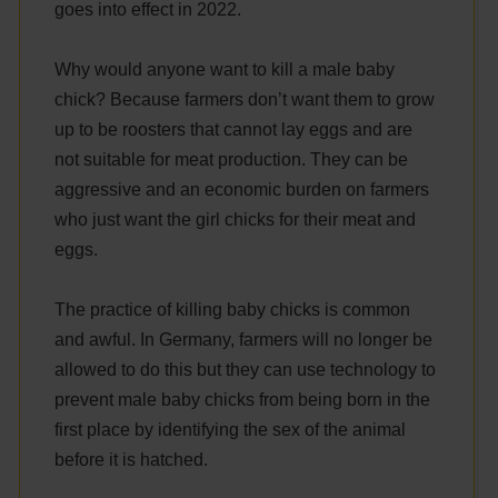
goes into effect in 2022.
Why would anyone want to kill a male baby
chick? Because farmers don’t want them to grow
up to be roosters that cannot lay eggs and are
not suitable for meat production. They can be
aggressive and an economic burden on farmers
who just want the girl chicks for their meat and
eggs.
The practice of killing baby chicks is common
and awful. In Germany, farmers will no longer be
allowed to do this but they can use technology to
prevent male baby chicks from being born in the
first place by identifying the sex of the animal
before it is hatched.