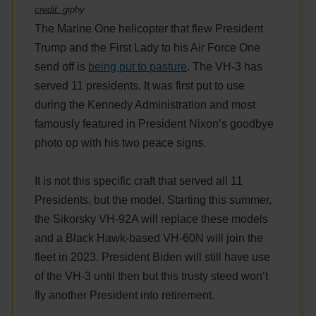
credit:
giphy
The Marine One helicopter that flew President
Trump and the First Lady to his Air Force One
send off is
being put to pasture
. The VH-3 has
served 11 presidents. It was first put to use
during the Kennedy Administration and most
famously featured in President Nixon’s goodbye
photo op with his two peace signs.
It is not this specific craft that served all 11
Presidents, but the model. Starting this summer,
the Sikorsky VH-92A will replace these models
and a Black Hawk-based VH-60N will join the
fleet in 2023. President Biden will still have use
of the VH-3 until then but this trusty steed won’t
fly another President into retirement.