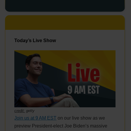
Today’s Live Show
credit:
getty
Join us at 9 AM EST
on our live show as we
preview President-elect Joe Biden’s massive