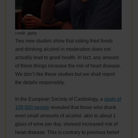
credit: giphy
Two new studies show that eating fried foods
and drinking alcohol in moderation does not
actually lead to good health. In fact, any amount
of these things increase the risk of heart disease.
We don’t like these studies but we shall report
the details responsibly.
In the European Society of Cardiology, a
study of
108,000 people
revealed that those who drank
even small amounts of alcohol, akin to about 1
glass of wine per day, showed increased risk of
heart disease. This is contrary to previous belief