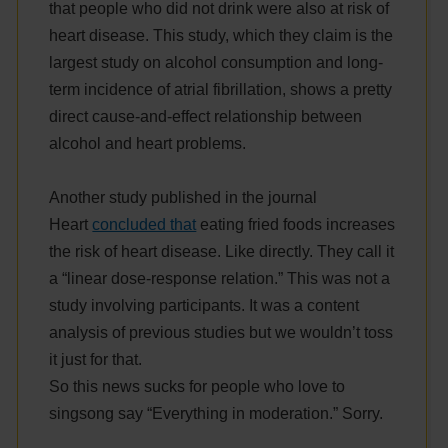
that people who did not drink were also at risk of
heart disease. This study, which they claim is the
largest study on alcohol consumption and long-
term incidence of atrial fibrillation, shows a pretty
direct cause-and-effect relationship between
alcohol and heart problems.
Another study published in the journal
Heart
concluded that
eating fried foods increases
the risk of heart disease. Like directly. They call it
a “linear dose-response relation.” This was not a
study involving participants. It was a content
analysis of previous studies but we wouldn’t toss
it just for that.
So this news sucks for people who love to
singsong say “Everything in moderation.” Sorry.