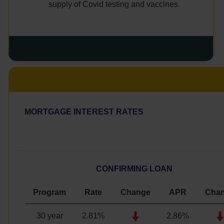
supply of Covid testing and vaccines.
MORTGAGE INTEREST RATES
CONFIRMING LOAN
Program
Rate
Change
APR
Cha
30 year
2.81%
2.86%