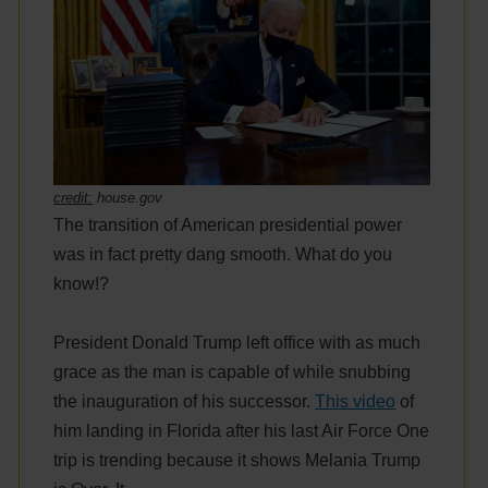
credit:
house.gov
The transition of American presidential power
was in fact pretty dang smooth. What do you
know!?
President Donald Trump left office with as much
grace as the man is capable of while snubbing
the inauguration of his successor.
This video
of
him landing in Florida after his last Air Force One
trip is trending because it shows Melania Trump