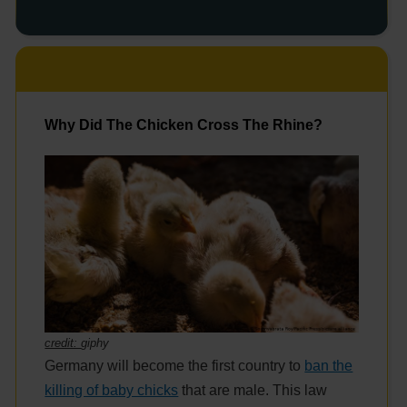
Why Did The Chicken Cross The Rhine?
credit:
giphy
Germany will become the first country to
ban the
killing of baby chicks
that are male. This law