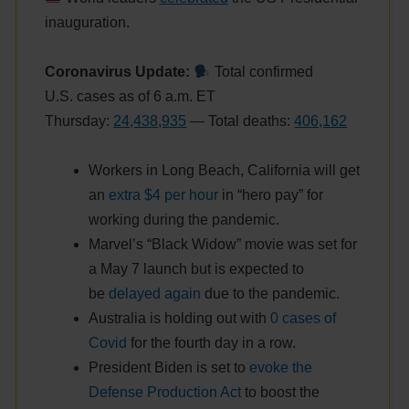
inauguration.
Coronavirus Update:
Total confirmed
U.S. cases as of 6 a.m. ET
Thursday:
24,438,935
— Total deaths:
406,162
Workers in Long Beach, California will get
an
extra $4 per hour
in “hero pay” for
working during the pandemic.
Marvel’s “Black Widow” movie was set for
a May 7 launch but is expected to
be
delayed again
due to the pandemic.
Australia is holding out with
0 cases of
Covid
for the fourth day in a row.
President Biden is set to
evoke the
Defense Production Act
to boost the