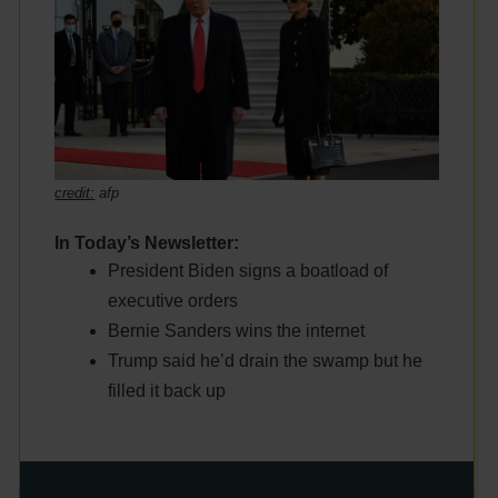
credit:
afp
In Today’s Newsletter:
President Biden signs a boatload of
executive orders
Bernie Sanders wins the internet
Trump said he’d drain the swamp but he
filled it back up