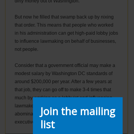
dirty money out of Washington.
But now he filled that swamp back up by nixing
that order. This means that people who worked
in his administration can get high-paid lobby jobs
to influence lawmaking on behalf of businesses,
not people.
Consider that a government official may make a
modest salary by Washington DC standards of
around $200,000 per year. After a few years at
that job, they can go off to make 3-4 times that
much by working as a lobbyist and influencing
lawmakers on behalf of big business. It is an
Join the mailing
abomination of our democracy and thanks to this
list
executive order, it persists.