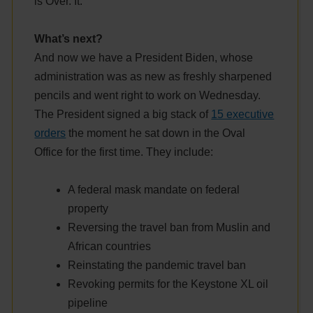
is Over. It.
What’s next?
And now we have a President Biden, whose
administration was as new as freshly sharpened
pencils and went right to work on Wednesday.
The President signed a big stack of
15 executive
orders
the moment he sat down in the Oval
Office for the first time. They include:
A federal mask mandate on federal
property
Reversing the travel ban from Muslin and
African countries
Reinstating the pandemic travel ban
Revoking permits for the Keystone XL oil
pipeline