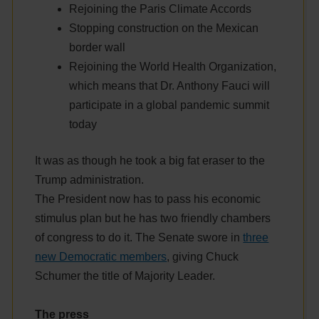
Rejoining the Paris Climate Accords
Stopping construction on the Mexican
border wall
Rejoining the World Health Organization,
which means that Dr. Anthony Fauci will
participate in a global pandemic summit
today
It was as though he took a big fat eraser to the
Trump administration.
The President now has to pass his economic
stimulus plan but he has two friendly chambers
of congress to do it. The Senate swore in
three
new Democratic members
, giving Chuck
Schumer the title of Majority Leader.
The press