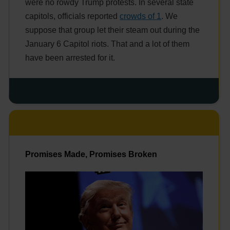
were no rowdy Trump protests. In several state
capitols, officials reported
crowds of 1
. We
suppose that group let their steam out during the
January 6 Capitol riots. That and a lot of them
have been arrested for it.
Promises Made, Promises Broken