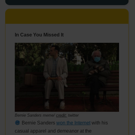
In Case You Missed It
Bernie Sanders meme/
credit:
twitter
Bernie Sanders
won the Internet
with his
casual apparel and demeanor at the