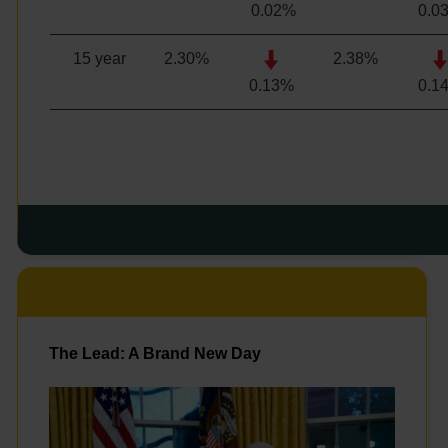
0.02%
0.0
15 year
2.30
%
2.38
%
0.13%
0.1
The Lead: A Brand New Day