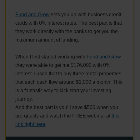
Fund and Grow
sets you up with business credit
cards with 0% interest rates. The best part is that
they work directly with the banks to get you the
maximum amount of funding.
When I first started working with
Fund and Grow
they were able to get me $176,000 with 0%
interest. I used that to buy three rental properties
that each cash flow around $1,000 a month. This
is a fantastic way to kick start your investing
journey.
And the best part is you’ll save $500 when you
pre-qualify and watch the FREE webinar at
this
link right here
.