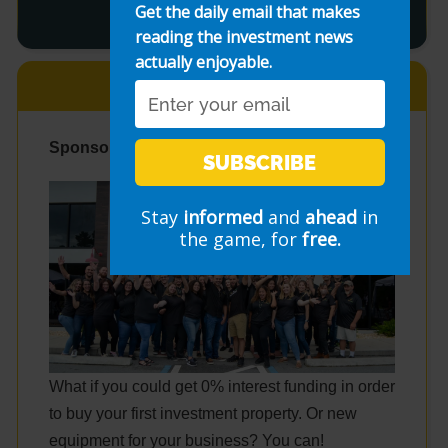
Get the daily email that makes
reading the investment news
actually enjoyable.
Email
Sponsor: Fund & Grow
SUBSCRIBE
Stay
informed
and
ahead
in
the game, for
free.
What if you could get 0% interest funding in order
to buy your first investment property. Or new
equipment for your business? You can!