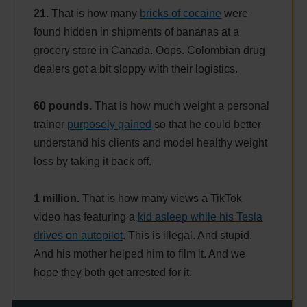
21.
That is how many
bricks of cocaine
were
found hidden in shipments of bananas at a
grocery store in Canada. Oops. Colombian drug
dealers got a bit sloppy with their logistics.
60 pounds.
That is how much weight a personal
trainer
purposely gained
so that he could better
understand his clients and model healthy weight
loss by taking it back off.
1 million.
That is how many views a TikTok
video has featuring a
kid asleep while his Tesla
drives on autopilot
. This is illegal. And stupid.
And his mother helped him to film it. And we
hope they both get arrested for it.