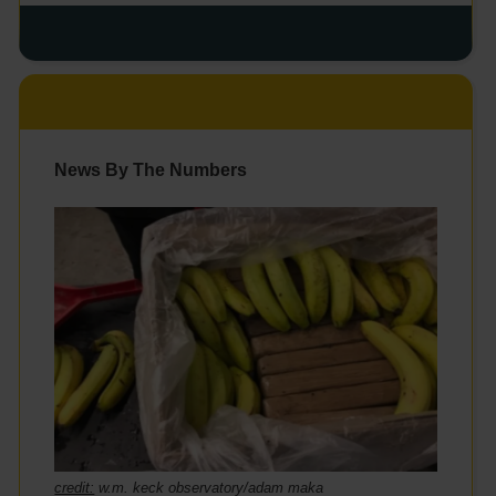
News By The Numbers
credit:
w.m. keck observatory/adam maka