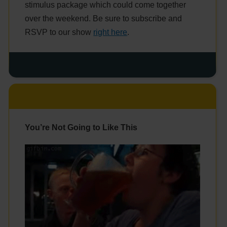
stimulus package which could come together
over the weekend. Be sure to subscribe and
RSVP to our show
right here
.
You’re Not Going to Like This