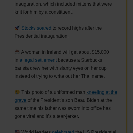
inauguration, which included mittens that were
knit for him by a constituent.
Stocks soared
to record highs after the
Presidential inauguration.
A woman in Ireland will get about $15,000
in
a legal settlement
because a Starbucks
barista drew her with slanty eyes on her cup
instead of trying to write out her Thai name.
This photo of a uniformed man
kneeling at the
grave
of the President’s son Beau Biden at the
same time his father was sworn into office has
gone viral and it’s a tear-jerker.
World leaders
celebrated
the US Presidential