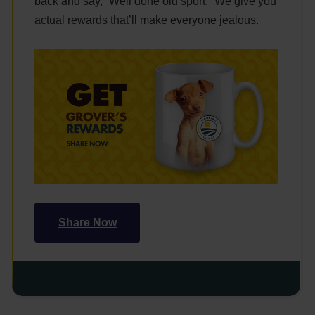
back and say, “Well done old sport.” We give you
actual rewards that’ll make everyone jealous.
Share Now