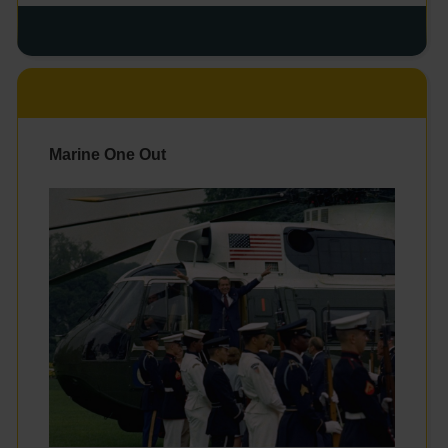
Marine One Out