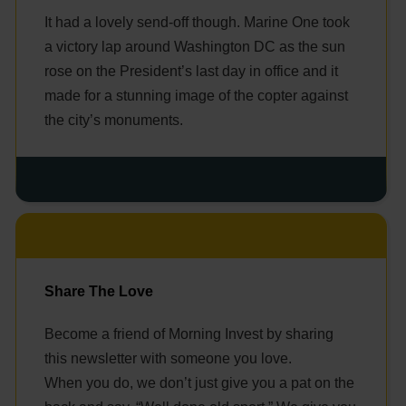
It had a lovely send-off though. Marine One took
a victory lap around Washington DC as the sun
rose on the President’s last day in office and it
made for a stunning image of the copter against
the city’s monuments.
Share The Love
Become a friend of Morning Invest by sharing
this newsletter with someone you love.
When you do, we don’t just give you a pat on the