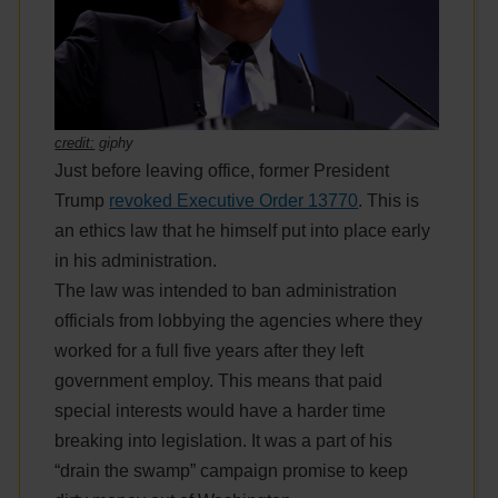
credit:
giphy
Just before leaving office, former President
Trump
revoked Executive Order 13770
. This is
an ethics law that he himself put into place early
in his administration.
The law was intended to ban administration
officials from lobbying the agencies where they
worked for a full five years after they left
government employ. This means that paid
special interests would have a harder time
breaking into legislation. It was a part of his
“drain the swamp” campaign promise to keep