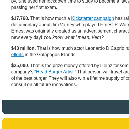
by. She used her lockdown time to study to become a law
passing her first exam.
$17,768.
That is how much a
Kickstarter campaign
has ra
documentary about Jim Varney who played Ernest P. Worre
Ernest was originally created as an advertisement charac
new every day!
You know what I mean, Vern?
$43 million.
That is how much actor Leonardo DiCaprio h
efforts
in the Galápagos Islands.
$25,000.
That is the prize money offered by Heinz for so
company’s “
Head Burger Artist
.” That person will travel a
of the best burger. They will also win a lifetime supply o
consult on all future innovations.