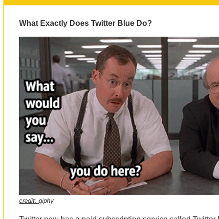
What Exactly Does Twitter Blue Do?
credit:
giphy