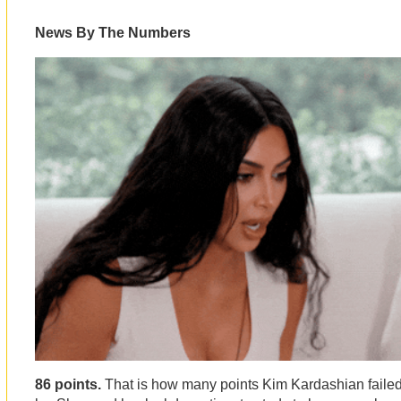
News By The Numbers
86 points.
That is how many points Kim Kardashian failed