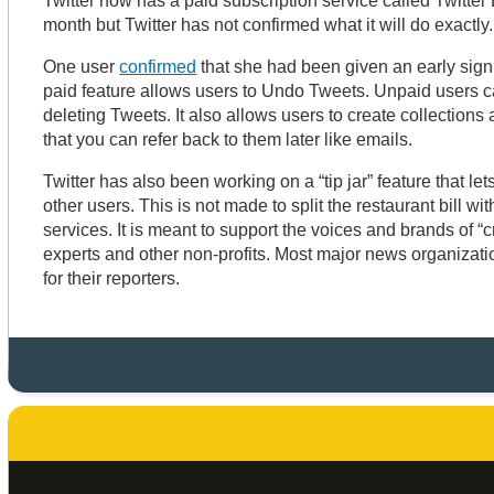
Twitter now has a paid subscription service called Twitter B
month but Twitter has not confirmed what it will do exactly
One user
confirmed
that she had been given an early sign
paid feature allows users to Undo Tweets. Unpaid users ca
deleting Tweets. It also allows users to create collections
that you can refer back to them later like emails.
Twitter has also been working on a “tip jar” feature that l
other users. This is not made to split the restaurant bill wi
services. It is meant to support the voices and brands of “c
experts and other non-profits. Most major news organizatio
for their reporters.