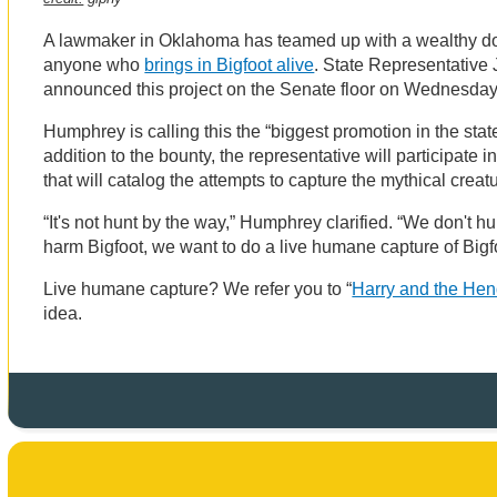
A lawmaker in Oklahoma has teamed up with a wealthy dono
anyone who
brings in Bigfoot alive
. State Representative
announced this project on the Senate floor on Wednesda
Humphrey is calling this the “biggest promotion in the stat
addition to the bounty, the representative will participate
that will catalog the attempts to capture the mythical creat
“It's not hunt by the way,” Humphrey clarified. “We don't h
harm Bigfoot, we want to do a live humane capture of Bigf
Live humane capture? We refer you to “
Harry and the He
idea.