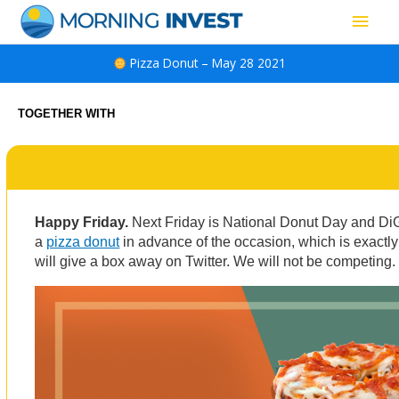
Skip
Main
to
content
Men
Pizza Donut – May 28 2021
TOGETHER WITH
Happy Friday.
Next Friday is National Donut Day and Di
a
pizza donut
in advance of the occasion, which is exactly
will give a box away on Twitter. We will not be competing