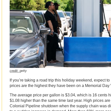
credit:
getty
If you’re taking a road trip this holiday weekend, expect to
prices are the highest they have been on a Memorial Da
The average price per gallon is $3.04, which is 16 cents 
$1.08 higher than the same time last year. High prices are s
Colonial Pipeline shutdown when the supply chain was di