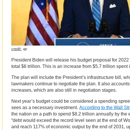
credit:
ap
President Biden will release his budget proposal for 2022 
total $6 trillion. This is an increase from $5.7 trillion spent
The plan will include the President’s infrastructure bill, wh
lawmakers continue to negotiate the plan. It also accounts 
increases, which are also still in negotiation stages.
Next year’s budget could be considered a spending spree,
sees as a necessary investment.
According to the Wall St
the nation on a path to spend $8.2 trillion annually by the 
“debt would exceed the record level seen at the end of Wor
and reach 117% of economic output by the end of 2031, u