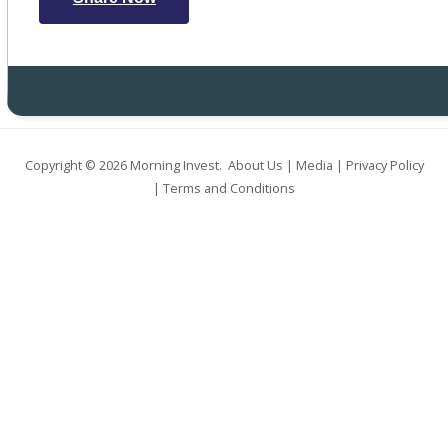
Copyright © 2026
Morning Invest
.
About Us
|
Media
|
Privacy Policy
|
Terms and Conditions