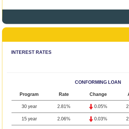
INTEREST RATES
CONFORMING LOAN
Program
Rate
Change
30 year
2.81
%
0.05%
2
15 year
2.06
%
0.03%
2