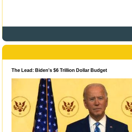
The Lead: Biden's $6 Trillion Dollar Budget