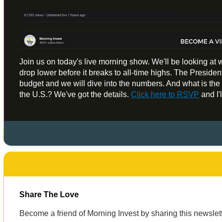
Join us on today's live morning show. We'll be looking at 
drop lower before it breaks to all-time highs. The President
budget and we will dive into the numbers. And what is the m
the U.S.? We've got the details.
Click here to RSVP
and I'
Share The Love
Become a friend of Morning Invest by sharing this newsle