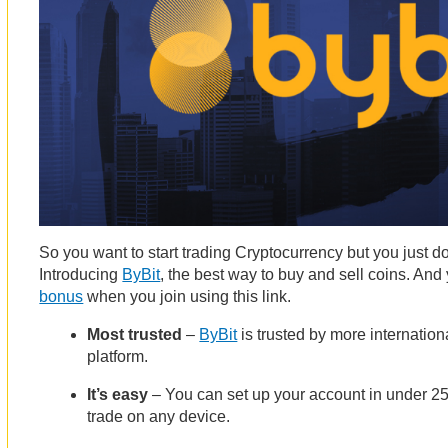
So you want to start trading Cryptocurrency but you just do
Introducing
ByBit
, the best way to buy and sell coins. And
bonus
when you join using this link.
Most trusted
–
ByBit
is trusted by more internation
platform.
It’s easy
– You can set up your account in under 2
trade on any device.