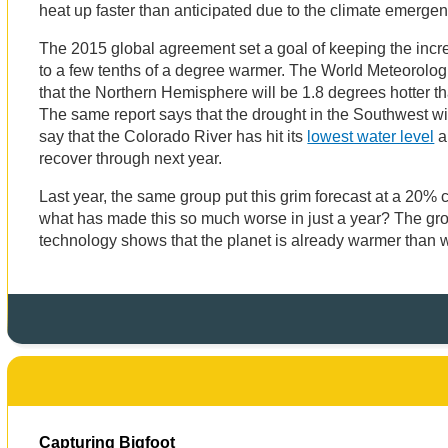
heat up faster than anticipated due to the climate emerge
The 2015 global agreement set a goal of keeping the incr
to a few tenths of a degree warmer. The World Meteorolog
that the Northern Hemisphere will be 1.8 degrees hotter than
The same report says that the drought in the Southwest wi
say that the Colorado River has hit its
lowest water level
a
recover through next year.
Last year, the same group put this grim forecast at a 20%
what has made this so much worse in just a year? The gr
technology shows that the planet is already warmer than 
Capturing Bigfoot