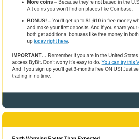
More coins
– Because they're not based in the U.S
Alt coins you won't find on places like Coinbase.
BONUS! –
You'll get up to
$1,610
in free money w
and make your first deposits. And if you share your o
both get additional bonuses like free money in both
up
today right here
.
IMPORTANT
… Remember if you are in the United State
access ByBit. Don't worry it's easy to do.
You can try this 
And if you sign up you'll get 3-months free ON US! Just set
trading in no time.
Earth Warming Faster Than Expected