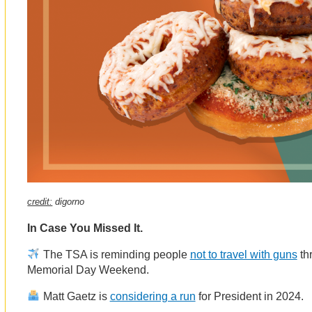
credit:
digorno
In Case You Missed It.
The TSA is reminding people
not to travel with guns
thr
Memorial Day Weekend.
Matt Gaetz is
considering a run
for President in 2024.