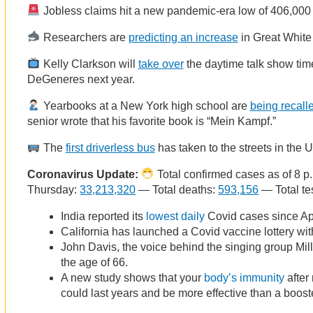
Jobless claims hit a new pandemic-era low of 406,000 
Researchers are
predicting an increase
in Great White 
Kelly Clarkson will
take over
the daytime talk show tim
DeGeneres next year.
Yearbooks at a New York high school are
being recall
senior wrote that his favorite book is “Mein Kampf.”
The
first driverless bus
has taken to the streets in the 
Coronavirus Update:
Total confirmed cases as of 8 p
Thursday:
33,213,320
— Total deaths:
593,156
— Total te
India reported its
lowest daily
Covid cases since Apr
California has launched a Covid vaccine lottery with
John Davis, the voice behind the singing group Milli
the age of 66.
A new study shows that your
body’s immunity
after
could last years and be more effective than a boost