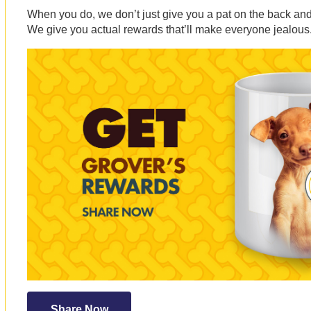
When you do, we don’t just give you a pat on the back and 
We give you actual rewards that’ll make everyone jealous
Share Now