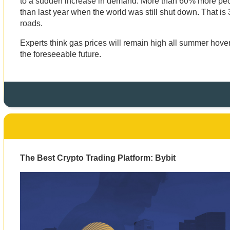
to a sudden increase in demand. More than 60% more peopl
than last year when the world was still shut down. That is
roads.
Experts think gas prices will remain high all summer hove
the foreseeable future.
The Best Crypto Trading Platform: Bybit