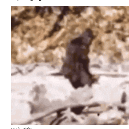
credit:
giphy