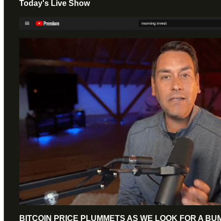
Today's Live Show
BITCOIN PRICE PLUMMETS AS WE LOOK FOR A B