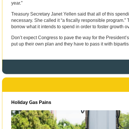
year.”
Treasury Secretary Janet Yellen said that all of this spen
necessary. She called it “a fiscally responsible program.” T
borrow what it intends to spend in order to foster growth o
Don’t expect Congress to pave the way for the President’s 
put up their own plan and they have to pass it with biparti
Holiday Gas Pains