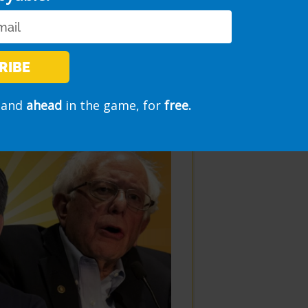
RIBE
morning show
and
ahead
in the game, for
free.