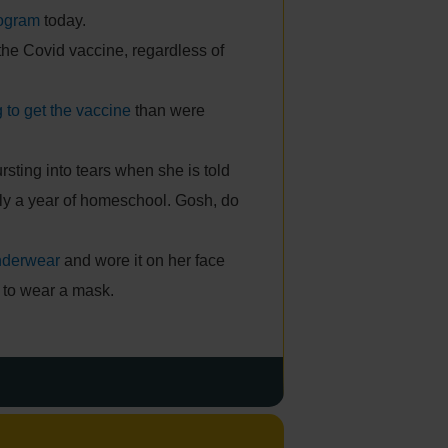
rogram
today.
the Covid vaccine, regardless of
g to get the vaccine
than were
bursting into tears when she is told
rly a year of homeschool. Gosh, do
nderwear
and wore it on her face
 to wear a mask.