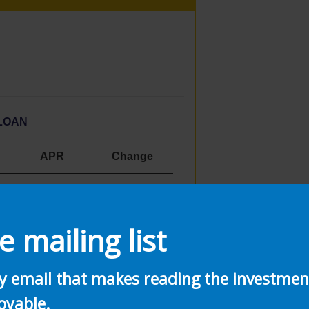
LOAN
APR
Change
3.16%
0.33%
2.52
%
0.25%
e mailing list
ly email that makes reading the investme
oyable.