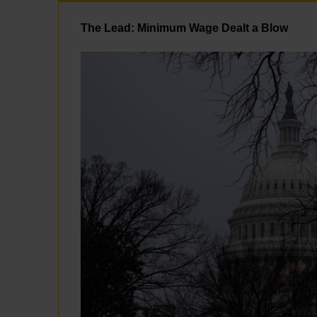
The Lead: Minimum Wage Dealt a Blow