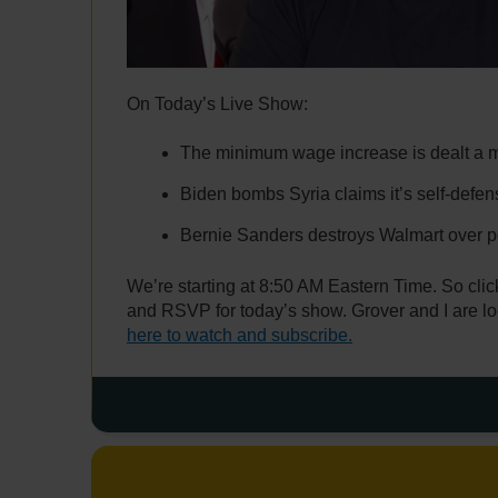
On Today’s Live Show:
The minimum wage increase is dealt a m
Biden bombs Syria claims it’s self-defen
Bernie Sanders destroys Walmart over 
We’re starting at 8:50 AM Eastern Time. So click
and RSVP for today’s show. Grover and I are lo
here to watch and subscribe.