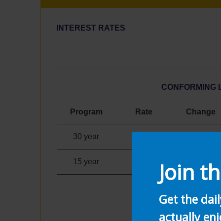
INTEREST RATES
CONFORMING 
Program
Rate
Change
30 year
3.10
%
0.33%
15 year
2.40
%
0.23%
Join th
Get the dai
actually enj