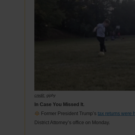
credit:
giphy
In Case You Missed It.
Former President Trump’s
tax returns were
District Attorney’s office on Monday.