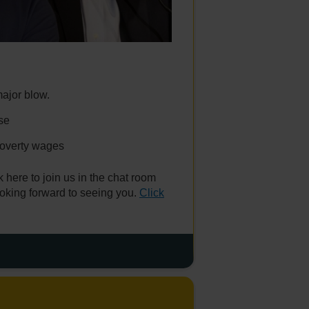
ajor blow.
se
poverty wages
 here to join us in the chat room
oking forward to seeing you.
Click