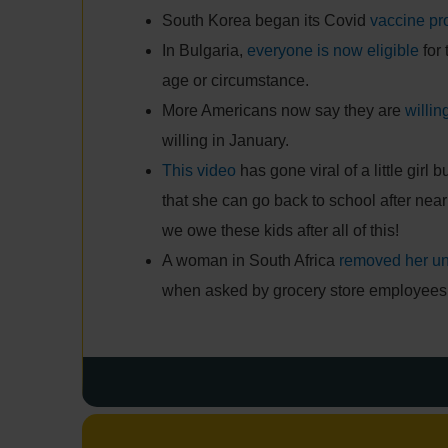
South Korea began its Covid
vaccine p
In Bulgaria,
everyone is now eligible
for 
age or circumstance.
More Americans now say they are
willin
willing in January.
This video
has gone viral of a little girl 
that she can go back to school after nea
we owe these kids after all of this!
A woman in South Africa
removed her u
when asked by grocery store employees