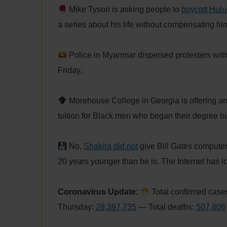
Mike Tyson is asking people to
boycott Hulu
a series about his life without compensating hi
Police in Myanmar dispersed protesters wit
Friday.
Morehouse College in Georgia is offering a
tuition for Black men who began their degree but
No,
Shakira did not
give Bill Gates compute
20 years younger than he is. The Internet has lost
Coronavirus Update:
Total confirmed cases
Thursday:
28,397,735
— Total deaths:
507,806