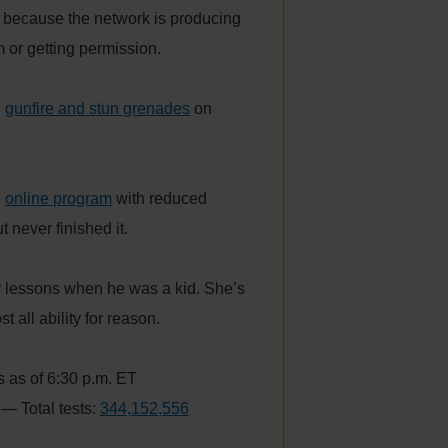
because the network is producing
m or getting permission.
h
gunfire and stun grenades
on
n
online program
with reduced
 never finished it.
r lessons when he was a kid. She’s
 all ability for reason.
 as of 6:30 p.m. ET
— Total tests:
344,152,556