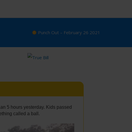
Punch Out – February 26 2021
an 5 hours yesterday. Kids passed
thing called a ball.