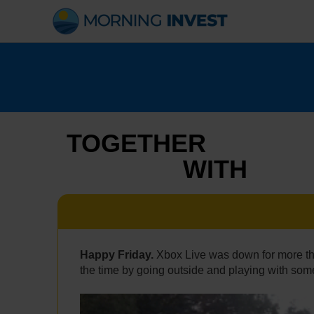
Skip
to
content
TOGETHER
WITH
Happy Friday.
Xbox Live was down for more th
the time by going outside and playing with some