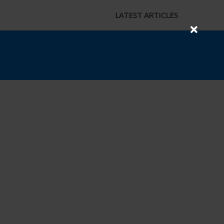
LATEST ARTICLES