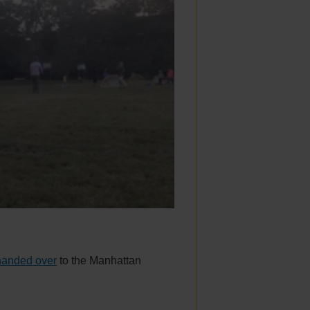
 handed over
to the Manhattan