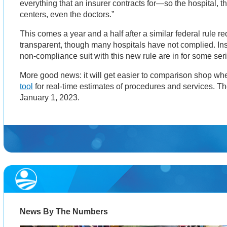
everything that an insurer contracts for—so the hospital, th
centers, even the doctors.”
This comes a year and a half after a similar federal rule re
transparent, though many hospitals have not complied. In
non-compliance suit with this new rule are in for some ser
More good news: it will get easier to comparison shop whe
tool
for real-time estimates of procedures and services. The
January 1, 2023.
News By The Numbers