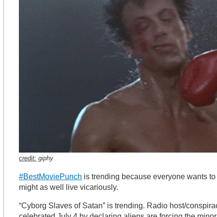
credit:
giphy
#BestMoviePunch
is trending because everyone wants t
might as well live vicariously.
“Cyborg Slaves of Satan” is trending. Radio host/conspira
celebrated July 4 by declaring aliens are forcing the min