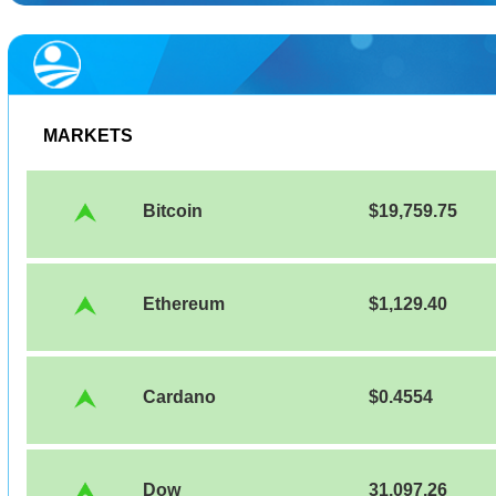
MARKETS
Bitcoin
$19,759.75
Ethereum
$1,129.40
Cardano
$0.4554
Dow
31,097.26