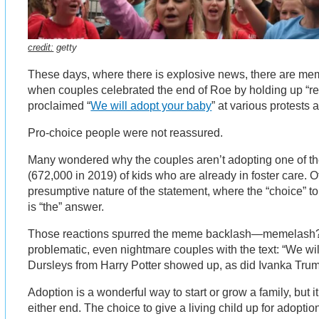
credit:
getty
These days, where there is explosive news, there are m
when couples celebrated the end of Roe by holding up “re
proclaimed “
We will adopt your baby
” at various protests
Pro-choice people were not reassured.
Many wondered why the couples aren’t adopting one of t
(672,000 in 2019) of kids who are already in foster care. 
presumptive nature of the statement, where the “choice” to
is “the” answer.
Those reactions spurred the meme backlash—memelash? 
problematic, even nightmare couples with the text: “We wi
Dursleys from Harry Potter showed up, as did Ivanka Tru
Adoption is a wonderful way to start or grow a family, but i
either end. The choice to give a living child up for adoption