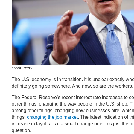
credit:
getty
The U.S. economy is in transition. It is unclear exactly wher
definitely going somewhere. And now, so are the workers.
The Federal Reserve’s recent interest rate increases to c
other things, changing the way people in the U.S. shop. 
among other things, changing how businesses hire, which
things,
changing the job market
. The latest indication of 
increase in layoffs. Is it a small change or is this just the 
question.