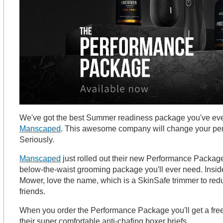
We've got the best Summer readiness package you've eve
Manscaped
. This awesome company will change your per
Seriously.
Manscaped
just rolled out their new Performance Package
below-the-waist grooming package you'll ever need. Inside
Mower, love the name, which is a SkinSafe trimmer to redu
friends.
When you order the Performance Package you'll get a free 
their super comfortable anti-chafing boxer briefs.