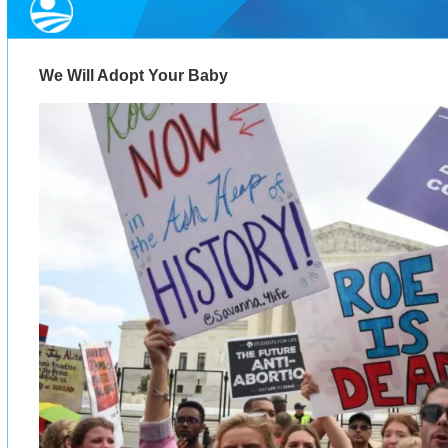
We Will Adopt Your Baby