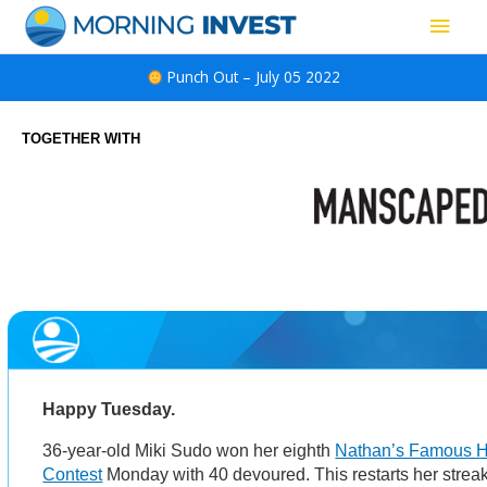
Skip
Main
to
content
Men
Punch Out – July 05 2022
TOGETHER WITH
Happy Tuesday.
36-year-old Miki Sudo won her eighth
Nathan’s Famous H
Contest
Monday with 40 devoured. This restarts her streak 