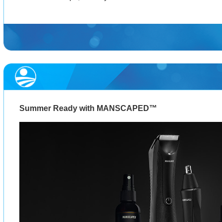
Summer Ready with MANSCAPED™