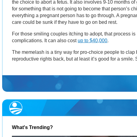
the choice to abort a fetus. It also involves 9-10 months o
for something that is not going to become that person’s chi
everything a pregnant person has to go through. A pregna
care could be sunk if they have to go on bed rest.
For those smiling couples itching to adopt, that process is 
complications. It can also cost
up to $40,000
.
The memelash is a tiny way for pro-choice people to clap b
reproductive rights back, but at least it’s good for a smile. S
What's Trending?