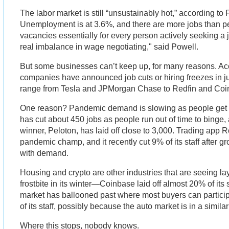
The labor market is still “unsustainably hot,” according t
Unemployment is at 3.6%, and there are more jobs than p
vacancies essentially for every person actively seeking a j
real imbalance in wage negotiating," said Powell.
But some businesses can’t keep up, for many reasons. Acc
companies have announced job cuts or hiring freezes in ju
range from Tesla and JPMorgan Chase to Redfin and Coi
One reason? Pandemic demand is slowing as people get ba
has cut about 450 jobs as people run out of time to binge
winner, Peloton, has laid off close to 3,000. Trading app
pandemic champ, and it recently cut 9% of its staff after g
with demand.
Housing and crypto are other industries that are seeing lay
frostbite in its winter—Coinbase laid off almost 20% of it
market has ballooned past where most buyers can particip
of its staff, possibly because the auto market is in a similar
Where this stops, nobody knows.