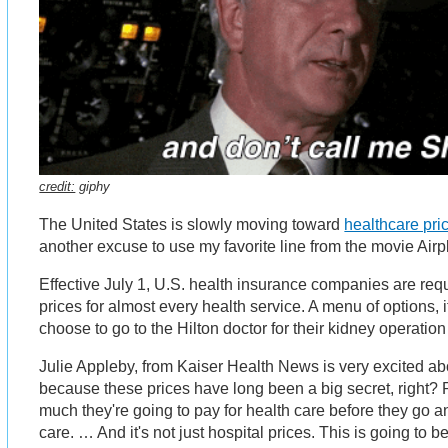
credit:
giphy
The United States is slowly moving toward
healthcare pri
another excuse to use my favorite line from the movie Air
Effective July 1, U.S. health insurance companies are req
prices for almost every health service. A menu of options, i
choose to go to the Hilton doctor for their kidney operation 
Julie Appleby, from Kaiser Health News is very excited abou
because these prices have long been a big secret, right?
much they're going to pay for health care before they go a
care. … And it's not just hospital prices. This is going to be