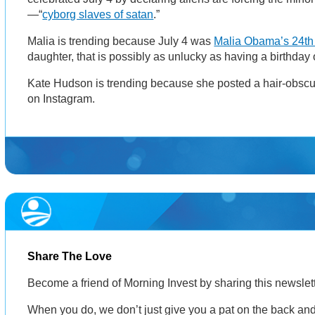
—“
cyborg slaves of satan
.”
Malia is trending because July 4 was
Malia Obama’s 24th 
daughter, that is possibly as unlucky as having a birthday
Kate Hudson is trending because she posted a hair-obsc
on Instagram.
Share The Love
Become a friend of Morning Invest by sharing this newsle
When you do, we don’t just give you a pat on the back and 