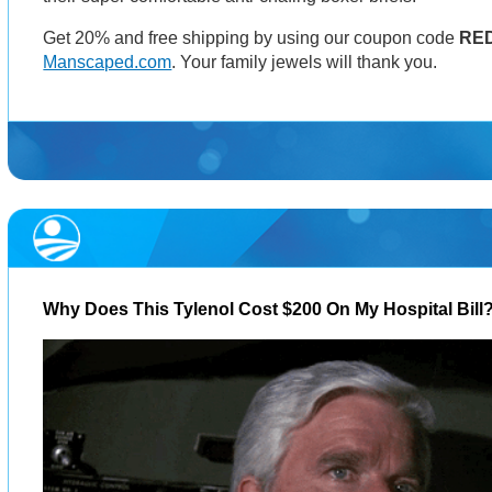
Get 20% and free shipping by using our coupon code
RE
Manscaped.com
. Your family jewels will thank you.
Why Does This Tylenol Cost $200 On My Hospital Bill