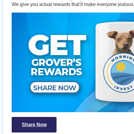
We give you actual rewards that’ll make everyone jealous
Share Now