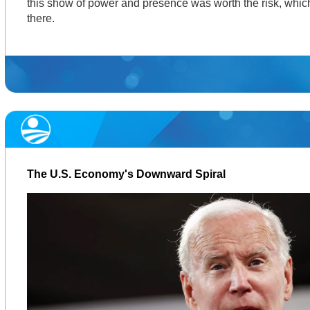
this show of power and presence was worth the risk, which
there.
The U.S. Economy's Downward Spiral