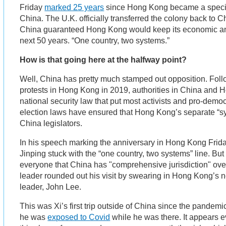
Friday
marked 25 years
since Hong Kong became a special
China. The U.K. officially transferred the colony back to 
China guaranteed Hong Kong would keep its economic and 
next 50 years. “One country, two systems.”
How is that going here at the halfway point?
Well, China has pretty much stamped out opposition. Fol
protests in Hong Kong in 2019, authorities in China and 
national security law that put most activists and pro-demo
election laws have ensured that Hong Kong’s separate “syst
China legislators.
In his speech marking the anniversary in Hong Kong Frid
Jinping stuck with the “one country, two systems” line. Bu
everyone that China has "comprehensive jurisdiction" ov
leader rounded out his visit by swearing in Hong Kong’s
leader, John Lee.
This was Xi’s first trip outside of China since the pandemi
he was
exposed to Covid
while he was there. It appears 