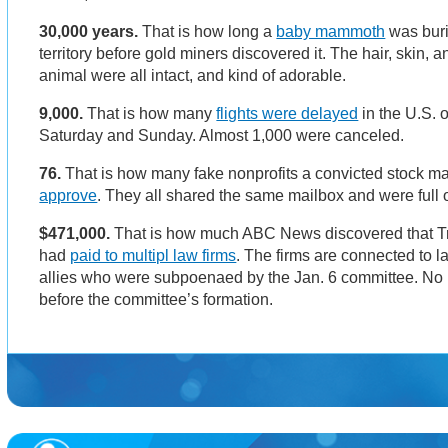
30,000 years.
That is how long a
baby mammoth
was bur
territory before gold miners discovered it. The hair, skin, a
animal were all intact, and kind of adorable.
9,000.
That is how many
flights were delayed
in the U.S. 
Saturday and Sunday. Almost 1,000 were canceled.
76.
That is how many fake nonprofits a convicted stock ma
approve
. They all shared the same mailbox and were full o
$471,000.
That is how much ABC News discovered that 
had
paid to multipl law firms
. The firms are connected to 
allies who were subpoenaed by the Jan. 6 committee. N
before the committee’s formation.