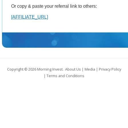
Or copy & paste your referral link to others:
[AFFILIATE_URL]
Copyright © 2026
Morning Invest
.
About Us
|
Media
|
Privacy Policy
|
Terms and Conditions