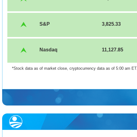
S&P
3,825.33
Nasdaq
11,127.85
*Stock data as of market close, cryptocurrency data as of 5:00 am E