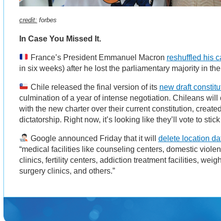
credit:
forbes
In Case You Missed It.
France’s President Emmanuel Macron
reshuffled his c
in six weeks) after he lost the parliamentary majority in th
Chile released the final version of its
new draft constitu
culmination of a year of intense negotiation. Chileans will 
with the new charter over their current constitution, created
dictatorship. Right now, it’s looking like they’ll vote to stic
Google announced Friday that it will
delete location da
“medical facilities like counseling centers, domestic viole
clinics, fertility centers, addiction treatment facilities, weig
surgery clinics, and others.”