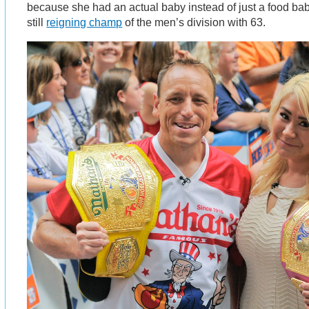
because she had an actual baby instead of just a food bab
still
reigning champ
of the men’s division with 63.