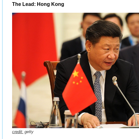
The Lead: Hong Kong
credit:
getty