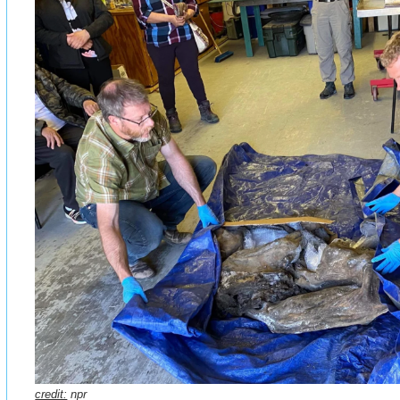
credit:
npr