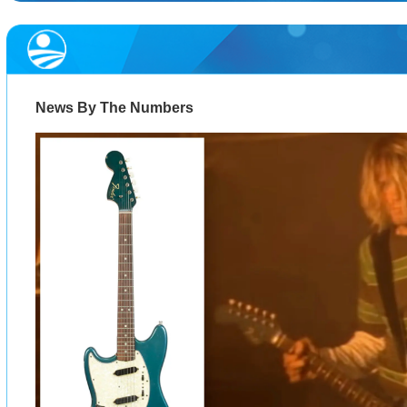
News By The Numbers