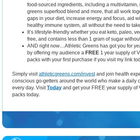
food-sourced ingredients, including a multivitamin, 
greens superfood blend and more, that all work togeth
gaps in your diet, increase energy and focus, aid w
healthy immune system, all without the need to take 
It’s lifestyle-friendly whether you eat keto, paleo, v
free, and contains less than 1 gram of sugar witho
AND right now…Athletic Greens has got you for y
by offering my audience a
FREE
1 year supply of V
packs with your first purchase if you visit my link to
Simply visit
athleticgreens.com/invest
and join health expe
conscious go-getters around the world who make a daily c
every day. Visit
Today
and get your FREE year supply of V
packs today.