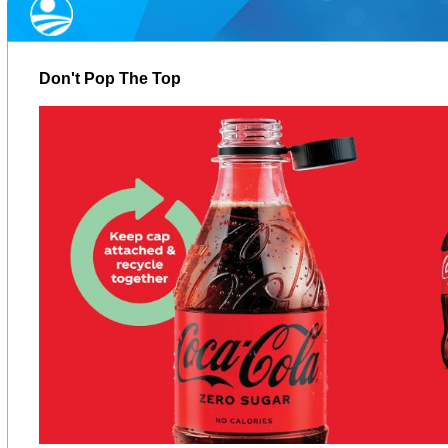
Don't Pop The Top