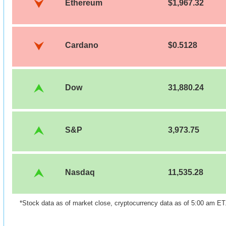
Ethereum
$1,967.32
Cardano
$0.5128
Dow
31,880.24
S&P
3,973.75
Nasdaq
11,535.28
*Stock data as of market close, cryptocurrency data as of 5:00 am ET