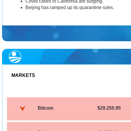
Covid cases in California are surging.
Beijing has ramped up its quarantine rules.
MARKETS
Bitcoin
$29,255.95