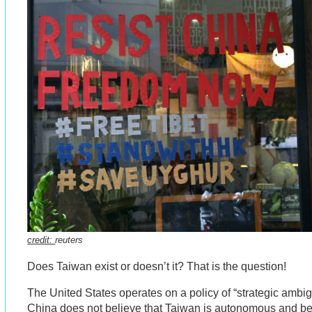
credit:
reuters
Does Taiwan exist or doesn’t it? That is the question!
The United States operates on a policy of “strategic ambi
China does not believe that Taiwan is autonomous and beli