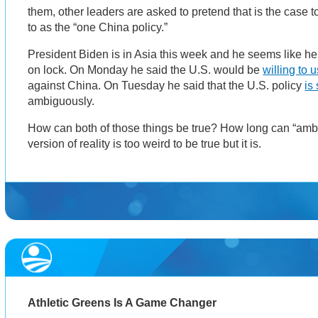
them, other leaders are asked to pretend that is the case to
to as the “one China policy.”
President Biden is in Asia this week and he seems like he’
on lock. On Monday he said the U.S. would be
willing to 
against China. On Tuesday he said that the U.S. policy
is 
ambiguously.
How can both of those things be true? How long can “ambi
version of reality is too weird to be true but it is.
Athletic Greens Is A Game Changer