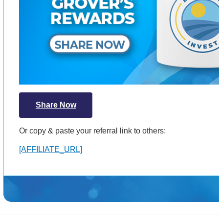
Share Now
Or copy & paste your referral link to others:
[AFFILIATE_URL]