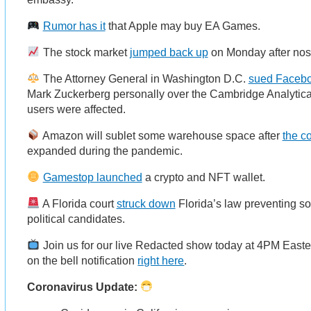
Rumor has it
that Apple may buy EA Games.
The stock market
jumped back up
on Monday after nose
The Attorney General in Washington D.C.
sued Facebo
Mark Zuckerberg personally over the Cambridge Analytica 
users were affected.
Amazon will sublet some warehouse space after
the c
expanded during the pandemic.
Gamestop launched
a crypto and NFT wallet.
A Florida court
struck down
Florida’s law preventing s
political candidates.
Join us for our live Redacted show today at 4PM East
on the bell notification
right here
.
Coronavirus Update: