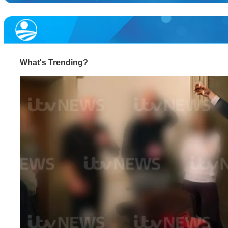
What's Trending?