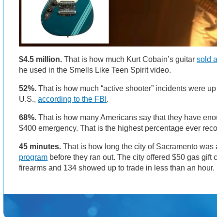
$4.5 million.
That is how much Kurt Cobain’s guitar
sold a
he used in the Smells Like Teen Spirit video.
52%.
That is how much “active shooter” incidents were up l
U.S.,
according to the FBI
.
68%.
That is how many Americans say that they have enou
$400 emergency. That is the highest percentage ever rec
45 minutes.
That is how long the city of Sacramento was a
program
before they ran out. The city offered $50 gas gift
firearms and 134 showed up to trade in less than an hou