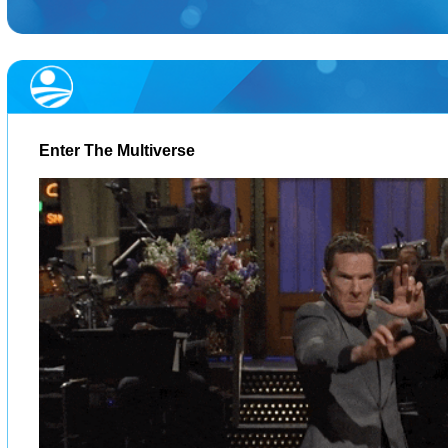
Enter The Multiverse