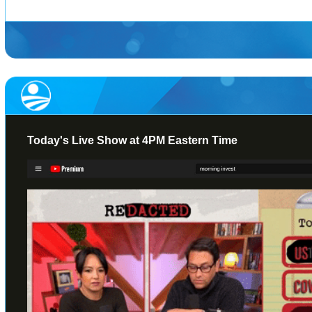
Today's Live Show at 4PM Eastern Time