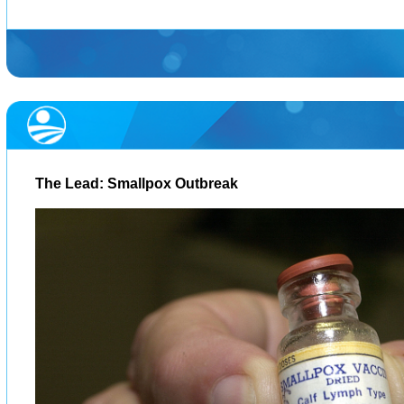
The Lead: Smallpox Outbreak