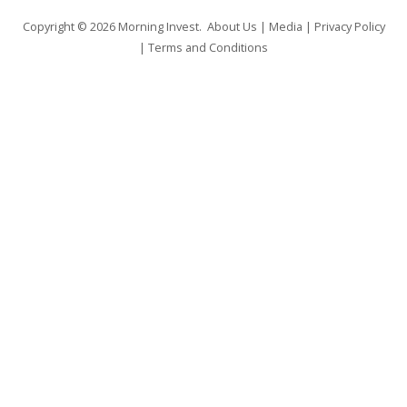
Copyright © 2026
Morning Invest
.
About Us
|
Media
|
Privacy Policy
|
Terms and Conditions