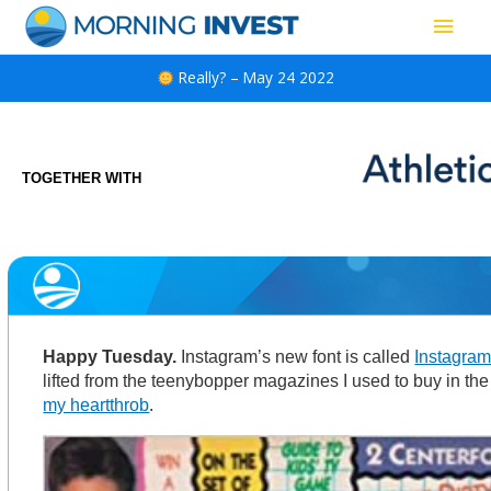
Skip
Main
to
content
Men
Really? – May 24 2022
TOGETHER WITH
Happy Tuesday.
Instagram’s new font is called
Instagra
lifted from the teenybopper magazines I used to buy in t
my heartthrob
.