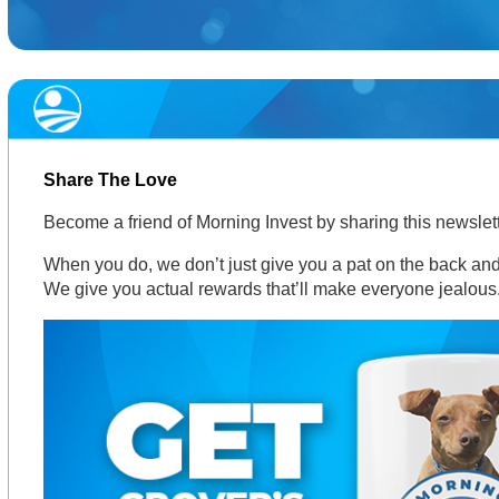
Share The Love
Become a friend of Morning Invest by sharing this newsle
When you do, we don’t just give you a pat on the back and 
We give you actual rewards that’ll make everyone jealous