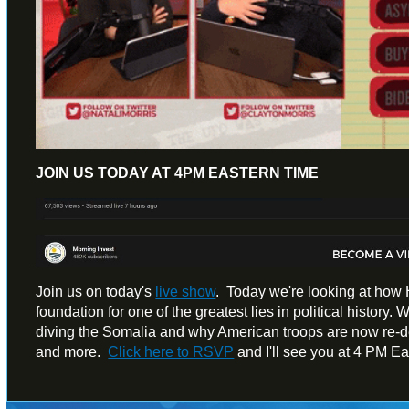
JOIN US TODAY AT 4PM EASTERN TIME
Join us on today's
live show
. Today we're looking at how H
foundation for one of the greatest lies in political history.
diving the Somalia and why American troops are now re-dep
and more.
Click here to RSVP
and I'll see you at 4 PM E