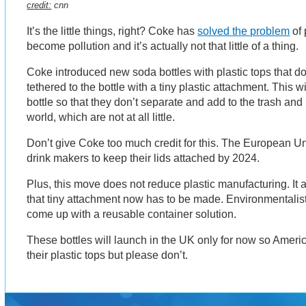
credit:
cnn
It’s the little things, right? Coke has
solved the problem
of 
become pollution and it’s actually not that little of a thing.
Coke introduced new soda bottles with plastic tops that do
tethered to the bottle with a tiny plastic attachment. This wi
bottle so that they don’t separate and add to the trash and
world, which are not at all little.
Don’t give Coke too much credit for this. The European Un
drink makers to keep their lids attached by 2024.
Plus, this move does not reduce plastic manufacturing. It 
that tiny attachment now has to be made. Environmentalis
come up with a reusable container solution.
These bottles will launch in the UK only for now so Americ
their plastic tops but please don’t.