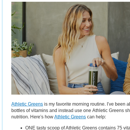
Athletic Greens
is my favorite morning routine. I've been abl
bottles of vitamins and instead use one Athletic Greens sh
nutrition. Here's how
Athletic Greens
can help:
ONE tasty scoop of Athletic Greens contains 75 vi