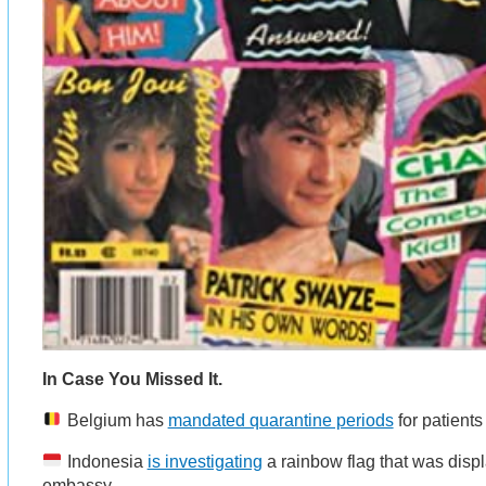
In Case You Missed It.
Belgium has
mandated quarantine periods
for patient
Indonesia
is investigating
a rainbow flag that was displ
embassy.