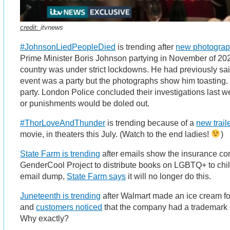
credit:
itvnews
#JohnsonLiedPeopleDied
is trending after
new photogra
Prime Minister Boris Johnson partying in November of 202
country was under strict lockdowns. He had previously sa
event was a party but the photographs show him toasting. 
party. London Police concluded their investigations last 
or punishments would be doled out.
#ThorLoveAndThunder
is trending because of a
new trail
movie, in theaters this July. (Watch to the end ladies!
)
State Farm is trending
after emails show the insurance co
GenderCool Project to distribute books on LGBTQ+ to child
email dump,
State Farm says
it will no longer do this.
Juneteenth is trending
after Walmart made an ice cream fo
and
customers noticed
that the company had a trademark 
Why exactly?