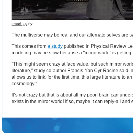
credit:
giphy
The multiverse may be real and our alternate selves are 
This comes from
a study
published in Physical Review Lett
modeling may be slow because a “mirror world” is getting 
“This might seem crazy at face value, but such mirror wor
literature,” study co-author Francis-Yan Cyr-Racine said i
allows us to link, for the first time, this large literature to 
cosmology.”
It’s not crazy but that is about all my peon brain can under
exists in the mirror world! If so, maybe it can reply-all and