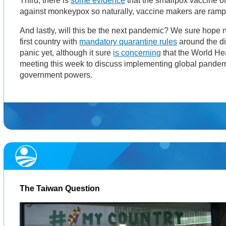
Third, there is
some evidence
that the smallpox vaccine o
against monkeypox so naturally, vaccine makers are ramp
And lastly, will this be the next pandemic? We sure hope 
first country with
mandatory quarantine rules
around the dis
panic yet, although it sure
is concerning
that the World Hea
meeting this week to discuss implementing global pandem
government powers.
The Taiwan Question