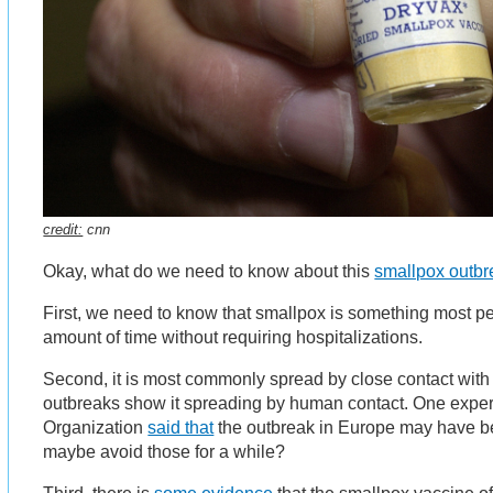
credit:
cnn
Okay, what do we need to know about this
smallpox outbr
First, we need to know that smallpox is something most pe
amount of time without requiring hospitalizations.
Second, it is most commonly spread by close contact with
outbreaks show it spreading by human contact. One exper
Organization
said that
the outbreak in Europe may have be
maybe avoid those for a while?