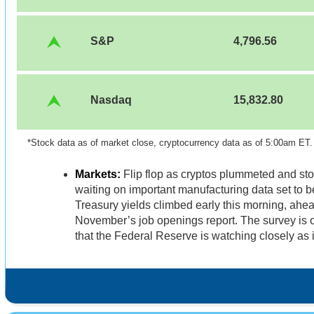
S&P
4,796.56
Nasdaq
15,832.80
*Stock data as of market close, cryptocurrency data as of 5:00am ET
Markets:
Flip flop as cryptos plummeted and sto
waiting on important manufacturing data set to b
Treasury yields climbed early this morning, ahea
November’s job openings report. The survey is 
that the Federal Reserve is watching closely as i