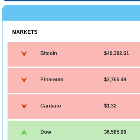
MARKETS
Bitcoin
$46,382.61
Ethereum
$3,766.49
Cardano
$1.32
Dow
36,585.06