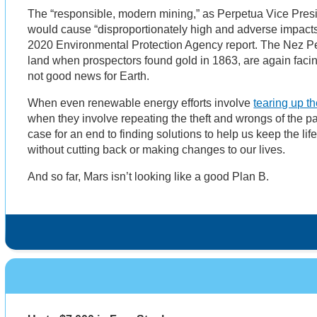
The “responsible, modern mining,” as Perpetua Vice Presi
would cause ​​“disproportionately high and adverse impacts
2020 Environmental Protection Agency report. The Nez Per
land when prospectors found gold in 1863, are again facing 
not good news for Earth.
When even renewable energy efforts involve
tearing up th
when they involve repeating the theft and wrongs of the pas
case for an end to finding solutions to help us keep the li
without cutting back or making changes to our lives.
And so far, Mars isn’t looking like a good Plan B.