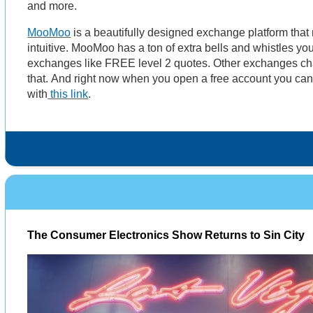
and more.
MooMoo
is a beautifully designed exchange platform that
intuitive. MooMoo has a ton of extra bells and whistles you
exchanges like FREE level 2 quotes. Other exchanges cha
that. And right now when you open a free account you ca
with
this link
.
The Consumer Electronics Show Returns to Sin City