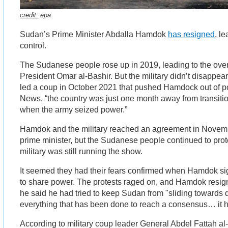
credit:
epa
Sudan’s Prime Minister Abdalla Hamdok
has resigned
, le
control.
The Sudanese people rose up in 2019, leading to the over
President Omar al-Bashir. But the military didn’t disappear a
led a coup in October 2021 that pushed Hamdock out of 
News, “the country was just one month away from transition
when the army seized power.”
Hamdok and the military reached an agreement in Novem
prime minister, but the Sudanese people continued to prot
military was still running the show.
It seemed they had their fears confirmed when Hamdok si
to share power. The protests raged on, and Hamdok resign
he said he had tried to keep Sudan from "sliding towards d
everything that has been done to reach a consensus… it 
According to military coup leader General Abdel Fattah al-B