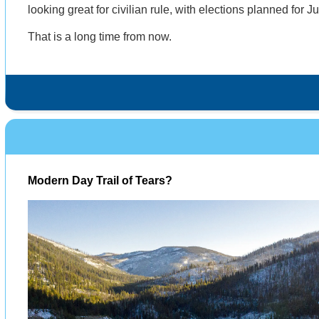
looking great for civilian rule, with elections planned for 
That is a long time from now.
Modern Day Trail of Tears?