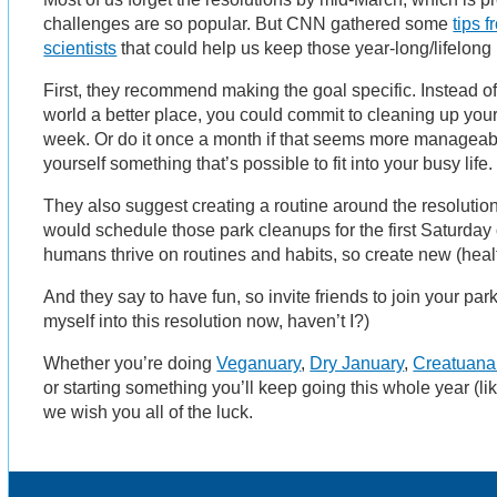
challenges are so popular. But CNN gathered some
tips 
scientists
that could help us keep those year-long/lifelong
First, they recommend making the goal specific. Instead of
world a better place, you could commit to cleaning up yo
week. Or do it once a month if that seems more manageabl
yourself something that’s possible to fit into your busy life.
They also suggest creating a routine around the resolutio
would schedule those park cleanups for the first Saturday
humans thrive on routines and habits, so create new (healt
And they say to have fun, so invite friends to join your park
myself into this resolution now, haven’t I?)
Whether you’re doing
Veganuary
,
Dry January
,
Creatuana
or starting something you’ll keep going this whole year (li
we wish you all of the luck.