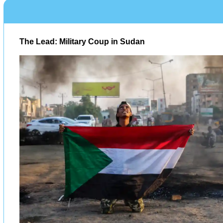
The Lead: Military Coup in Sudan