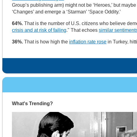
Group’s publishing arm) might not be ‘Heroes,’ but maybe 
‘Changes’ and emerge a ‘Starman’ ‘Space Oddity.’
64%.
That is the number of U.S. citizens who believe democ
crisis and at risk of failing
." That echoes
similar sentiment
36%.
That is how high the
inflation rate rose
in Turkey, hit
What's Trending?