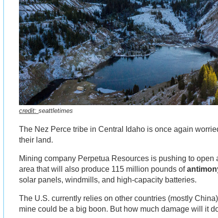
credit:
seattletimes
The Nez Perce tribe in Central Idaho is once again worried
their land.
Mining company Perpetua Resources is pushing to open
area that will also produce 115 million pounds of
antimon
solar panels, windmills, and high-capacity batteries.
The U.S. currently relies on other countries (mostly China) 
mine could be a big boon. But how much damage will it d