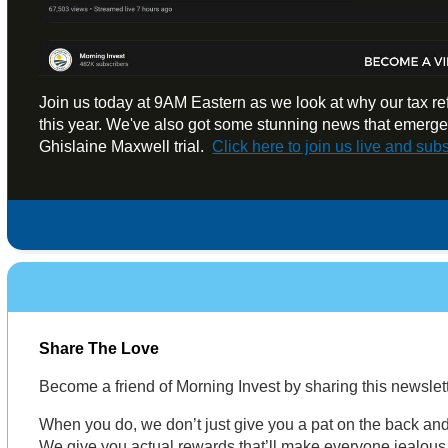
Join us today at 9AM Eastern as we look at why our tax r
this year. We've also got some stunning news that emerge
Ghislaine Maxwell trial.
Click here to
join us live and sub
Share The Love
Become a friend of Morning Invest by sharing this newsle
When you do, we don’t just give you a pat on the back and 
We give you actual rewards that’ll make everyone jealous