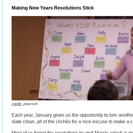
Making New Years Resolutions Stick
credit:
peacock
Each year, January gives us the opportunity to turn another
slate clean, all of the clichés for a nice excuse to make a
Most of us forget the resolutions by mid-March, which is 