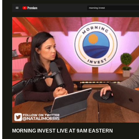
MORNING INVEST LIVE AT 9AM EASTERN