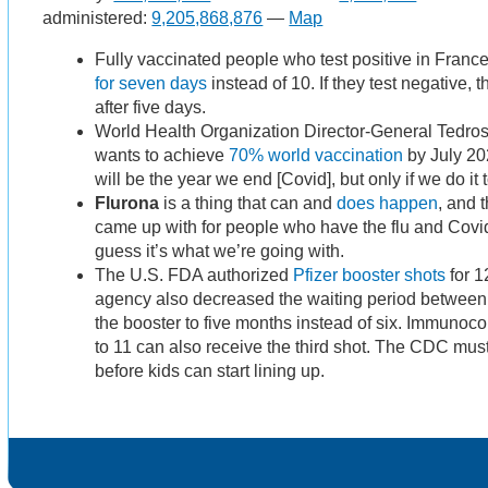
administered:
9,205,868,876
—
Map
Fully vaccinated people who test positive in Franc
for seven days
instead of 10. If they test negative,
after five days.
​​World Health Organization Director-General Ted
wants to achieve
70% world vaccination
by July 202
will be the year we end [Covid], but only if we do it 
Flurona
is a thing that can and
does happen
, and 
came up with for people who have the flu and Covid
guess it’s what we’re going with.
The U.S. FDA authorized
Pfizer booster shots
for 1
agency also decreased the waiting period between 
the booster to five months instead of six. Immuno
to 11 can also receive the third shot. The CDC must
before kids can start lining up.