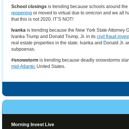
School closings
is trending because schools around the
reopening
or moved to virtual due to omicron and we all
that this is not 2020. IT’S NOT!
Ivanka
is trending because the New York State Attorney 
Ivanka Trump and Donald Trump, Jr. in its
civil fraud inves
real estate properties in the state. Ivanka and Donald Jr. a
subpoenas.
#snowstorm
is trending because deadly snowstorms sl
mid-Atlantic
United States.
Morning Invest Live