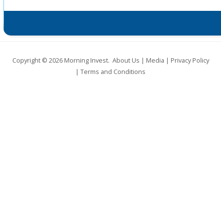
Copyright © 2026
Morning Invest
.
About Us
|
Media
|
Privacy Policy
|
Terms and Conditions