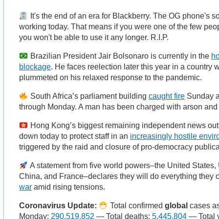
It's the end of an era for Blackberry. The OG phone's sof
working today. That means if you were one of the few peopl
you won't be able to use it any longer. R.I.P.
Brazilian President Jair Bolsonaro is currently in the
ho
blockage
. He faces reelection later this year in a country
plummeted on his relaxed response to the pandemic.
South Africa’s parliament building
caught fire
Sunday a
through Monday. A man has been charged with arson and i
Hong Kong’s biggest remaining independent news out
down today to protect staff in an
increasingly hostile envi
triggered by the raid and closure of pro-democracy public
A statement from five world powers–the United States,
China, and France–declares they will do everything they 
war
amid rising tensions.
Coronavirus Update:
Total confirmed
global
cases as
Monday:
290,519,852
— Total deaths:
5,445,804
— Total 