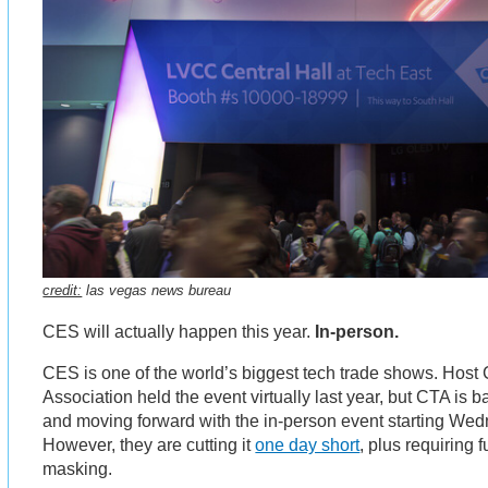
credit:
las vegas news bureau
CES will actually happen this year.
In-person.
CES is one of the world’s biggest tech trade shows. Hos
Association held the event virtually last year, but CTA is b
and moving forward with the in-person event starting We
However, they are cutting it
one day short
, plus requiring 
masking.