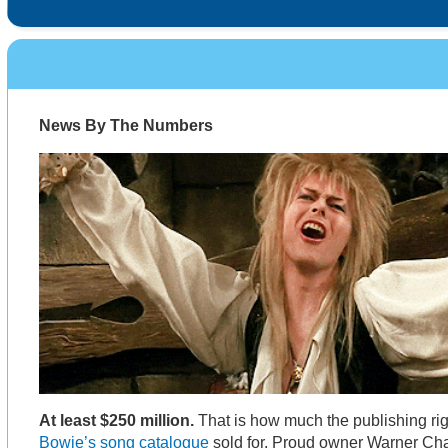
News By The Numbers
At least $250 million.
That is how much the publishing ri
Bowie’s song catalogue
sold for. Proud owner Warner Ch