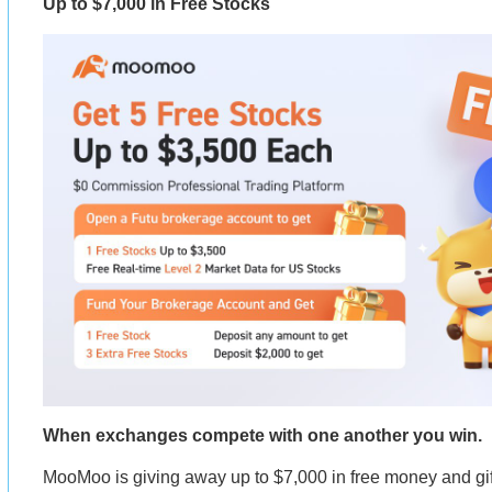
Up to $7,000 in Free Stocks
When exchanges compete with one another you win.
MooMoo is giving away up to $7,000 in free money and gif