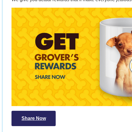
Share Now