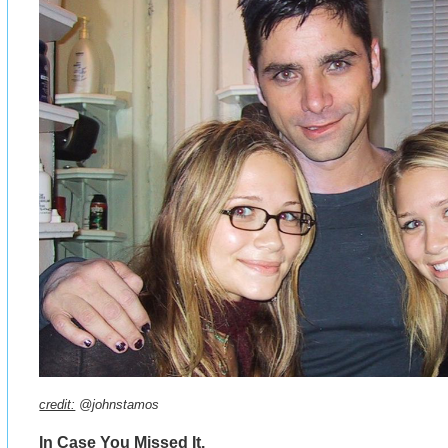
credit:
@johnstamos
In Case You Missed It.