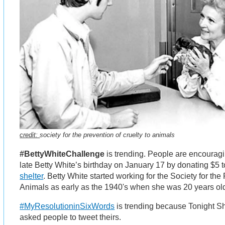
credit:
society for the prevention of cruelty to animals
#BettyWhiteChallenge
is trending. People are encouragi
late Betty White’s birthday on January 17 by donating $5 
shelter
. Betty White started working for the Society for the
Animals as early as the 1940's when she was 20 years old
#MyResolutioninSixWords
is trending because Tonight S
asked people to tweet theirs.