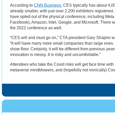
According to
CNN Business
, CES typically has about 4,0
already smaller, with just over 2,200 exhibitors registered
have opted out of the physical conference, including Meta
Facebook), Amazon, Intel, Google, and Microsoft. There wi
the 2022 conference as well.
“CES will and must go on,” CTA president Gary Shapiro w
“It will have many more small companies than large ones.
show floor. Certainly, it will be different from previous yea
innovation is messy. It is risky and uncomfortable.”
Attendees who take the Covid risks will get face time with 
metaverse mindblowers, and (hopefully not ironically) Cov