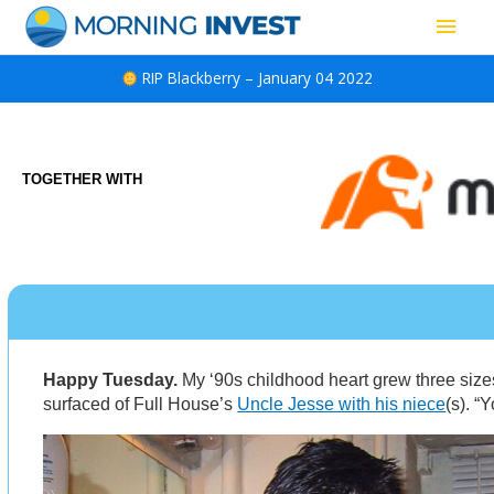
Skip
Main
to
content
Men
RIP Blackberry – January 04 2022
TOGETHER WITH
Happy Tuesday.
My ‘90s childhood heart grew three size
surfaced of Full House’s
Uncle Jesse with his niece
(s). “