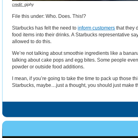
credit:
giphy
File this under: Who. Does. This!?
Starbucks has felt the need to
inform customers
that they 
food items into their drinks. A Starbucks representative say
allowed to do this.
We’re not talking about smoothie ingredients like a banan
talking about cake pops and egg bites. Some people even 
powder or outside food additions.
I mean, if you’re going to take the time to pack up those t
Starbucks, maybe…just a thought, you should just make t