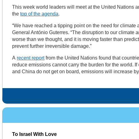
This week world leaders will meet at the United Nations a
the
top of the agenda
.
“We have reached a tipping point on the need for climate a
General António Guterres. “The disruption to our climate a
worse than we thought, and it is moving faster than predi
prevent further irreversible damage.”
A
recent report
from the United Nations found that countri
reduce emissions cannot carry the burden for the world. If
and China do not get on board, emissions will increase 
To Israel With Love