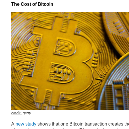
The Cost of Bitcoin
credit:
getty
A
new study
shows that one Bitcoin transaction creates t