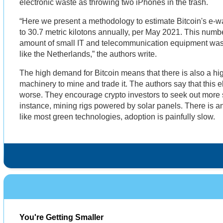
electronic waste as throwing two iPhones in the trash.
“Here we present a methodology to estimate Bitcoin's e-wa
to 30.7 metric kilotons annually, per May 2021. This numb
amount of small IT and telecommunication equipment was
like the Netherlands,” the authors write.
The high demand for Bitcoin means that there is also a hi
machinery to mine and trade it. The authors say that this e
worse. They encourage crypto investors to seek out more 
instance, mining rigs powered by solar panels. There is an e
like most green technologies, adoption is painfully slow.
You're Getting Smaller