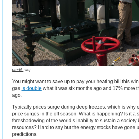
credit:
wsj
You might want to save up to pay your heating bill this wint
gas
is double
what it was six months ago and 17% more th
ago.
Typically prices surge during deep freezes, which is why 
price surges in the off season. What is happening? Is it a s
foreshadowing of the world’s inability to sustain a society
resources? Hard to say but the energy stocks have gone 
predictions.