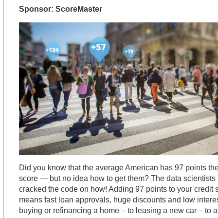
Sponsor: ScoreMaster
Did you know that the average American has 97 points they
score — but no idea how to get them? The data scientists
cracked the code on how! Adding 97 points to your credit s
means fast loan approvals, huge discounts and low interes
buying or refinancing a home – to leasing a new car – to ap