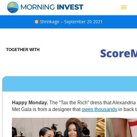
Skip
Main
to
content
Men
Shrinkage – September 20 2021
TOGETHER WITH
Happy Monday.
The “Tax the Rich” dress that Alexandria
Met Gala is from a designer that
owes thousands
in back t