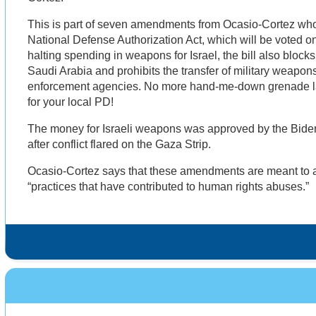
This is part of seven amendments from Ocasio-Cortez wh
National Defense Authorization Act, which will be voted on
halting spending in weapons for Israel, the bill also block
Saudi Arabia and prohibits the transfer of military weapons
enforcement agencies. No more hand-me-down grenade lau
for your local PD!
The money for Israeli weapons was approved by the Biden
after conflict flared on the Gaza Strip.
Ocasio-Cortez says that these amendments are meant to
“practices that have contributed to human rights abuses.”