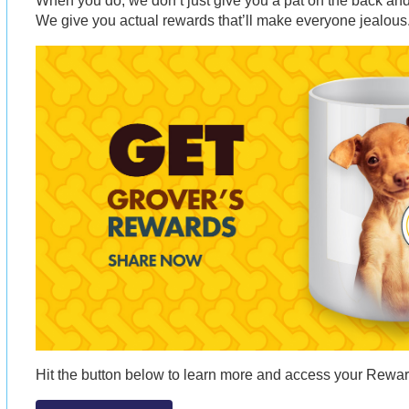
When you do, we don’t just give you a pat on the back and 
We give you actual rewards that’ll make everyone jealous
Hit the button below to learn more and access your Rew