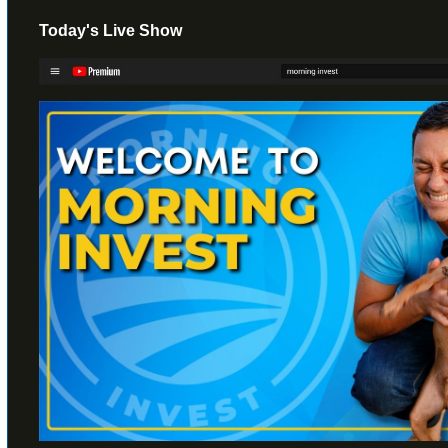
Today's Live Show