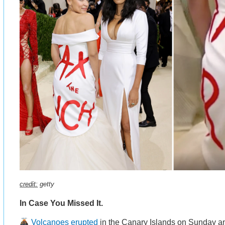
credit:
getty
In Case You Missed It.
Volcanoes erupted
in the Canary Islands on Sunday and