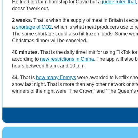
He tried to claim hardship for Covid but a
judge ruled that
doesn’t work out.
2 weeks.
That is when the supply of meat in Britain is exp
a
shortage of CO2
, which is what meat producers use to re
The same shortage could also hit frozen foods. Some worry
Christmas dinner will be canceled.
40 minutes.
That is the daily time limit for using TikTok f
according to
new restrictions in China
. The app will also b
hours between 6 a.m. and 10 p.m.
44.
That is
how many Emmys
were awarded to Netflix show
show last night. That is more than any other network or st
winners of the night were “The Crown” and “The Queen’s 