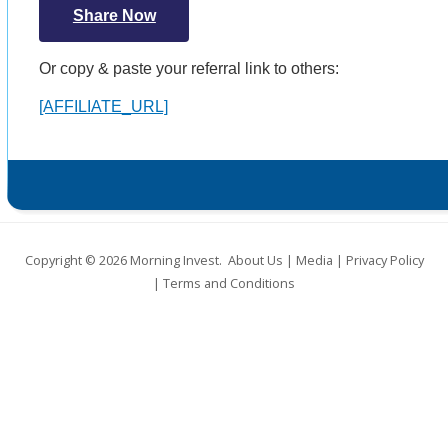
Share Now
Or copy & paste your referral link to others:
[AFFILIATE_URL]
Copyright © 2026
Morning Invest
.
About Us
|
Media
|
Privacy Policy
|
Terms and Conditions