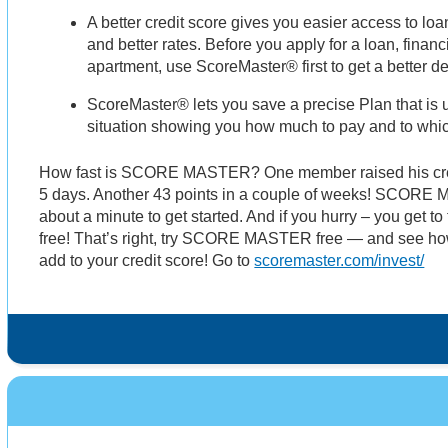
A better credit score gives you easier access to l
and better rates. Before you apply for a loan, finan
apartment, use ScoreMaster® first to get a better 
ScoreMaster® lets you save a precise Plan that is u
situation showing you how much to pay and to whi
How fast is SCORE MASTER? One member raised his credi
5 days. Another 43 points in a couple of weeks! SCORE 
about a minute to get started. And if you hurry – you ge
free! That’s right, try SCORE MASTER free — and see ho
add to your credit score! Go to
scoremaster.com/invest/