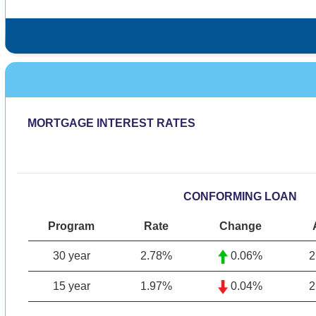
MORTGAGE INTEREST RATES
CONFORMING LOAN
Program
Rate
Change
30 year
2.78
%
0.06%
2
15 year
1.97%
0.04%
2