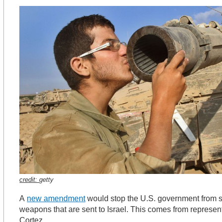
credit:
getty
A
new amendment
would stop the U.S. government from
weapons that are sent to Israel. This comes from represen
Cortez.