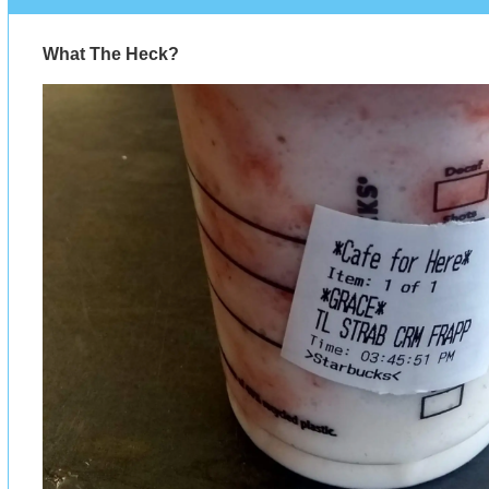
What The Heck?