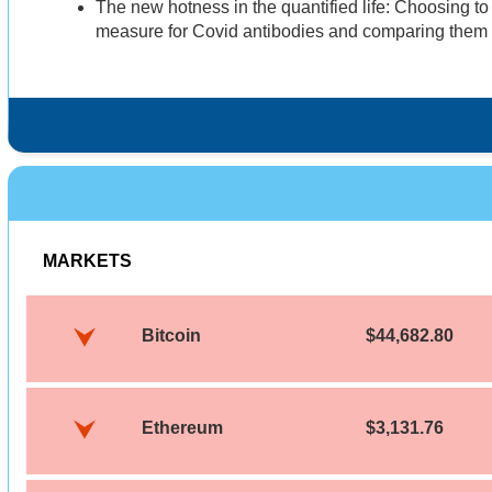
The new hotness in the quantified life: Choosing t
measure for Covid antibodies and comparing them to
MARKETS
Bitcoin
$44,682.80
Ethereum
$3,131.76