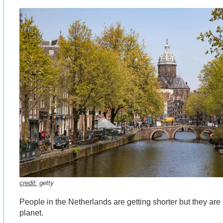
credit:
getty
People in the Netherlands are getting shorter but they are st
planet.