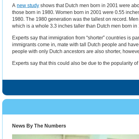
A
new study
shows that Dutch men born in 2001 were abou
those born in 1980. Women born in 2001 were 0.55 inches 
1980. The 1980 generation was the tallest on record. Men
which is a whole 3.3 inches taller than Dutch men born in
Experts say that immigration from “shorter” countries is par
immigrants come in, mate with tall Dutch people and have 
people with only Dutch ancestors are also shorter, however
Experts say that this could also be due to the popularity o
News By The Numbers