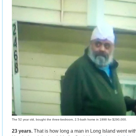
The 52 year old, bought the three-bedroom, 2.5-bath home in 1998 for $290,000.
23 years.
That is how long a man in Long Island went wit