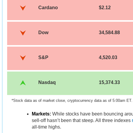
Cardano
$2.12
Dow
34,584.88
S&P
4,520.03
Nasdaq
15,374.33
*Stock data as of market close, cryptocurrency data as of 5:00am ET
Markets:
While stocks have been bouncing arou
sell-off hasn’t been that steep. All three indexes
all-time highs.