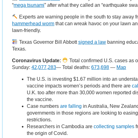
“
mega tsunami
” after what they called an “earthquake swa
Experts are warning people in the south to stay away 
hammerhead worm
that can wreak havoc on your lawn and
lawn-friendly.
Texas Governor Bill Abbott
signed a law
banning educat
Texas.
Coronavirus Update:
Total confirmed U.S. cases as o
Sunday:
42,077,283
— Total deaths:
673,698
—
Map
The U.S. is investing $1.67 million into an underst
vaccine impacts women’s periods and there are
ca
U.K. too after more than 30,000 women reported dis
the vaccine.
Case numbers
are falling
in Australia, New Zealan
governments in those regions are looking to easi
restrictions.
Researchers in Cambodia are
collecting samples
f
the origin of Covid.