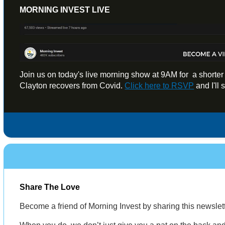
MORNING INVEST LIVE
Join us on today's live morning show at 9AM for a shorte
Clayton recovers from Covid.
Click here to RSVP
and I'll
Share The Love
Become a friend of Morning Invest by sharing this newsle