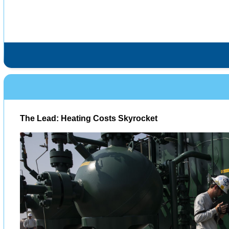
The Lead: Heating Costs Skyrocket