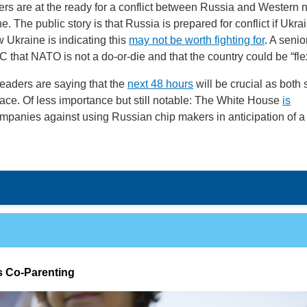
rs are at the ready for a conflict between Russia and Western 
e. The public story is that Russia is prepared for conflict if Ukra
Ukraine is indicating this
may not be worth fighting for
. A senior
C that NATO is not a do-or-die and that the country could be “fle
eaders are saying that the
next 48 hours
will be crucial as both 
lace. Of less importance but still notable: The White House
is
panies against using Russian chip makers in anticipation of a
 Co-Parenting