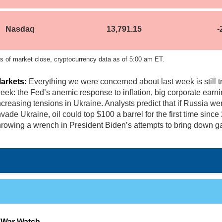
Nasdaq
13,791.15
-
s of market close, cryptocurrency data as of 5:00 am ET.
arkets:
Everything we were concerned about last week is still tr
eek:
the Fed’s anemic response to inflation, big corporate earn
ncreasing tensions in Ukraine. Analysts predict that if Russia we
nvade Ukraine, oil could top $100 a barrel for the first time since
hrowing a wrench in President Biden’s attempts to bring down ga
 War Watch