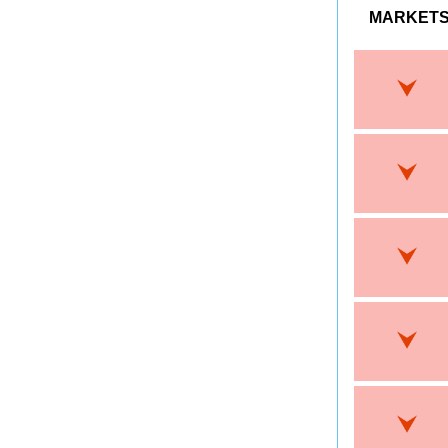
MARKET