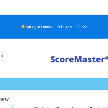
Spring in London – February 14 2022
TH
nday.