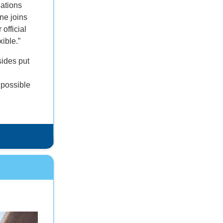
nations
ine joins
 official
xible.”
sides put
 possible