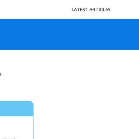
LATEST ARTICLES