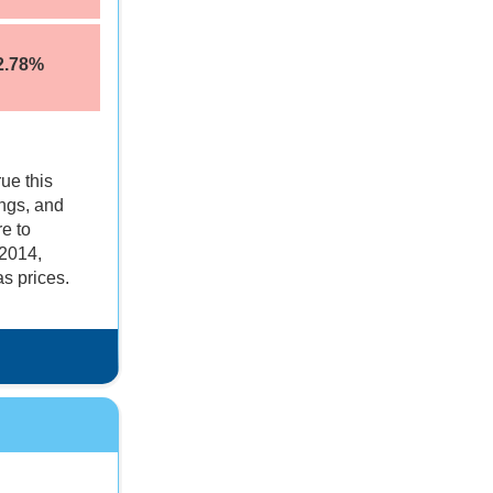
2.78%
ue this
ings, and
re to
 2014,
s prices.