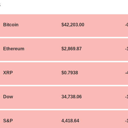
S
Bitcoin
$42,203.00
-
Ethereum
$2,869.87
-
XRP
$0.7938
-
Dow
34,738.06
-
S&P
4,418.64
-