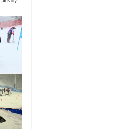
d already