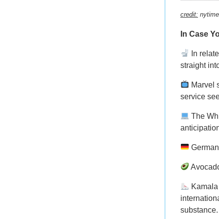
credit:
nytime
In Case Yo
In relat
straight int
Marvel 
service se
The Wh
anticipatio
Germa
Avocado
Kamala 
internation
substance