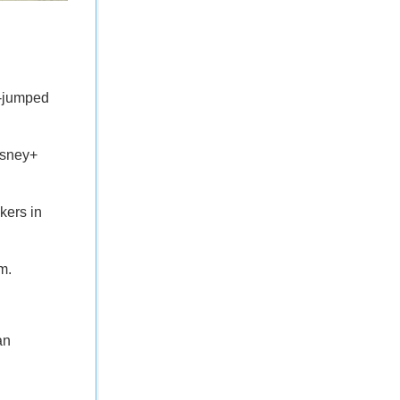
i-jumped
isney+
kers in
m.
an