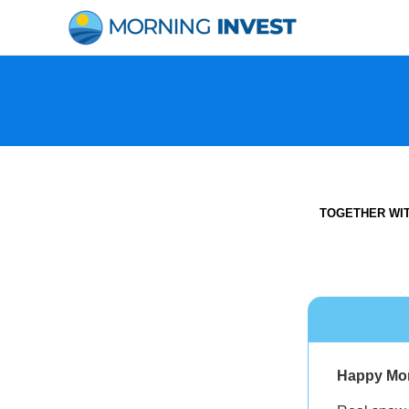
Skip
to
content
TOGETHER WI
Happy Mo