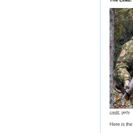
credit:
getty
Here is th