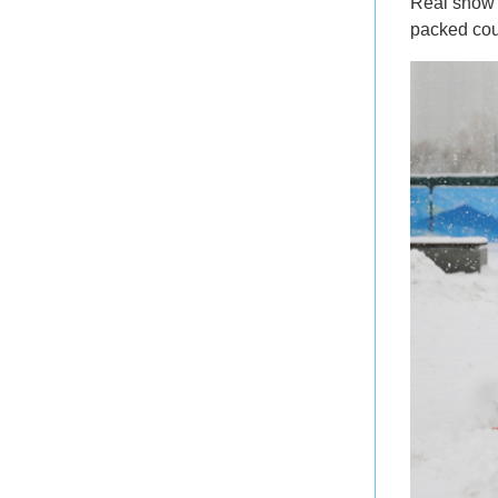
Real sno
packed cou