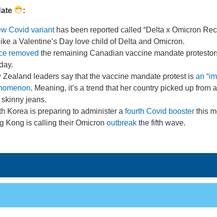
date
:
w Covid variant
has been reported called “Delta x Omicron Re
s like a Valentine’s Day love child of Delta and Omicron.
ice removed
the remaining Canadian vaccine mandate protestor
day.
Zealand leaders say that the vaccine mandate protest is
an “im
nomenon
. Meaning, it’s a trend that her country picked up from 
 skinny jeans.
h Korea is preparing to administer a
fourth Covid booster
this m
 Kong is calling their Omicron
outbreak
the fifth wave.