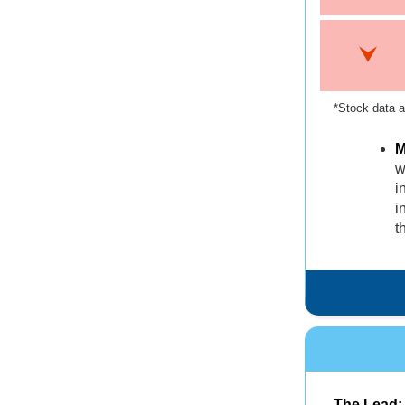
*Stock data a
M
w
i
i
t
The Lead: