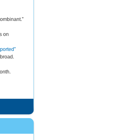
combinant.”
s on
ported”
abroad.
onth.