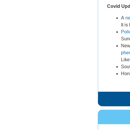
Covid Up
A
ne
It i
Pol
Sun
New 
phe
Like
Sout
Hong