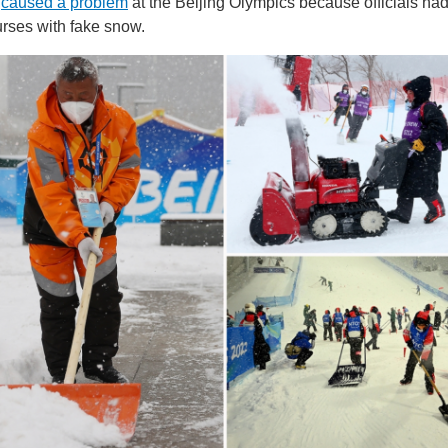
w
caused a problem
at the Beijing Olympics because officials ha
rses with fake snow.