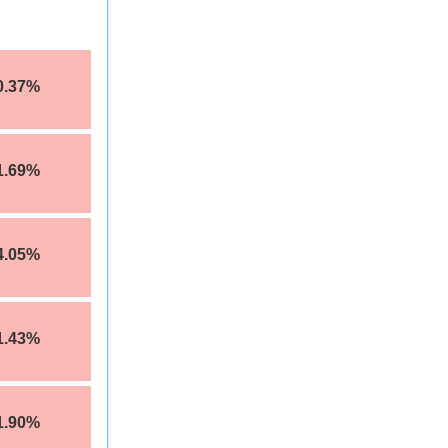
0.37%
1.69%
4.05%
1.43%
1.90%