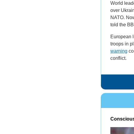
World leade
over Ukrain
NATO. Now 
told the BB
European l
troops in p
warning
com
conflict.
Conscious