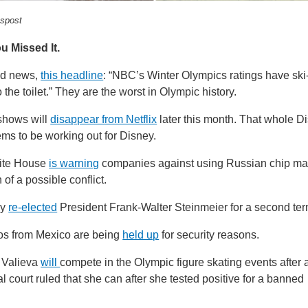
spost
u Missed It.
ed news,
this headline
: “NBC’s Winter Olympics ratings have sk
o the toilet.” They are the worst in Olympic history.
shows will
disappear from Netflix
later this month. That whole D
ems to be working out for Disney.
ite House
is warning
companies against using Russian chip ma
n of a possible conflict.
ny
re-elected
President Frank-Walter Steinmeier for a second ter
s from Mexico are being
held up
for security reasons.
Valieva
will
compete in the Olympic figure skating events after 
al court ruled that she can after she tested positive for a banned
.