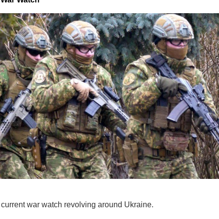
e current war watch revolving around Ukraine.