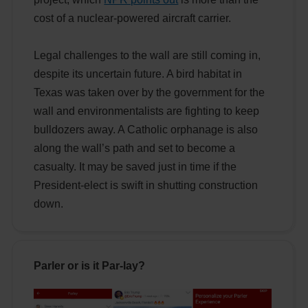
cost of a nuclear-powered aircraft carrier.
Legal challenges to the wall are still coming in,
despite its uncertain future. A bird habitat in
Texas was taken over by the government for the
wall and environmentalists are fighting to keep
bulldozers away. A Catholic orphanage is also
along the wall’s path and set to become a
casualty. It may be saved just in time if the
President-elect is swift in shutting construction
down.
Parler or is it Par-lay?