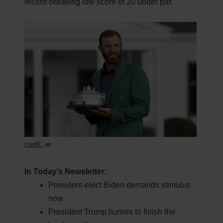
record-breaking low score of 20 under par.
credit:
ap
In Today’s Newsletter:
President-elect Biden demands stimulus
now
President Trump hurries to finish the