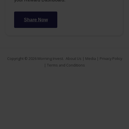
Share Now
Copyright © 2026
Morning Invest
.
About Us
|
Media
|
Privacy Policy
|
Terms and Conditions