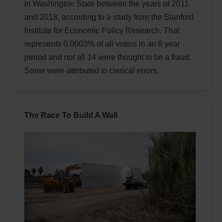
in Washington State between the years of 2011
and 2018, according to a study from the Stanford
Institute for Economic Policy Research. That
represents 0.0003% of all voters in an 8 year
period and not all 14 were thought to be a fraud.
Some were attributed to clerical errors.
The Race To Build A Wall