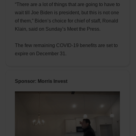
“There are a lot of things that are going to have to
wait till Joe Biden is president, but this is not one
of them,” Biden’s choice for chief of staff, Ronald
Klain, said on Sunday’s Meet the Press.
The few remaining COVID-19 benefits are set to
expire on December 31.
Sponsor: Morris Invest