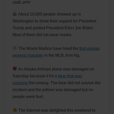
credit:
giphy
About 10,000 people showed up in
Washington to show their support for President
Trump and protest President-Elect Joe Biden.
Most of them did not wear masks.
The Miami Marlins have hired the
first woman
general manager
in the MLB, Kim Ng.
An Alaska Airlines plane was damaged on
Saturday because it hit a
bear that was
crossing
the runway. The bear did not survive the
incident and the jetliner was damaged but no
people were hurt.
The Internet was delighted this weekend to