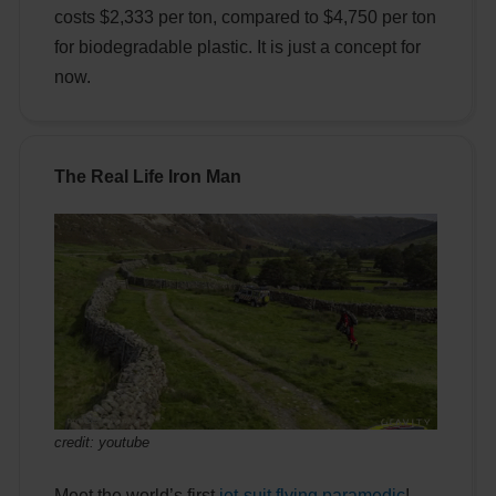
costs $2,333 per ton, compared to $4,750 per ton
for biodegradable plastic. It is just a concept for
now.
The Real Life Iron Man
credit: youtube
Meet the world’s first
jet-suit flying paramedic
!