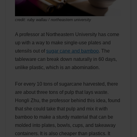
credit: ruby wallau / northeastern university
A professor at Northeastern University has come
up with a way to make single-use plates and
utensils out of
sugar cane and bamboo
. The
tableware can break down naturally in 60 days,
unlike plastic, which is an abomination.
For every 10 tons of sugarcane harvested, there
are about three tons of pulp that lays waste.
Hongli Zhu, the professor behind this idea, found
that she could take that pulp and mix it with
bamboo to make a sturdy material that can be
molded into plates, bowls, cups, and takeaway
containers. It is also cheaper than plastics. It