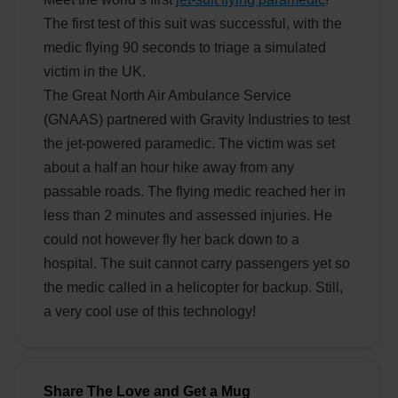
The first test of this suit was successful, with the
medic flying 90 seconds to triage a simulated
victim in the UK.
The Great North Air Ambulance Service
(GNAAS) partnered with Gravity Industries to test
the jet-powered paramedic. The victim was set
about a half an hour hike away from any
passable roads. The flying medic reached her in
less than 2 minutes and assessed injuries. He
could not however fly her back down to a
hospital. The suit cannot carry passengers yet so
the medic called in a helicopter for backup. Still,
a very cool use of this technology!
Share The Love and Get a Mug