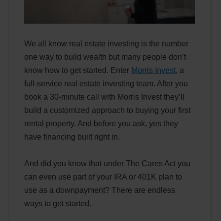
We all know real estate investing is the number
one way to build wealth but many people don’t
know how to get started. Enter
Morris Invest
, a
full-service real estate investing team. After you
book a 30-minute call with Morris Invest they’ll
build a customized approach to buying your first
rental property. And before you ask, yes they
have financing built right in.
And did you know that under The Cares Act you
can even use part of your IRA or 401K plan to
use as a downpayment? There are endless
ways to get started.