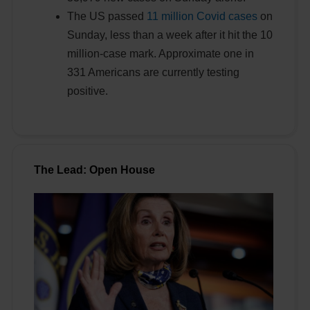
The US passed
11 million Covid cases
on
Sunday, less than a week after it hit the 10
million-case mark. Approximate one in
331 Americans are currently testing
positive.
The Lead: Open House