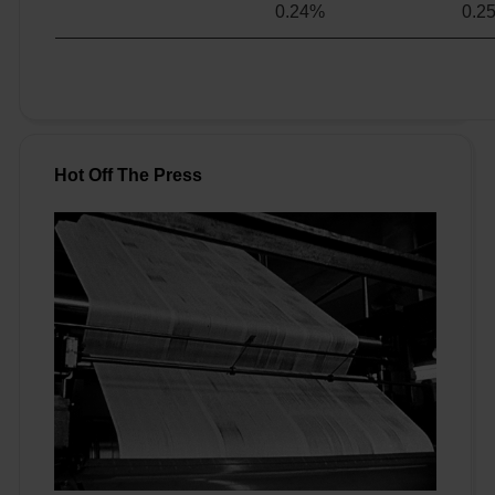
0.24%
0.2
Hot Off The Press