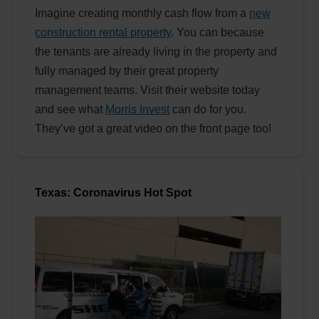
Imagine creating monthly cash flow from a
new
construction rental property
. You can because
the tenants are already living in the property and
fully managed by their great property
management teams. Visit their website today
and see what
Morris Invest
can do for you.
They’ve got a great video on the front page too!
Texas: Coronavirus Hot Spot