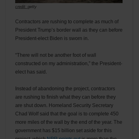
credit:
getty
Contractors are rushing to complete as much of
President Trump’s border wall as they can before
President-elect Biden is sworn in.
“There will not be another foot of wall
constructed on my administration,” the President-
elect has said.
Instead of abandoning the project, contractors
are rushing to finish what they can before they
are shut down. Homeland Security Secretary
Chad Wolf said that the goal is to complete 450
more miles of the wall by the end of the year. The
government has $15 billion set aside for this
project, which
NPR points out
is more than the