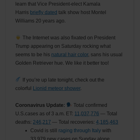
learn that Vice President-elect Kamala
Harris
briefly dated
talk show host Montel
Williams 20 years ago.
The Internet was also fixated on President
Trump appearing on Saturday rocking what
seems to be his
natural hair color
, sans his usual
Golden Retriever hue. We like it better too!
If you’re up late tonight, check out the
colorful
Lionid meteor shower
.
Coronavirus Update:
Total confirmed
U.S.cases as of 3 a.m. ET:
11,037,776
— Total
deaths:
246,217
— Total recoveries:
4,185,463
Covid is still
raging through Italy
with
33,979 new cases on Sunday alone.