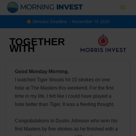
Skip
Main
to
content
Men
Stimulus Deadline – November 16 2020
TOGETHER
WITH
Good Monday Morning.
I watched Tiger Woods hit 10 strokes on one
hole at The Masters this weekend. For the first
time in my life, I felt like I could have played a
hole better than Tiger. It was a fleeting thought.
Congratulations to Dustin Johnson who won his
first Masters by five strokes as he finished with a