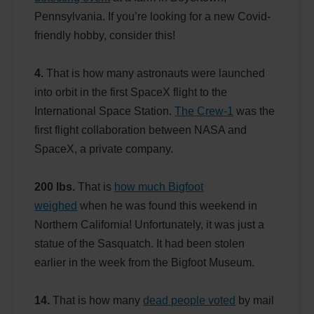
Pennsylvania. If you’re looking for a new Covid-
friendly hobby, consider this!
4.
That is how many astronauts were launched
into orbit in the first SpaceX flight to the
International Space Station.
The Crew-1
was the
first flight collaboration between NASA and
SpaceX, a private company.
200 lbs.
That is
how much Bigfoot
weighed
when he was found this weekend in
Northern California! Unfortunately, it was just a
statue of the Sasquatch. It had been stolen
earlier in the week from the Bigfoot Museum.
14.
That is how many
dead people voted
by mail