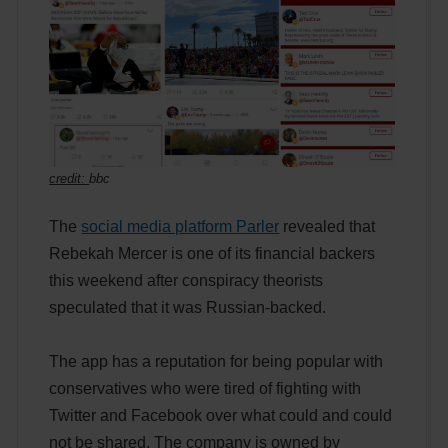
credit:
bbc
The
social media platform Parler
revealed that
Rebekah Mercer is one of its financial backers
this weekend after conspiracy theorists
speculated that it was Russian-backed.
The app has a reputation for being popular with
conservatives who were tired of fighting with
Twitter and Facebook over what could and could
not be shared. The company is owned by