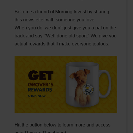
Become a friend of Morning Invest by sharing
this newsletter with someone you love.
When you do, we don’t just give you a pat on the
back and say, “Well done old sport.” We give you
actual rewards that’ll make everyone jealous.
Hit the button below to learn more and access
your Reward Dashboard.