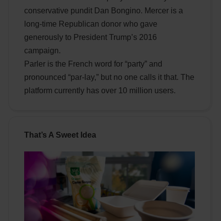
conservative pundit Dan Bongino. Mercer is a
long-time Republican donor who gave
generously to President Trump’s 2016
campaign.
Parler is the French word for “party” and
pronounced “par-lay,” but no one calls it that. The
platform currently has over 10 million users.
That’s A Sweet Idea