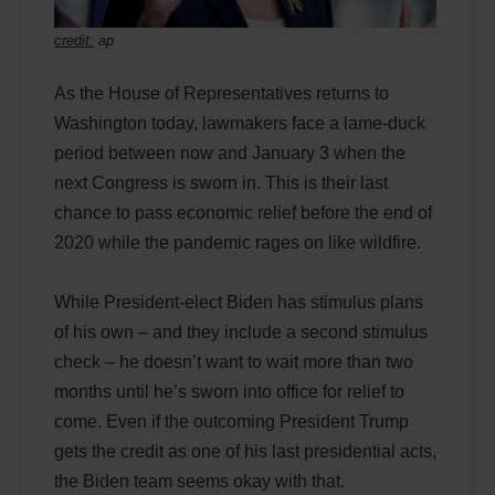
credit:
ap
As the House of Representatives returns to
Washington today, lawmakers face a lame-duck
period between now and January 3 when the
next Congress is sworn in. This is their last
chance to pass economic relief before the end of
2020 while the pandemic rages on like wildfire.
While President-elect Biden has stimulus plans
of his own – and they include a second stimulus
check – he doesn’t want to wait more than two
months until he’s sworn into office for relief to
come. Even if the outcoming President Trump
gets the credit as one of his last presidential acts,
the Biden team seems okay with that.