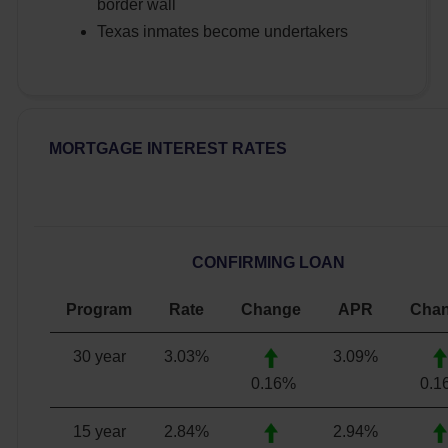
border wall
Texas inmates become undertakers
MORTGAGE INTEREST RATES
CONFIRMING LOAN
Program
Rate
Change
APR
Cha
30 year
3.03
%
3.09
%
0.16%
0.1
15 year
2.84
%
2.94
%