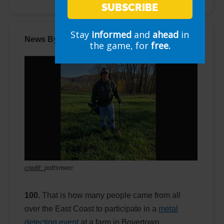
SUBSCRIBE
Stay
informed
and
ahead
in
News By The Numbers
the game, for
free.
credit:
pottsmerc
100.
That is how many people came from all
over the East Coast to participate in a
metal
detecting event
at a farm in Boyertown,