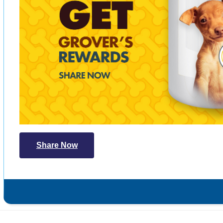
Share Now