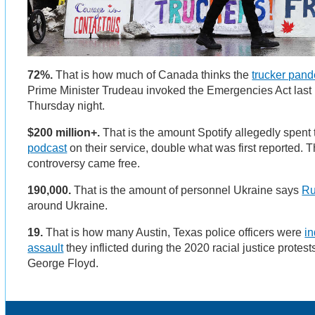
72%.
That is how much of Canada thinks the
trucker pand
Prime Minister Trudeau invoked the Emergencies Act las
Thursday night.
$200 million+.
That is the amount Spotify allegedly spent
podcast
on their service, double what was first reported.
controversy came free.
190,000.
That is the amount of personnel Ukraine says
Ru
around Ukraine.
19.
That is how many Austin, Texas police officers were
in
assault
they inflicted during the 2020 racial justice protest
George Floyd.