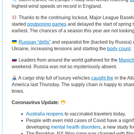
highest wind speeds on record in England.
Thanks to the continuing lockout, Major League Baseba
started
postponing games
and delayed the start of spring t
earliest. The chances of a season this year are not looking
Russian “drills”
and separatist fire (backed by Russia) 
Ukraine, increasing tensions and starting the
body count
.
Leaders from around the world gathered for the
Munich
weekend. Russia was not so mysteriously absent.
A cargo ship full of luxury vehicles
caught fire
in the Atl
America last Thursday. The supply chain is happy to share
times.
Coronavirus Update:
Australia reopens
to vaccinated travelers today.
People with even mild cases of Covid have a signifi
developing
mental health disorders
, a new study f
The Brooklyn, NY Woo gang was charged with filing