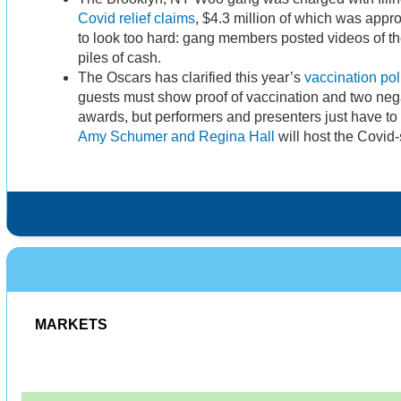
Covid relief claims
, $4.3 million of which was appro
to look too hard: gang members posted videos of t
piles of cash.
The Oscars has clarified this year’s
vaccination pol
guests must show proof of vaccination and two negat
awards, but performers and presenters just have to 
Amy Schumer and Regina Hall
will host the Covid-
MARKETS