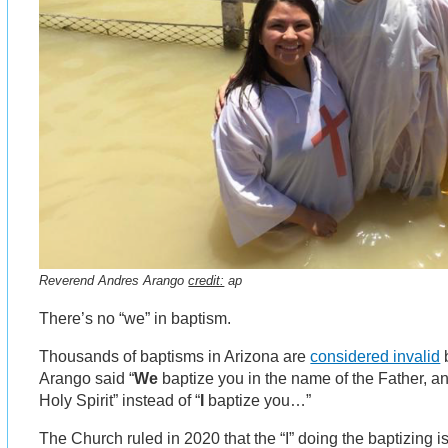
Reverend Andres Arango
credit:
ap
There’s no “we” in baptism.
Thousands of baptisms in Arizona are
considered invalid
Arango said “
We
baptize you in the name of the Father, an
Holy Spirit” instead of “
I
baptize you…”
The Church ruled in 2020 that the “I” doing the baptizing i