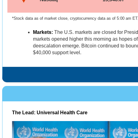
*Stock data as of market close, cryptocurrency data as of 5:00 am ET
Markets:
The U.S. markets are closed for Presi
markets opened higher this morning as hopes of
deescalation emerge. Bitcoin continued to bounc
$40,000 support level.
The Lead: Universal Health Care