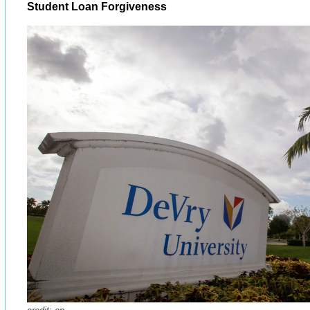
Student Loan Forgiveness