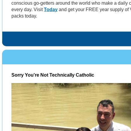
conscious go-getters around the world who make a daily c
every day. Visit
Today
and get your FREE year supply of V
packs today.
Sorry You're Not Technically Catholic