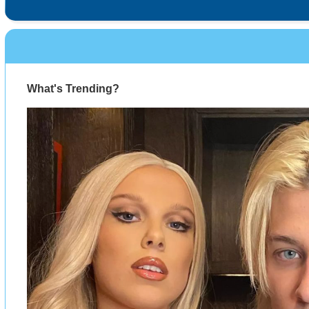
What's Trending?