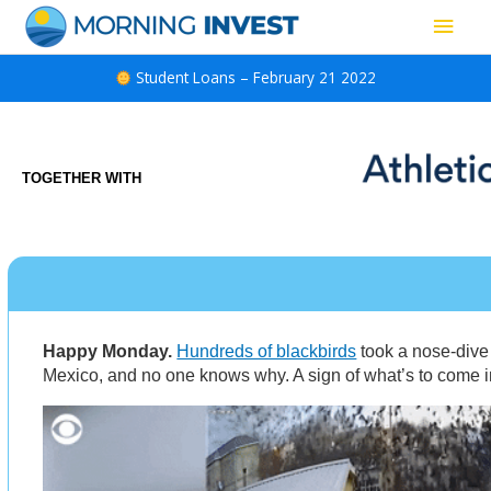
Skip
Main
to
content
Men
Student Loans – February 21 2022
TOGETHER WITH
Happy Monday.
Hundreds of blackbirds
took a nose-dive
Mexico, and no one knows why. A sign of what’s to come