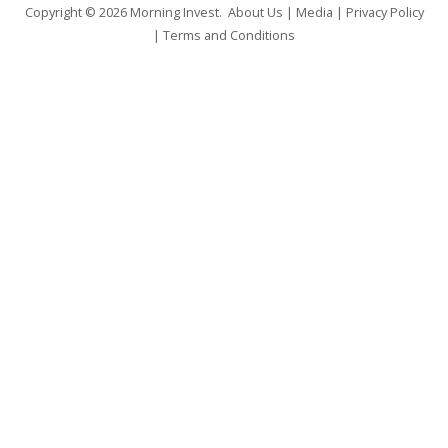
Copyright © 2026
Morning Invest
.
About Us
|
Media
|
Privacy Policy
|
Terms and Conditions