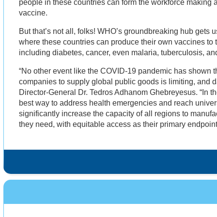
people in these countries can form the workforce making 
vaccine.
But that’s not all, folks! WHO’s groundbreaking hub gets us
where these countries can produce their own vaccines to tre
including diabetes, cancer, even malaria, tuberculosis, an
“No other event like the COVID-19 pandemic has shown th
companies to supply global public goods is limiting, and
Director-General Dr. Tedros Adhanom Ghebreyesus. “In the
best way to address health emergencies and reach univers
significantly increase the capacity of all regions to manuf
they need, with equitable access as their primary endpoint