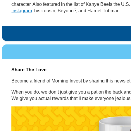
character. Also featured in the list of Kanye Beefs the U.S
Instagram
: his cousin, Beyoncé, and Harriet Tubman.
Share The Love
Become a friend of Morning Invest by sharing this newsle
When you do, we don’t just give you a pat on the back and 
We give you actual rewards that’ll make everyone jealous