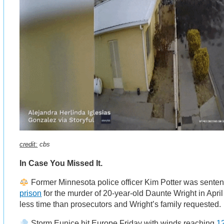
credit:
cbs
In Case You Missed It.
Former Minnesota police officer Kim Potter was sente
prison
for the murder of 20-year-old Daunte Wright in April 
less time than prosecutors and Wright’s family requested.
Storm Eunice hit Europe Friday with winds reaching
12