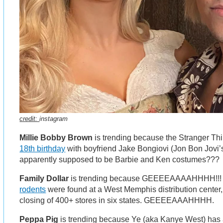
credit:
instagram
Millie Bobby Brown
is trending because the Stranger Th
18th birthday
with boyfriend Jake Bongiovi (Jon Bon Jovi’
apparently supposed to be Barbie and Ken costumes???
Family Dollar
is trending because GEEEEAAAAHHHH!!! 
rodents
were found at a West Memphis distribution center,
closing of 400+ stores in six states. GEEEEAAAHHHH.
Peppa Pig
is trending because Ye (aka Kanye West) has a