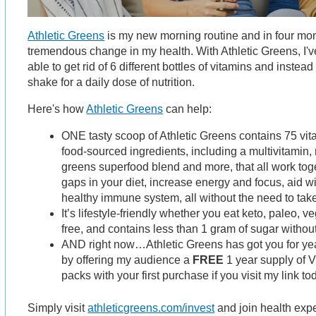
Athletic Greens
is my new morning routine and in four mon
tremendous change in my health. With Athletic Greens, I'v
able to get rid of 6 different bottles of vitamins and inste
shake for a daily dose of nutrition.
Here's how
Athletic Greens
can help:
ONE tasty scoop of Athletic Greens contains 75 vi
food-sourced ingredients, including a multivitamin, 
greens superfood blend and more, that all work togeth
gaps in your diet, increase energy and focus, aid w
healthy immune system, all without the need to take 
It’s lifestyle-friendly whether you eat keto, paleo, v
free, and contains less than 1 gram of sugar witho
AND right now…Athletic Greens has got you for y
by offering my audience a
FREE
1 year supply of V
packs with your first purchase if you visit my link to
Simply visit
athleticgreens.com/invest
and join health expe