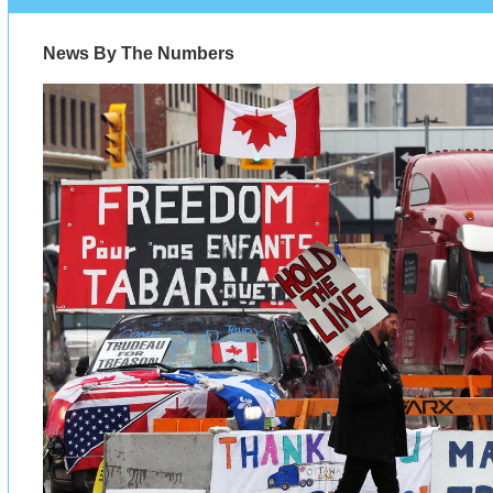
News By The Numbers