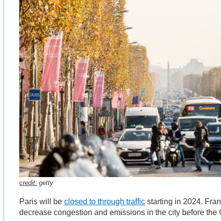
credit:
getty
Paris will be
closed to through traffic
starting in 2024. Fran
decrease congestion and emissions in the city before th