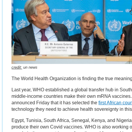
credit:
un news
The World Health Organization is finding the true meaning
Last year, WHO established a global transfer hub in South 
middle-income countries make their own mRNA vaccines.
announced Friday that it has selected the
first African cou
technology they need to achieve health sovereignty in thi
Egypt, Tunisia, South Africa, Senegal, Kenya, and Nigeria 
produce their own Covid vaccines. WHO is also working o