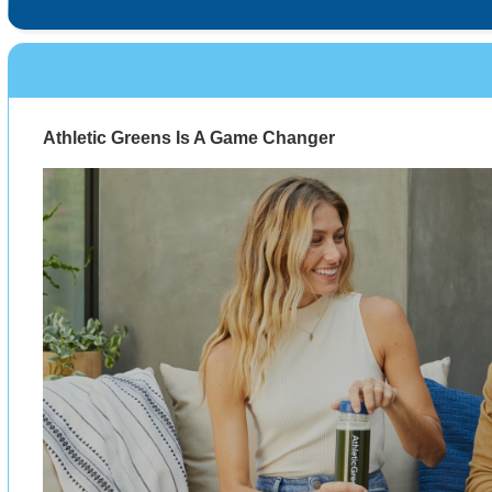
Athletic Greens Is A Game Changer