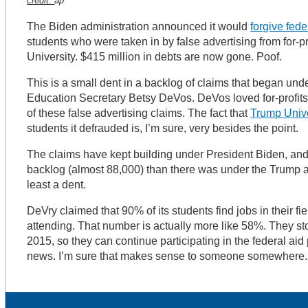
credit:
ap
The Biden administration announced it would
forgive fede
students who were taken in by false advertising from for-pr
University. $415 million in debts are now gone. Poof.
This is a small dent in a backlog of claims that began un
Education Secretary Betsy DeVos. DeVos loved for-profits 
of these false advertising claims. The fact that
Trump Unive
students it defrauded is, I’m sure, very besides the point.
The claims have kept building under President Biden, and
backlog (almost 88,000) than there was under the Trump adm
least a dent.
DeVry claimed that 90% of its students find jobs in their fi
attending. That number is actually more like 58%. They s
2015, so they can continue participating in the federal aid
news. I’m sure that makes sense to someone somewhere.