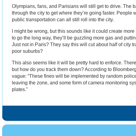
Olympians, fans, and Parisians will still get to drive. The b
through the city to get where they’re going faster. People w
public transportation can all still roll into the city.
I might be wrong, but this sounds like it could create more
to go the long way, they’ll be guzzling more gas and putti
Just not in Paris? They say this will cut about half of city t
poor suburbs?
This also seems like it will be pretty hard to enforce. There 
but how do you track them down? According to Bloomberg
vague: “These fines will be implemented by random polic
leaving the zone, and some form of camera monitoring sy
plates.”