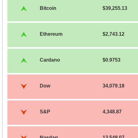
Bitcoin
$39,255.13
Ethereum
$2,743.12
Cardano
$0.9753
Dow
34,079.18
S&P
4,348.87
Nasdaq
13,548.07