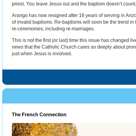
priest. You leave Jesus out and the baptism doesn’t count
Arango has now resigned after 16 years of serving in Ari
of invalid baptisms. Re-baptisms will soon be the trend in t
re-ceremonies, including re-marriages.
This is not the first (or last) time this issue has changed l
news that the Catholic Church cares so deeply about pron
just when Jesus is involved.
The French Connection