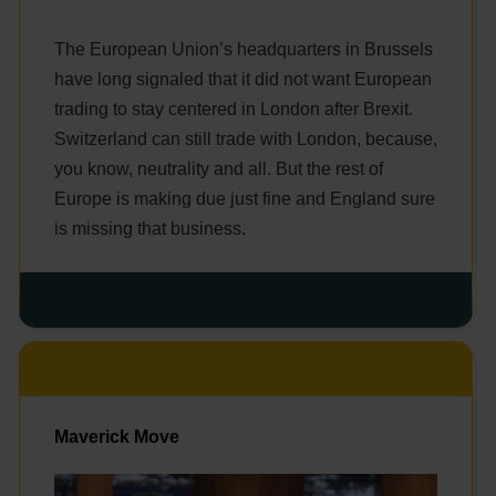
The European Union’s headquarters in Brussels
have long signaled that it did not want European
trading to stay centered in London after Brexit.
Switzerland can still trade with London, because,
you know, neutrality and all. But the rest of
Europe is making due just fine and England sure
is missing that business.
Maverick Move