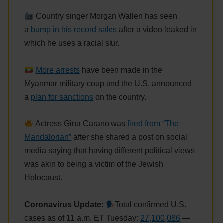
Country singer Morgan Wallen has seen
a
bump in his record sales
after a video leaked in
which he uses a racial slur.
More arrests
have been made in the
Myanmar military coup and the U.S. announced
a
plan for sanctions
on the country.
Actress Gina Carano was
fired from “The
Mandalorian”
after she shared a post on social
media saying that having different political views
was akin to being a victim of the Jewish
Holocaust.
Coronavirus Update:
Total confirmed U.S.
cases as of 11 a.m. ET Tuesday:
27,100,086
—