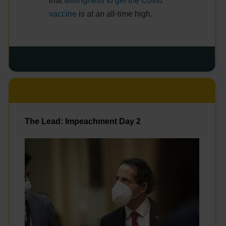
that
willingness to get the Covid
vaccine
is at an all-time high.
The Lead: Impeachment Day 2