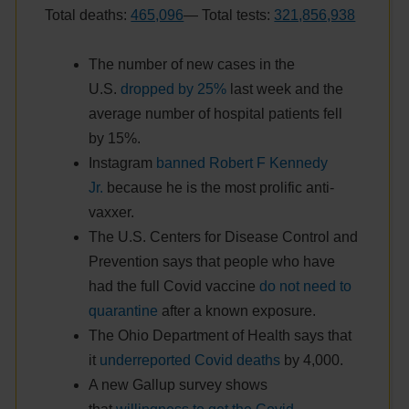
Total deaths:
465,096
— Total tests:
321,856,938
The number of new cases in the
U.S.
dropped by 25%
last week and the
average number of hospital patients fell
by 15%.
Instagram
banned Robert F Kennedy
Jr.
because he is the most prolific anti-
vaxxer.
The U.S. Centers for Disease Control and
Prevention says that people who have
had the full Covid vaccine
do not need to
quarantine
after a known exposure.
The Ohio Department of Health says that
it
underreported Covid deaths
by 4,000.
A new Gallup survey shows