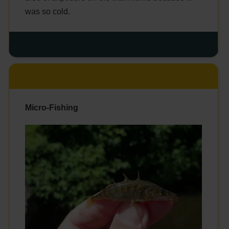
was so cold.
Micro-Fishing