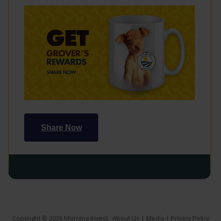
Share Now
Copyright © 2026
Morning Invest
.
About Us
|
Media
|
Privacy Policy