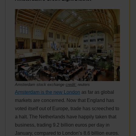
Amsterdam stock exchange
credit:
reuters
Amsterdam is the new London
as far as global
markets are concerned. Now that England has
voted itself out of Europe, trade has screeched to
a halt. The Netherlands have happily taken that
business, trading 9.2 billion euros per day in
January, compared to London’s 8.6 billion euros.