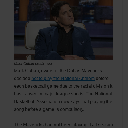
Mark Cuban credit: wsj
Mark Cuban, owner of the Dallas Mavericks,
decided
not to play the National Anthem
before
each basketball game due to the racial division it
has caused in major league sports. The National
Basketball Association now says that playing the
song before a game is compulsory.
The Mavericks had not been playing it all season