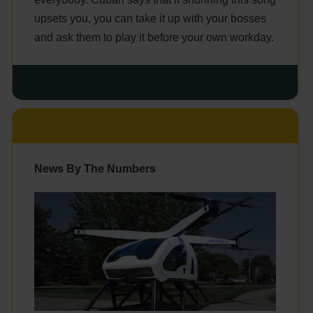
upsets you, you can take it up with your bosses
and ask them to play it before your own workday.
News By The Numbers