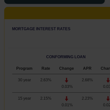
MORTGAGE INTEREST RATES
CONFORMING LOAN
Program
Rate
Change
APR
Cha
30 year
2.63%
2.68%
0.03%
0.0
15 year
2.15
%
2.23
%
0.01%
0.0