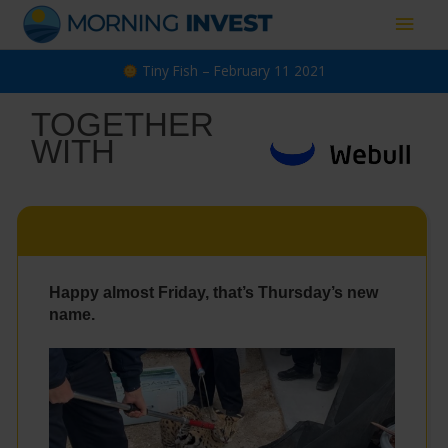
Skip
Main
to
content
Men
Tiny Fish – February 11 2021
TOGETHER
WITH
Happy almost Friday, that’s Thursday’s new
name.