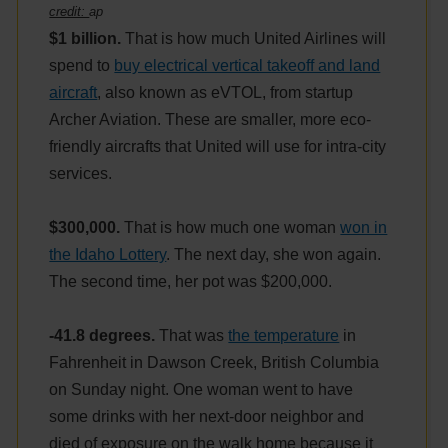
credit:
ap
$1 billion.
That is how much United Airlines will
spend to
buy electrical vertical takeoff and land
aircraft
, also known as eVTOL, from startup
Archer Aviation. These are smaller, more eco-
friendly aircrafts that United will use for intra-city
services.
$300,000.
That is how much one woman
won in
the Idaho Lottery
. The next day, she won again.
The second time, her pot was $200,000.
-41.8 degrees.
That was
the temperature
in
Fahrenheit in Dawson Creek, British Columbia
on Sunday night. One woman went to have
some drinks with her next-door neighbor and
died of exposure on the walk home because it