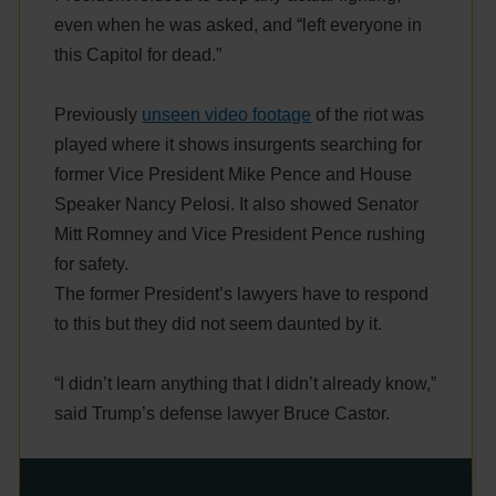
even when he was asked, and “left everyone in
this Capitol for dead.”
Previously
unseen video footage
of the riot was
played where it shows insurgents searching for
former Vice President Mike Pence and House
Speaker Nancy Pelosi. It also showed Senator
Mitt Romney and Vice President Pence rushing
for safety.
The former President’s lawyers have to respond
to this but they did not seem daunted by it.
“I didn’t learn anything that I didn’t already know,”
said Trump’s defense lawyer Bruce Castor.