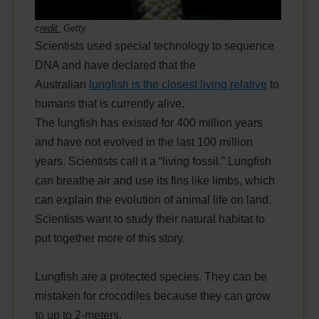
c
redit:
Getty
Scientists used special technology to sequence
DNA and have declared that the
Australian
lungfish is the closest living relative
to
humans that is currently alive.
The lungfish has existed for 400 million years
and have not evolved in the last 100 million
years. Scientists call it a “living fossil.” Lungfish
can breathe air and use its fins like limbs, which
can explain the evolution of animal life on land.
Scientists want to study their natural habitat to
put together more of this story.
Lungfish are a protected species. They can be
mistaken for crocodiles because they can grow
to up to 2-meters.