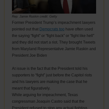
Rep. Jamie Ruskin credit: Getty
Former President Trump’s impeachment lawyers
pointed out that
Democrats too
have often used
the saying “fight” or “fight back” or “fight like hell”
and they did not start a riot. They brought Tweets
from Maryland Representative Jamie Raskin and
President Joe Biden
At issue is the fact that the President told his
supporters to “fight” just before the Capitol riots
and his lawyers are making the case that he
meant that figuratively.
While arguing for impeachment, Texas
congressman Joaquin Castro said that the
President refused to stop any actual fighting,