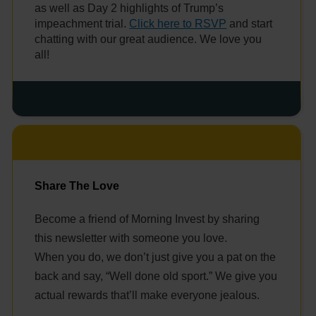
as well as Day 2 highlights of Trump’s
impeachment trial.
Click here to RSVP
and start
chatting with our great audience. We love you
all!
Share The Love
Become a friend of Morning Invest by sharing
this newsletter with someone you love.
When you do, we don’t just give you a pat on the
back and say, “Well done old sport.” We give you
actual rewards that’ll make everyone jealous.