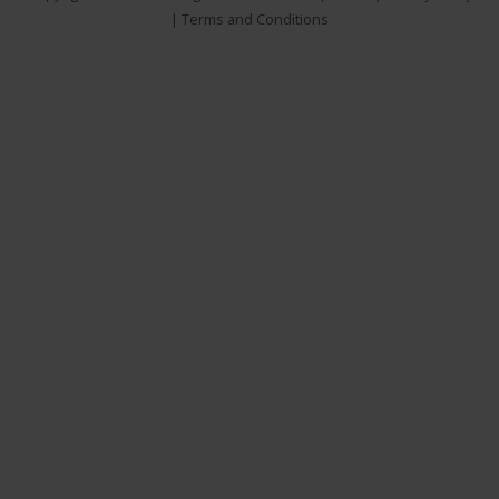
|
Terms and Conditions