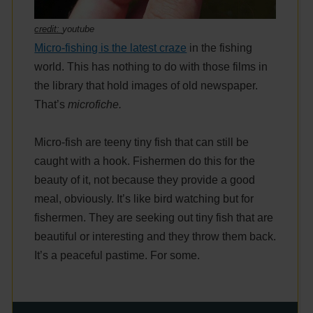
credit:
youtube
Micro-fishing is the latest craze
in the fishing
world. This has nothing to do with those films in
the library that hold images of old newspaper.
That’s
microfiche.
Micro-fish are teeny tiny fish that can still be
caught with a hook. Fishermen do this for the
beauty of it, not because they provide a good
meal, obviously. It’s like bird watching but for
fishermen. They are seeking out tiny fish that are
beautiful or interesting and they throw them back.
It’s a peaceful pastime. For some.