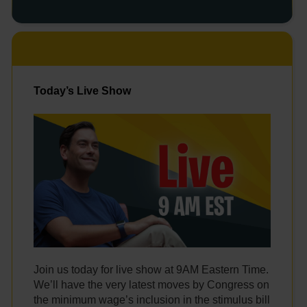
Today’s Live Show
Join us today for live show at 9AM Eastern Time.
We’ll have the very latest moves by Congress on
the minimum wage’s inclusion in the stimulus bill