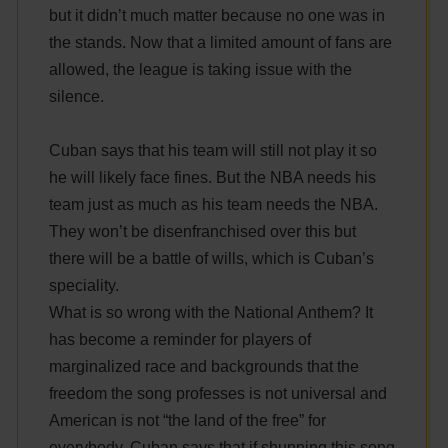
but it didn’t much matter because no one was in
the stands. Now that a limited amount of fans are
allowed, the league is taking issue with the
silence.
Cuban says that his team will still not play it so
he will likely face fines. But the NBA needs his
team just as much as his team needs the NBA.
They won’t be disenfranchised over this but
there will be a battle of wills, which is Cuban’s
speciality.
What is so wrong with the National Anthem? It
has become a reminder for players of
marginalized race and backgrounds that the
freedom the song professes is not universal and
American is not “the land of the free” for
everybody. Cuban says that if shunning this song