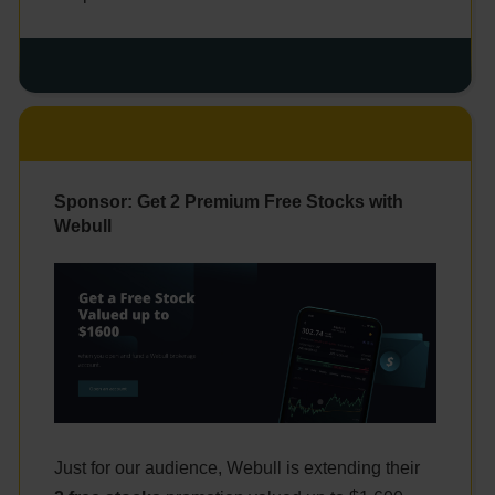
Sponsor: Get 2 Premium Free Stocks with
Webull
Just for our audience, Webull is extending their