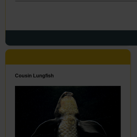
Cousin Lungfish