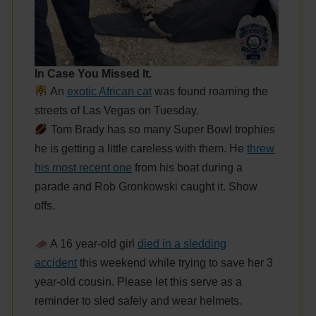
In Case You Missed It.
An
exotic African cat
was found roaming the
streets of Las Vegas on Tuesday.
Tom Brady has so many Super Bowl trophies
he is getting a little careless with them. He
threw
his most recent one
from his boat during a
parade and Rob Gronkowski caught it. Show
offs.
A 16 year-old girl
died in a sledding
accident
this weekend while trying to save her 3
year-old cousin. Please let this serve as a
reminder to sled safely and wear helmets.