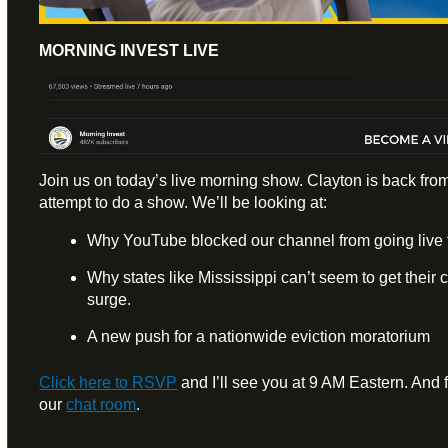
MORNING INVEST LIVE
Join us on today’s live morning show. Clayton is back from
attempt to do a show. We’ll be looking at:
Why YouTube blocked our channel from going live f
Why states like Mississippi can’t seem to get their
surge.
A new push for a nationwide eviction moratorium
Click here to RSVP
and I’ll see you at 9 AM Eastern. And fe
our
chat room
.