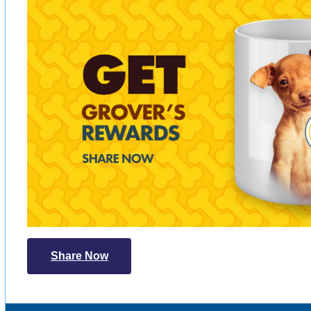
Share Now