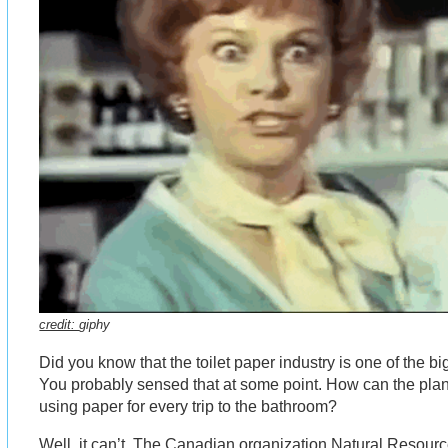
credit:
giphy
Did you know that the toilet paper industry is one of the b
You probably sensed that at some point. How can the plan
using paper for every trip to the bathroom?
Well, it can’t. The Canadian organization Natural Resou