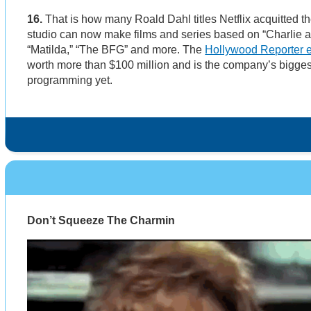
16.
That is how many Roald Dahl titles Netflix acquitted th
studio can now make films and series based on “Charlie a
“Matilda,” “The BFG” and more. The
Hollywood Reporter 
worth more than $100 million and is the company’s biggest
programming yet.
Don’t Squeeze The Charmin