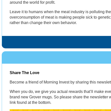
around the world for profit.
Leave it to humans when the meat industry is polluting th
overconsumption of meat is making people sick to genetic
rather than change their own behavior.
Share The Love
Become a friend of Morning Invest by sharing this newsle
When you do, we give you actual rewards that’ll make eve
brand new Grover mugs. So please share the newsletter wi
link found at the bottom.