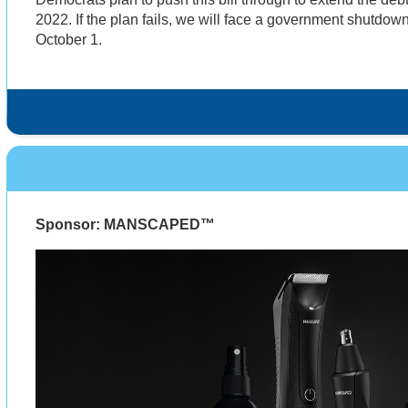
2022. If the plan fails, we will face a government shutdow
October 1.
Sponsor: MANSCAPED™