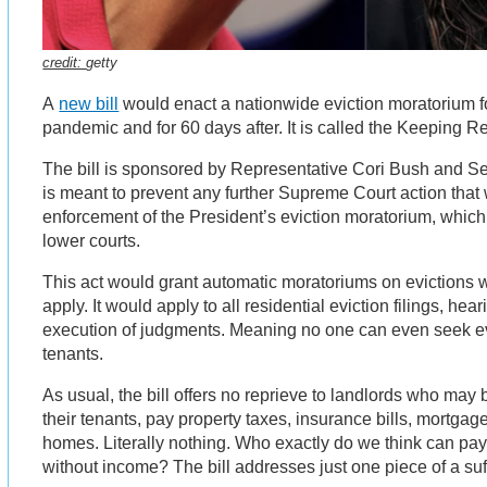
credit:
getty
A
new bill
would enact a nationwide eviction moratorium fo
pandemic and for 60 days after. It is called the Keeping R
The bill is sponsored by Representative Cori Bush and Se
is meant to prevent any further Supreme Court action that
enforcement of the President’s eviction moratorium, which 
lower courts.
This act would grant automatic moratoriums on evictions w
apply. It would apply to all residential eviction filings, he
execution of judgments. Meaning no one can even seek e
tenants.
As usual, the bill offers no reprieve to landlords who may
their tenants, pay property taxes, insurance bills, mortgage
homes. Literally nothing. Who exactly do we think can pa
without income? The bill addresses just one piece of a suf