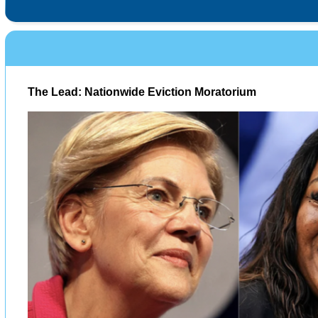
The Lead: Nationwide Eviction Moratorium