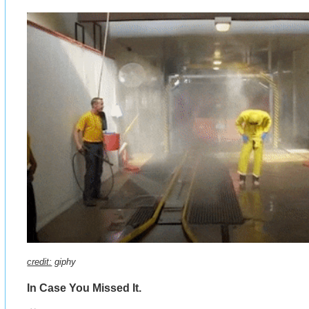
credit:
giphy
In Case You Missed It.