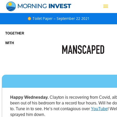
Skip
Main
to
content
Men
Toilet Paper – September 22 2021
TOGETHER
WITH
Happy Wednesday.
Clayton is recovering from Covid, al
been out of his bedroom for a record four hours. Will he 
to. Tune in to see. He’s not contagious over
YouTube
! Wel
sprayed him down.