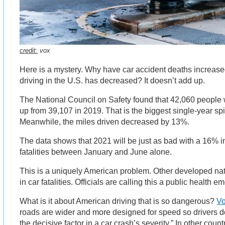
credit:
vox
Here is a mystery. Why have car accident deaths increas
driving in the U.S. has decreased? It doesn’t add up.
The National Council on Safety found that 42,060 people w
up from 39,107 in 2019. That is the biggest single-year spi
Meanwhile, the miles driven decreased by 13%.
The data shows that 2021 will be just as bad with a 16% i
fatalities between January and June alone.
This is a uniquely American problem. Other developed na
in car fatalities. Officials are calling this a public health 
What is it about American driving that is so dangerous?
Vo
roads are wider and more designed for speed so drivers do
the decisive factor in a car crash’s severity.” In other cou