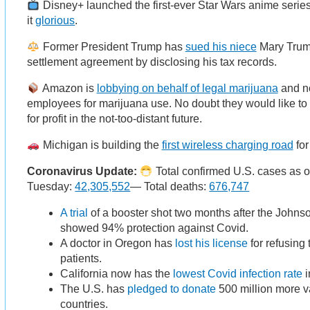
Disney+ launched the first-ever Star Wars anime series 
it
glorious
.
Former President Trump has
sued his niece
Mary Trump
settlement agreement by disclosing his tax records.
Amazon is
lobbying on behalf of legal marijuana
and no
employees for marijuana use. No doubt they would like to
for profit in the not-too-distant future.
Michigan is building the
first wireless charging road
for
Coronavirus Update:
Total confirmed U.S. cases as 
Tuesday:
42,305,552
— Total deaths:
676,747
A trial
of a booster shot two months after the John
showed 94% protection against Covid.
A doctor in Oregon has
lost his license
for refusing 
patients.
California now has the
lowest Covid infection rate
i
The U.S. has
pledged to donate
500 million more v
countries.