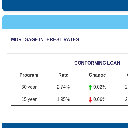
MORTGAGE INTEREST RATES
CONFORMING LOAN
Program
Rate
Change
30 year
2.74
%
0.02%
2
15 year
1.95%
0.06%
2