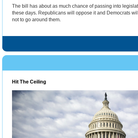
The bill has about as much chance of passing into legislati
these days. Republicans will oppose it and Democrats wil
not to go around them.
Hit The Ceiling