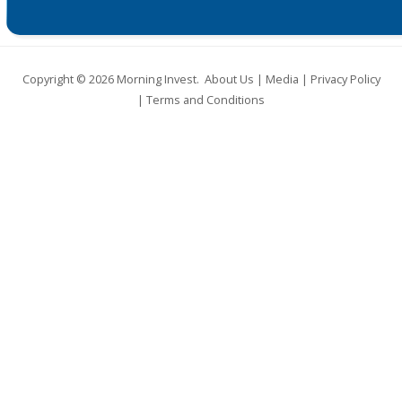
Copyright © 2026
Morning Invest
.
About Us
|
Media
|
Privacy Policy
|
Terms and Conditions