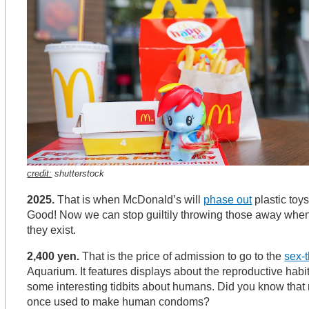
credit:
shutterstock
2025.
That is when McDonald’s will
phase out
plastic toy
Good! Now we can stop guiltily throwing those away when 
they exist.
2,400 yen.
That is the price of admission to go to the
sex-
Aquarium. It features displays about the reproductive habit
some interesting tidbits about humans. Did you know that 
once used to make human condoms?