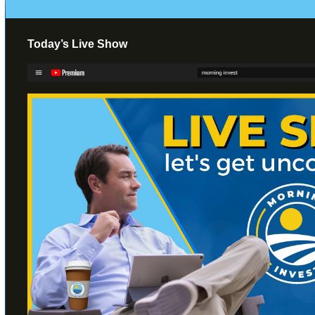
Today’s Live Show