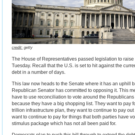
credit:
getty
The House of Representatives passed legislation to raise 
Tuesday. Recall that the U.S. is set to hit against the curren
debt in a number of days.
This law now heads to the Senate where it has an uphill b
Republican Senator has committed to opposing it. This m
have to use reconciliation to vote around the Republicans 
because they have a big shopping list. They want to pay fo
trillion infrastructure plan, they want to continue to pay 
want to continue to pay for things that both parties have v
stimulus package which has not all been paid for.
Democrats plan to push this bill through to extend the deb