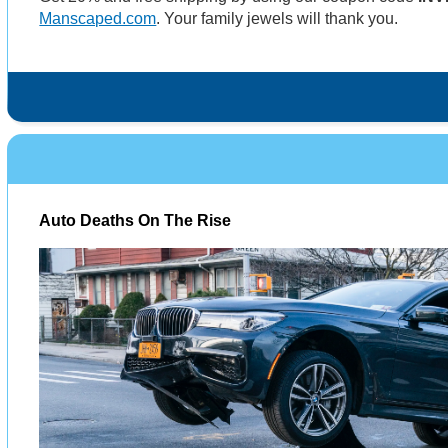
Manscaped.com
. Your family jewels will thank you.
Auto Deaths On The Rise