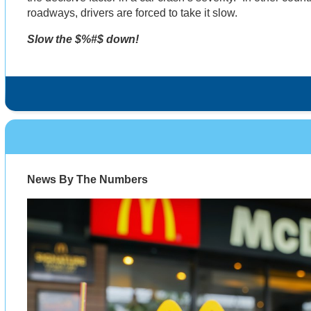
roadways, drivers are forced to take it slow.
Slow the $%#$ down!
News By The Numbers