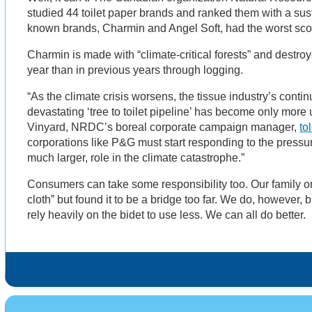
studied 44 toilet paper brands and ranked them with a sus
known brands, Charmin and Angel Soft, had the worst sco
Charmin is made with “climate-critical forests” and destroy
year than in previous years through logging.
“As the climate crisis worsens, the tissue industry’s conti
devastating ‘tree to toilet pipeline’ has become only more
Vinyard, NRDC’s boreal corporate campaign manager,
to
corporations like P&G must start responding to the pressu
much larger, role in the climate catastrophe.”
Consumers can take some responsibility too. Our family o
cloth” but found it to be a bridge too far. We do, howeve
rely heavily on the bidet to use less. We can all do better.