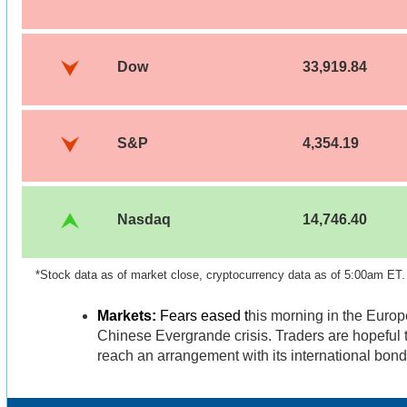
Dow
33,919.84
S&P
4,354.19
Nasdaq
14,746.40
*Stock data as of market close, cryptocurrency data as of 5:00am ET.
Markets:
Fears eased t
his morning in the Euro
Chinese Evergrande crisis. Traders are hopeful
reach an arrangement with its international bon