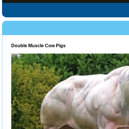
Double Muscle Cow Pigs