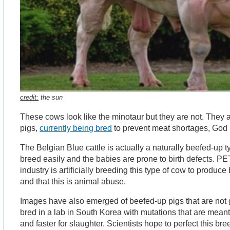
credit:
the sun
These cows look like the minotaur but they are not. They
pigs,
currently being bred
to prevent meat shortages, God 
The Belgian Blue cattle is actually a naturally beefed-up t
breed easily and the babies are prone to birth defects. PE
industry is artificially breeding this type of cow to produ
and that this is animal abuse.
Images have also emerged of beefed-up pigs that are not 
bred in a lab in South Korea with mutations that are meant 
and faster for slaughter. Scientists hope to perfect this br