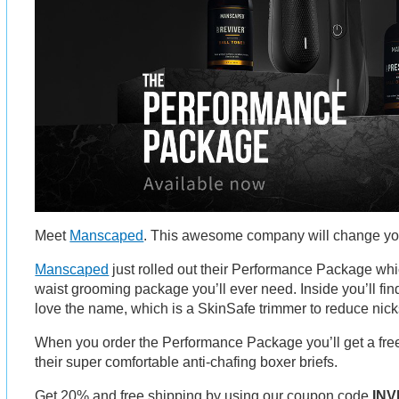
Meet
Manscaped
. This awesome company will change your
Manscaped
just rolled out their Performance Package whi
waist grooming package you’ll ever need. Inside you’ll fi
love the name, which is a SkinSafe trimmer to reduce nicks
When you order the Performance Package you’ll get a free 
their super comfortable anti-chafing boxer briefs.
Get 20% and free shipping by using our coupon code
INV