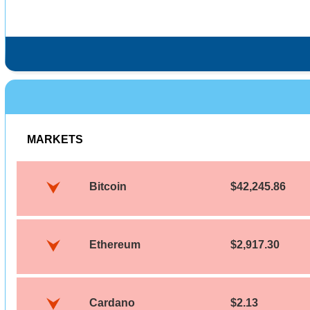
MARKETS
Bitcoin
$42,245.86
Ethereum
$2,917.30
Cardano
$2.13