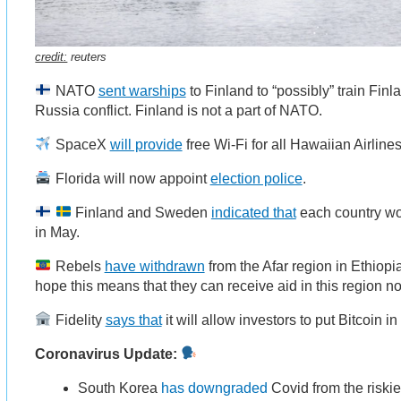
credit:
reuters
NATO
sent warships
to Finland to “possibly” train Fin
Russia conflict. Finland is not a part of NATO.
SpaceX
will provide
free Wi-Fi for all Hawaiian Airlines 
Florida will now appoint
election police
.
Finland and Sweden
indicated that
each country wo
in May.
Rebels
have withdrawn
from the Afar region in Ethiopia
hope this means that they can receive aid in this region n
Fidelity
says that
it will allow investors to put Bitcoin in
Coronavirus Update:
South Korea
has downgraded
Covid from the riskie