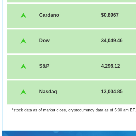
Cardano
$0.8967
Dow
34,049.46
S&P
4,296.12
Nasdaq
13,004.85
*stock data as of market close, cryptocurrency data as of 5:00 am ET