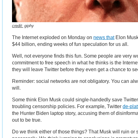
credit:
giphy
The Internet exploded on Monday on
news that
Elon Musk d
$44 billion, ending weeks of fun speculation for us all.
Well, not everyone finds this fun. Some people are very w
commitment to free speech in what he thinks is the Interne
they will leave Twitter before they even get a chance to s
Reminder: social networks are not obligatory. You can alw
will.
Some think Elon Musk could single-handedly save Twitter 
troubling censorship policies. For example, Twitter
de-pla
the Hunter Biden laptop story, accusing them of disinforma
out to be true.
Do we think either of those things? That Musk will ruin or 