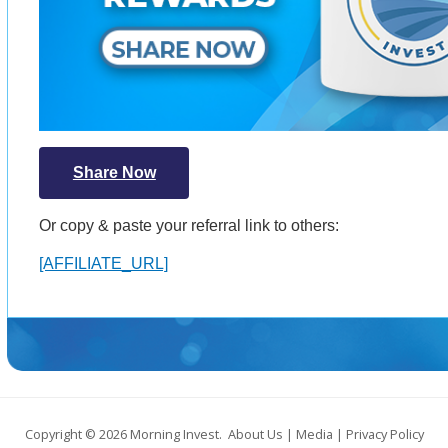
Share Now
Or copy & paste your referral link to others:
[AFFILIATE_URL]
Copyright © 2026
Morning Invest
.
About Us
|
Media
|
Privacy Policy