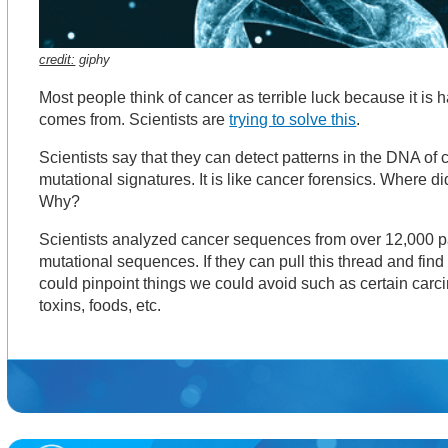
credit:
giphy
Most people think of cancer as terrible luck because it is 
comes from. Scientists are
trying to solve this
.
Scientists say that they can detect patterns in the DNA of
mutational signatures. It is like cancer forensics. Where 
Why?
Scientists analyzed cancer sequences from over 12,000 p
mutational sequences. If they can pull this thread and find
could pinpoint things we could avoid such as certain car
toxins, foods, etc.