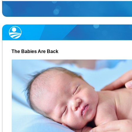
The Babies Are Back