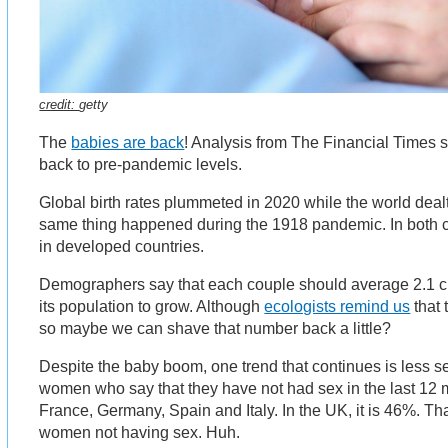
credit:
getty
The
babies are back
! Analysis from The Financial Times s
back to pre-pandemic levels.
Global birth rates plummeted in 2020 while the world deal
same thing happened during the 1918 pandemic. In both
in developed countries.
Demographers say that each couple should average 2.1 ch
its population to grow. Although
ecologists remind us
that 
so maybe we can shave that number back a little?
Despite the baby boom, one trend that continues is less s
women who say that they have not had sex in the last 12 m
France, Germany, Spain and Italy. In the UK, it is 46%. Tha
women not having sex. Huh.