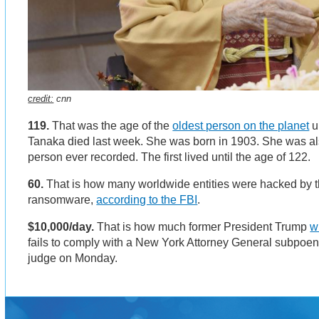
credit:
cnn
119.
That was the age of the
oldest person on the planet
u
Tanaka died last week. She was born in 1903. She was al
person ever recorded. The first lived until the age of 122.
60.
That is how many worldwide entities were hacked by 
ransomware,
according to the FBI
.
$10,000/day.
That is how much former President Trump
w
fails to comply with a New York Attorney General subpoen
judge on Monday.