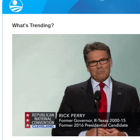
What's Trending?