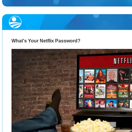
What's Your Netflix Password?