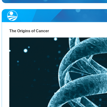
The Origins of Cancer