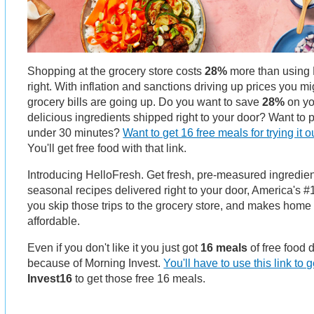
Shopping at the grocery store costs
28%
more than using 
right. With inflation and sanctions driving up prices you m
grocery bills are going up. Do you want to save
28%
on yo
delicious ingredients shipped right to your door? Want to
under 30 minutes?
Want to get 16 free meals for trying it o
You'll get free food with that link.
Introducing HelloFresh. Get fresh, pre-measured ingredi
seasonal recipes delivered right to your door, America's #1
you skip those trips to the grocery store, and makes hom
affordable.
Even if you don't like it you just got
16 meals
of free food 
because of Morning Invest.
You'll have to use this link to ge
Invest16
to get those free 16 meals.