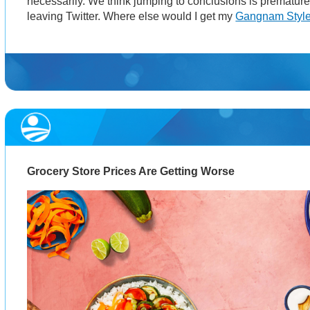
necessarily. We think jumping to conclusions is premature 
leaving Twitter. Where else would I get my
Gangnam Styl
Grocery Store Prices Are Getting Worse