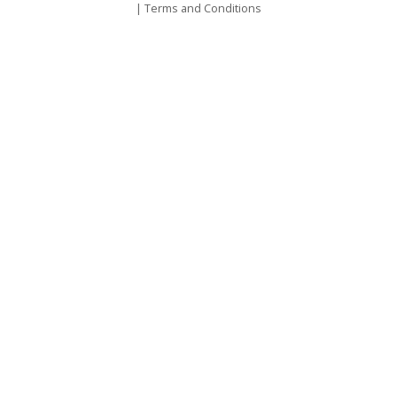
|
Terms and Conditions