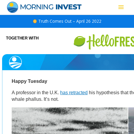
Skip
Main
to
content
Men
Truth Comes Out – April 26 2022
TOGETHER WITH
Happy Tuesday
A professor in the U.K.
has retracted
his hypothesis that t
whale phallus. It’s not.