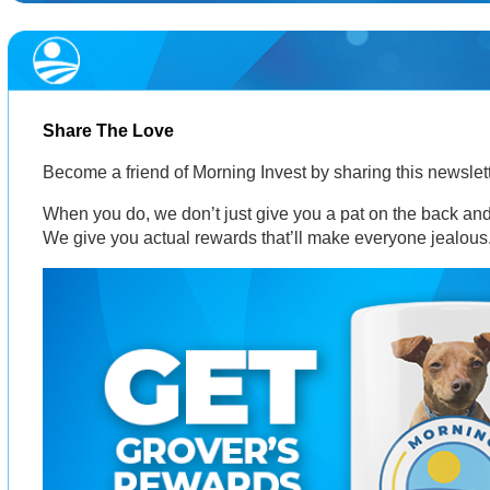
Share The Love
Become a friend of Morning Invest by sharing this newsle
When you do, we don’t just give you a pat on the back and 
We give you actual rewards that’ll make everyone jealous