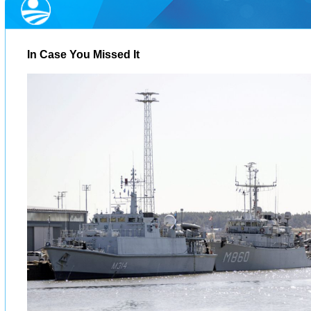
In Case You Missed It