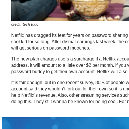
credit:
tech tudo
Netflix has dragged its feet for years on password sharing
cool kid for so long. After dismal earnings last week, the
will get serious on password mooches.
The new plan charges users a surcharge if a Netflix accou
address. It will amount to a little over $2 per month. If yo
password buddy to get their own account, Netflix will also 
It is fair enough, but in one recent survey, 80% of peopl
account said they wouldn’t fork out for their own so it is u
help Netflix’s revenue. Also, other streaming services suc
doing this. They still wanna be known for being cool. For