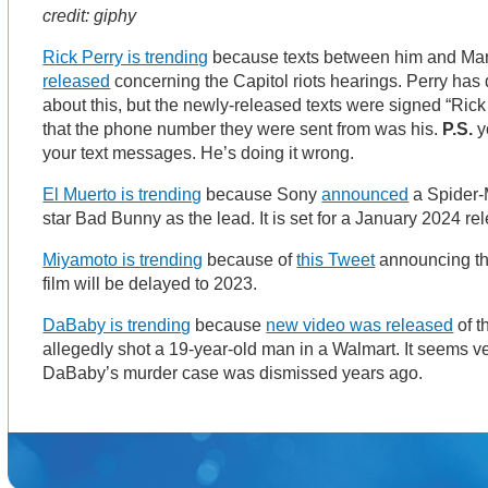
credit: giphy
Rick Perry is trending
because texts between him and M
released
concerning the Capitol riots hearings. Perry ha
about this, but the newly-released texts were signed “Ric
that the phone number they were sent from was his.
P.S.
y
your text messages. He’s doing it wrong.
El Muerto is trending
because Sony
announced
a Spider-M
star Bad Bunny as the lead. It is set for a January 2024 re
Miyamoto is trending
because of
this Tweet
announcing th
film will be delayed to 2023.
DaBaby is trending
because
new video was released
of t
allegedly shot a 19-year-old man in a Walmart. It seems ve
DaBaby’s murder case was dismissed years ago.