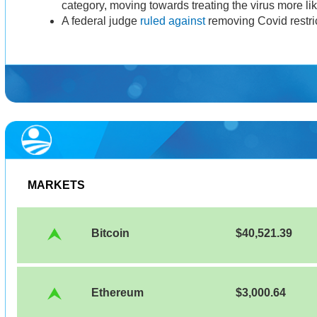
category, moving towards treating the virus more li
A federal judge
ruled against
removing Covid restric
MARKETS
Bitcoin
$40,521.39
Ethereum
$3,000.64