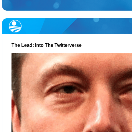
The Lead: Into The Twitterverse