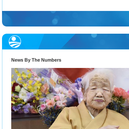
News By The Numbers