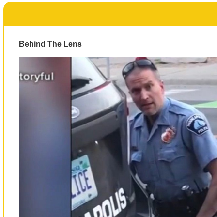
Behind The Lens