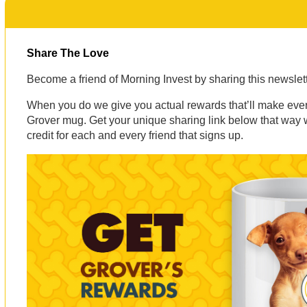
Share The Love
Become a friend of Morning Invest by sharing this newsle
When you do we give you actual rewards that’ll make eve
Grover mug. Get your unique sharing link below that way
credit for each and every friend that signs up.