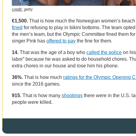
credit:
getty
€1,500.
That is how much the Norwegian women’s beach
fined
for refusing to play in bikini bottoms. The team opted 
the men’s team, but the Olympic Committee fined them for 
singer Pink has
offered to pay
the fine for them.
14.
That was the age of a boy who
called the police
on his 
labor” because he was asked to do household chores. Tha
extra chores in our house and lose him his phone.
36%.
That is how much
ratings for the Olympic Opening 
since the 2016 games.
915.
That is how many
shootings
there were in the U.S. la
people were killed.