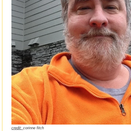
credit:
corinne fitch