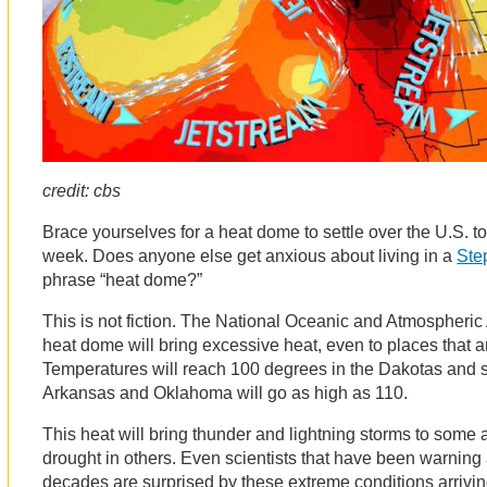
credit: cbs
Brace yourselves for a heat dome to settle over the U.S. to
week. Does anyone else get anxious about living in a
Ste
phrase “heat dome?”
This is not fiction. The National Oceanic and Atmospheric 
heat dome will bring excessive heat, even to places that 
Temperatures will reach 100 degrees in the Dakotas and s
Arkansas and Oklahoma will go as high as 110.
This heat will bring thunder and lightning storms to some
drought in others. Even scientists that have been warning
decades are surprised by these extreme conditions arrivi