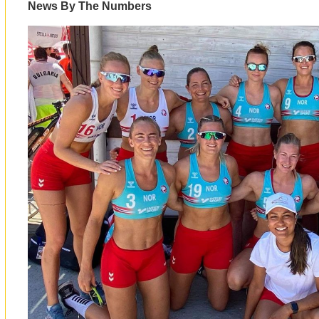
News By The Numbers