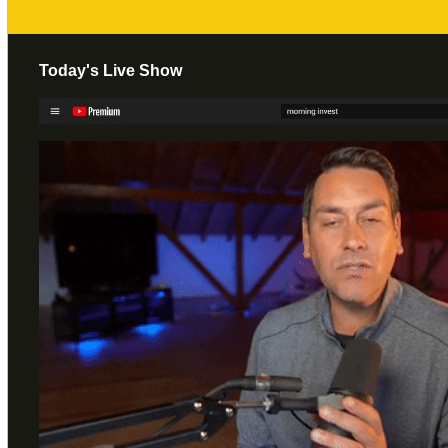
Today's Live Show