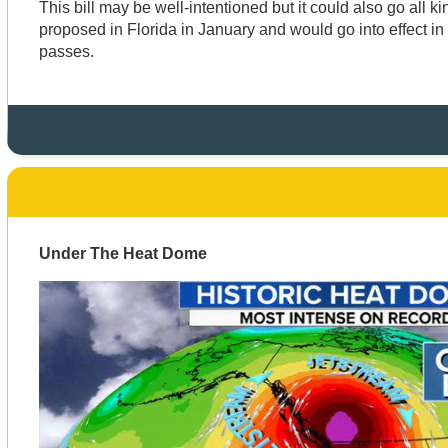
This bill may be well-intentioned but it could also go all kin
proposed in Florida in January and would go into effect in 
passes.
Under The Heat Dome