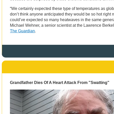
“We certainly expected these type of temperatures as glob
don’t think anyone anticipated they would be so hot right n
could’ve expected so many heatwaves in the same genera
Michael Wehner, a senior scientist at the Lawrence Berke
The Guardian
.
Grandfather Dies Of A Heart Attack From "Swatting"