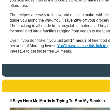
you skip those trips to the grocery store, and makes hom
affordable.
The recipes are easy to follow and quick to make, with sim
guide you along the way. You'll save
28%
off your grocery
The packing is all made from recyclable materials. They 
for small and large families ranging from vegan to meat a
Even if you don't like it you just got
14 meals
of free food 
because of Morning Invest.
You'll have to use this link to ge
Invest14
to get those free 14 meals.
It Says Here Mr. Morris Is Trying To Ban My Smokes