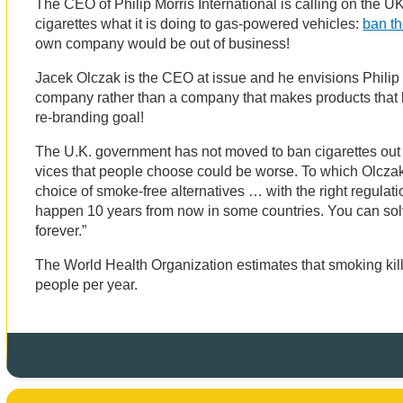
The CEO of Philip Morris International is calling on the U
cigarettes what it is doing to gas-powered vehicles:
ban t
own company would be out of business!
Jacek Olczak is the CEO at issue and he envisions Philip
company rather than a company that makes products that ki
re-branding goal!
The U.K. government has not moved to ban cigarettes out of
vices that people choose could be worse. To which Olcza
choice of smoke-free alternatives … with the right regulati
happen 10 years from now in some countries. You can so
forever.”
The World Health Organization estimates that smoking kill
people per year.