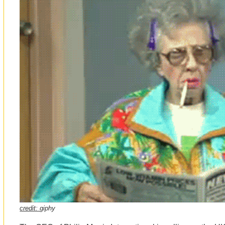
credit:
giphy