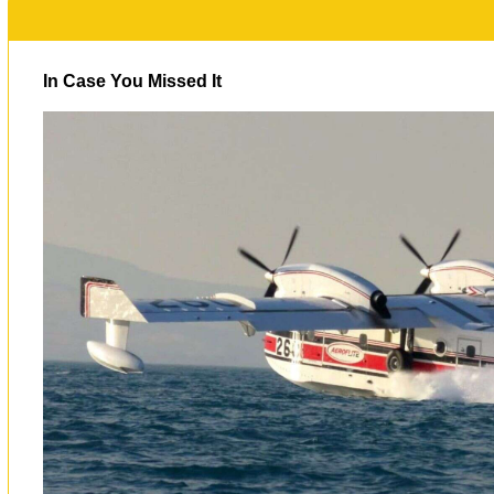
In Case You Missed It