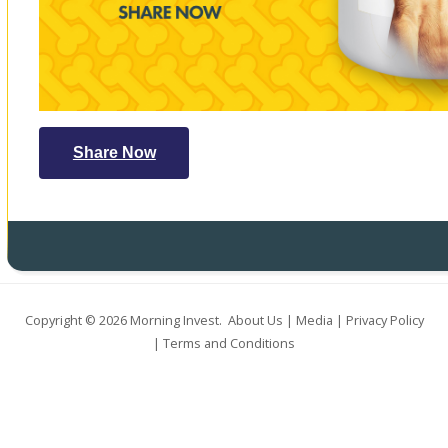
Share Now
Copyright © 2026
Morning Invest
.
About Us
|
Media
|
Privacy Policy
|
Terms and Conditions