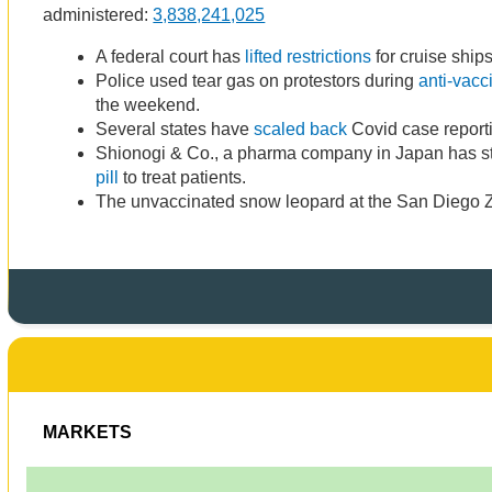
administered:
3,838,241,025
A federal court has
lifted restrictions
for cruise ships
Police used tear gas on protestors during
anti-vacc
the weekend.
Several states have
scaled back
Covid case reporti
Shionogi & Co., a pharma company in Japan has sta
pill
to treat patients.
The unvaccinated snow leopard at the San Diego
MARKETS