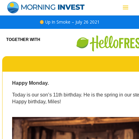
Skip
Main
to
content
Men
Up In Smoke – July 26 2021
TOGETHER WITH
Happy Monday.
Today is our son’s 11th birthday. He is the spring in our s
Happy birthday, Miles!