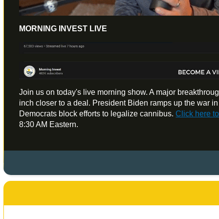
MORNING INVEST LIVE
Join us on today's live morning show. A major breakthroug
inch closer to a deal. President Biden ramps up the war i
Democrats block efforts to legalize cannibus.
Click here 
8:30 AM Eastern.