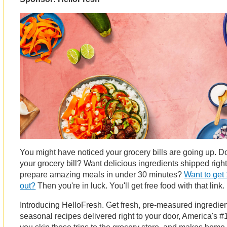
You might have noticed your grocery bills are going up. 
your grocery bill? Want delicious ingredients shipped righ
prepare amazing meals in under 30 minutes?
Want to get 
out?
Then you're in luck. You'll get free food with that link.
Introducing HelloFresh. Get fresh, pre-measured ingredi
seasonal recipes delivered right to your door, America's #1