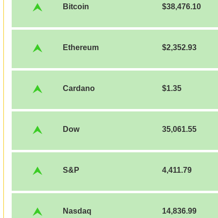
Bitcoin
$38,476.10
Ethereum
$2,352.93
Cardano
$1.35
Dow
35,061.55
S&P
4,411.79
Nasdaq
14,836.99