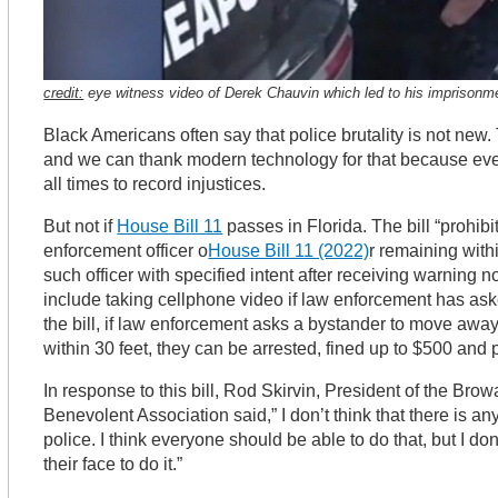
credit:
eye witness video of Derek Chauvin which led to his imprisonm
Black Americans often say that police brutality is not new
and we can thank modern technology for that because eve
all times to record injustices.
But not if
House Bill 11
passes in Florida. The bill “prohib
enforcement officer o
House Bill 11 (2022)
r remaining with
such officer with specified intent after receiving warning 
include taking cellphone video if law enforcement has ask
the bill, if law enforcement asks a bystander to move awa
within 30 feet, they can be arrested, fined up to $500 and pu
In response to this bill, Rod Skirvin, President of the Bro
Benevolent Association said,” I don’t think that there is a
police. I think everyone should be able to do that, but I don
their face to do it.”