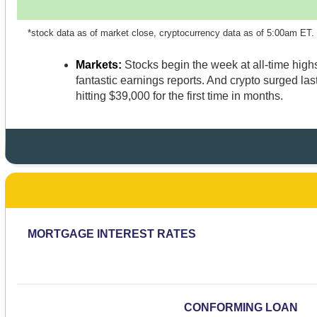
*stock data as of market close, cryptocurrency data as of 5:00am ET.
Markets:
Stocks begin the week at all-time high
fantastic earnings reports. And crypto surged last
hitting $39,000 for the first time in months.
MORTGAGE INTEREST RATES
CONFORMING LOAN