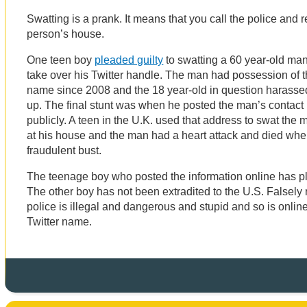
Swatting is a prank. It means that you call the police and 
person’s house.
One teen boy
pleaded guilty
to swatting a 60 year-old ma
take over his Twitter handle. The man had possession of
name since 2008 and the 18 year-old in question harassed 
up. The final stunt was when he posted the man’s contact
publicly. A teen in the U.K. used that address to swat the 
at his house and the man had a heart attack and died whe
fraudulent bust.
The teenage boy who posted the information online has pl
The other boy has not been extradited to the U.S. Falsely r
police is illegal and dangerous and stupid and so is online
Twitter name.