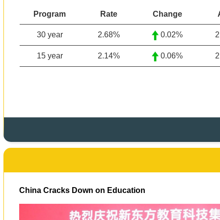
Program
Rate
Change
30 year
2.68%
0.02%
2
15 year
2.14
%
0.06%
2
China Cracks Down on Education