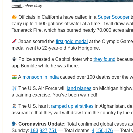
credit:
tahoe daily
Officials in California have called in a
Super Scooper
t
carry up to 1,600 gallons of water at a time. It will draw w
Tamarack Fire, which has burned nearly 70,000 acres alr
Japan scored the
first gold medal
at the Olympic Games
medal went to 22-year-old Yuto Horigome.
Police arrested a Capitol rioter who
they found
because
app Bumble while he was there.
A
monsoon in India
caused over 100 deaths over the 
The U.S. Air Force will
land planes
on Michigan highwa
a training exercise. You’ve been warned!
The U.S. has it
ramped up airstrikes
in Afghanistan, de
assurance that they will withdraw from the country by the 
Coronavirus Update:
Total confirmed global cases as
Sunday:
193,927,751
— Total deaths:
4,156,176
— Total 