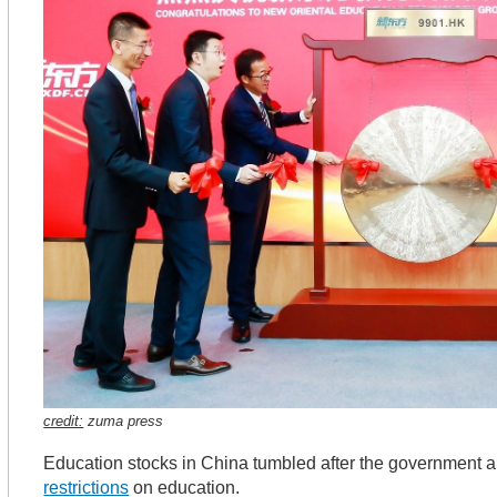
credit:
zuma press
Education stocks in China tumbled after the government
restrictions
on education.