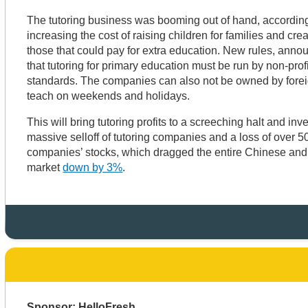
The tutoring business was booming out of hand, accordin
increasing the cost of raising children for families and cre
those that could pay for extra education. New rules, anno
that tutoring for primary education must be run by non-pr
standards. The companies can also not be owned by forei
teach on weekends and holidays.
This will bring tutoring profits to a screeching halt and inv
massive selloff of tutoring companies and a loss of over 5
companies’ stocks, which dragged the entire Chinese an
market
down by 3%
.
Sponsor: HelloFresh