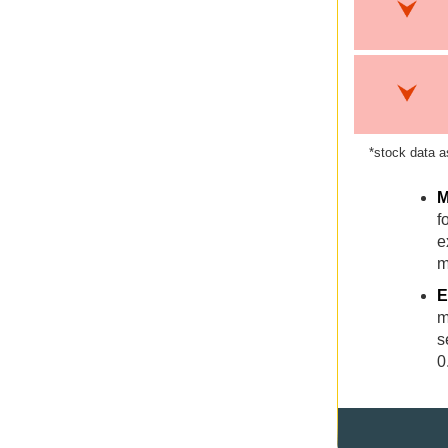
*stock data a
M
f
e
m
E
m
s
0