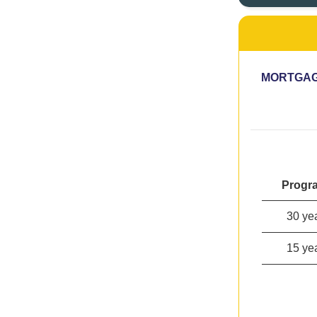
MORTGAG
Progr
30 ye
15 ye