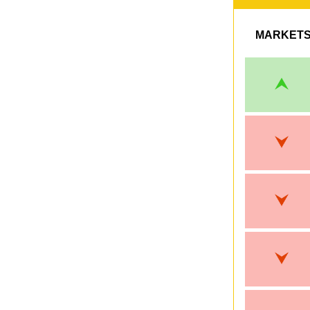
MARKET