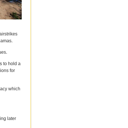
airstrikes
 Hamas.
ues.
s to hold a
ions for
macy which
ng later