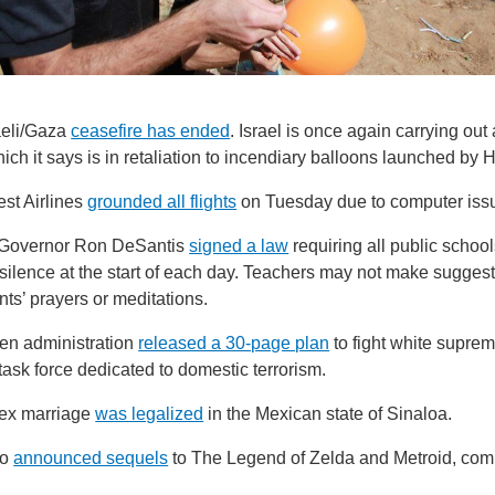
aeli/Gaza
ceasefire has ended
. Israel is once again carrying out 
ich it says is in retaliation to incendiary balloons launched by
st Airlines
grounded all flights
on Tuesday due to computer iss
 Governor Ron DeSantis
signed a law
requiring all public school
ilence at the start of each day. Teachers may not make suggest
ts’ prayers or meditations.
en administration
released a 30-page plan
to fight white supre
task force dedicated to domestic terrorism.
x marriage
was legalized
in the Mexican state of Sinaloa.
do
announced sequels
to The Legend of Zelda and Metroid, comi