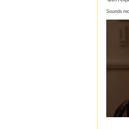
Sounds mor