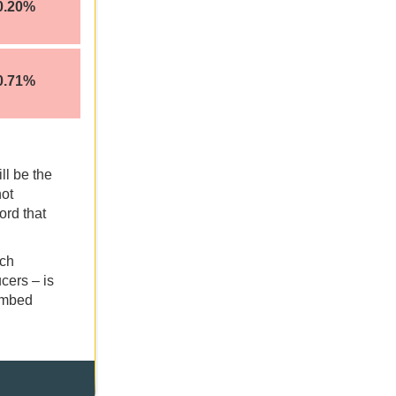
0.20%
0.71%
ll be the
not
ord that
ich
cers – is
limbed