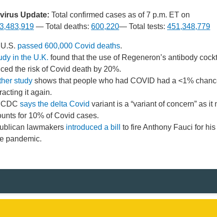
irus Update:
Total confirmed cases as of 7 p.m. ET on
3,483,919
— Total deaths:
600,220
— Total tests:
451,348,779
 U.S.
passed 600,000 Covid deaths
.
udy in the U.K.
found that the use of Regeneron’s antibody cockt
ced the risk of Covid death by 20%.
her study
shows that people who had COVID had a <1% chanc
racting it again.
 CDC
says the delta Covid
variant is a “variant of concern” as it
unts for 10% of Covid cases.
ublican lawmakers
introduced a bill
to fire Anthony Fauci for hi
he pandemic.