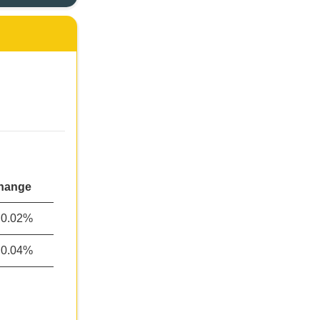
hange
0.02%
0.04%