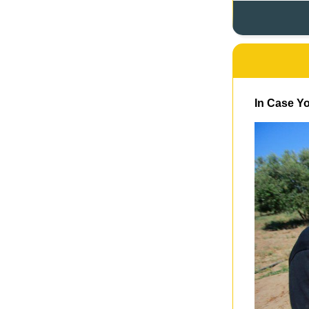
In Case Yo