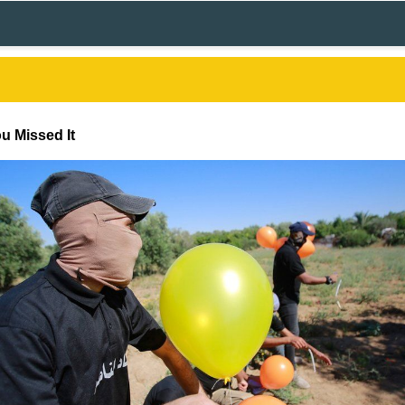
u Missed It