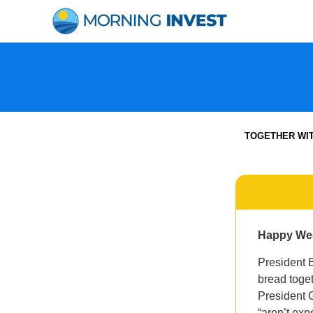
Skip
to
content
TOGETHER WI
Happy We
President B
bread toge
President 
“aren’t exp