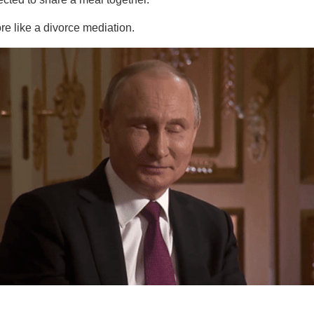
e like a divorce mediation.