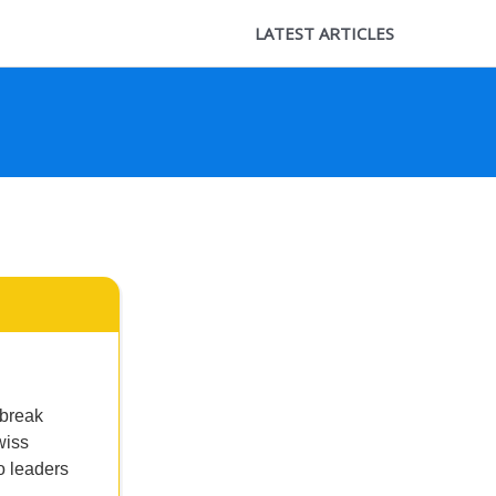
LATEST ARTICLES
 break
wiss
o leaders