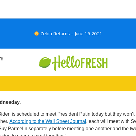
Zelda Returns – June 16 2021
TH
dnesday.
iden is scheduled to meet President Putin today but they won’t
ther.
According to the Wall Street Journal
, each will meet with S
Guy Parmelin separately before meeting one another and the tw
ected to share a meal together.”