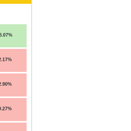
6.07%
2.17%
2.90%
0.27%