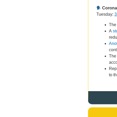
Coronav
Tuesday:
3
The
A
st
redu
Anot
cont
The
acco
Rep
to t