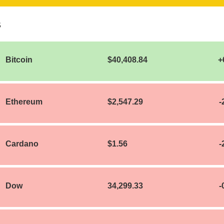
S
Bitcoin
$40,408.84
+
Ethereum
$2,547.29
-
Cardano
$1.56
-
Dow
34,299.33
-