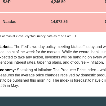
S&P
4,246.59
-
Nasdaq
14,072.86
-
s of market close, cryptocurrency data as of 5:00am ET.
arkets:
The Fed's two-day policy meeting kicks off today and wi
ocal point of the week for the markets. While the central bank is 
xpected to take any action, investors will be hanging on every w
entions interest rates, tapering plans, and of course – inflation.
conomy:
Speaking of inflation: The Producer Price Index – wh
easures the average price changes received by domestic produ
et to be published this morning. The index is forecast to have c
.5% in May.