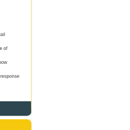
ail
e of
 now
s response