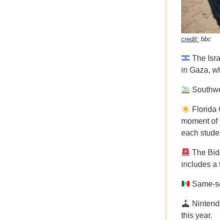
credit:
bbc
The Isr
in Gaza, wh
Southwe
Florida
moment of s
each studen
The Bid
includes a 
Same-se
Ninten
this year.