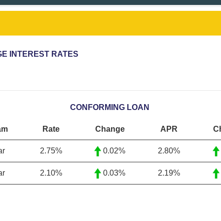
E INTEREST RATES
CONFORMING LOAN
am
Rate
Change
APR
C
ar
2.75%
0.02%
2.80%
ar
2.10
%
0.03%
2.19
%