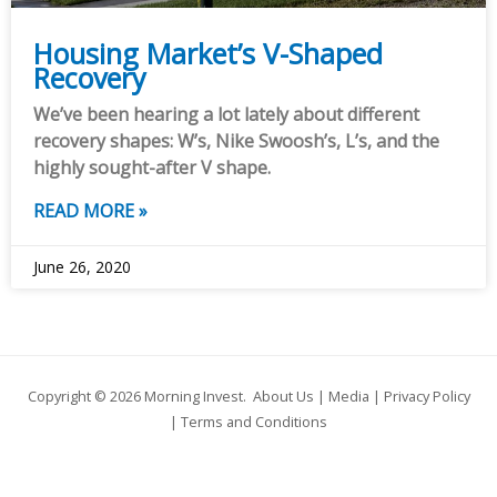
Housing Market’s V-Shaped
Recovery
We’ve been hearing a lot lately about different
recovery shapes: W’s, Nike Swoosh’s, L’s, and the
highly sought-after V shape.
READ MORE »
June 26, 2020
Copyright © 2026
Morning Invest
.
About Us
|
Media
|
Privacy Policy
|
Terms and Conditions