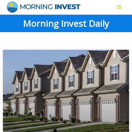
Skip
Main
to
content
Men
Morning Invest Daily