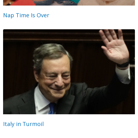
Nap Time Is Over
Italy in Turmoil