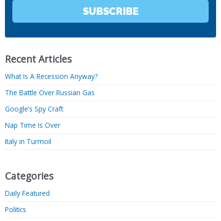
SUBSCRIBE
Recent Articles
What Is A Recession Anyway?
The Battle Over Russian Gas
Google’s Spy Craft
Nap Time Is Over
Italy in Turmoil
Categories
Daily Featured
Politics