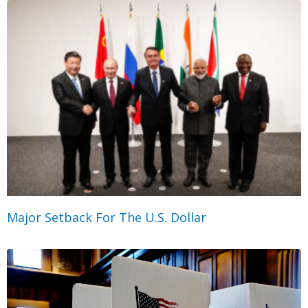
Major Setback For The U.S. Dollar