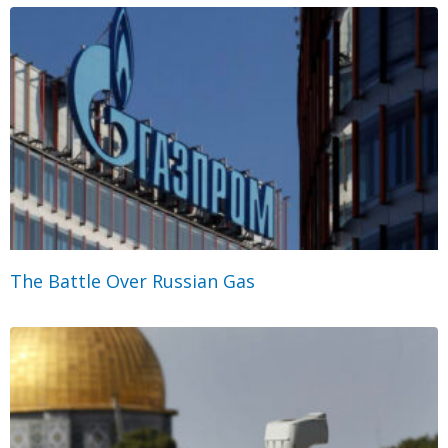
The Battle Over Russian Gas