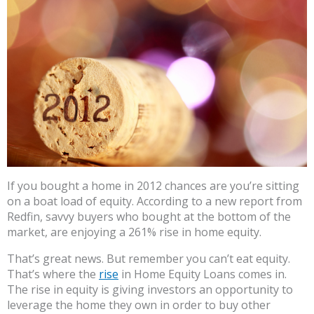
If you bought a home in 2012 chances are you’re sitting
on a boat load of equity. According to a new report from
Redfin, savvy buyers who bought at the bottom of the
market, are enjoying a 261% rise in home equity.
That’s great news. But remember you can’t eat equity.
That’s where the
rise
in Home Equity Loans comes in.
The rise in equity is giving investors an opportunity to
leverage the home they own in order to buy other