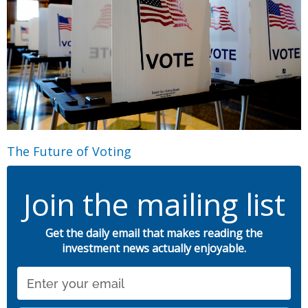
The Future of Voting
Join the mailing list
Get the daily email that makes reading the
investment news actually enjoyable.
Email