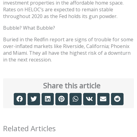
investment properties in the affordable home space.
Rates on HELOC’s are expected to remain stable
throughout 2020 as the Fed holds its gun powder.
Bubble? What Bubble?
Buried in the Redfin report are signs of trouble for some
over-inflated markets like Riverside, California; Phoenix
and Miami. They all have the highest risk of a downturn
in the next recession.
Share this article
Related Articles