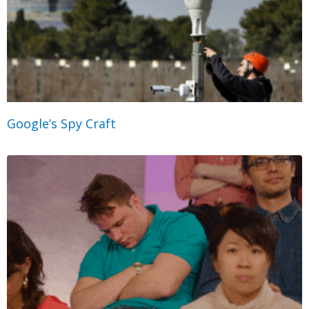
Google’s Spy Craft