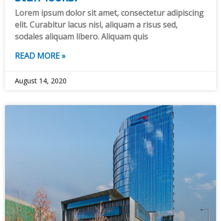
Lorem ipsum dolor sit amet, consectetur adipiscing
elit. Curabitur lacus nisl, aliquam a risus sed,
sodales aliquam libero. Aliquam quis
READ MORE »
August 14, 2020