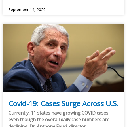
September 14, 2020
Covid-19: Cases Surge Across U.S.
Currently, 11 states have growing COVID cases,
even though the overall daily case numbers are
declining. Dr. Anthony Fauci, director