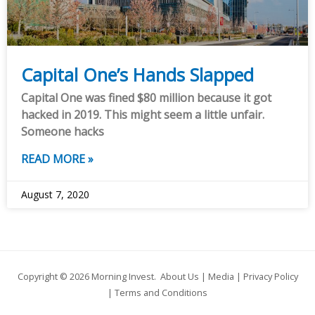
Capital One’s Hands Slapped
Capital One was fined $80 million because it got
hacked in 2019. This might seem a little unfair.
Someone hacks
READ MORE »
August 7, 2020
Copyright © 2026
Morning Invest
.
About Us
|
Media
|
Privacy Policy
|
Terms and Conditions