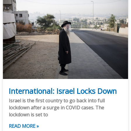
International: Israel Locks Down
Israel is the first country to go back into full
lockdown after a surge in COVID cases. The
lockdown is set to
READ MORE »