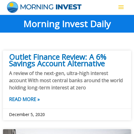
Skip
Main
to
content
Men
Morning Invest Daily
Outlet Finance Review: A 6%
Savings Account Alternative
A review of the next-gen, ultra-high interest
account With most central banks around the world
holding long-term interest at zero
READ MORE »
December 5, 2020