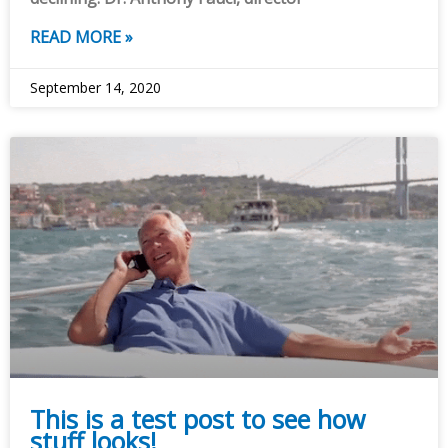
READ MORE »
September 14, 2020
This is a test post to see how
stuff looks!