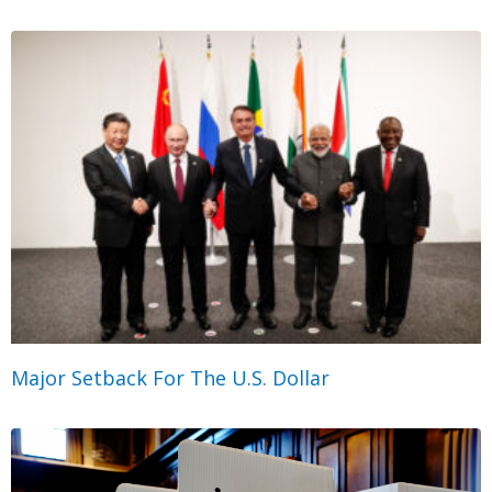
Major Setback For The U.S. Dollar