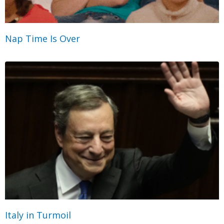
Nap Time Is Over
Italy in Turmoil