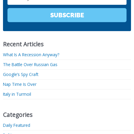
SUBSCRIBE
Recent Articles
What Is A Recession Anyway?
The Battle Over Russian Gas
Google’s Spy Craft
Nap Time Is Over
Italy in Turmoil
Categories
Daily Featured