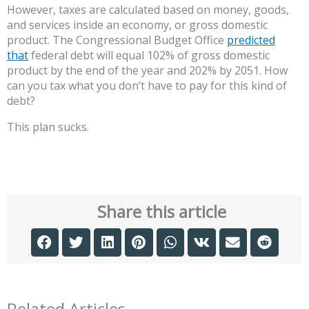
However, taxes are calculated based on money, goods,
and services inside an economy, or gross domestic
product. The Congressional Budget Office
predicted
that
federal debt will equal 102% of gross domestic
product by the end of the year and 202% by 2051. How
can you tax what you don’t have to pay for this kind of
debt?
This plan sucks.
Share this article
Related Articles