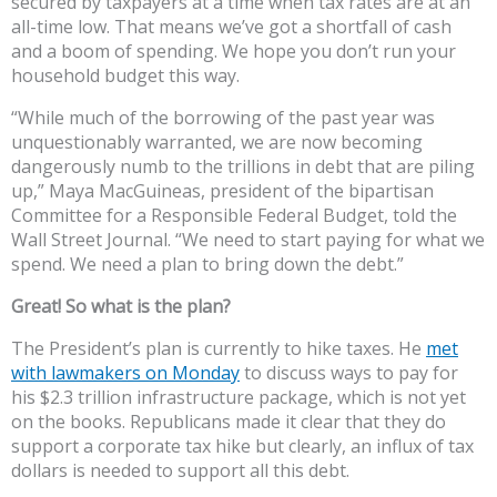
secured by taxpayers at a time when tax rates are at an
all-time low. That means we’ve got a shortfall of cash
and a boom of spending. We hope you don’t run your
household budget this way.
“While much of the borrowing of the past year was
unquestionably warranted, we are now becoming
dangerously numb to the trillions in debt that are piling
up,” Maya MacGuineas, president of the bipartisan
Committee for a Responsible Federal Budget, told the
Wall Street Journal. “We need to start paying for what we
spend. We need a plan to bring down the debt.”
Great! So what is the plan?
The President’s plan is currently to hike taxes. He
met
with lawmakers on Monday
to discuss ways to pay for
his $2.3 trillion infrastructure package, which is not yet
on the books. Republicans made it clear that they do
support a corporate tax hike but clearly, an influx of tax
dollars is needed to support all this debt.