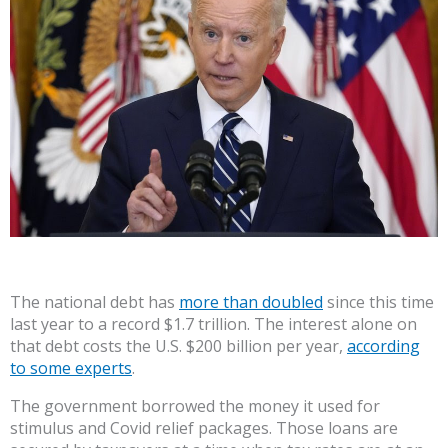
The national debt has
more than doubled
since this time
last year to a record $1.7 trillion. The interest alone on
that debt costs the U.S. $200 billion per year,
according
to some experts
.
The government borrowed the money it used for
stimulus and Covid relief packages. Those loans are