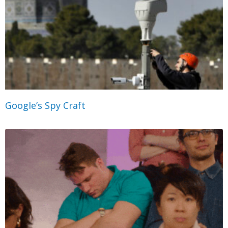
Google’s Spy Craft