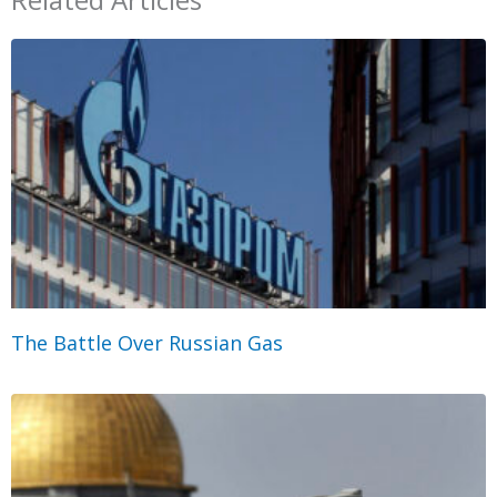
The Battle Over Russian Gas