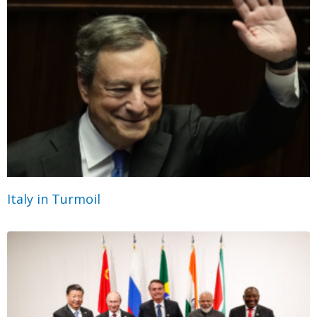
Italy in Turmoil