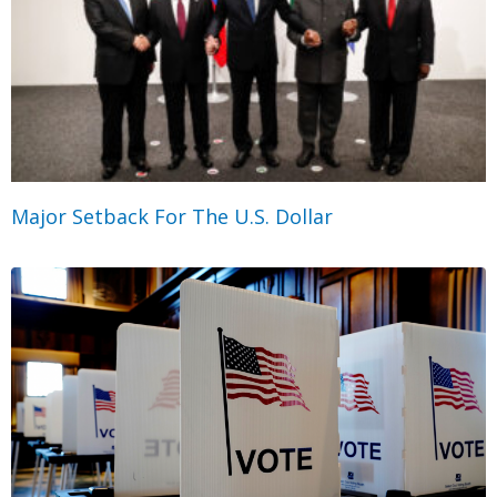
Major Setback For The U.S. Dollar