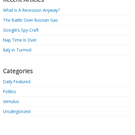
What Is A Recession Anyway?
The Battle Over Russian Gas
Google’s Spy Craft
Nap Time Is Over
Italy in Turmoil
Categories
Daily Featured
Politics
stimulus
Uncategorized