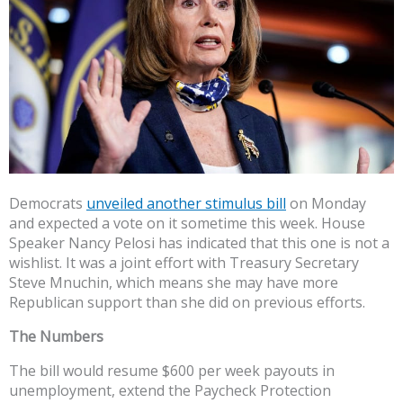
Democrats
unveiled another stimulus bill
on Monday
and expected a vote on it sometime this week. House
Speaker Nancy Pelosi has indicated that this one is not a
wishlist. It was a joint effort with Treasury Secretary
Steve Mnuchin, which means she may have more
Republican support than she did on previous efforts.
The Numbers
The bill would resume $600 per week payouts in
unemployment, extend the Paycheck Protection