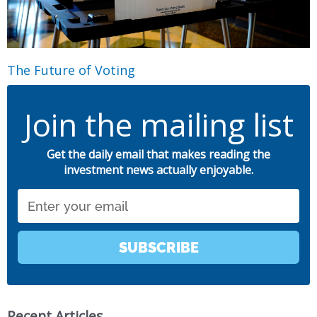
The Future of Voting
Join the mailing list
Get the daily email that makes reading the
investment news actually enjoyable.
Email
SUBSCRIBE
Recent Articles