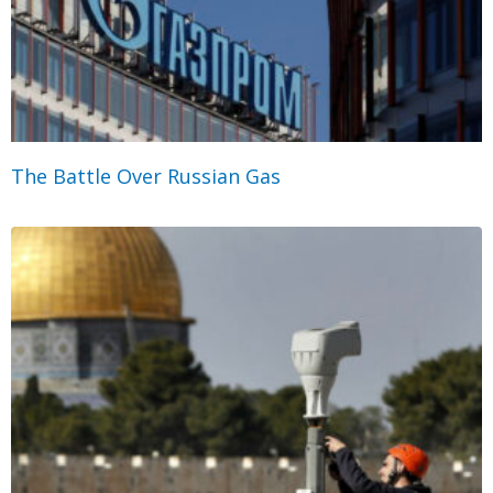
The Battle Over Russian Gas