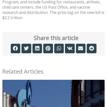
Program, and include funding for restaurants, airlines,
child care centers, the US Post Office, and vaccine
research and distribution. The price tag on the new bill is
$2.2 trillion.
Share this article
Related Articles