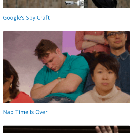
Google’s Spy Craft
Nap Time Is Over