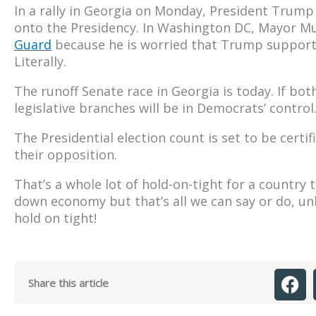
In a rally in Georgia on Monday, President Trump 
onto the Presidency. In Washington DC, Mayor M
Guard
because he is worried that Trump supporter
Literally.
The runoff Senate race in Georgia is today. If bot
legislative branches will be in Democrats’ control
The Presidential election count is set to be cert
their opposition.
That’s a whole lot of hold-on-tight for a country
down economy but that’s all we can say or do, unl
hold on tight!
Share this article