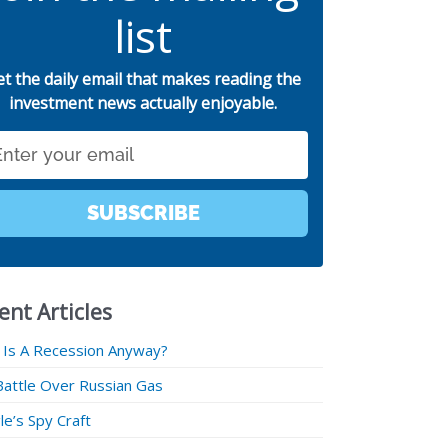
list
et the daily email that makes reading the
investment news actually enjoyable.
SUBSCRIBE
ent Articles
 Is A Recession Anyway?
Battle Over Russian Gas
e’s Spy Craft