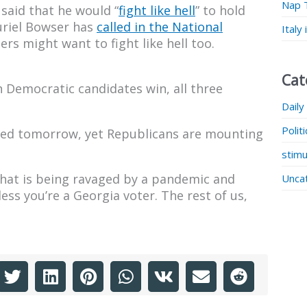
Nap 
said that he would “
fight like hell
” to hold
uriel Bowser has
called in the National
Italy
s might want to fight like hell too.
Cat
h Democratic candidates win, all three
.
Daily
Polit
ified tomorrow, yet Republicans are mounting
stimu
 that is being ravaged by a pandemic and
Unca
ess you’re a Georgia voter. The rest of us,