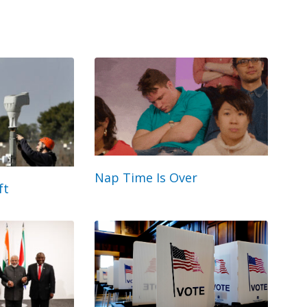
Nap Time Is Over
ft