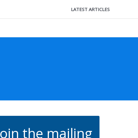
LATEST ARTICLES
Join the mailing