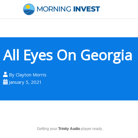
Skip
to
content
All Eyes On Georgia
By
Clayton Morris
January 5, 2021
Getting your
Trinity Audio
player ready...