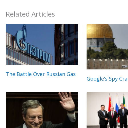
Related Articles
The Battle Over Russian Gas
Google’s Spy Cra