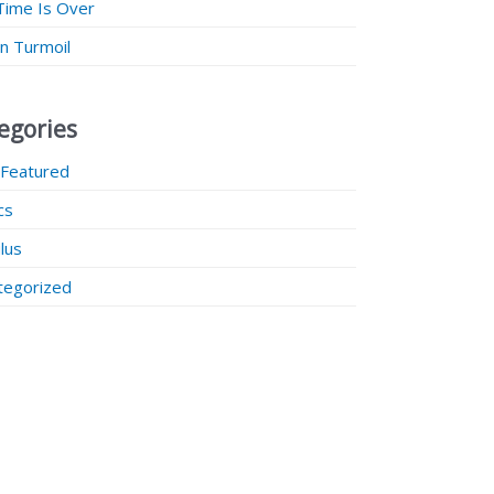
Time Is Over
 in Turmoil
egories
 Featured
ics
lus
tegorized