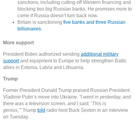
sanctions, including cutting off Western financing and
blocking two big Russian banks. He promises more to
come if Russia doesn’t turn back now.
Britain is sanctioning
five banks and three Russian
billionaires
.
More support
President Biden authorized sending
additional military
support
and equipment to Europe to help strengthen Baltic
allies in Estonia, Latvia and Lithuania.
Trump
Former President Donald Trump praised Russian President
Vladimir Putin’s move into Ukraine.
“I went in yesterday, and
there was a television screen, and I said, ‘This is
genius,’”
Trump
told
radio host Buck Sexton in an interview
on Tuesday.