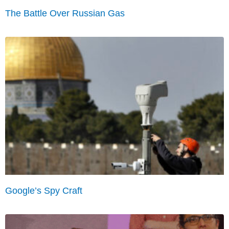
The Battle Over Russian Gas
Google’s Spy Craft