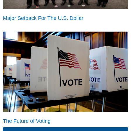
Major Setback For The U.S. Dollar
The Future of Voting