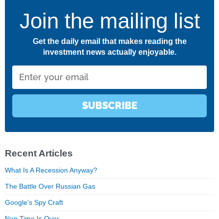
Join the mailing list
Get the daily email that makes reading the
investment news actually enjoyable.
Email
SUBSCRIBE
Recent Articles
What Is A Recession Anyway?
The Battle Over Russian Gas
Google’s Spy Craft
Nap Time Is Over