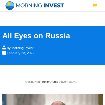
Skip
Main
to
content
Men
All Eyes on Russia
By
Morning Invest
February 23, 2022
Getting your
Trinity Audio
player ready...