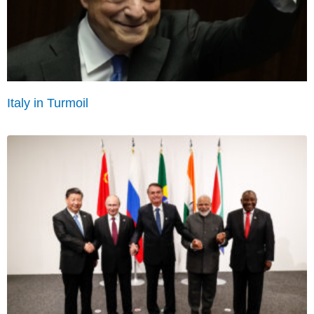
Italy in Turmoil