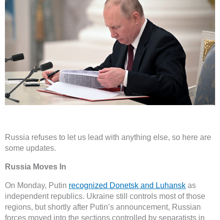
Russia refuses to let us lead with anything else, so here are
some updates.
Russia Moves In
On Monday, Putin
recognized Donetsk and Luhansk
as
independent republics. Ukraine still controls most of those
regions, but shortly after Putin’s announcement, Russian
forces moved into the sections controlled by separatists in