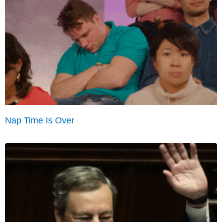
Nap Time Is Over