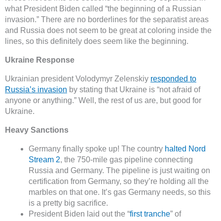
what President Biden called “the beginning of a Russian
invasion.” There are no borderlines for the separatist areas
and Russia does not seem to be great at coloring inside the
lines, so this definitely does seem like the beginning.
Ukraine Response
Ukrainian president Volodymyr Zelenskiy
responded to
Russia’s invasion
by stating that Ukraine is “not afraid of
anyone or anything.” Well, the rest of us are, but good for
Ukraine.
Heavy Sanctions
Germany finally spoke up! The country
halted Nord
Stream 2
, the 750-mile gas pipeline connecting
Russia and Germany. The pipeline is just waiting on
certification from Germany, so they’re holding all the
marbles on that one. It’s gas Germany needs, so this
is a pretty big sacrifice.
President Biden laid out the “
first tranche
” of