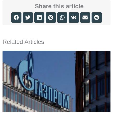
Share this article
Related Articles