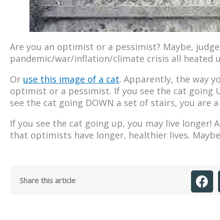
Are you an optimist or a pessimist? Maybe, judge
pandemic/war/inflation/climate crisis all heated up
Or
use this image of a cat
. Apparently, the way yo
optimist or a pessimist. If you see the cat going U
see the cat going DOWN a set of stairs, you are a 
If you see the cat going up, you may live longer! 
that optimists have longer, healthier lives. Mayb
Share this article