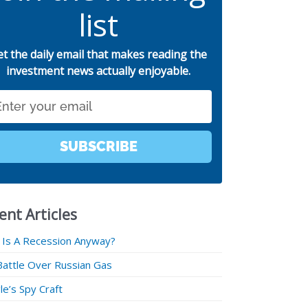
list
et the daily email that makes reading the
investment news actually enjoyable.
SUBSCRIBE
ent Articles
 Is A Recession Anyway?
Battle Over Russian Gas
e’s Spy Craft