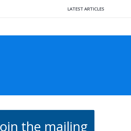
LATEST ARTICLES
Join the mailing