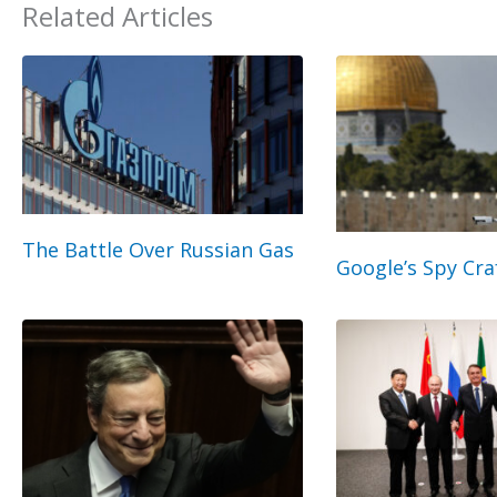
Related Articles
The Battle Over Russian Gas
Google’s Spy Cra