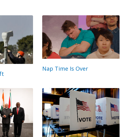
Nap Time Is Over
ft