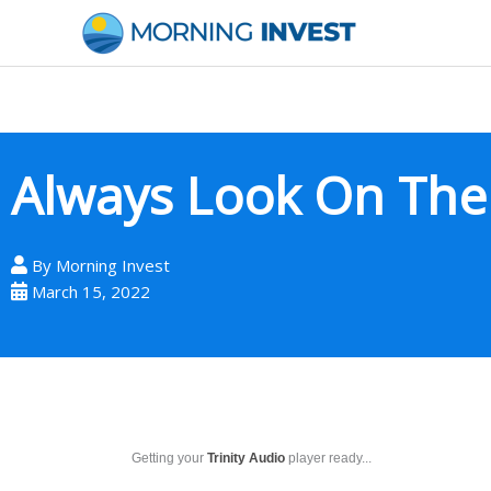
Skip
to
content
Always Look On The B
By
Morning Invest
March 15, 2022
Getting your
Trinity Audio
player ready...