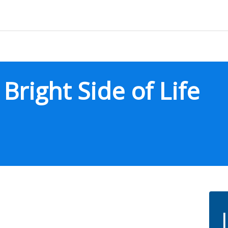
right Side of Life