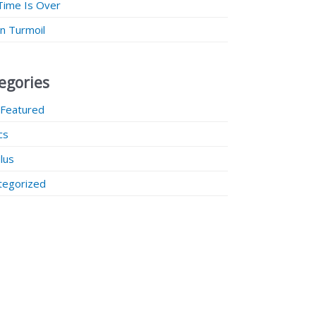
Time Is Over
 in Turmoil
egories
 Featured
ics
lus
tegorized