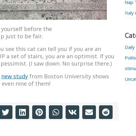
Nap 
Italy
 yourself before the
Cat
 just to be fair.
Daily
u see this cat can tell you if you are an
P a set of stairs, you are an optimist. If you
Polit
pessimist. (I saw down. No surprise there.)
stimu
A
new study
from Boston University shows
Unca
e even nine of them!