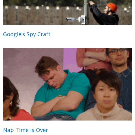
Google’s Spy Craft
Nap Time Is Over