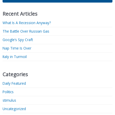
Recent Articles
What Is A Recession Anyway?
The Battle Over Russian Gas
Google’s Spy Craft
Nap Time Is Over
Italy in Turmoil
Categories
Daily Featured
Politics
stimulus
Uncategorized