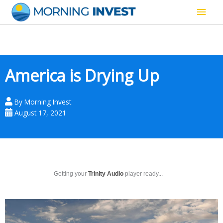
Skip
Main
to
content
Men
America is Drying Up
By
Morning Invest
August 17, 2021
Getting your
Trinity Audio
player ready...