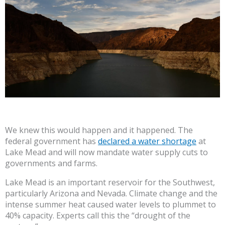
We knew this would happen and it happened. The
federal government has
declared a water shortage
at
Lake Mead and will now mandate water supply cuts to
governments and farms.
Lake Mead is an important reservoir for the Southwest,
particularly Arizona and Nevada. Climate change and the
intense summer heat caused water levels to plummet to
40% capacity. Experts call this the “drought of the