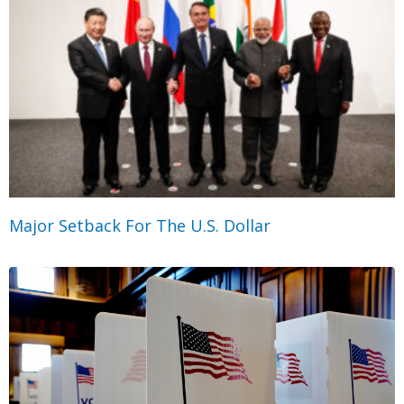
Major Setback For The U.S. Dollar