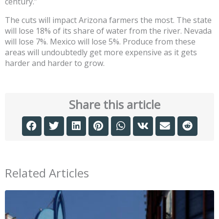
century.”
The cuts will impact Arizona farmers the most. The state
will lose 18% of its share of water from the river. Nevada
will lose 7%. Mexico will lose 5%. Produce from these
areas will undoubtedly get more expensive as it gets
harder and harder to grow.
Share this article
Related Articles