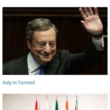
Italy in Turmoil