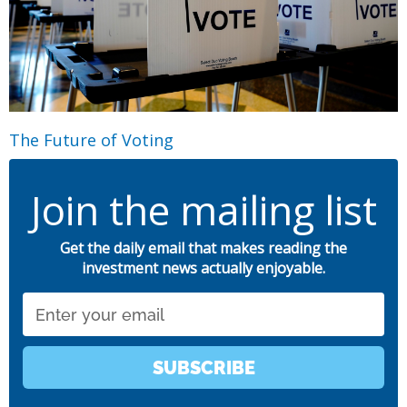
The Future of Voting
Join the mailing list
Get the daily email that makes reading the
investment news actually enjoyable.
Email
SUBSCRIBE