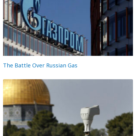
The Battle Over Russian Gas