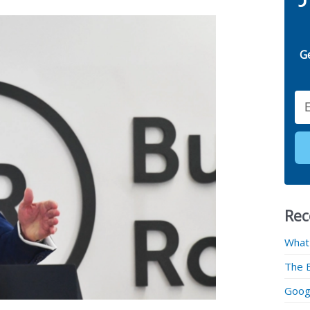
G
Email
Rec
What
The 
Googl