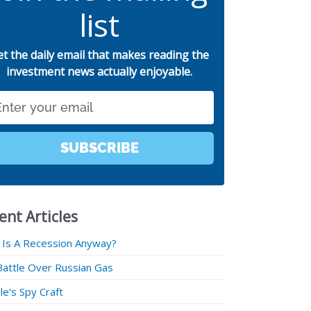
list
et the daily email that makes reading the
investment news actually enjoyable.
SUBSCRIBE
ent Articles
 Is A Recession Anyway?
Battle Over Russian Gas
e’s Spy Craft