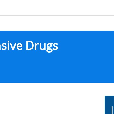
sive Drugs