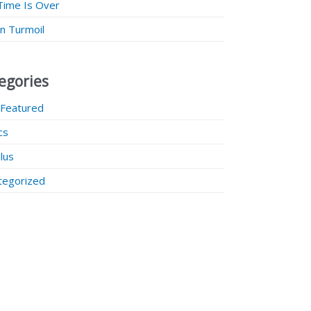
Time Is Over
 in Turmoil
egories
 Featured
ics
lus
tegorized