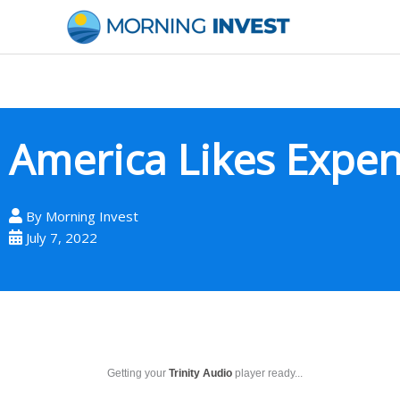
Skip
to
content
America Likes Expen
By
Morning Invest
July 7, 2022
Getting your
Trinity Audio
player ready...