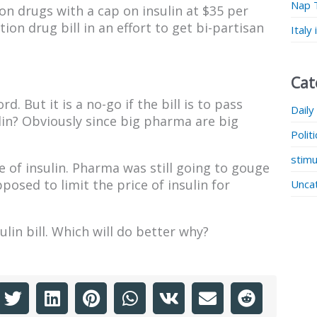
Nap 
n drugs with a cap on insulin at $35 per
ion drug bill in an effort to get bi-partisan
Italy
Cat
. But it is a no-go if the bill is to pass
Daily
in? Obviously since big pharma are big
Polit
stimu
e of insulin. Pharma was still going to gouge
osed to limit the price of insulin for
Unca
lin bill. Which will do better why?