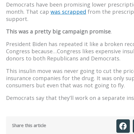
Democrats have been promising lower prescriptio
month. That cap
was scrapped
from the prescript
support.
This was a pretty big campaign promise
.
President Biden has repeated it like a broken record
Congress because…Congress likes expensive insul
donors to both Republicans and Democrats.
This insulin move was never going to cut the pric
insurance companies for the drug. It was only supp
consumers but even that was not going to fly.
Democrats say that they’ll work on a separate insu
Share this article