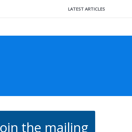
LATEST ARTICLES
Join the mailing