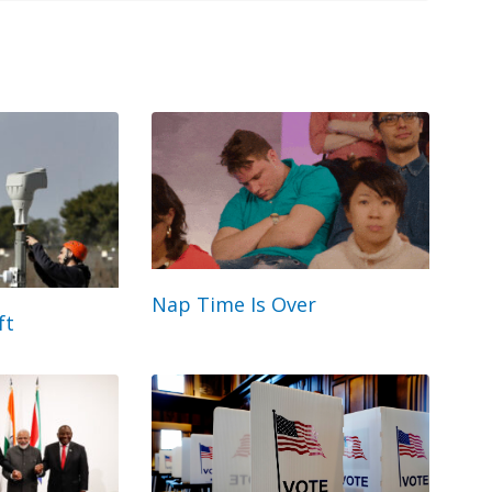
Nap Time Is Over
ft