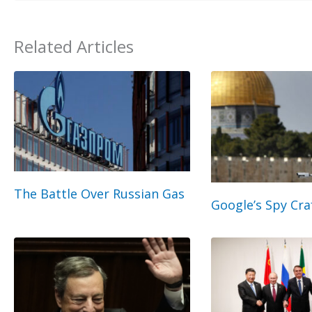
Related Articles
The Battle Over Russian Gas
Google’s Spy Cra